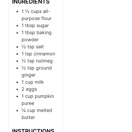
INGREDIENTS
1 ½
cups
all-
purpose flour
1
tbsp
sugar
1
tbsp
baking
powder
½
tsp
salt
1
tsp
cinnamon
½
tsp
nutmeg
½
tsp
ground
ginger
1
cup
milk
2
eggs
1
cup
pumpkin
puree
¼
cup
melted
butter
INSTRUCTIONS