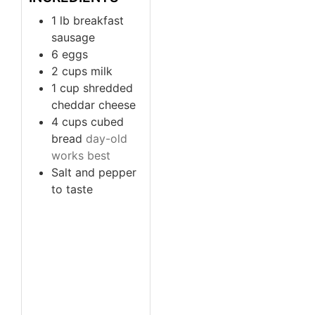
1
lb
breakfast
sausage
6
eggs
2
cups
milk
1
cup
shredded
cheddar cheese
4
cups
cubed
bread
day-old
works best
Salt and pepper
to taste