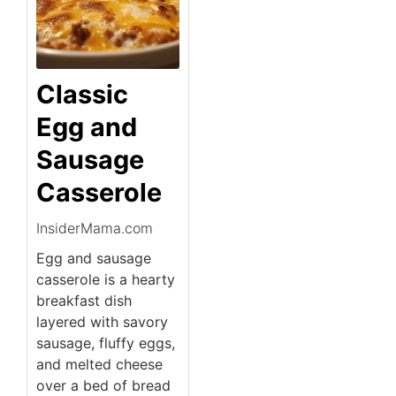
Classic
Egg and
Sausage
Casserole
InsiderMama.com
Egg and sausage
casserole is a hearty
breakfast dish
layered with savory
sausage, fluffy eggs,
and melted cheese
over a bed of bread