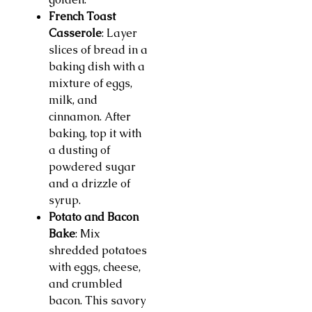
French Toast
Casserole
: Layer
slices of bread in a
baking dish with a
mixture of eggs,
milk, and
cinnamon. After
baking, top it with
a dusting of
powdered sugar
and a drizzle of
syrup.
Potato and Bacon
Bake
: Mix
shredded potatoes
with eggs, cheese,
and crumbled
bacon. This savory