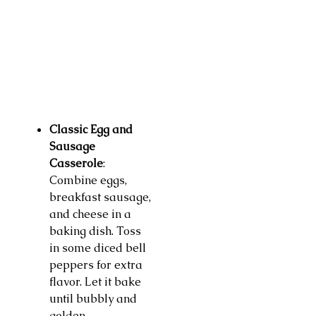
Classic Egg and
Sausage
Casserole
:
Combine eggs,
breakfast sausage,
and cheese in a
baking dish. Toss
in some diced bell
peppers for extra
flavor. Let it bake
until bubbly and
golden.