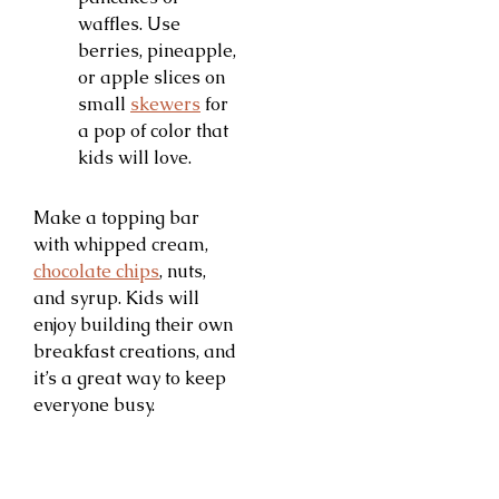
waffles. Use
berries, pineapple,
or apple slices on
small
skewers
for
a pop of color that
kids will love.
Make a topping bar
with whipped cream,
chocolate chips
, nuts,
and syrup. Kids will
enjoy building their own
breakfast creations, and
it’s a great way to keep
everyone busy.