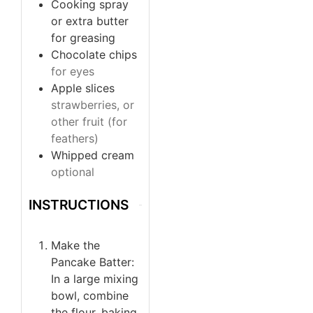
Cooking spray
or extra butter
for greasing
Chocolate chips
for eyes
Apple slices
strawberries, or
other fruit (for
feathers)
Whipped cream
optional
INSTRUCTIONS
Make the
Pancake Batter:
In a large mixing
bowl, combine
the flour, baking