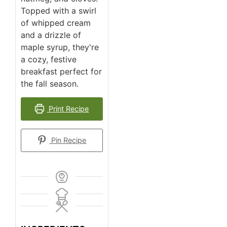
Topped with a swirl
of whipped cream
and a drizzle of
maple syrup, they're
a cozy, festive
breakfast perfect for
the fall season.
Print Recipe
Pin Recipe