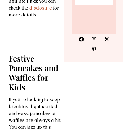
affiliate links; you can
check the
disclosure
for
more details.
Festive
Pancakes and
Waffles for
Kids
If you’re looking to keep
breakfast lighthearted
and easy, pancakes or
waffles are always a hit.
You can jazz up this