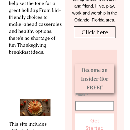
help set the tone for a
and friend. I live, play,
great holiday. From kid-
work and worship in the
friendly choices to
Orlando, Florida area.
make-ahead casseroles
and healthy options,
Click here
there’s no shortage of
fun Thanksgiving
breakfast ideas.
Become an
Insider (for
FREE)!
Email *
Get
This site includes
Started