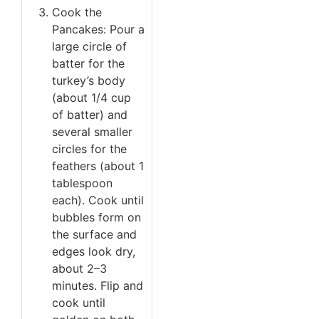
Cook the
Pancakes: Pour a
large circle of
batter for the
turkey’s body
(about 1/4 cup
of batter) and
several smaller
circles for the
feathers (about 1
tablespoon
each). Cook until
bubbles form on
the surface and
edges look dry,
about 2–3
minutes. Flip and
cook until