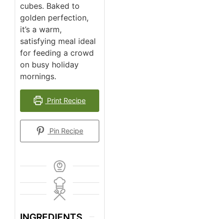
cubes. Baked to
golden perfection,
it’s a warm,
satisfying meal ideal
for feeding a crowd
on busy holiday
mornings.
Print Recipe
Pin Recipe
INGREDIENTS