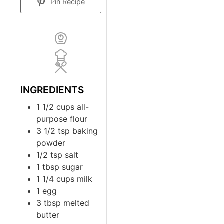
Pin Recipe
INGREDIENTS
1 1/2
cups
all-
purpose flour
3 1/2
tsp
baking
powder
1/2
tsp
salt
1
tbsp
sugar
1 1/4
cups
milk
1
egg
3
tbsp
melted
butter