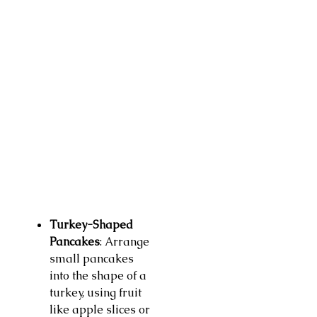
Turkey-Shaped
Pancakes
: Arrange
small pancakes
into the shape of a
turkey, using fruit
like apple slices or