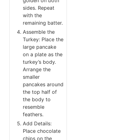
golden on both
sides. Repeat
with the
remaining batter.
Assemble the
Turkey: Place the
large pancake
on a plate as the
turkey’s body.
Arrange the
smaller
pancakes around
the top half of
the body to
resemble
feathers.
Add Details:
Place chocolate
chips on the