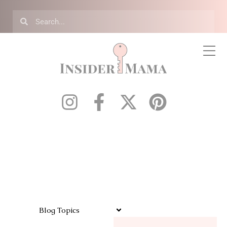
Blog Topics