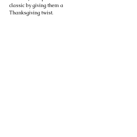
classic by giving them a
Thanksgiving twist.