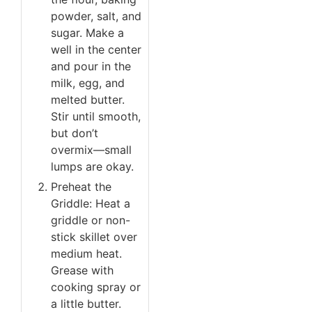
powder, salt, and
sugar. Make a
well in the center
and pour in the
milk, egg, and
melted butter.
Stir until smooth,
but don’t
overmix—small
lumps are okay.
Preheat the
Griddle: Heat a
griddle or non-
stick skillet over
medium heat.
Grease with
cooking spray or
a little butter.