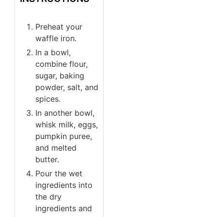
Preheat your
waffle iron.
In a bowl,
combine flour,
sugar, baking
powder, salt, and
spices.
In another bowl,
whisk milk, eggs,
pumpkin puree,
and melted
butter.
Pour the wet
ingredients into
the dry
ingredients and