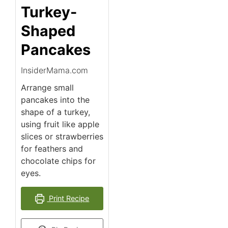
Turkey-
Shaped
Pancakes
InsiderMama.com
Arrange small
pancakes into the
shape of a turkey,
using fruit like apple
slices or strawberries
for feathers and
chocolate chips for
eyes.
Print Recipe