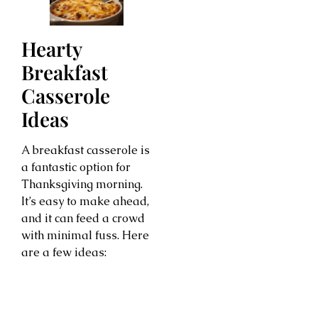
Hearty
Breakfast
Casserole
Ideas
A breakfast casserole is
a fantastic option for
Thanksgiving morning.
It’s easy to make ahead,
and it can feed a crowd
with minimal fuss. Here
are a few ideas: