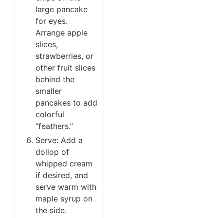
large pancake
for eyes.
Arrange apple
slices,
strawberries, or
other fruit slices
behind the
smaller
pancakes to add
colorful
“feathers.”
Serve: Add a
dollop of
whipped cream
if desired, and
serve warm with
maple syrup on
the side.