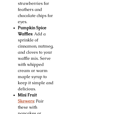
strawberries for
feathers and
chocolate chips for
eyes.
Pumpkin Spice
Waffles
: Add a
sprinkle of
cinnamon, nutmeg,
and cloves to your
waffle mix. Serve
with whipped
cream or warm
maple syrup to
keep it simple and
delicious.
Mini Fruit
Skewers
: Pair
these with
pancakes or