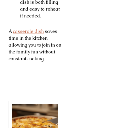
dish is both filling
and easy to reheat
if needed.
A
casserole dish
saves
time in the kitchen,
allowing you to join in on
the family fun without
constant cooking.