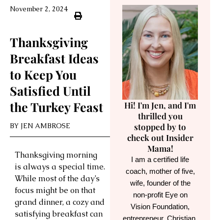
November 2, 2024
Thanksgiving
Breakfast Ideas
to Keep You
Satisfied Until
the Turkey Feast
Hi! I'm Jen, and I'm
thrilled you
BY
JEN AMBROSE
stopped by to
check out Insider
Mama!
Thanksgiving morning
I am a certified life
is always a special time.
coach, mother of five,
While most of the day’s
wife, founder of the
focus might be on that
non-profit Eye on
grand dinner, a cozy and
Vision Foundation,
satisfying breakfast can
entrepreneur, Christian,