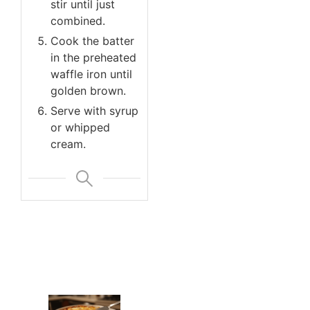
stir until just
combined.
Cook the batter
in the preheated
waffle iron until
golden brown.
Serve with syrup
or whipped
cream.