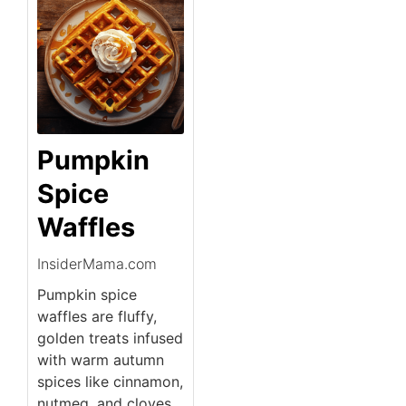
Pumpkin
Spice
Waffles
InsiderMama.com
Pumpkin spice
waffles are fluffy,
golden treats infused
with warm autumn
spices like cinnamon,
nutmeg, and cloves.