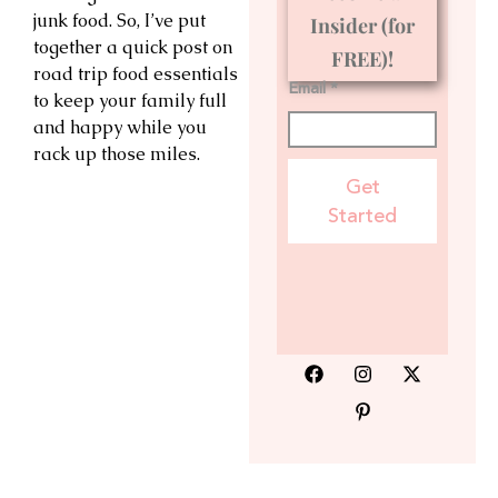
junk food. So, I’ve put
Insider (for
together a quick post on
FREE)!
road trip food essentials
Email *
to keep your family full
and happy while you
rack up those miles.
Get
Started