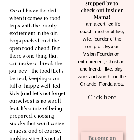
stopped by to
check out Insider
We all know the drill
Mama!
when it comes to road
I am a certified life
trips with the family:
coach, mother of five,
excitement in the air,
wife, founder of the
bags packed, and the
non-profit Eye on
open road ahead. But
Vision Foundation,
there’s one thing that
entrepreneur, Christian,
can make or break the
and friend. I live, play,
journey – the food! Let’s
work and worship in the
be real, keeping a car
Orlando, Florida area.
full of happy, well-fed
kids (and let’s not forget
Click here
ourselves) is no small
feat. It’s a mix of being
prepared, choosing
snacks that won’t cause
a mess, and of course,
Become an
making sure it’s not all