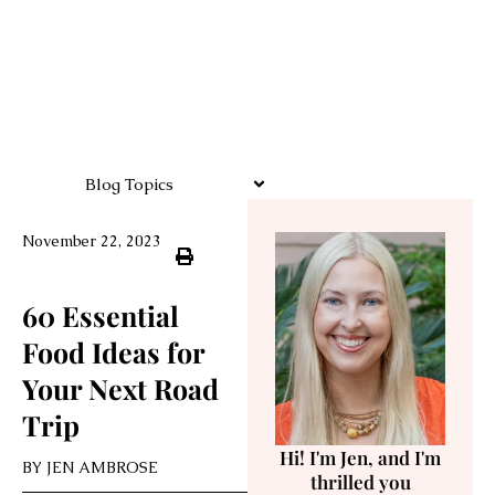
Blog Topics
November 22, 2023
60 Essential
Food Ideas for
Your Next Road
Trip
Hi! I'm Jen, and I'm
BY
JEN AMBROSE
thrilled you