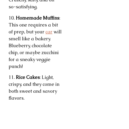
so-satisfying.
10.
Homemade Muffins
:
This one requires a bit
of prep, but your
car
will
smell like a bakery.
Blueberry, chocolate
chip, or maybe zucchini
for a sneaky veggie
punch!
11.
Rice Cakes
: Light,
crispy, and they come in
both sweet and savory
flavors.