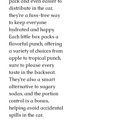
pack and even easier to
distribute in the car,
they’re a fuss-free way
to keep everyone
hydrated and happy.
Each little box packs a
flavorful punch, offering
a variety of choices from
apple to tropical punch,
sure to please every
taste in the backseat.
They’re also a smart
alternative to sugary
sodas, and the portion
control is a bonus,
helping avoid accidental
spills in the car.