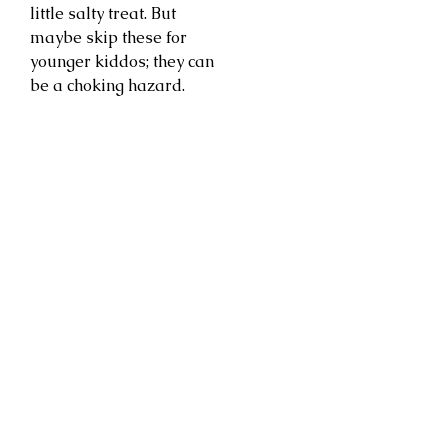
little salty treat. But
maybe skip these for
younger kiddos; they can
be a choking hazard.