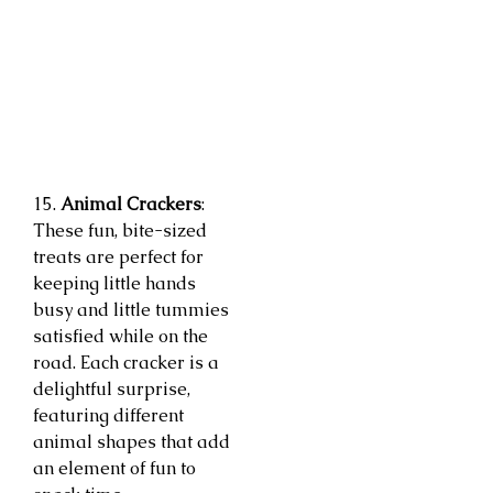
15.
Animal Crackers
:
These fun, bite-sized
treats are perfect for
keeping little hands
busy and little tummies
satisfied while on the
road. Each cracker is a
delightful surprise,
featuring different
animal shapes that add
an element of fun to