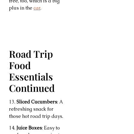
free, too, which is a big
plus in the
car
.
Road Trip
Food
Essentials
Continued
13.
Sliced Cucumbers
: A
refreshing snack for
those hot road trip days.
14.
Juice Boxes
: Easy to