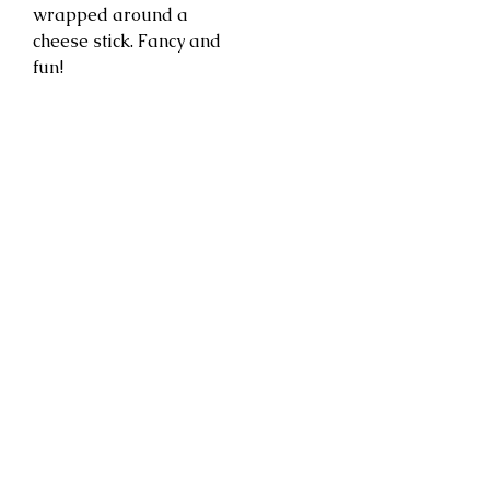
wrapped around a
cheese stick. Fancy and
fun!