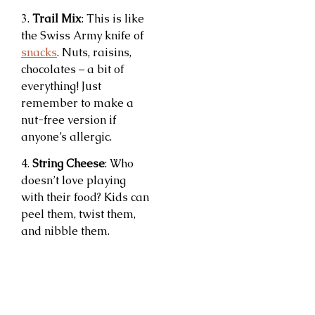
3.
Trail Mix
: This is like
the Swiss Army knife of
snacks
. Nuts, raisins,
chocolates – a bit of
everything! Just
remember to make a
nut-free version if
anyone’s allergic.
4.
String Cheese
: Who
doesn’t love playing
with their food? Kids can
peel them, twist them,
and nibble them.