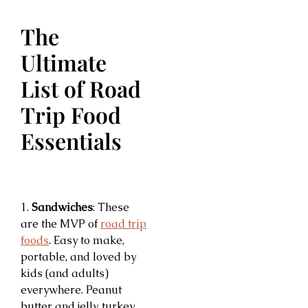
The
Ultimate
List of Road
Trip Food
Essentials
1.
Sandwiches
: These
are the MVP of
road trip
foods
. Easy to make,
portable, and loved by
kids (and adults)
everywhere. Peanut
butter and jelly, turkey