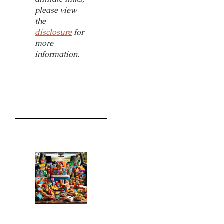
please view
the
disclosure
for
more
information.