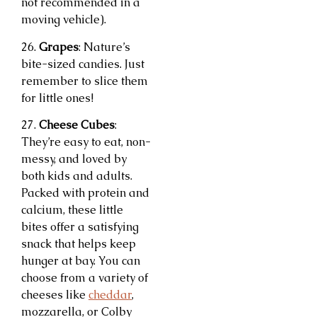
not recommended in a
moving vehicle).
26.
Grapes
: Nature’s
bite-sized candies. Just
remember to slice them
for little ones!
27.
Cheese Cubes
:
They’re easy to eat, non-
messy, and loved by
both kids and adults.
Packed with protein and
calcium, these little
bites offer a satisfying
snack that helps keep
hunger at bay. You can
choose from a variety of
cheeses like
cheddar
,
mozzarella, or Colby