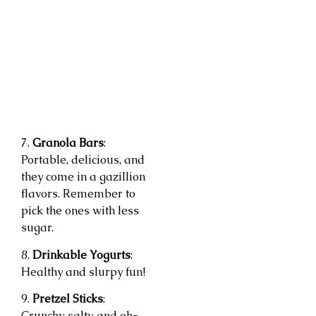
7.
Granola Bars
:
Portable, delicious, and
they come in a gazillion
flavors. Remember to
pick the ones with less
sugar.
8.
Drinkable Yogurts
:
Healthy and slurpy fun!
9.
Pretzel Sticks
:
Crunchy, salty, and oh-