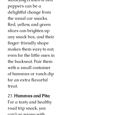
peppers can be a
delightful change from
the usual car snacks.
Red, yellow, and green
slices can brighten up
any snack box, and their
finger-friendly shape
makes them easy to eat,
even for the little ones in
the backseat. Pair them
with a small container
of hummus or ranch dip
for an extra flavorful
treat.
23.
Hummus and Pita
:
For a tasty and healthy
road trip snack, you
can’t go wrong with