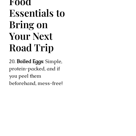
Food
Essentials to
Bring on
Your Next
Road Trip
20.
Boiled Eggs
: Simple,
protein-packed, and if
you peel them
beforehand, mess-free!