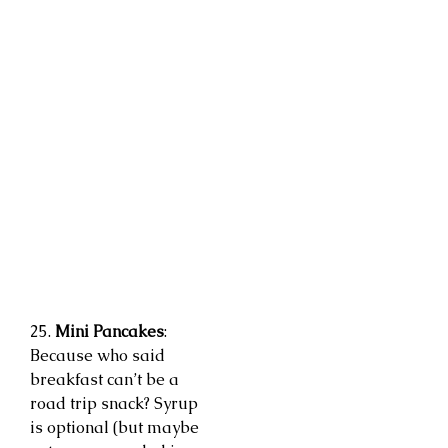
25.
Mini Pancakes
:
Because who said
breakfast can’t be a
road trip snack? Syrup
is optional (but maybe