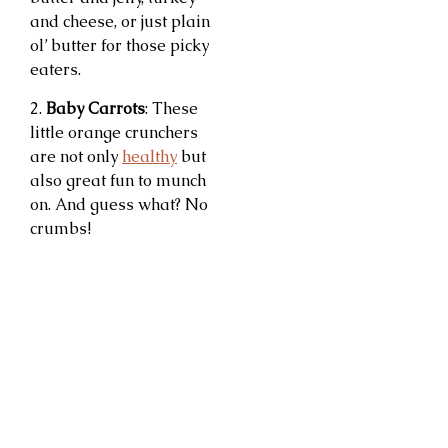
and cheese, or just plain
ol’ butter for those picky
eaters.
2.
Baby Carrots
: These
little orange crunchers
are not only
healthy
but
also great fun to munch
on. And guess what? No
crumbs!