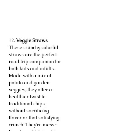
12.
Veggie Straws
:
These crunchy, colorful
straws are the perfect
road trip companion for
both kids and adults.
Made with a mix of
potato and garden
veggies, they offer a
healthier twist to
traditional chips,
without sacrificing
flavor or that satisfying
crunch. They’re mess-