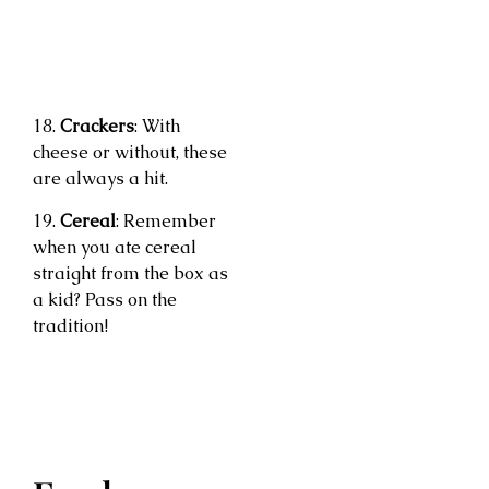
18.
Crackers
: With
cheese or without, these
are always a hit.
19.
Cereal
: Remember
when you ate cereal
straight from the box as
a kid? Pass on the
tradition!