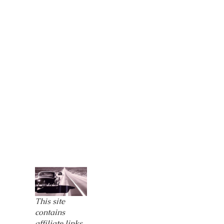
This site
contains
affiliate links,