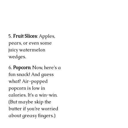
5.
Fruit Slices
: Apples,
pears, or even some
juicy watermelon
wedges.
6.
Popcorn
: Now, here’s a
fun snack! And guess
what? Air-popped
popcorn is low in
calories. It’s a win-win.
(But maybe skip the
butter if you’re worried
about greasy fingers.)