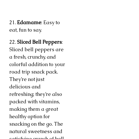
21.
Edamame
: Easy to
eat, fun to say.
22.
Sliced Bell Peppers
:
Sliced bell peppers are
a fresh, crunchy, and
colorful addition to your
road trip snack pack.
They’re not just
delicious and
refreshing; they’re also
packed with vitamins,
making them a great
healthy option for
snacking on the go. The
natural sweetness and
satisfying crunch of bell