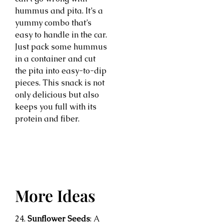
hummus and pita. It’s a
yummy combo that’s
easy to handle in the car.
Just pack some hummus
in a container and cut
the pita into easy-to-dip
pieces. This snack is not
only delicious but also
keeps you full with its
protein and fiber.
More Ideas
24.
Sunflower Seeds
: A