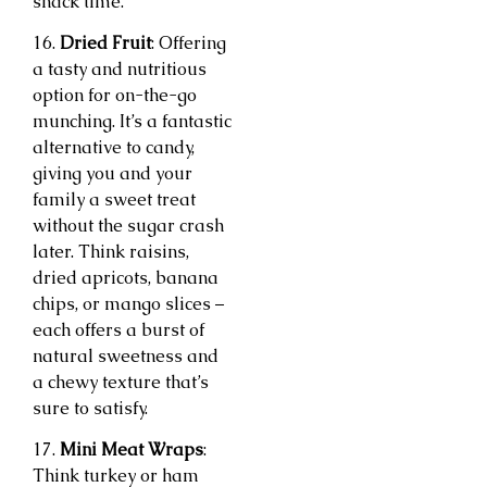
snack time.
16.
Dried Fruit
: Offering
a tasty and nutritious
option for on-the-go
munching. It’s a fantastic
alternative to candy,
giving you and your
family a sweet treat
without the sugar crash
later. Think raisins,
dried apricots, banana
chips, or mango slices –
each offers a burst of
natural sweetness and
a chewy texture that’s
sure to satisfy.
17.
Mini Meat Wraps
:
Think turkey or ham