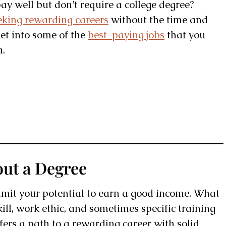
pay well but don’t require a college degree?
eking rewarding careers
without the time and
get into some of the
best-paying jobs
that you
a.
out a Degree
limit your potential to earn a good income. What
kill, work ethic, and sometimes specific training
offers a path to a rewarding career with solid