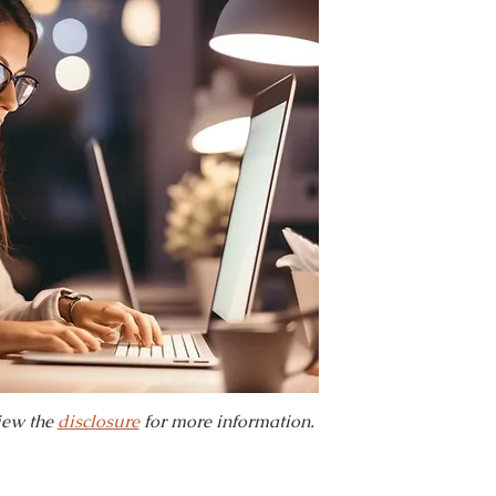
view the
disclosure
for more information.