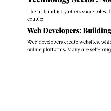
The tech industry offers some roles t
couple:
Web Developers: Building
Web developers create websites, whi
online platforms. Many are self-tau