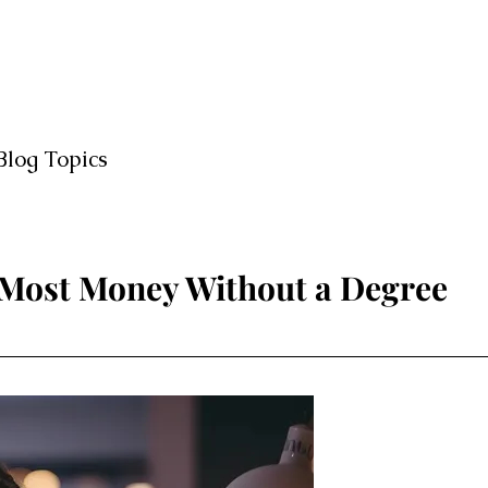
Blog Topics
 Most Money Without a Degree