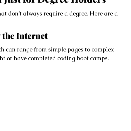
hat don’t always require a degree. Here are a
 the Internet
ch can range from simple pages to complex
ght or have completed coding boot camps.