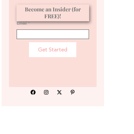
Become an Insider (for
FREE)!
Email *
Get Started