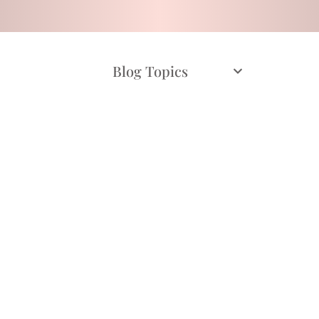
Blog Topics