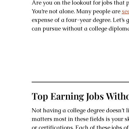
Are you on the lookout for jobs that 
You’re not alone. Many people are
se
expense of a four-year degree. Let’s 
can pursue without a college diplom
Top Earning Jobs With
Not having a college degree doesn’t 
matters most in these fields is your s
or certifications. Each of these jobs 