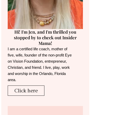
Hi! I'm Jen, and I'm thrilled you
stopped by to check out Insider
Mama!
I am a certified life coach, mother of
five, wife, founder of the non-profit Eye
on Vision Foundation, entrepreneur,
Christian, and friend. I live, play, work
and worship in the Orlando, Florida
area.
Click here