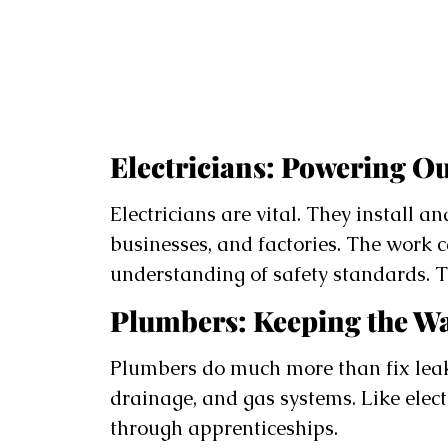
Electricians: Powering Ou
Electricians are vital. They install a
businesses, and factories. The work
understanding of safety standards. T
Plumbers: Keeping the W
Plumbers do much more than fix leaky
drainage, and gas systems. Like elect
through apprenticeships.