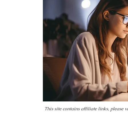
This site contains affiliate links, please 