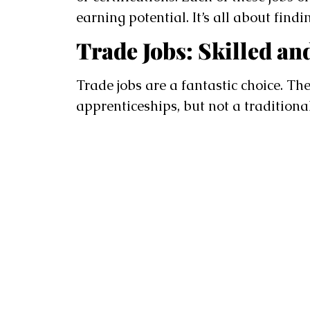
earning potential. It’s all about find
Trade Jobs: Skilled a
Trade jobs are a fantastic choice. The
apprenticeships, but not a traditional