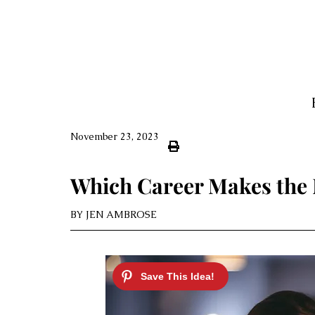
November 23, 2023
Which Career Makes the
BY
JEN AMBROSE