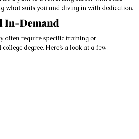
ing what suits you and diving in with dedication.
nd In-Demand
y often require specific training or
 college degree. Here’s a look at a few: