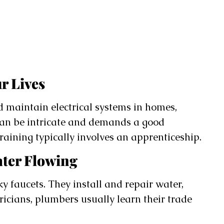
r Lives
nd maintain electrical systems in homes,
 can be intricate and demands a good
raining typically involves an apprenticeship.
ater Flowing
 faucets. They install and repair water,
ricians, plumbers usually learn their trade