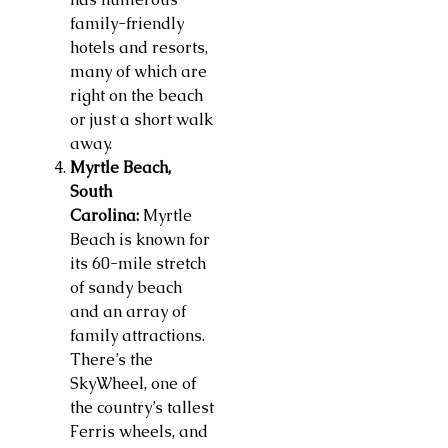
family-friendly
hotels and resorts,
many of which are
right on the beach
or just a short walk
away.
Myrtle Beach,
South
Carolina:
Myrtle
Beach is known for
its 60-mile stretch
of sandy beach
and an array of
family attractions.
There’s the
SkyWheel, one of
the country’s tallest
Ferris wheels, and