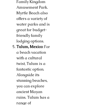
Family Kingdom
Amusement Park.
Myrtle Beach also
offers a variety of
water parks and is
great for budget-
friendly family
lodging options.
Tulum, Mexico:
For
a beach vacation
with a cultural
twist, Tulum is a
fantastic option.
Alongside its
stunning beaches,
you can explore
ancient Mayan
ruins. Tulum has a
range of