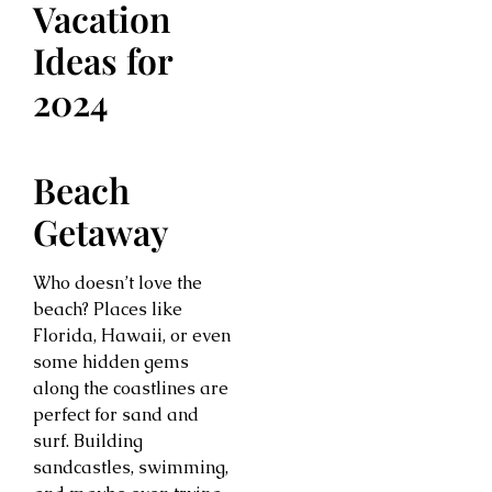
Vacation
Ideas for
2024
Beach
Getaway
Who doesn’t love the
beach? Places like
Florida, Hawaii, or even
some hidden gems
along the coastlines are
perfect for sand and
surf. Building
sandcastles, swimming,