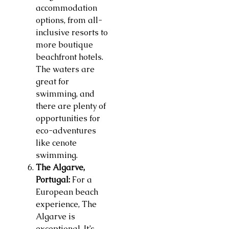
accommodation
options, from all-
inclusive resorts to
more boutique
beachfront hotels.
The waters are
great for
swimming, and
there are plenty of
opportunities for
eco-adventures
like cenote
swimming.
The Algarve,
Portugal:
For a
European beach
experience, The
Algarve is
exceptional. It’s