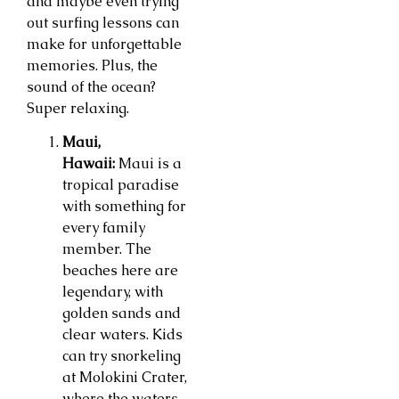
and maybe even trying
out surfing lessons can
make for unforgettable
memories. Plus, the
sound of the ocean?
Super relaxing.
Maui,
Hawaii:
Maui is a
tropical paradise
with something for
every family
member. The
beaches here are
legendary, with
golden sands and
clear waters. Kids
can try snorkeling
at Molokini Crater,
where the waters