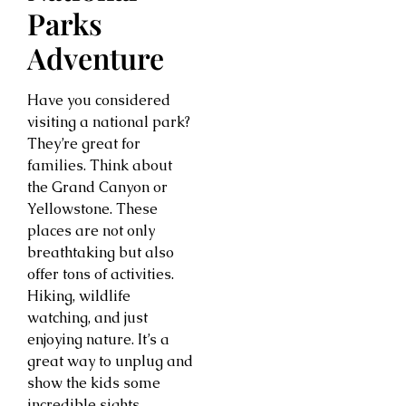
Parks
Adventure
Have you considered
visiting a national park?
They’re great for
families. Think about
the Grand Canyon or
Yellowstone. These
places are not only
breathtaking but also
offer tons of activities.
Hiking, wildlife
watching, and just
enjoying nature. It’s a
great way to unplug and
show the kids some
incredible sights.