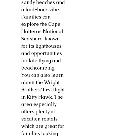
sandy beaches and
a laid-back vibe.
Families can
explore the Cape
Hatteras National
Seashore, known
for its lighthouses
and opportunities
for kite flying and
beachcombing.
You can also learn
about the Wright
Brothers’ first flight
in Kitty Hawk. The
area especially
offers plenty of
vacation rentals,
which are great for
families looking