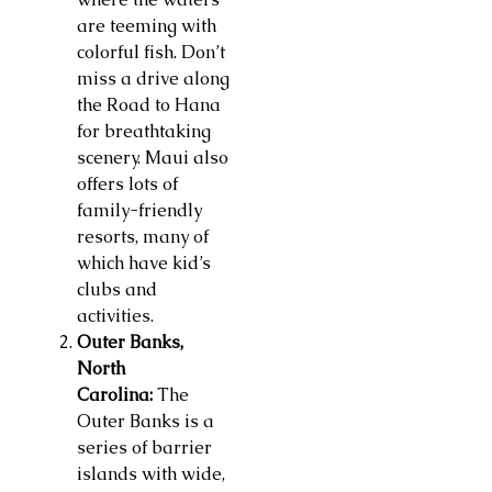
are teeming with
colorful fish. Don’t
miss a drive along
the Road to Hana
for breathtaking
scenery. Maui also
offers lots of
family-friendly
resorts, many of
which have kid’s
clubs and
activities.
Outer Banks,
North
Carolina:
The
Outer Banks is a
series of barrier
islands with wide,