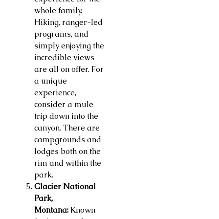
whole family.
Hiking, ranger-led
programs, and
simply enjoying the
incredible views
are all on offer. For
a unique
experience,
consider a mule
trip down into the
canyon. There are
campgrounds and
lodges both on the
rim and within the
park.
Glacier National
Park,
Montana:
Known