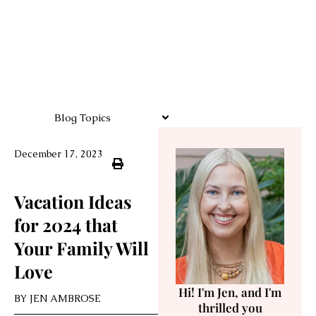
Blog Topics
December 17, 2023
Vacation Ideas
for 2024 that
Your Family Will
Love
Hi! I'm Jen, and I'm
BY
JEN AMBROSE
thrilled you