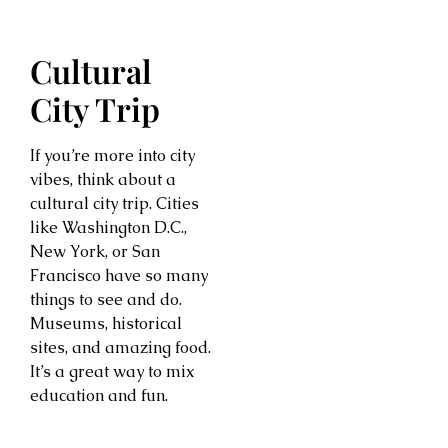
Cultural
City Trip
If you’re more into city
vibes, think about a
cultural city trip. Cities
like Washington D.C.,
New York, or San
Francisco have so many
things to see and do.
Museums, historical
sites, and amazing food.
It’s a great way to mix
education and fun.