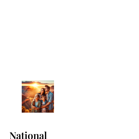
National