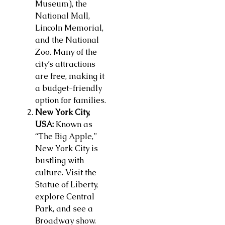
Museum), the
National Mall,
Lincoln Memorial,
and the National
Zoo. Many of the
city’s attractions
are free, making it
a budget-friendly
option for families.
New York City,
USA:
Known as
“The Big Apple,”
New York City is
bustling with
culture. Visit the
Statue of Liberty,
explore Central
Park, and see a
Broadway show.