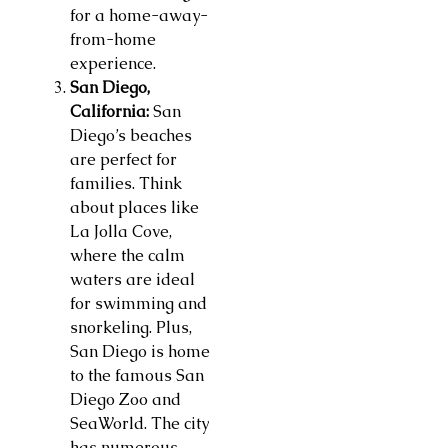
for a home-away-
from-home
experience.
San Diego,
California:
San
Diego’s beaches
are perfect for
families. Think
about places like
La Jolla Cove,
where the calm
waters are ideal
for swimming and
snorkeling. Plus,
San Diego is home
to the famous San
Diego Zoo and
SeaWorld. The city
has numerous