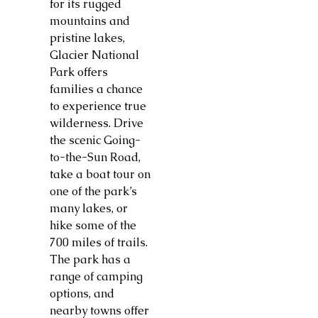
for its rugged
mountains and
pristine lakes,
Glacier National
Park offers
families a chance
to experience true
wilderness. Drive
the scenic Going-
to-the-Sun Road,
take a boat tour on
one of the park’s
many lakes, or
hike some of the
700 miles of trails.
The park has a
range of camping
options, and
nearby towns offer