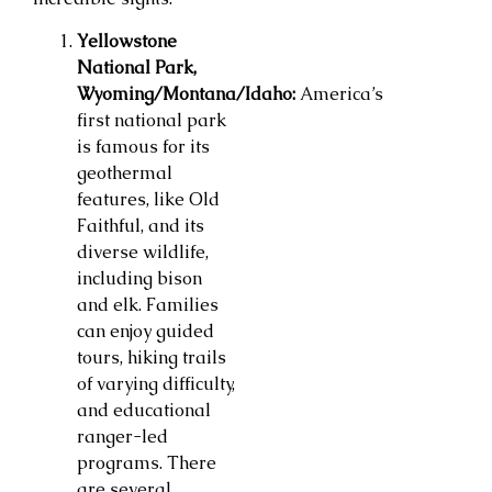
Yellowstone
National Park,
Wyoming/Montana/Idaho:
America’s
first national park
is famous for its
geothermal
features, like Old
Faithful, and its
diverse wildlife,
including bison
and elk. Families
can enjoy guided
tours, hiking trails
of varying difficulty,
and educational
ranger-led
programs. There
are several