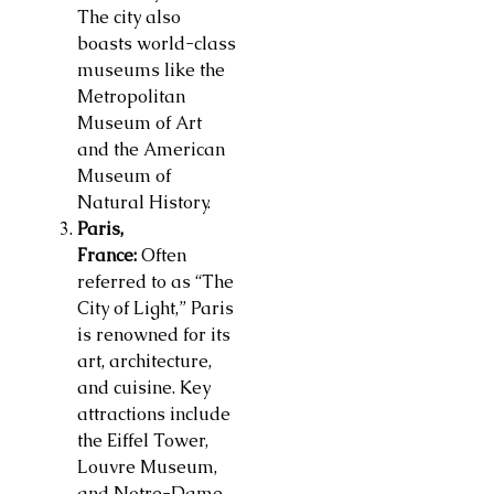
The city also
boasts world-class
museums like the
Metropolitan
Museum of Art
and the American
Museum of
Natural History.
Paris,
France:
Often
referred to as “The
City of Light,” Paris
is renowned for its
art, architecture,
and cuisine. Key
attractions include
the Eiffel Tower,
Louvre Museum,
and Notre-Dame