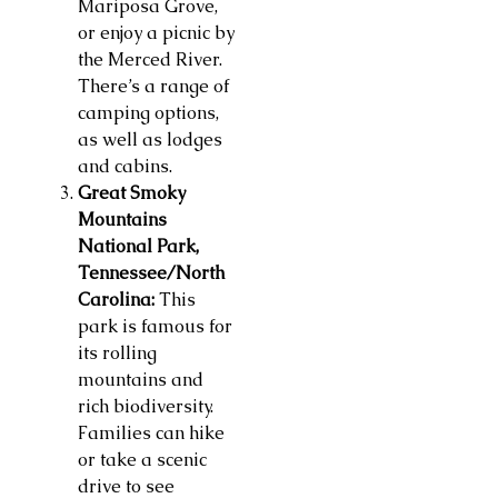
Mariposa Grove,
or enjoy a picnic by
the Merced River.
There’s a range of
camping options,
as well as lodges
and cabins.
Great Smoky
Mountains
National Park,
Tennessee/North
Carolina:
This
park is famous for
its rolling
mountains and
rich biodiversity.
Families can hike
or take a scenic
drive to see