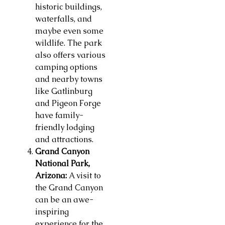
historic buildings,
waterfalls, and
maybe even some
wildlife. The park
also offers various
camping options
and nearby towns
like Gatlinburg
and Pigeon Forge
have family-
friendly lodging
and attractions.
Grand Canyon
National Park,
Arizona:
A visit to
the Grand Canyon
can be an awe-
inspiring
experience for the