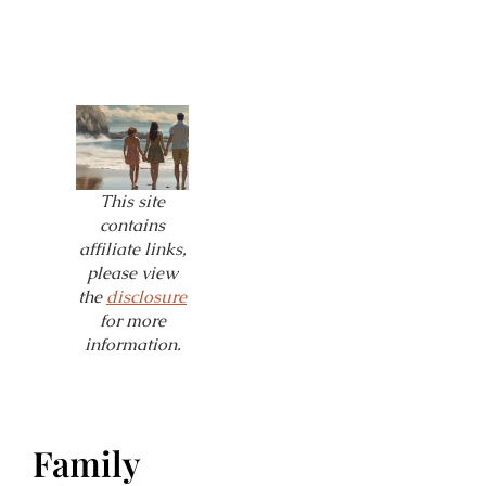
This site
contains
affiliate links,
please view
the
disclosure
for more
information.
Family