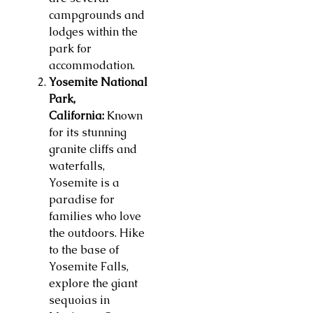
campgrounds and
lodges within the
park for
accommodation.
Yosemite National
Park,
California:
Known
for its stunning
granite cliffs and
waterfalls,
Yosemite is a
paradise for
families who love
the outdoors. Hike
to the base of
Yosemite Falls,
explore the giant
sequoias in