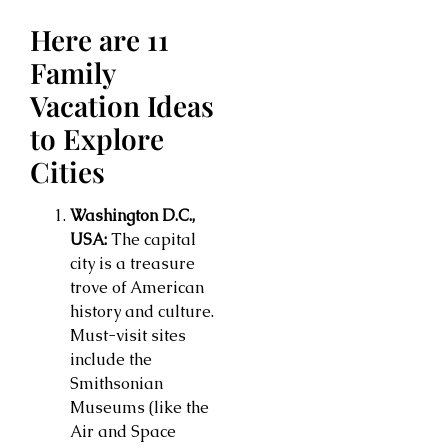
Here are 11
Family
Vacation Ideas
to Explore
Cities
Washington D.C.,
USA:
The capital
city is a treasure
trove of American
history and culture.
Must-visit sites
include the
Smithsonian
Museums (like the
Air and Space