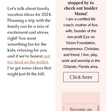
stopped by to
check out Insider
Let’s talk about family
Mama!
vacation ideas for 2024.
I am a certified life
Planning a trip with the
coach, mother of five,
family can be a mix of
wife, founder of the
excitement and stress,
non-profit Eye on
right? You want
Vision Foundation,
something fun for the
entrepreneur, Christian,
kids, relaxing for you,
and friend. I live, play,
and if we’re honest,
not
work and worship in the
too hard on the wallet
.
Orlando, Florida area.
I’ve got some ideas that
might just fit the bill.
Click here
Become an