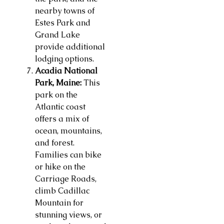
nearby towns of
Estes Park and
Grand Lake
provide additional
lodging options.
Acadia National
Park, Maine:
This
park on the
Atlantic coast
offers a mix of
ocean, mountains,
and forest.
Families can bike
or hike on the
Carriage Roads,
climb Cadillac
Mountain for
stunning views, or