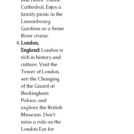
Cathedral. Enjoy a
family picnic in the
Luxembourg
Gardens or a Seine
River cruise.
London,
England:
London is
rich in history and
culture. Visit the
Tower of London,
see the Changing
of the Guard at
Buckingham
Palace, and
explore the British
Museum. Don’t
miss a ride on the
London Eye for