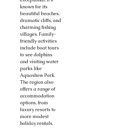
known for its
beautiful beaches,
dramatic cliffs, and
charming fishing
villages. Family-
friendly activities
include boat tours
to see dolphins
and visiting water
parks like
Aquashow Park.
The region also
offers a range of
accommodation
options, from
luxury resorts to
more modest
holiday rentals.