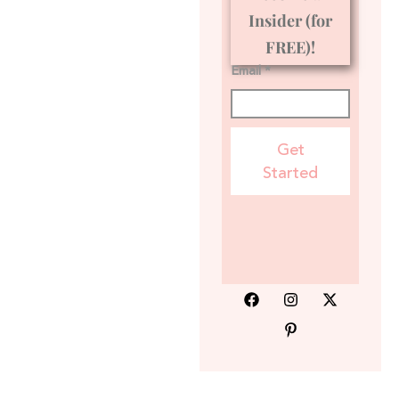
Insider (for
FREE)!
Email *
Get
Started