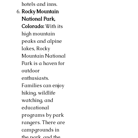
hotels and inns.
Rocky Mountain
National Park,
Colorado:
With its
high mountain
peaks and alpine
lakes, Rocky
Mountain National
Park is a haven for
outdoor
enthusiasts.
Families can enjoy
hiking, wildlife
watching, and
educational
programs by park
rangers. There are
campgrounds in
the park, and the