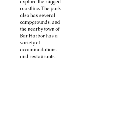
explore the rugged
coastline. The park
also has several
campgrounds, and
the nearby town of
Bar Harbor has a
variety of
accommodations
and restaurants.