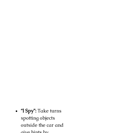
“I Spy”:
Take turns
spotting objects
outside the car and
give hints by