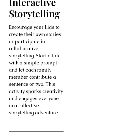
Interactive
Storytelling
Encourage your kids to
create their own stories
or participate in
collaborative
storytelling. Start a tale
with a simple prompt
and let each family
member contribute a
sentence or two. This
activity sparks creativity
and engages everyone
in a collective
storytelling adventure.