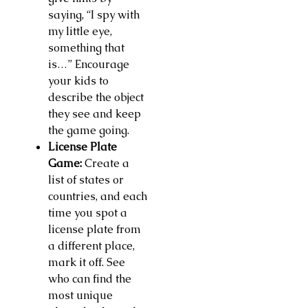
saying, “I spy with
my little eye,
something that
is…” Encourage
your kids to
describe the object
they see and keep
the game going.
License Plate
Game:
Create a
list of states or
countries, and each
time you spot a
license plate from
a different place,
mark it off. See
who can find the
most unique