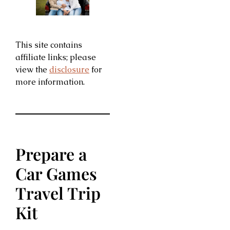
This site contains
affiliate links; please
view the
disclosure
for
more information.
Prepare a
Car Games
Travel Trip
Kit