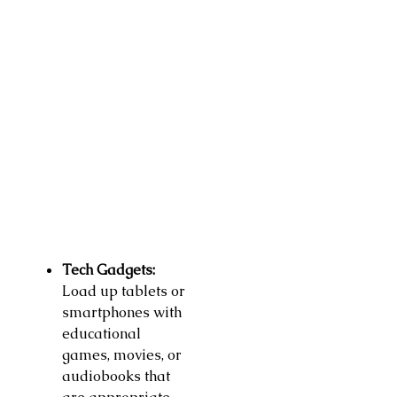
Tech Gadgets:
Load up tablets or
smartphones with
educational
games, movies, or
audiobooks that