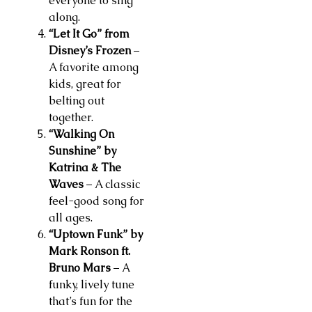
everyone to sing
along.
“Let It Go” from
Disney’s Frozen
–
A favorite among
kids, great for
belting out
together.
“Walking On
Sunshine” by
Katrina & The
Waves
– A classic
feel-good song for
all ages.
“Uptown Funk” by
Mark Ronson ft.
Bruno Mars
– A
funky, lively tune
that’s fun for the