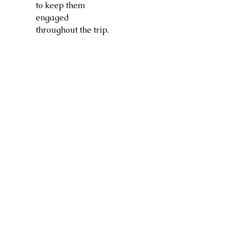
to keep them
engaged
throughout the trip.