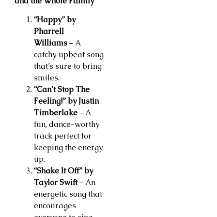
and the Whole Family
“Happy” by
Pharrell
Williams
– A
catchy, upbeat song
that’s sure to bring
smiles.
“Can’t Stop The
Feeling!” by Justin
Timberlake
– A
fun, dance-worthy
track perfect for
keeping the energy
up.
“Shake It Off” by
Taylor Swift
– An
energetic song that
encourages