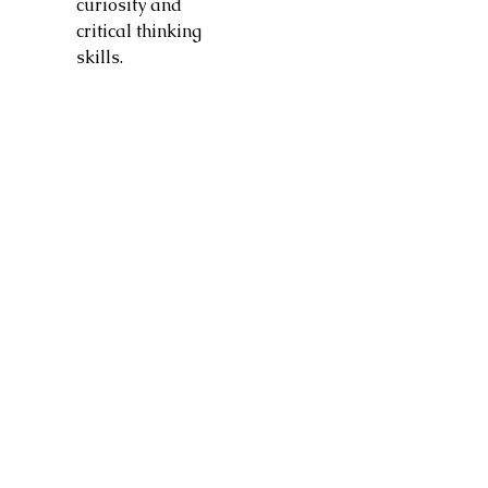
curiosity and
critical thinking
skills.