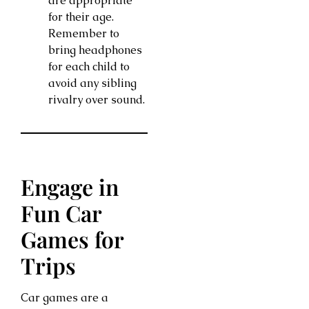
are appropriate
for their age.
Remember to
bring headphones
for each child to
avoid any sibling
rivalry over sound.
Engage in
Fun Car
Games for
Trips
Car games are a