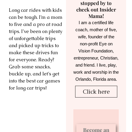
stopped by to
check out Insider
Long car rides with kids
Mama!
can be tough. I’m a mom
I am a certified life
to five and a pro at road
coach, mother of five,
trips. I’ve been on plenty
wife, founder of the
of unforgettable trips
non-profit Eye on
and picked up tricks to
Vision Foundation,
make these drives fun
entrepreneur, Christian,
for everyone. Ready?
and friend. I live, play,
Grab some snacks,
work and worship in the
buckle up, and let’s get
Orlando, Florida area.
into the best car games
for long car trips!
Click here
Become an