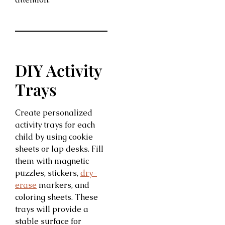
DIY Activity
Trays
Create personalized
activity trays for each
child by using cookie
sheets or lap desks. Fill
them with magnetic
puzzles, stickers,
dry-
erase
markers, and
coloring sheets. These
trays will provide a
stable surface for