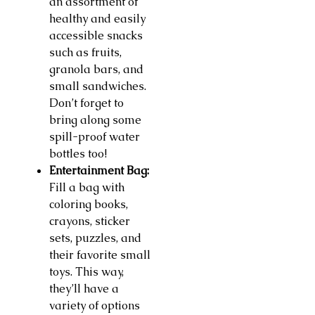
an assortment of
healthy and easily
accessible snacks
such as fruits,
granola bars, and
small sandwiches.
Don’t forget to
bring along some
spill-proof water
bottles too!
Entertainment Bag:
Fill a bag with
coloring books,
crayons, sticker
sets, puzzles, and
their favorite small
toys. This way,
they’ll have a
variety of options