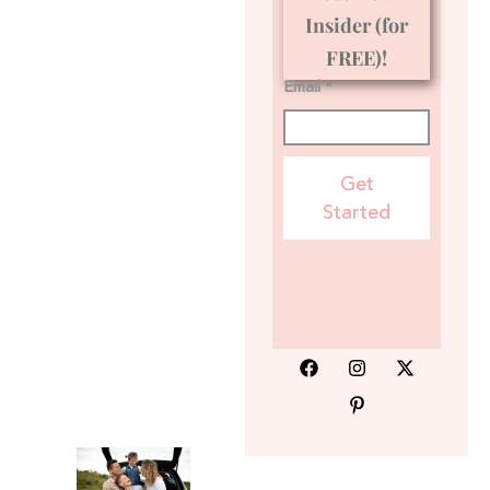
Insider (for
FREE)!
Email *
Get
Started