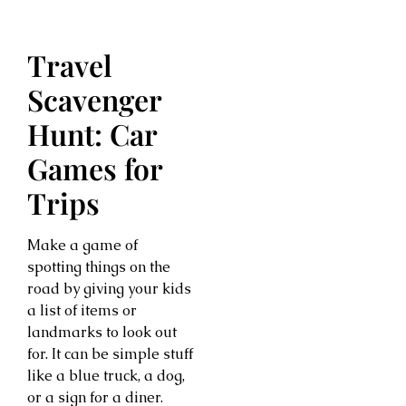
Travel
Scavenger
Hunt: Car
Games for
Trips
Make a game of
spotting things on the
road by giving your kids
a list of items or
landmarks to look out
for. It can be simple stuff
like a blue truck, a dog,
or a sign for a diner.