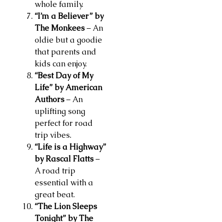
whole family.
“I’m a Believer” by
The Monkees
– An
oldie but a goodie
that parents and
kids can enjoy.
“Best Day of My
Life” by American
Authors
– An
uplifting song
perfect for road
trip vibes.
“Life is a Highway”
by Rascal Flatts
–
A road trip
essential with a
great beat.
“The Lion Sleeps
Tonight” by The