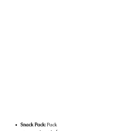
Snack Pack:
Pack