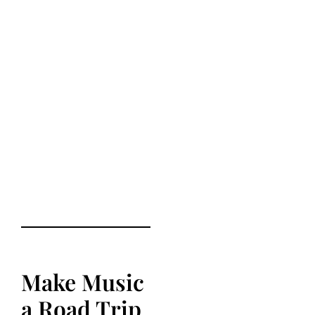
Make Music
a Road Trip