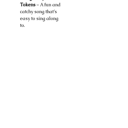
Tokens
– A fun and
catchy song that’s
easy to sing along
to.