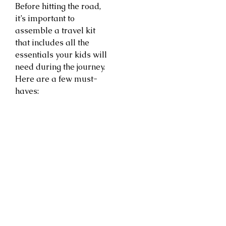
Before hitting the road,
it’s important to
assemble a travel kit
that includes all the
essentials your kids will
need during the journey.
Here are a few must-
haves: