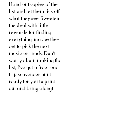
Hand out copies of the
list and let them tick off
what they see. Sweeten
the deal with little
rewards for finding
everything, maybe they
get to pick the next
movie or snack. Don’t
worry about making the
list; I’ve got a free road
trip scavenger hunt
ready for you to print
out and bring along!