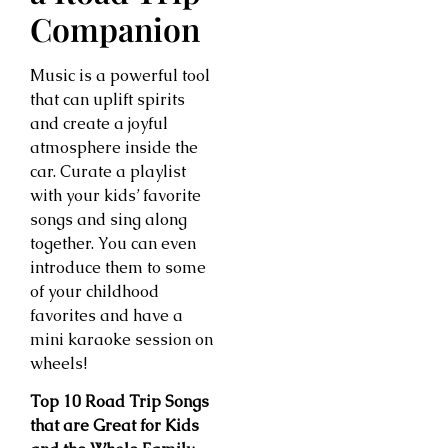
Companion
Music is a powerful tool
that can uplift spirits
and create a joyful
atmosphere inside the
car. Curate a playlist
with your kids’ favorite
songs and sing along
together. You can even
introduce them to some
of your childhood
favorites and have a
mini karaoke session on
wheels!
Top 10 Road Trip Songs
that are Great for Kids