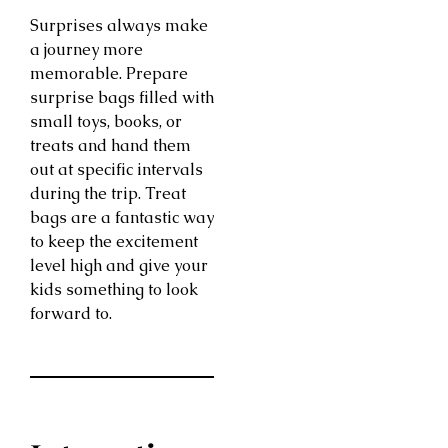
Surprises always make
a journey more
memorable. Prepare
surprise bags filled with
small toys, books, or
treats and hand them
out at specific intervals
during the trip. Treat
bags are a fantastic way
to keep the excitement
level high and give your
kids something to look
forward to.