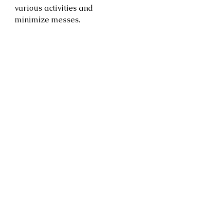
various activities and
minimize messes.