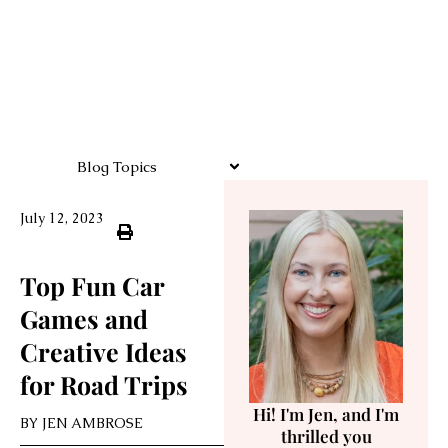
Blog Topics
July 12, 2023
Top Fun Car
Games and
Creative Ideas
for Road Trips
Hi! I'm Jen, and I'm
BY
JEN AMBROSE
thrilled you