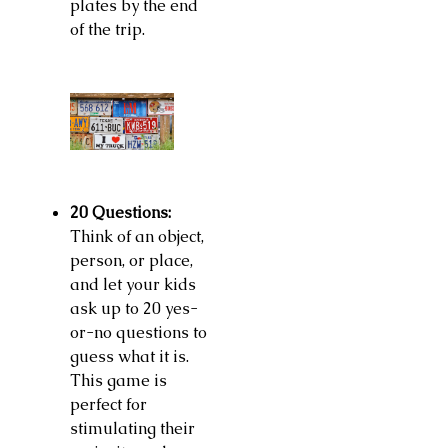
plates by the end
of the trip.
20 Questions:
Think of an object,
person, or place,
and let your kids
ask up to 20 yes-
or-no questions to
guess what it is.
This game is
perfect for
stimulating their