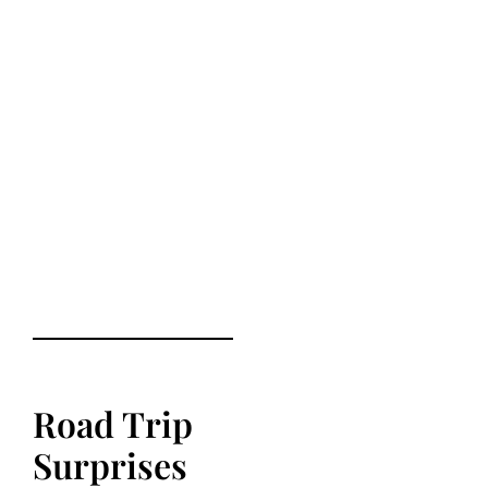
Road Trip
Surprises