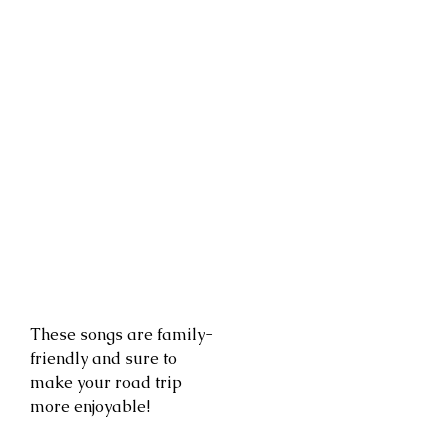
These songs are family-
friendly and sure to
make your road trip
more enjoyable!