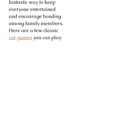
fantastic way to keep
everyone entertained
and encourage bonding
among family members.
Here are a few classic
car games
you can play: