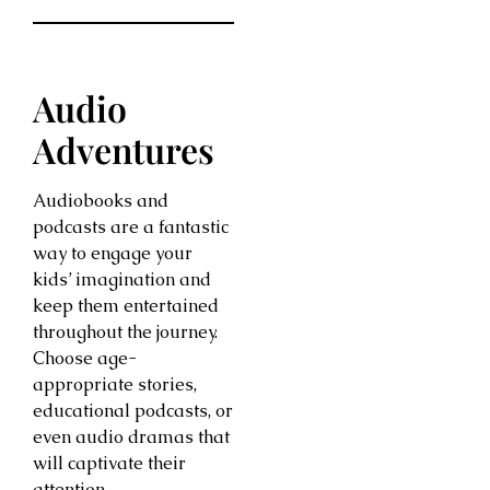
Audio
Adventures
Audiobooks and
podcasts are a fantastic
way to engage your
kids’ imagination and
keep them entertained
throughout the journey.
Choose age-
appropriate stories,
educational podcasts, or
even audio dramas that
will captivate their
attention.