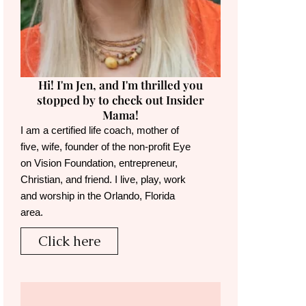
Hi! I'm Jen, and I'm thrilled you
stopped by to check out Insider
Mama!
I am a certified life coach, mother of
five, wife, founder of the non-profit Eye
on Vision Foundation, entrepreneur,
Christian, and friend. I live, play, work
and worship in the Orlando, Florida
area.
Click here