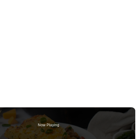
Now Playing