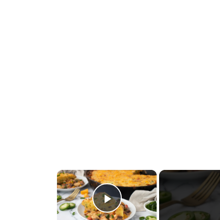
×
Play Video