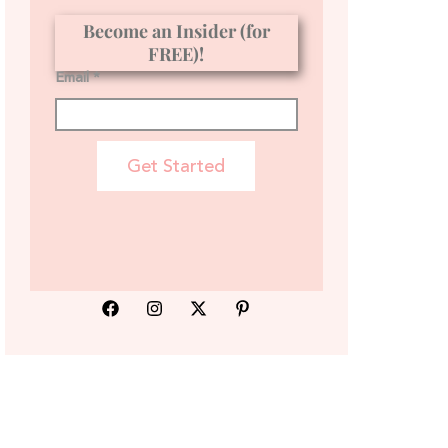
Become an Insider (for
FREE)!
Email *
Get Started