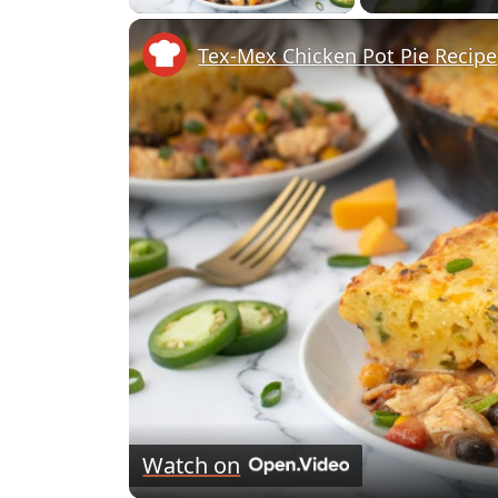
Tex-Mex Chicken Pot Pie Recipe
Watch on