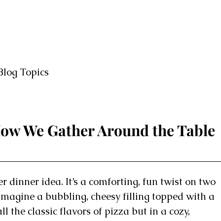
Blog Topics
 How We Gather Around the Table
r dinner idea. It’s a comforting, fun twist on two
Imagine a bubbling, cheesy filling topped with a
all the classic flavors of pizza but in a cozy,