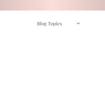
Blog Topics