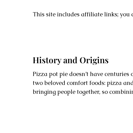
This site includes affiliate links; yo
History and Origins
Pizza pot pie doesn’t have centuries o
two beloved comfort foods: pizza and 
bringing people together, so combin