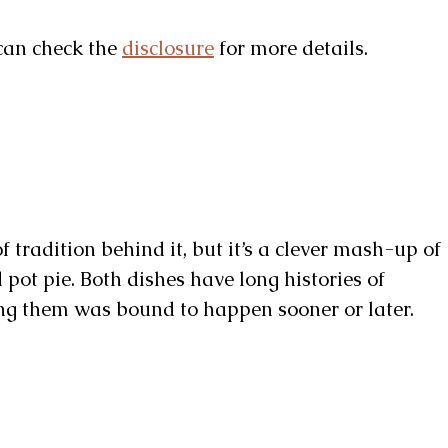
u can check the
disclosure
for more details.
f tradition behind it, but it’s a clever mash-up of
pot pie. Both dishes have long histories of
ing them was bound to happen sooner or later.