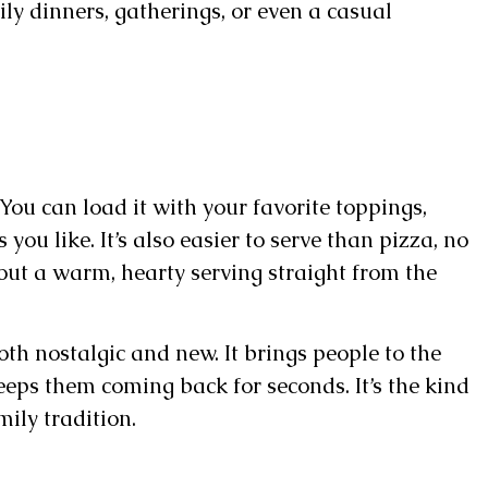
ily dinners, gatherings, or even a casual
 You can load it with your favorite toppings,
 you like. It’s also easier to serve than pizza, no
out a warm, hearty serving straight from the
both nostalgic and new. It brings people to the
keeps them coming back for seconds. It’s the kind
mily tradition.