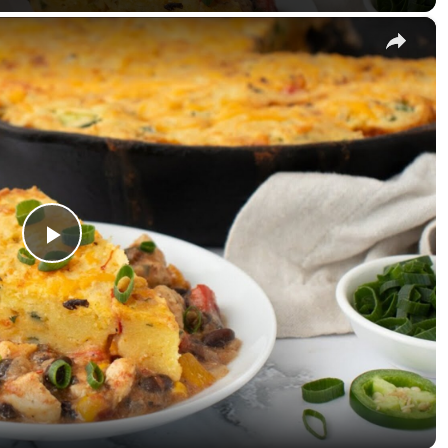
×
Play Video