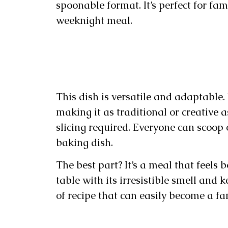
spoonable format. It’s perfect for fam
weeknight meal.
This dish is versatile and adaptable.
making it as traditional or creative as
slicing required. Everyone can scoop 
baking dish.
The best part? It’s a meal that feels 
table with its irresistible smell and 
of recipe that can easily become a fa