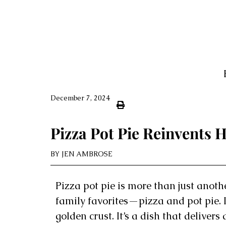
December 7, 2024
Pizza Pot Pie Reinvents
BY
JEN AMBROSE
Pizza pot pie is more than just anothe
family favorites—pizza and pot pie. 
golden crust. It’s a dish that delivers 