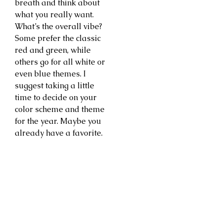
breath and think about
what you really want.
What’s the overall vibe?
Some prefer the classic
red and green, while
others go for all white or
even blue themes. I
suggest taking a little
time to decide on your
color scheme and theme
for the year. Maybe you
already have a favorite.