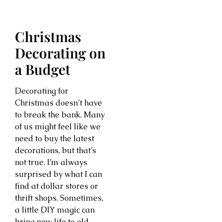
Christmas
Decorating on
a Budget
Decorating for
Christmas doesn’t have
to break the bank. Many
of us might feel like we
need to buy the latest
decorations, but that’s
not true. I’m always
surprised by what I can
find at dollar stores or
thrift shops. Sometimes,
a little DIY magic can
bring new life to old