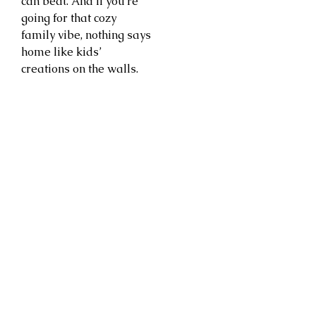
can beat. And if you’re
going for that cozy
family vibe, nothing says
home like kids’
creations on the walls.