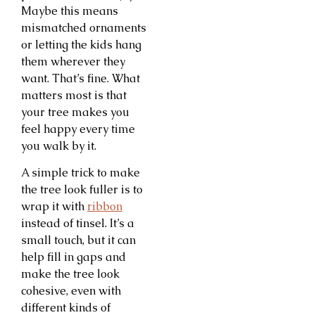
Maybe this means
mismatched ornaments
or letting the kids hang
them wherever they
want. That’s fine. What
matters most is that
your tree makes you
feel happy every time
you walk by it.
A simple trick to make
the tree look fuller is to
wrap it with
ribbon
instead of tinsel. It’s a
small touch, but it can
help fill in gaps and
make the tree look
cohesive, even with
different kinds of