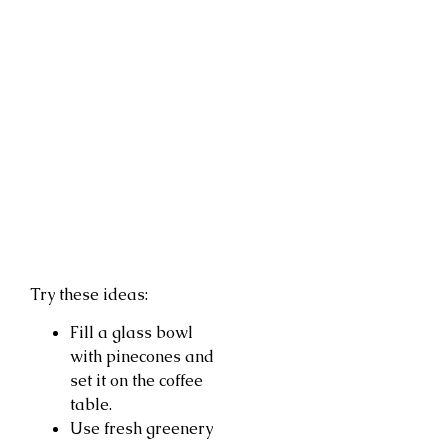
Try these ideas:
Fill a glass bowl
with pinecones and
set it on the coffee
table.
Use fresh greenery