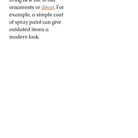
ornaments or
décor
. For
example, a simple coat
of spray paint can give
outdated items a
modern look.