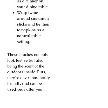
as a runner on
your dining table.
Wrap twine
around cinnamon
sticks and tie them
to napkins as a
natural table
setting.
These touches not only
look festive but also
bring the scent of the
outdoors inside. Plus,
they’re environmentally
friendly and can be
used year after year.