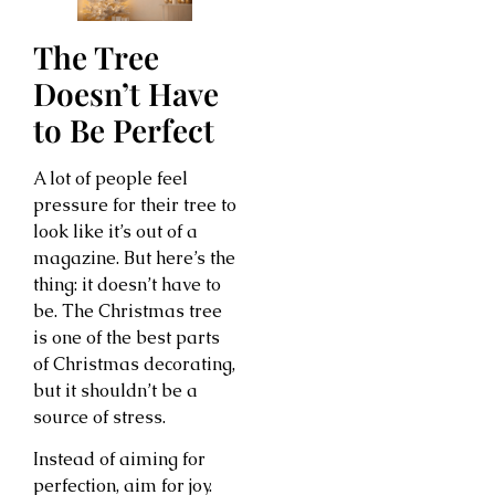
The Tree
Doesn’t Have
to Be Perfect
A lot of people feel
pressure for their tree to
look like it’s out of a
magazine. But here’s the
thing: it doesn’t have to
be. The Christmas tree
is one of the best parts
of Christmas decorating,
but it shouldn’t be a
source of stress.
Instead of aiming for
perfection, aim for joy.