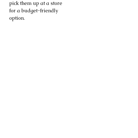
pick them up at a store
for a budget-friendly
option.