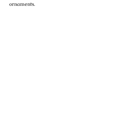
ornaments.