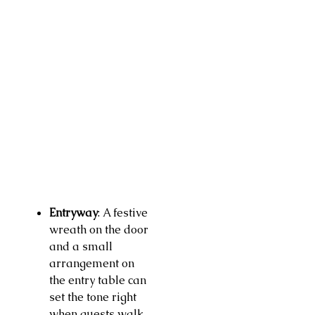
Entryway
: A festive
wreath on the door
and a small
arrangement on
the entry table can
set the tone right
when guests walk