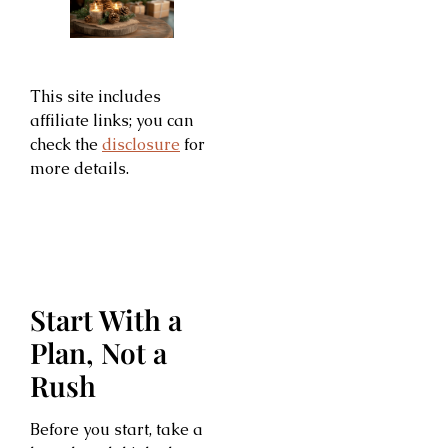
This site includes
affiliate links; you can
check the
disclosure
for
more details.
Start With a
Plan, Not a
Rush
Before you start, take a