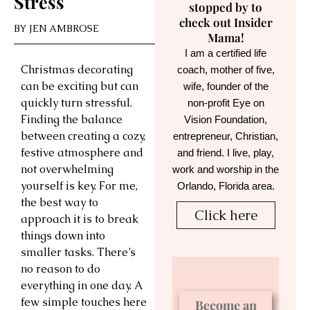
Stress
stopped by to
check out Insider
BY
JEN AMBROSE
Mama!
I am a certified life
Christmas decorating
coach, mother of five,
can be exciting but can
wife, founder of the
quickly turn stressful.
non-profit Eye on
Finding the balance
Vision Foundation,
between creating a cozy,
entrepreneur, Christian,
festive atmosphere and
and friend. I live, play,
not overwhelming
work and worship in the
yourself is key. For me,
Orlando, Florida area.
the best way to
Click here
approach it is to break
things down into
smaller tasks. There’s
no reason to do
everything in one day. A
few simple touches here
Become an