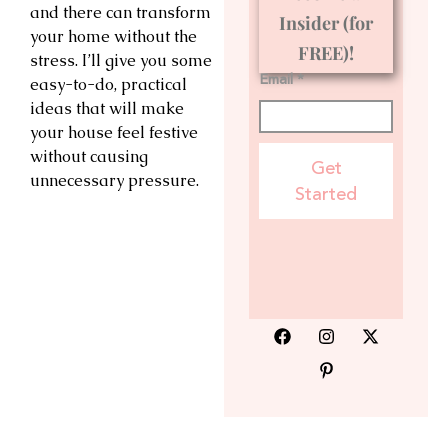
and there can transform
Insider (for
your home without the
FREE)!
stress. I’ll give you some
Email *
easy-to-do, practical
ideas that will make
your house feel festive
without causing
Get
unnecessary pressure.
Started