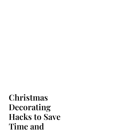
Christmas
Decorating
Hacks to Save
Time and