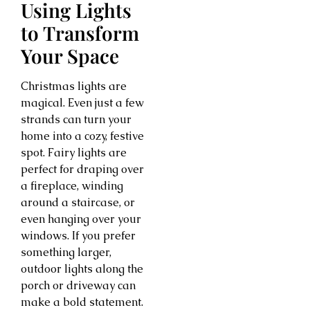
Using Lights
to Transform
Your Space
Christmas lights are
magical. Even just a few
strands can turn your
home into a cozy, festive
spot. Fairy lights are
perfect for draping over
a fireplace, winding
around a staircase, or
even hanging over your
windows. If you prefer
something larger,
outdoor lights along the
porch or driveway can
make a bold statement.