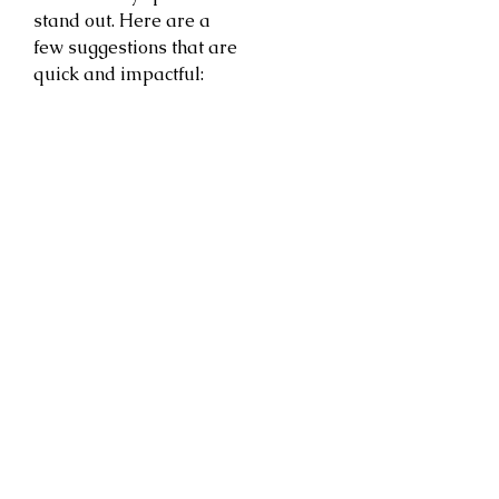
stand out. Here are a
few suggestions that are
quick and impactful: