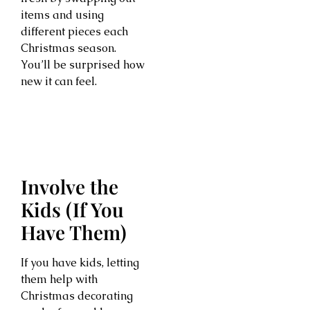
items and using
different pieces each
Christmas season.
You’ll be surprised how
new it can feel.
Involve the
Kids (If You
Have Them)
If you have kids, letting
them help with
Christmas decorating