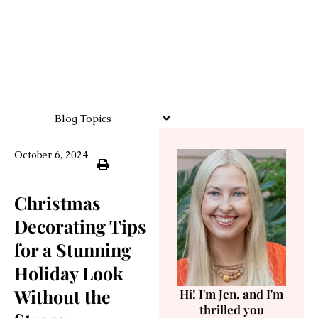
Blog Topics
October 6, 2024
Christmas
Decorating Tips
for a Stunning
Holiday Look
Without the
Hi! I'm Jen, and I'm
thrilled you