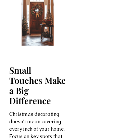
Small
Touches Make
a Big
Difference
Christmas decorating
doesn’t mean covering
every inch of your home.
Focus on key spots that