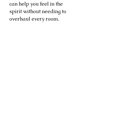
can help you feel in the
spirit without needing to
overhaul every room.