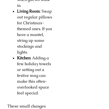
in.
Living Room
: Swap
out regular pillows
for Christmas-
themed ones. If you
have a mantel,
string up some
stockings and
lights.
Kitchen
: Adding a
few holiday towels
or setting out a
festive mug can
make this often-
overlooked space
feel special.
These small changes