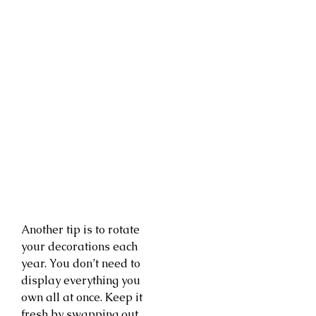
Another tip is to rotate
your decorations each
year. You don’t need to
display everything you
own all at once. Keep it
fresh by swapping out