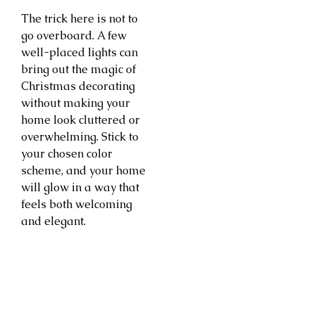
The trick here is not to
go overboard. A few
well-placed lights can
bring out the magic of
Christmas decorating
without making your
home look cluttered or
overwhelming. Stick to
your chosen color
scheme, and your home
will glow in a way that
feels both welcoming
and elegant.