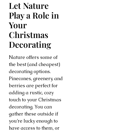
Let Nature
Play a Role in
Your
Christmas
Decorating
Nature offers some of
the best (and cheapest)
decorating options.
Pinecones, greenery, and
berries are perfect for
adding a rustic, cozy
touch to your Christmas
decorating. You can
gather these outside if
you’re lucky enough to
have access to them, or