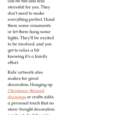
can be fun and less
stressful for you. They
don’t need to make
everything perfect. Hand
them some ornaments
or let them hang some
lights. They’ll be excited
to be involved, and you
get to relax a bit
knowing it’s a family
effort.
Kids’ artwork also
makes for great
decoration. Hanging up
Christmas-themed
drawings
or crafts adds
a personal touch that no
store-bought decoration