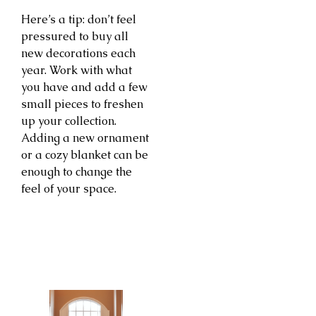
Here’s a tip: don’t feel
pressured to buy all
new decorations each
year. Work with what
you have and add a few
small pieces to freshen
up your collection.
Adding a new ornament
or a cozy blanket can be
enough to change the
feel of your space.