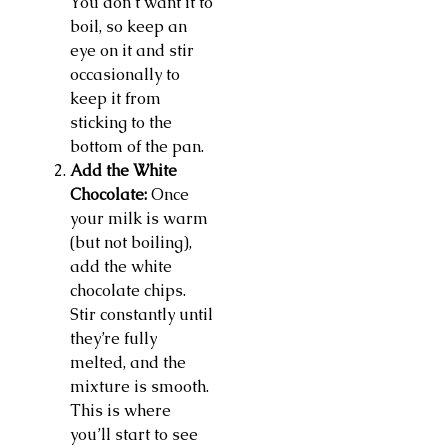
You don’t want it to
boil, so keep an
eye on it and stir
occasionally to
keep it from
sticking to the
bottom of the pan.
Add the White
Chocolate:
Once
your milk is warm
(but not boiling),
add the white
chocolate chips.
Stir constantly until
they’re fully
melted, and the
mixture is smooth.
This is where
you’ll start to see