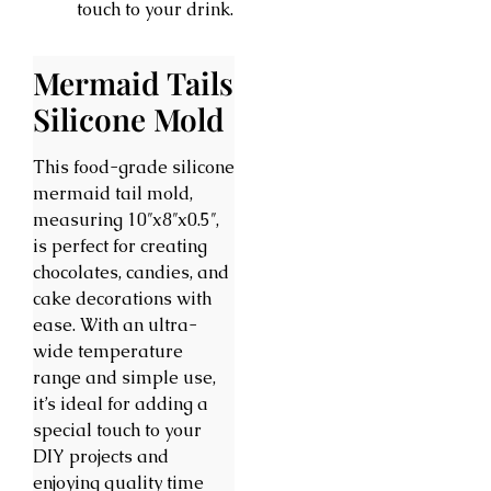
touch to your drink.
Mermaid Tails
Silicone Mold
This food-grade silicone
mermaid tail mold,
measuring 10″x8″x0.5″,
is perfect for creating
chocolates, candies, and
cake decorations with
ease. With an ultra-
wide temperature
range and simple use,
it’s ideal for adding a
special touch to your
DIY projects and
enjoying quality time