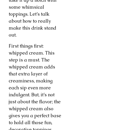
take it up a notch with
some whimsical
toppings. Let’s talk
about how to really
make this drink stand
out.
First things first:
whipped cream. This
step is a must. The
whipped cream adds
that extra layer of
creaminess, making
each sip even more
indulgent. But, it’s not
just about the flavor; the
whipped cream also
gives you a perfect base
to hold all those fun,
decorative toppings.