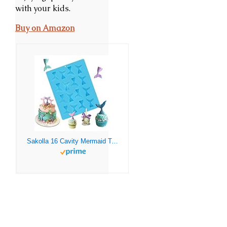
with your kids.
Buy on Amazon
Sakolla 16 Cavity Mermaid Tails Silicone Molds, Mermaid Molds for Chocolate, Fondant, Cake Decoration, Cupcake Toppers, Resin, Soap, Candy, Gumpaste