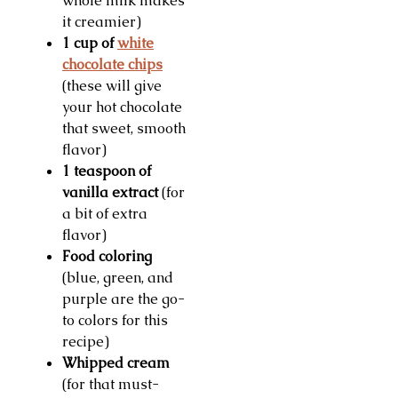
whole milk makes
it creamier)
1 cup of
white
chocolate chips
(these will give
your hot chocolate
that sweet, smooth
flavor)
1 teaspoon of
vanilla extract
(for
a bit of extra
flavor)
Food coloring
(blue, green, and
purple are the go-
to colors for this
recipe)
Whipped cream
(for that must-