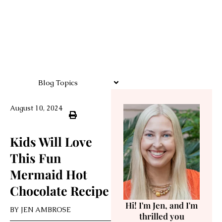
Blog Topics
August 10, 2024
Kids Will Love
This Fun
Mermaid Hot
Chocolate Recipe
Hi! I'm Jen, and I'm
BY
JEN AMBROSE
thrilled you