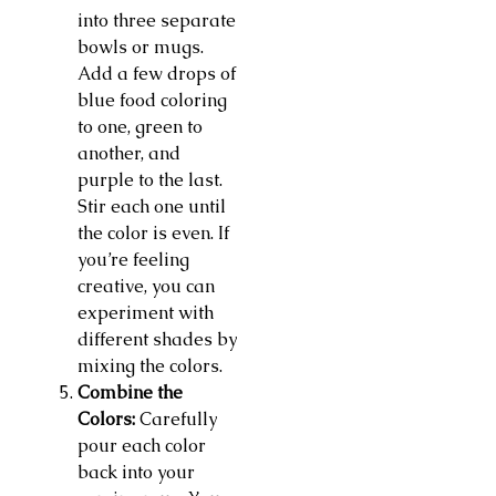
into three separate
bowls or mugs.
Add a few drops of
blue food coloring
to one, green to
another, and
purple to the last.
Stir each one until
the color is even. If
you’re feeling
creative, you can
experiment with
different shades by
mixing the colors.
Combine the
Colors:
Carefully
pour each color
back into your