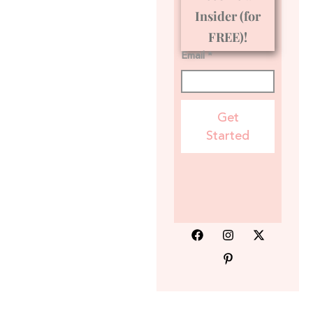
Insider (for
FREE)!
Email *
Get
Started