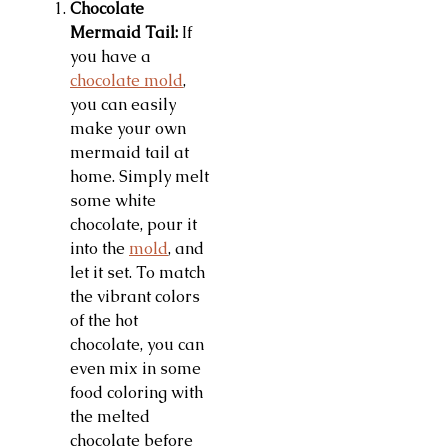
Chocolate
Mermaid Tail:
If
you have a
chocolate mold
,
you can easily
make your own
mermaid tail at
home. Simply melt
some white
chocolate, pour it
into the
mold
, and
let it set. To match
the vibrant colors
of the hot
chocolate, you can
even mix in some
food coloring with
the melted
chocolate before