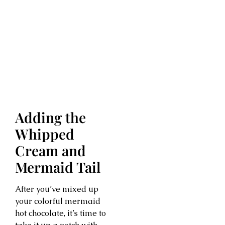
Adding the
Whipped
Cream and
Mermaid Tail
After you’ve mixed up
your colorful mermaid
hot chocolate, it’s time to