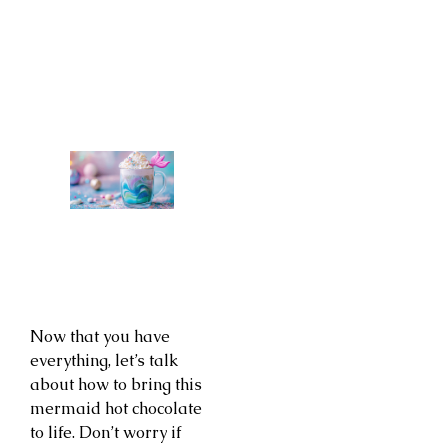
Now that you have
everything, let’s talk
about how to bring this
mermaid hot chocolate
to life. Don’t worry if