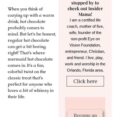
stopped by to
check out Insider
When you think of
Mama!
cozying up with a warm
I am a certified life
drink, hot chocolate
coach, mother of five,
probably comes to
wife, founder of the
mind. But let’s be honest,
non-profit Eye on
regular hot chocolate
Vision Foundation,
can get a bit boring,
entrepreneur, Christian,
right? That’s where
and friend. I live, play,
mermaid hot chocolate
work and worship in the
comes in. It’s a fun,
Orlando, Florida area.
colorful twist on the
classic treat that’s
Click here
perfect for anyone who
loves a bit of whimsy in
their life.
Become an