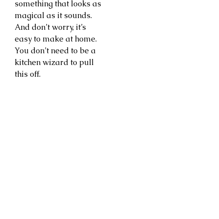
something that looks as
magical as it sounds.
And don’t worry, it’s
easy to make at home.
You don’t need to be a
kitchen wizard to pull
this off.