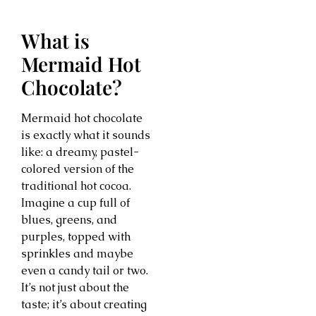
What is
Mermaid Hot
Chocolate?
Mermaid hot chocolate
is exactly what it sounds
like: a dreamy, pastel-
colored version of the
traditional hot cocoa.
Imagine a cup full of
blues, greens, and
purples, topped with
sprinkles and maybe
even a candy tail or two.
It’s not just about the
taste; it’s about creating