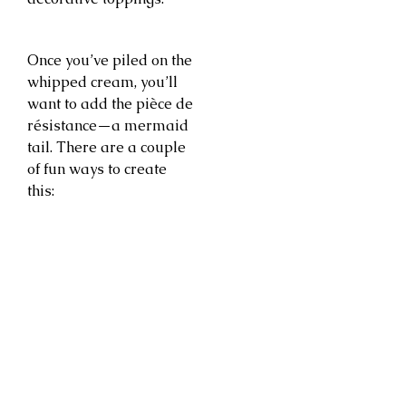
Once you’ve piled on the
whipped cream, you’ll
want to add the pièce de
résistance—a mermaid
tail. There are a couple
of fun ways to create
this: