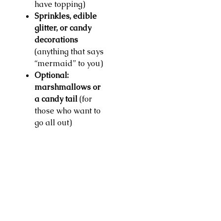
have topping)
Sprinkles, edible
glitter, or candy
decorations
(anything that says
“mermaid” to you)
Optional:
marshmallows or
a candy tail
(for
those who want to
go all out)