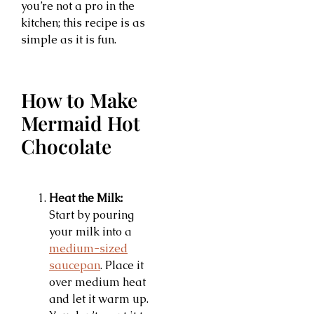
you’re not a pro in the
kitchen; this recipe is as
simple as it is fun.
How to Make
Mermaid Hot
Chocolate
Heat the Milk:
Start by pouring
your milk into a
medium-sized
saucepan
. Place it
over medium heat
and let it warm up.