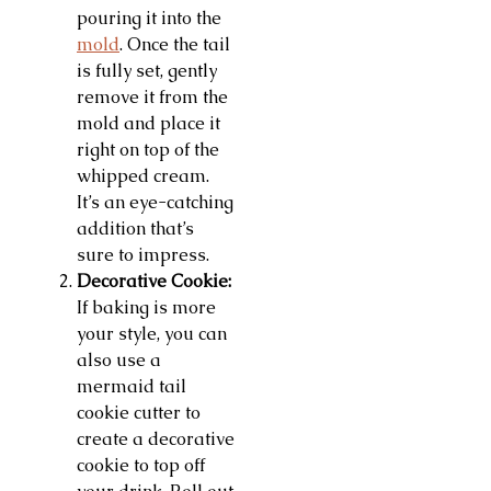
pouring it into the
mold
. Once the tail
is fully set, gently
remove it from the
mold and place it
right on top of the
whipped cream.
It’s an eye-catching
addition that’s
sure to impress.
Decorative Cookie:
If baking is more
your style, you can
also use a
mermaid tail
cookie cutter to
create a decorative
cookie to top off