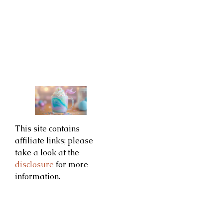
This site contains
affiliate links; please
take a look at the
disclosure
for more
information.