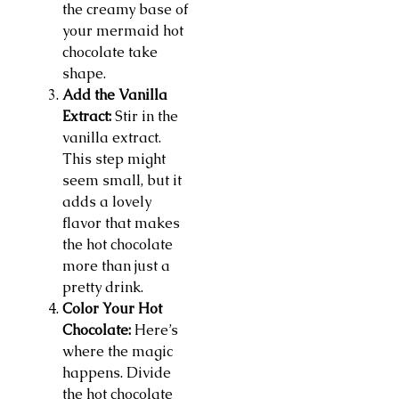
the creamy base of
your mermaid hot
chocolate take
shape.
Add the Vanilla
Extract:
Stir in the
vanilla extract.
This step might
seem small, but it
adds a lovely
flavor that makes
the hot chocolate
more than just a
pretty drink.
Color Your Hot
Chocolate:
Here’s
where the magic
happens. Divide
the hot chocolate