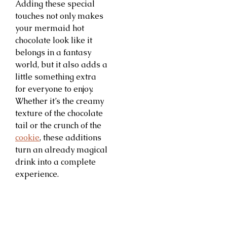
Adding these special
touches not only makes
your mermaid hot
chocolate look like it
belongs in a fantasy
world, but it also adds a
little something extra
for everyone to enjoy.
Whether it’s the creamy
texture of the chocolate
tail or the crunch of the
cookie
, these additions
turn an already magical
drink into a complete
experience.