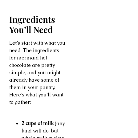
Ingredients
You’ll Need
Let’s start with what you
need. The ingredients
for mermaid hot
chocolate are pretty
simple, and you might
already have some of
them in your pantry.
Here’s what you’ll want
to gather:
2 cups of milk
(any
kind will do, but