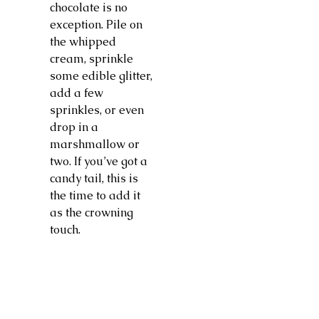
chocolate is no
exception. Pile on
the whipped
cream, sprinkle
some edible glitter,
add a few
sprinkles, or even
drop in a
marshmallow or
two. If you’ve got a
candy tail, this is
the time to add it
as the crowning
touch.