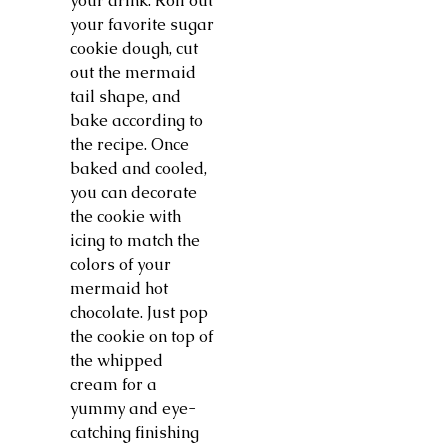
your drink. Roll out
your favorite sugar
cookie dough, cut
out the mermaid
tail shape, and
bake according to
the recipe. Once
baked and cooled,
you can decorate
the cookie with
icing to match the
colors of your
mermaid hot
chocolate. Just pop
the cookie on top of
the whipped
cream for a
yummy and eye-
catching finishing