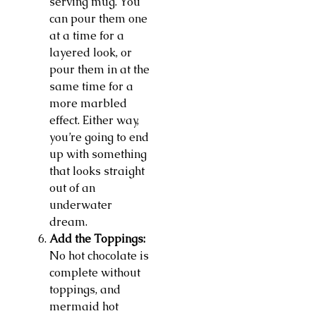
serving mug. You
can pour them one
at a time for a
layered look, or
pour them in at the
same time for a
more marbled
effect. Either way,
you’re going to end
up with something
that looks straight
out of an
underwater
dream.
Add the Toppings:
No hot chocolate is
complete without
toppings, and
mermaid hot