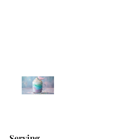
Serving