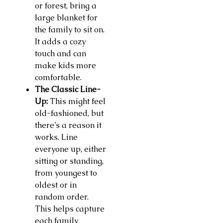
or forest, bring a
large blanket for
the family to sit on.
It adds a cozy
touch and can
make kids more
comfortable.
The Classic Line-
Up:
This might feel
old-fashioned, but
there’s a reason it
works. Line
everyone up, either
sitting or standing,
from youngest to
oldest or in
random order.
This helps capture
each family