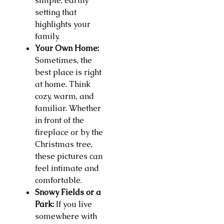
simple, earthy
setting that
highlights your
family.
Your Own Home:
Sometimes, the
best place is right
at home. Think
cozy, warm, and
familiar. Whether
in front of the
fireplace or by the
Christmas tree,
these pictures can
feel intimate and
comfortable.
Snowy Fields or a
Park:
If you live
somewhere with