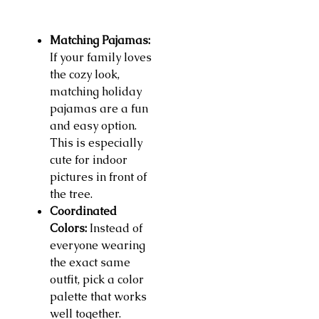
Matching Pajamas:
If your family loves
the cozy look,
matching holiday
pajamas are a fun
and easy option.
This is especially
cute for indoor
pictures in front of
the tree.
Coordinated
Colors:
Instead of
everyone wearing
the exact same
outfit, pick a color
palette that works
well together.