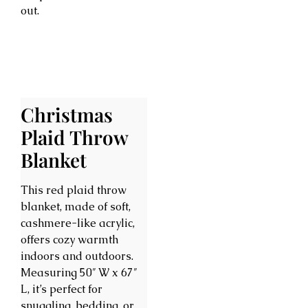
out.
Christmas
Plaid Throw
Blanket
This red plaid throw
blanket, made of soft,
cashmere-like acrylic,
offers cozy warmth
indoors and outdoors.
Measuring 50″ W x 67″
L, it’s perfect for
snuggling, bedding, or