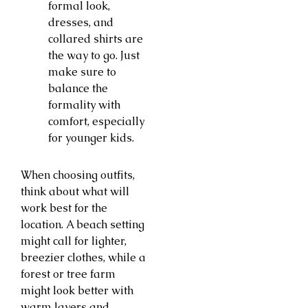
formal look,
dresses, and
collared shirts are
the way to go. Just
make sure to
balance the
formality with
comfort, especially
for younger kids.
When choosing outfits,
think about what will
work best for the
location. A beach setting
might call for lighter,
breezier clothes, while a
forest or tree farm
might look better with
warm layers and