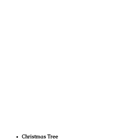
Christmas Tree