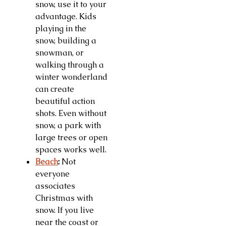
snow, use it to your
advantage. Kids
playing in the
snow, building a
snowman, or
walking through a
winter wonderland
can create
beautiful action
shots. Even without
snow, a park with
large trees or open
spaces works well.
Beach
:
Not
everyone
associates
Christmas with
snow. If you live
near the coast or