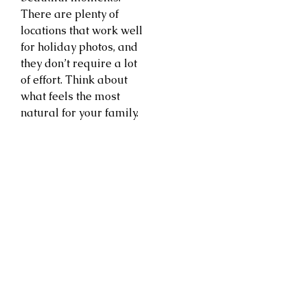
There are plenty of
locations that work well
for holiday photos, and
they don’t require a lot
of effort. Think about
what feels the most
natural for your family.