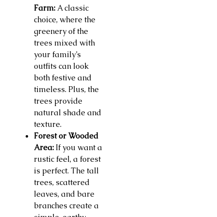
Farm:
A classic
choice, where the
greenery of the
trees mixed with
your family’s
outfits can look
both festive and
timeless. Plus, the
trees provide
natural shade and
texture.
Forest or Wooded
Area:
If you want a
rustic feel, a forest
is perfect. The tall
trees, scattered
leaves, and bare
branches create a