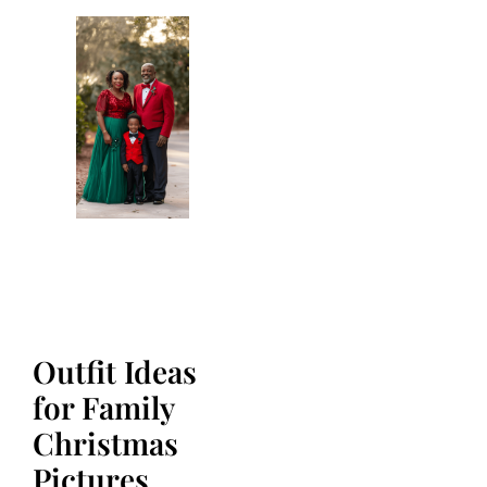
Outfit Ideas
for Family
Christmas
Pictures