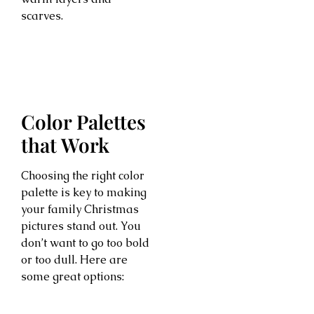
scarves.
Color Palettes
that Work
Choosing the right color
palette is key to making
your family Christmas
pictures stand out. You
don’t want to go too bold
or too dull. Here are
some great options: