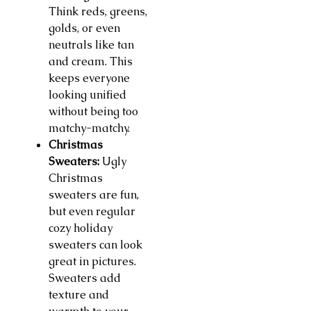
Think reds, greens,
golds, or even
neutrals like tan
and cream. This
keeps everyone
looking unified
without being too
matchy-matchy.
Christmas
Sweaters:
Ugly
Christmas
sweaters are fun,
but even regular
cozy holiday
sweaters can look
great in pictures.
Sweaters add
texture and