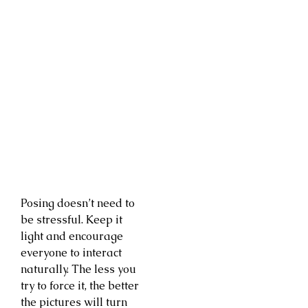
Posing doesn’t need to
be stressful. Keep it
light and encourage
everyone to interact
naturally. The less you
try to force it, the better
the pictures will turn