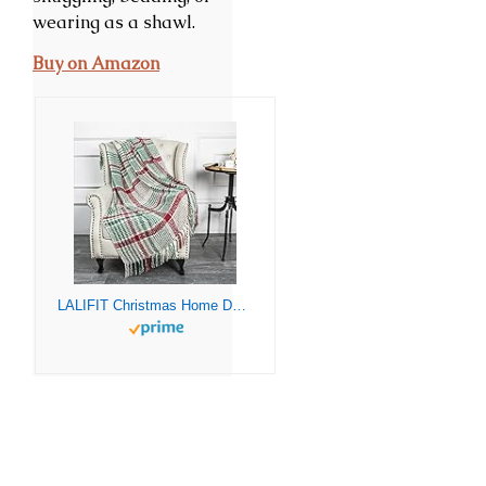
wearing as a shawl.
Buy on Amazon
LALIFIT Christmas Home Decor Super Soft Vintage Fluffy Plaid Throw Blanket-100% Acrylic Cashmere-like- Bedspread Picnic Tailgate Stadium RV Camping Blanket with Fringe,50in W x 67in L (Green/Red)