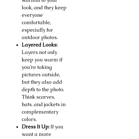
warmth to your
look, and they keep
everyone
comfortable,
especially for
outdoor photos.
Layered Looks:
Layers not only
keep you warm if
you’re taking
pictures outside,
but they also add
depth to the photo.
Think scarves,
hats, and jackets in
complementary
colors.
Dress It Up:
If you
want a more