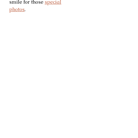
smile for those
special
photos
.