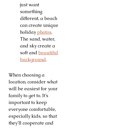
just want
something
different, a beach
can create unique
holiday
photos
.
The sand, water,
and sky create a
soft and
beautiful
background
.
When choosing a
location, consider what
will be easiest for your
family to get to. It’s
important to keep
everyone comfortable,
especially kids, so that
they’ll cooperate and