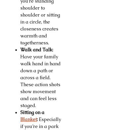
you’re standing
shoulder to
shoulder or sitting
in a circle, the
closeness creates
warmth and
togetherness.
Walk and Talk:
Have your family
walk hand in hand
down a path or
across a field.
These action shots
show movement
and can feel less
staged.
Sitting on a
Blanket
:
Especially
if you’re in a park