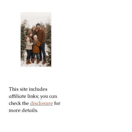
This site includes
affiliate links; you can
check the
disclosure
for
more details.