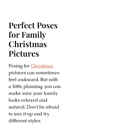
Perfect Poses
for Family
Christmas
Pictures
Posing for
Christmas
pictures can sometimes
feel awkward. But with
a little planning, you can
make sure your family
looks relaxed and
natural. Don’t be afraid
to mix it up and try
different styles.