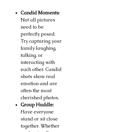
Candid Moments:
Not all pictures
need to be
perfectly posed.
Try capturing your
family laughing,
talking, or
interacting with
each other. Candid
shots show real
emotion and are
often the most
cherished photos.
Group Huddle:
Have everyone
stand or sit close
together. Whether