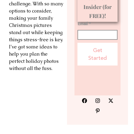
challenge. With so many
Insider (for
options to consider,
FREE)!
making your family
Email *
Christmas pictures
stand out while keeping
things stress-free is key.
I’ve got some ideas to
Get
help you plan the
Started
perfect holiday photos
without all the fuss.