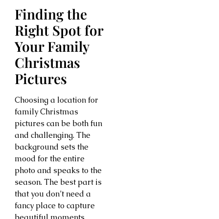
Finding the
Right Spot for
Your Family
Christmas
Pictures
Choosing a location for
family Christmas
pictures can be both fun
and challenging. The
background sets the
mood for the entire
photo and speaks to the
season. The best part is
that you don’t need a
fancy place to capture
beautiful moments.