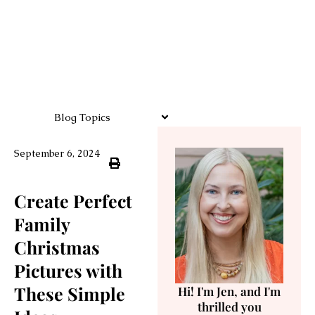
Blog Topics
September 6, 2024
Create Perfect
Family
Christmas
Pictures with
These Simple
Hi! I'm Jen, and I'm
thrilled you