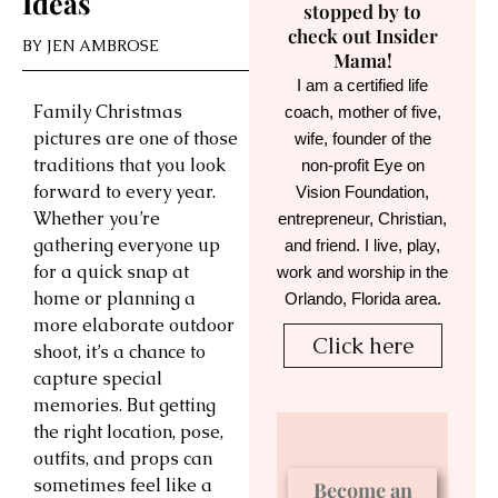
Ideas
stopped by to
check out Insider
BY
JEN AMBROSE
Mama!
I am a certified life
Family Christmas
coach, mother of five,
pictures are one of those
wife, founder of the
traditions that you look
non-profit Eye on
forward to every year.
Vision Foundation,
Whether you’re
entrepreneur, Christian,
gathering everyone up
and friend. I live, play,
for a quick snap at
work and worship in the
home or planning a
Orlando, Florida area.
more elaborate outdoor
Click here
shoot, it’s a chance to
capture special
memories. But getting
the right location, pose,
outfits, and props can
sometimes feel like a
Become an