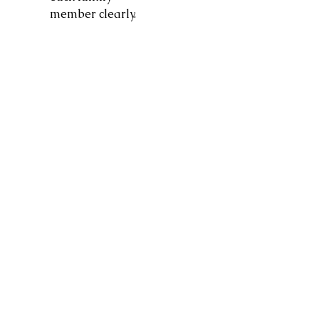
member clearly.