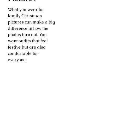
What you wear for
family Christmas
pictures can make a big
difference in how the
photos turn out. You
want outfits that feel
festive but are also
comfortable for
everyone.