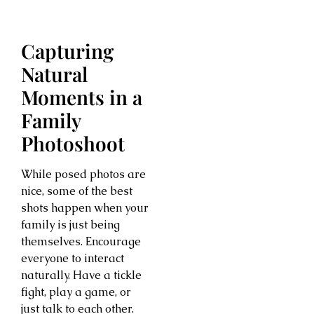
Capturing
Natural
Moments in a
Family
Photoshoot
While posed photos are
nice, some of the best
shots happen when your
family is just being
themselves. Encourage
everyone to interact
naturally. Have a tickle
fight, play a game, or
just talk to each other.