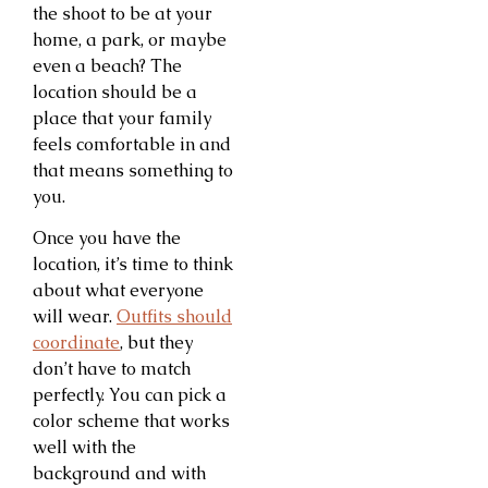
the shoot to be at your
home, a park, or maybe
even a beach? The
location should be a
place that your family
feels comfortable in and
that means something to
you.
Once you have the
location, it’s time to think
about what everyone
will wear.
Outfits should
coordinate
, but they
don’t have to match
perfectly. You can pick a
color scheme that works
well with the
background and with