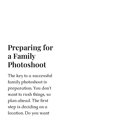
Preparing for
a Family
Photoshoot
The key to a successful
family photoshoot is
preparation. You don’t
want to rush things, so
plan ahead. The first
step is deciding on a
location. Do you want