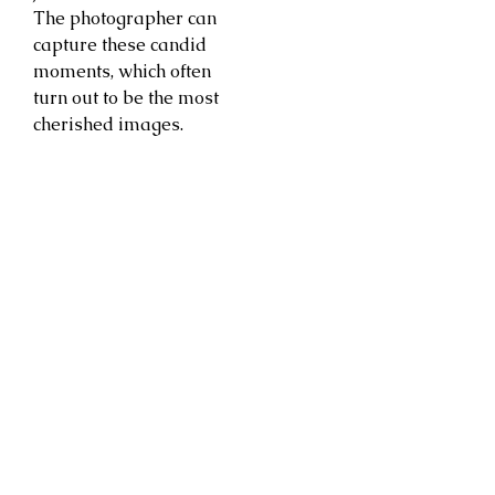
The photographer can
capture these candid
moments, which often
turn out to be the most
cherished images.