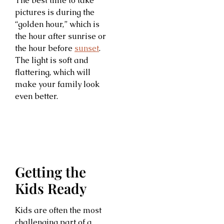
The best time to take
pictures is during the
“golden hour,” which is
the hour after sunrise or
the hour before
sunset
.
The light is soft and
flattering, which will
make your family look
even better.
Getting the
Kids Ready
Kids are often the most
challenging part of a