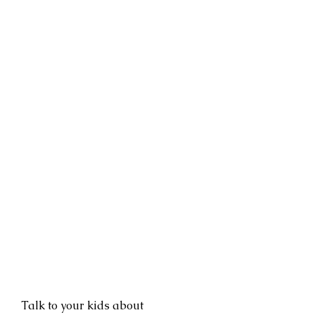
Talk to your kids about