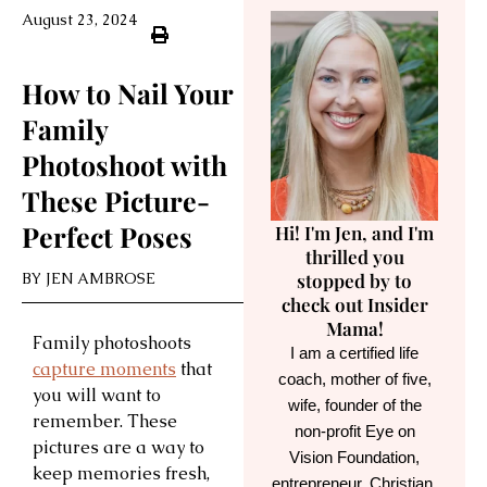
August 23, 2024
How to Nail Your
Family
Photoshoot with
These Picture-
Perfect Poses
Hi! I'm Jen, and I'm
thrilled you
BY
JEN AMBROSE
stopped by to
check out Insider
Mama!
Family photoshoots
I am a certified life
capture moments
that
coach, mother of five,
you will want to
wife, founder of the
remember. These
non-profit Eye on
pictures are a way to
Vision Foundation,
keep memories fresh,
entrepreneur, Christian,