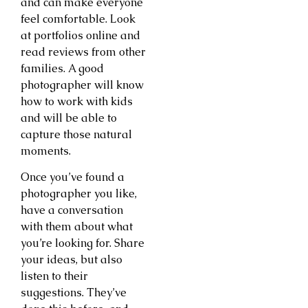
and can make everyone
feel comfortable. Look
at portfolios online and
read reviews from other
families. A good
photographer will know
how to work with kids
and will be able to
capture those natural
moments.
Once you’ve found a
photographer you like,
have a conversation
with them about what
you’re looking for. Share
your ideas, but also
listen to their
suggestions. They’ve