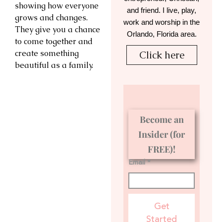
showing how everyone
and friend. I live, play,
grows and changes.
work and worship in the
They give you a chance
Orlando, Florida area.
to come together and
create something
Click here
beautiful as a family.
Become an
Insider (for
FREE)!
Email *
Get
Started