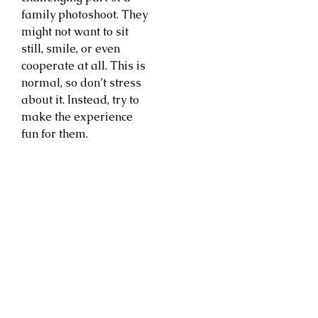
family photoshoot. They
might not want to sit
still, smile, or even
cooperate at all. This is
normal, so don’t stress
about it. Instead, try to
make the experience
fun for them.