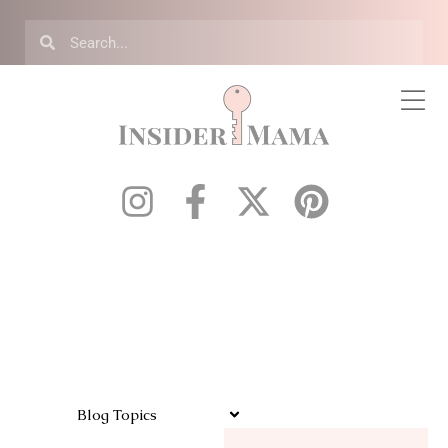
Blog Topics