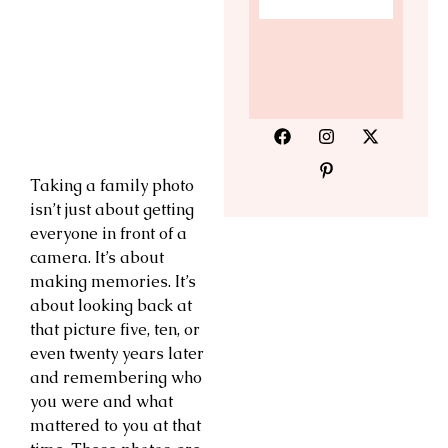
Taking a family photo
isn’t just about getting
everyone in front of a
camera. It’s about
making memories. It’s
about looking back at
that picture five, ten, or
even twenty years later
and remembering who
you were and what
mattered to you at that