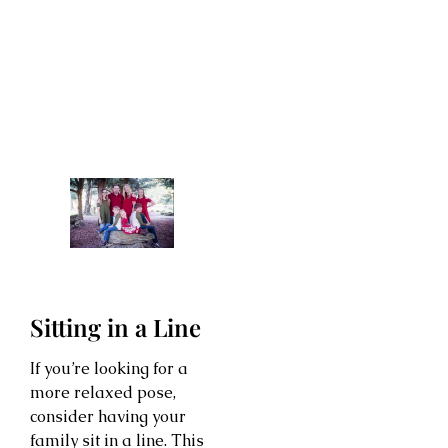
Sitting in a Line
If you’re looking for a
more relaxed pose,
consider having your
family sit in a line. This