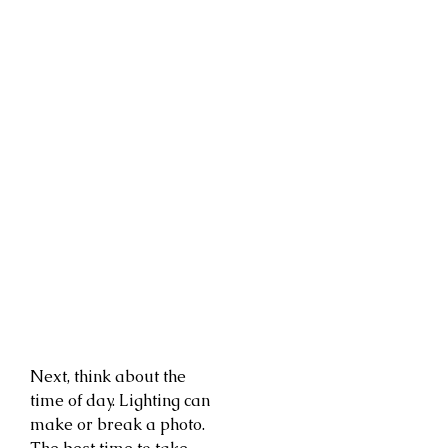
Next, think about the
time of day. Lighting can
make or break a photo.