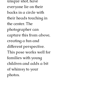
unique shot, have
everyone lie on their
backs in a circle with
their heads touching in
the center. The
photographer can
capture this from above,
creating a fun and
different perspective.
This pose works well for
families with young
children and adds a bit
of whimsy to your
photos.