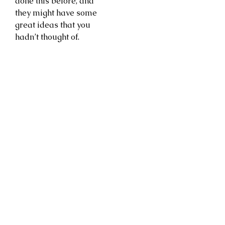
done this before, and
they might have some
great ideas that you
hadn’t thought of.