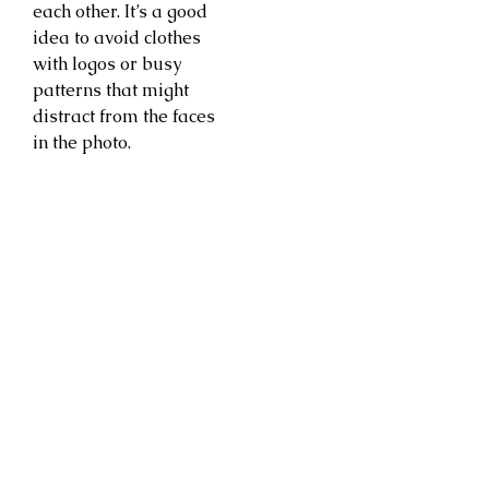
each other. It’s a good
idea to avoid clothes
with logos or busy
patterns that might
distract from the faces
in the photo.