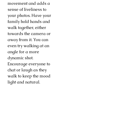
movement and adds a
sense of liveliness to
your photos. Have your
family hold hands and
walk together, either
towards the camera or
away from it. You can
even try walking at an
angle for a more
dynamic shot.
Encourage everyone to
chat or laugh as they
walk to keep the mood
light and natural.