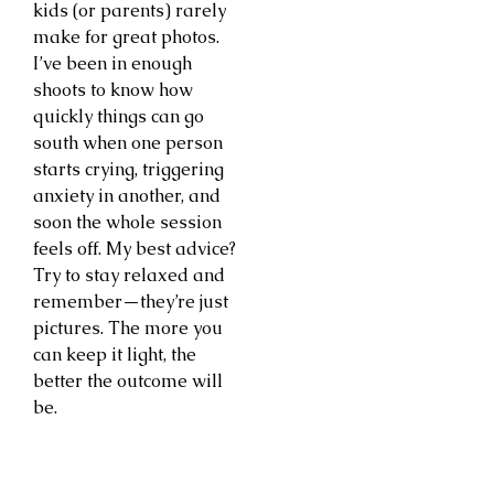
kids (or parents) rarely
make for great photos.
I’ve been in enough
shoots to know how
quickly things can go
south when one person
starts crying, triggering
anxiety in another, and
soon the whole session
feels off. My best advice?
Try to stay relaxed and
remember—they’re just
pictures. The more you
can keep it light, the
better the outcome will
be.