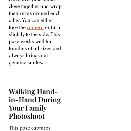
close together and wrap
their arms around each
other. You can either
face the
camera
or turn
slightly to the side. This
pose works well for
families of all sizes and
always brings out
genuine smiles.
Walking Hand-
in-Hand During
Your Family
Photoshoot
This pose captures