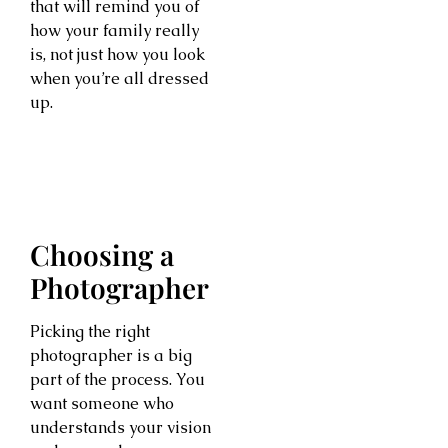
that will remind you of
how your family really
is, not just how you look
when you’re all dressed
up.
Choosing a
Photographer
Picking the right
photographer is a big
part of the process. You
want someone who
understands your vision