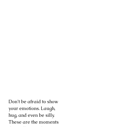
Don’t be afraid to show
your emotions. Laugh,
hug, and even be silly.
These are the moments