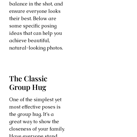
balance in the shot, and
ensure everyone looks
their best. Below are
some specific posing
ideas that can help you
achieve beautiful,
natural-looking photos.
The Classic
Group Hug
One of the simplest yet
most effective poses is
the group hug. It’s a
great way to show the
closeness of your family.
Have everyone stand