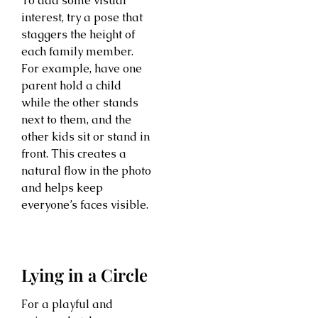
To add some visual
interest, try a pose that
staggers the height of
each family member.
For example, have one
parent hold a child
while the other stands
next to them, and the
other kids sit or stand in
front. This creates a
natural flow in the photo
and helps keep
everyone’s faces visible.
Lying in a Circle
For a playful and