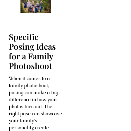
Specific
Posing Ideas
for a Family
Photoshoot
When it comes to a
family photoshoot,
posing can make a big
difference in how your
photos turn out. The
right pose can showcase
your family’s
personality, create