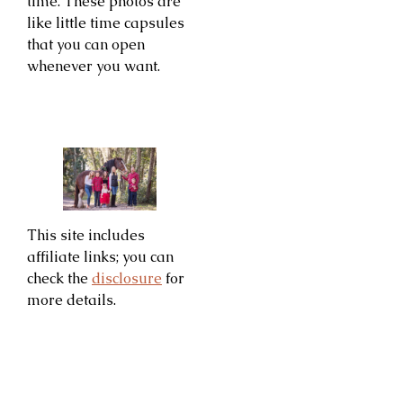
time. These photos are
like little time capsules
that you can open
whenever you want.
This site includes
affiliate links; you can
check the
disclosure
for
more details.