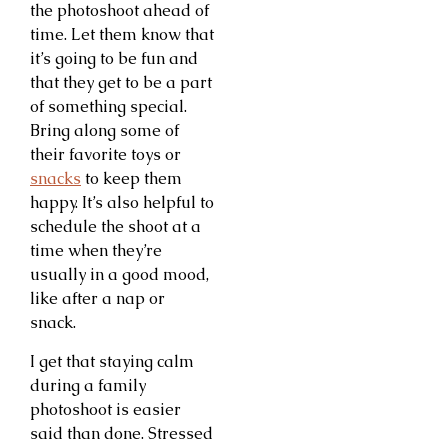
the photoshoot ahead of
time. Let them know that
it’s going to be fun and
that they get to be a part
of something special.
Bring along some of
their favorite toys or
snacks
to keep them
happy. It’s also helpful to
schedule the shoot at a
time when they’re
usually in a good mood,
like after a nap or
snack.
I get that staying calm
during a family
photoshoot is easier
said than done. Stressed