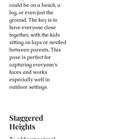
could be on a bench, a
log, or even just the
ground. The key is to
have everyone close
together, with the kids
sitting on laps or nestled
between parents. This
pose is perfect for
capturing everyone’s
faces and works
especially well in
outdoor settings.
Staggered
Heights