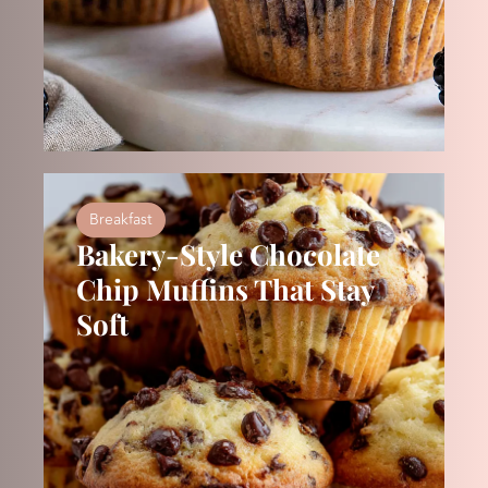
Breakfast
Bakery-Style Chocolate
Chip Muffins That Stay
Soft