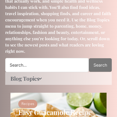
that actually work, and simple health and wellness
habits I can stick with. You’ll also find food ideas,
travel inspiration, shopping finds, and career and faith
encouragement when you need it. Use the Blog Topics
menu to jump straight to parenting, home, money,
relationships, fashion and beauty, entertainment, or
anything else you’re looking for today. Or, scroll down
to see the newest posts and what readers are loving
right now.
Search
Blog Topics
Recipes
Easy Guacamole Recipe