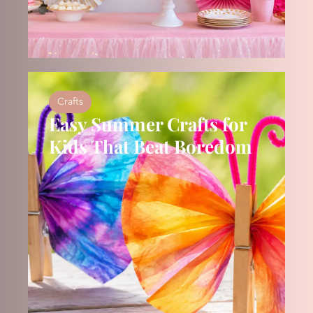
Crafts
Easy Summer Crafts for
Kids That Beat Boredom