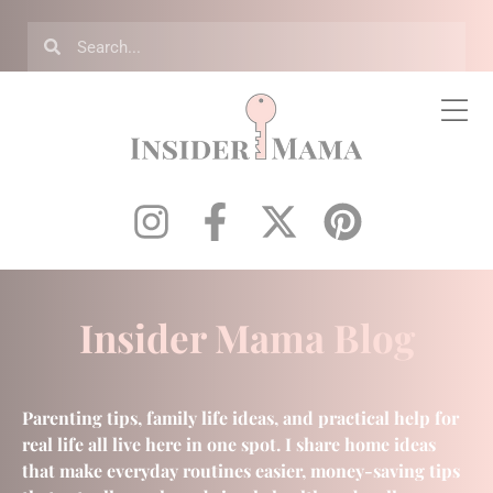
Insider Mama Blog
Parenting tips, family life ideas, and practical help for
real life all live here in one spot. I share home ideas
that make everyday routines easier, money-saving tips