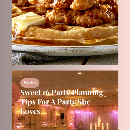
Parties
Sweet 16 Party Planning
Tips For A Party She
Loves