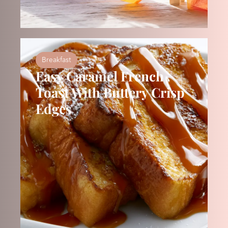
Breakfast
Easy Caramel French
Toast With Buttery Crisp
Edges