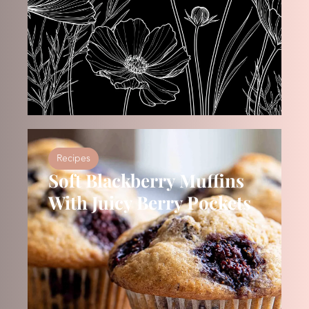
Recipes
Soft Blackberry Muffins
With Juicy Berry Pockets