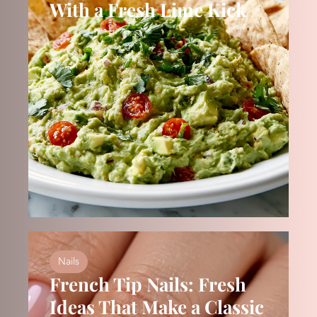
With a Fresh Lime Kick
Nails
French Tip Nails: Fresh
Ideas That Make a Classic