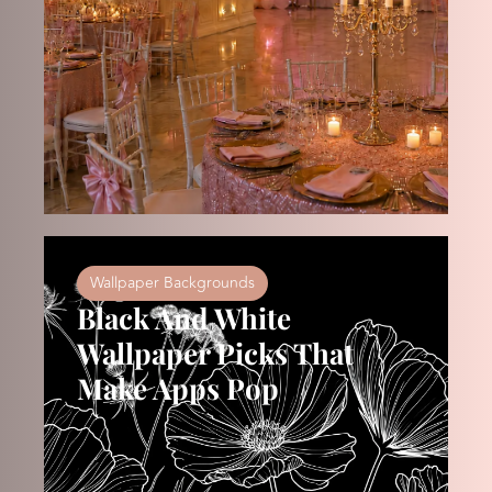
Wallpaper Backgrounds
Black And White
Wallpaper Picks That
Make Apps Pop