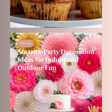
Parties
Smarter Party Decoration
Ideas for Indoor and
Outdoor Fun