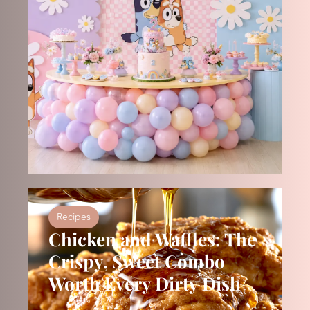
Recipes
Chicken and Waffles: The
Crispy, Sweet Combo
Worth Every Dirty Dish