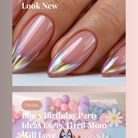
Look New
Parties
Bluey Birthday Party
Ideas Every Tired Mom
Will Love