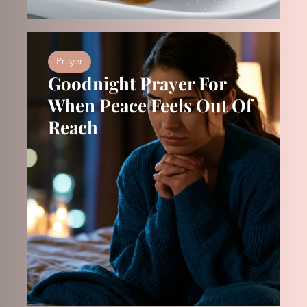
Prayer
Goodnight Prayer For
When Peace Feels Out Of
Reach