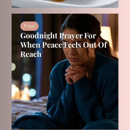
Prayer
Goodnight Prayer For
When Peace Feels Out Of
Reach