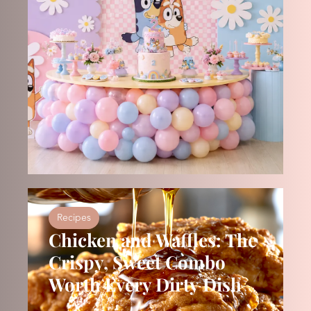
Recipes
Chicken and Waffles: The
Crispy, Sweet Combo
Worth Every Dirty Dish