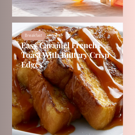
Breakfast
Easy Caramel French
Toast With Buttery Crisp
Edges