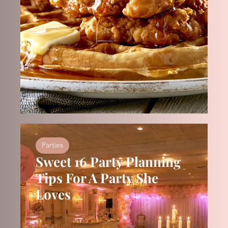
Parties
Sweet 16 Party Planning
Tips For A Party She
Loves