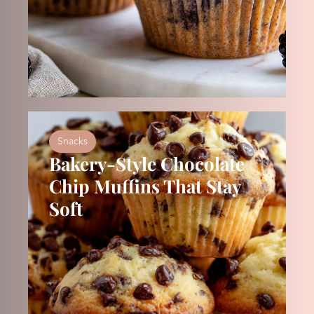
Snacks
Bakery-Style Chocolate
Chip Muffins That Stay
Soft