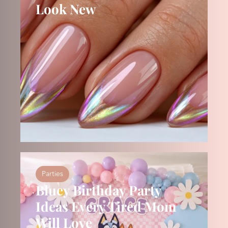
Look New
Parties
Bluey Birthday Party
Ideas Every Tired Mom
Will Love