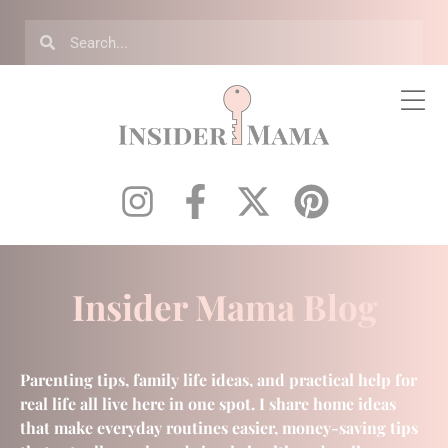
Insider Mama Blog
Parenting tips, family life ideas, and practical help for
real life all live here in one spot. I share home ideas
that make everyday routines easier, money-saving tips