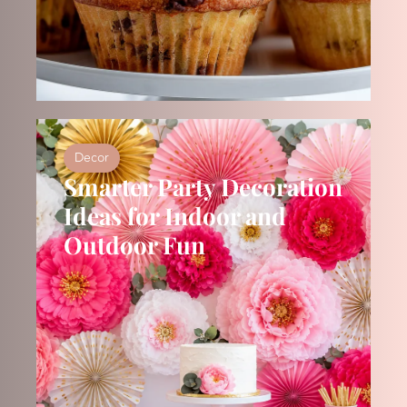
Decor
Smarter Party Decoration
Ideas for Indoor and
Outdoor Fun