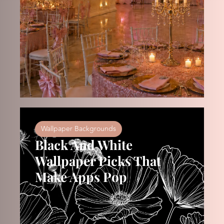
Wallpaper Backgrounds
Black And White
Wallpaper Picks That
Make Apps Pop