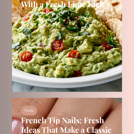
With a Fresh Lime Kick
Nails
French Tip Nails: Fresh
Ideas That Make a Classic