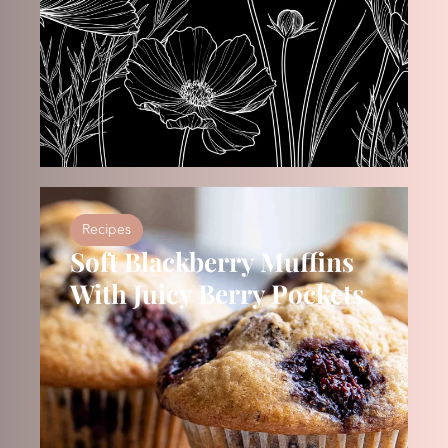
Recipes
Soft Blackberry Muffins
With Juicy Berry Pockets