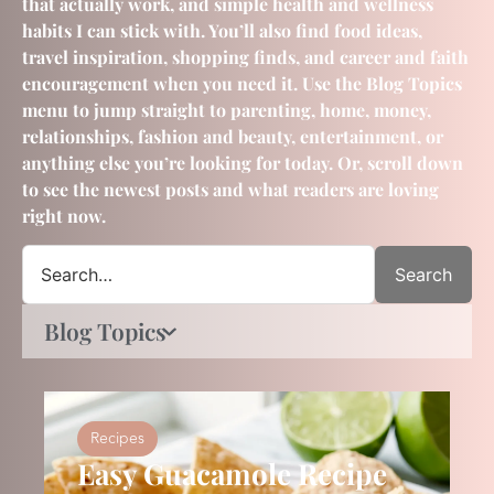
that actually work, and simple health and wellness
habits I can stick with. You’ll also find food ideas,
travel inspiration, shopping finds, and career and faith
encouragement when you need it. Use the Blog Topics
menu to jump straight to parenting, home, money,
relationships, fashion and beauty, entertainment, or
anything else you’re looking for today. Or, scroll down
to see the newest posts and what readers are loving
right now.
Search
Blog Topics
Recipes
Easy Guacamole Recipe