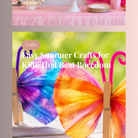
Crafts
Easy Summer Crafts for
Kids That Beat Boredom