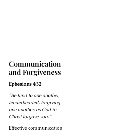
Communication
and Forgiveness
Ephesians 4:32
“Be kind to one another,
tenderhearted, forgiving
one another, as God in
Christ forgave you.”
Effective communication