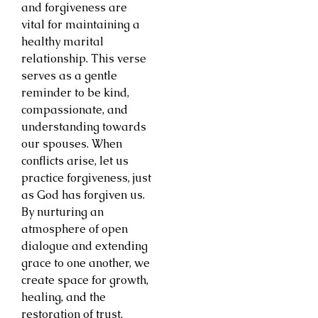
and forgiveness are
vital for maintaining a
healthy marital
relationship. This verse
serves as a gentle
reminder to be kind,
compassionate, and
understanding towards
our spouses. When
conflicts arise, let us
practice forgiveness, just
as God has forgiven us.
By nurturing an
atmosphere of open
dialogue and extending
grace to one another, we
create space for growth,
healing, and the
restoration of trust.