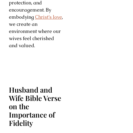
protection, and
encouragement. By
embodying
Christ’s love
,
we create an
environment where our
wives feel cherished
and valued.
Husband and
Wife Bible Verse
on the
Importance of
Fidelity