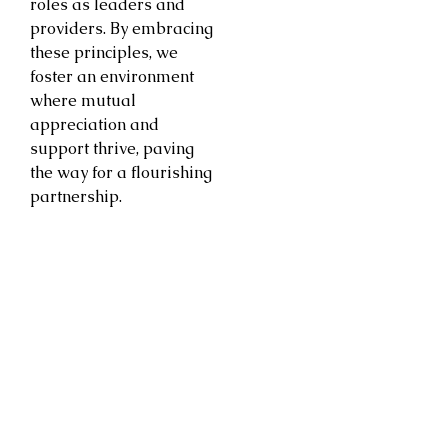
roles as leaders and
providers. By embracing
these principles, we
foster an environment
where mutual
appreciation and
support thrive, paving
the way for a flourishing
partnership.