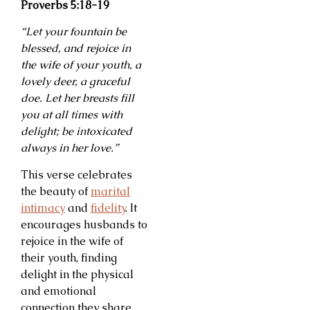
Proverbs 5:18-19
“Let your fountain be
blessed, and rejoice in
the wife of your youth, a
lovely deer, a graceful
doe. Let her breasts fill
you at all times with
delight; be intoxicated
always in her love.”
This verse celebrates
the beauty of
marital
intimacy
and
fidelity
. It
encourages husbands to
rejoice in the wife of
their youth, finding
delight in the physical
and emotional
connection they share.