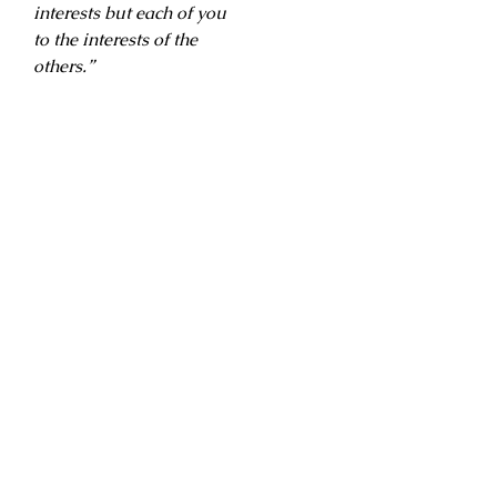
interests but each of you
to the interests of the
others.”