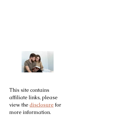
This site contains
affiliate links, please
view the
disclosure
for
more information.