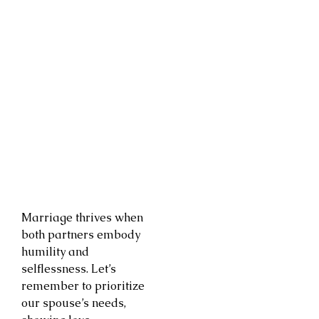
Marriage thrives when
both partners embody
humility and
selflessness. Let’s
remember to prioritize
our spouse’s needs,