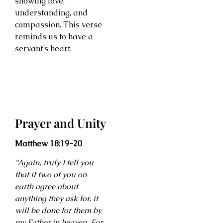
showing love,
understanding, and
compassion. This verse
reminds us to have a
servant’s heart.
Prayer and Unity
Matthew 18:19-20
“Again, truly I tell you
that if two of you on
earth agree about
anything they ask for, it
will be done for them by
my Father in heaven. For