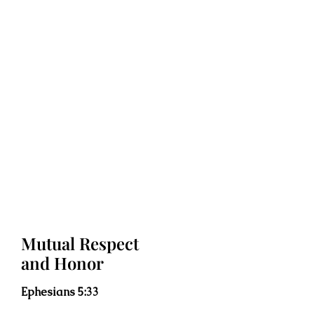
Mutual Respect
and Honor
Ephesians 5:33