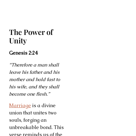
The Power of
Unity
Genesis 2:24
“Therefore a man shall
leave his father and his
mother and hold fast to
his wife, and they shall
become one flesh.”
Marriage
is a divine
union that unites two
souls, forging an
unbreakable bond. This
verse reminds us of the