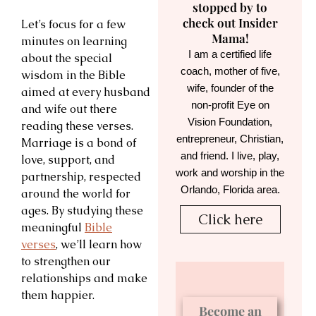
stopped by to
check out Insider
Let’s focus for a few
Mama!
minutes on learning
I am a certified life
about the special
coach, mother of five,
wisdom in the Bible
wife, founder of the
aimed at every husband
non-profit Eye on
and wife out there
Vision Foundation,
reading these verses.
entrepreneur, Christian,
Marriage is a bond of
and friend. I live, play,
love, support, and
work and worship in the
partnership, respected
Orlando, Florida area.
around the world for
ages. By studying these
Click here
meaningful
Bible
verses
, we’ll learn how
to strengthen our
relationships and make
them happier.
Become an