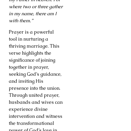
where two or three gather
in my name, there am I
with them.”
Prayer is a powerful
tool in nurturing a
thriving marriage. This
verse highlights the
significance of joining
together in prayer,
seeking God’s guidance,
and inviting His
presence into the union.
Through united prayer,
husbands and wives can
experience divine
intervention and witness
the transformational
power of God’s love in