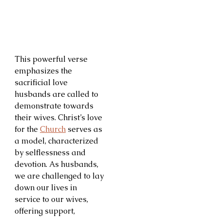
This powerful verse
emphasizes the
sacrificial love
husbands are called to
demonstrate towards
their wives. Christ’s love
for the
Church
serves as
a model, characterized
by selflessness and
devotion. As husbands,
we are challenged to lay
down our lives in
service to our wives,
offering support,