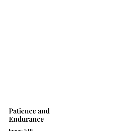
Patience and
Endurance
James 1:19