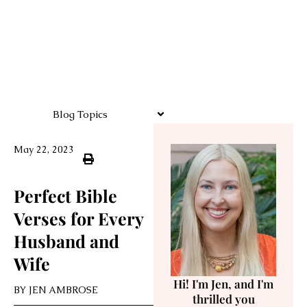
Blog Topics
May 22, 2023
Perfect Bible
Verses for Every
Husband and
Wife
Hi! I'm Jen, and I'm
BY
JEN AMBROSE
thrilled you