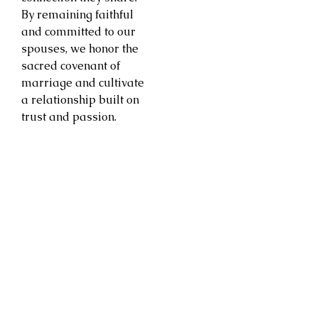
By remaining faithful
and committed to our
spouses, we honor the
sacred covenant of
marriage and cultivate
a relationship built on
trust and passion.