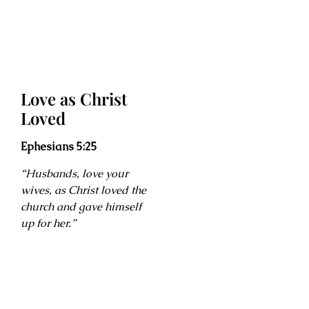
Love as Christ
Loved
Ephesians 5:25
“Husbands, love your
wives, as Christ loved the
church and gave himself
up for her.”