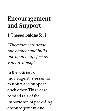
Encouragement
and Support
1 Thessalonians 5:11
“Therefore encourage
one another and build
one another up, just as
you are doing.”
In the journey of
marriage, it is essential
to uplift and support
each other. This verse
reminds us of the
importance of providing
encouragement and