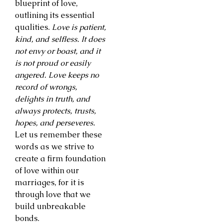
blueprint of love,
outlining its essential
qualities.
Love is patient,
kind, and selfless. It does
not envy or boast, and it
is not proud or easily
angered. Love keeps no
record of wrongs,
delights in truth, and
always protects, trusts,
hopes, and perseveres.
Let us remember these
words as we strive to
create a firm foundation
of love within our
marriages, for it is
through love that we
build unbreakable
bonds.