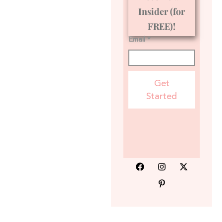
Insider (for
FREE)!
Email *
Get
Started