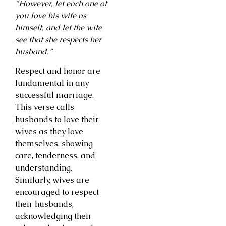
“However, let each one of
you love his wife as
himself, and let the wife
see that she respects her
husband.”
Respect and honor are
fundamental in any
successful marriage.
This verse calls
husbands to love their
wives as they love
themselves, showing
care, tenderness, and
understanding.
Similarly, wives are
encouraged to respect
their husbands,
acknowledging their