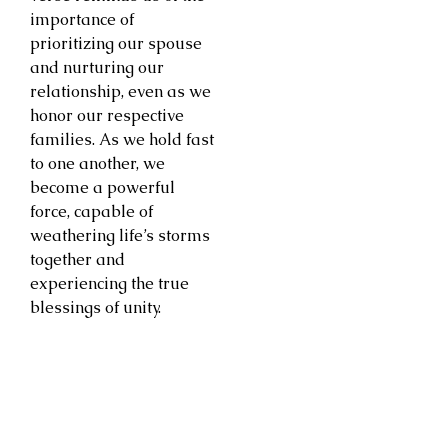
importance of
prioritizing our spouse
and nurturing our
relationship, even as we
honor our respective
families. As we hold fast
to one another, we
become a powerful
force, capable of
weathering life’s storms
together and
experiencing the true
blessings of unity.