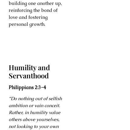
building one another up,
reinforcing the bond of
love and fostering
personal growth.
Humility and
Servanthood
Philippians 2:3-4
“Do nothing out of selfish
ambition or vain conceit.
Rather, in humility value
others above yourselves,
not looking to your own