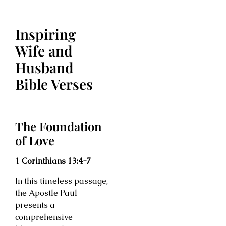
Inspiring
Wife and
Husband
Bible Verses
The Foundation
of Love
1 Corinthians 13:4-7
In this timeless passage,
the Apostle Paul
presents a
comprehensive