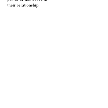
their relationship.