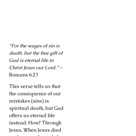
“For the wages of sin is
death, but the free gift of
God is eternal life in
Christ Jesus our Lord.”
–
Romans 6:23
This verse tells us that
the consequence of our
mistakes (sins) is
spiritual death, but God
offers us eternal life
instead. How? Through
Jesus. When Jesus died