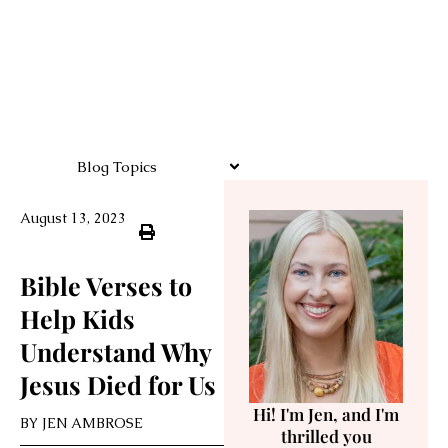
Blog Topics
August 13, 2023
Bible Verses to
Help Kids
Understand Why
Jesus Died for Us
Hi! I'm Jen, and I'm
BY
JEN AMBROSE
thrilled you