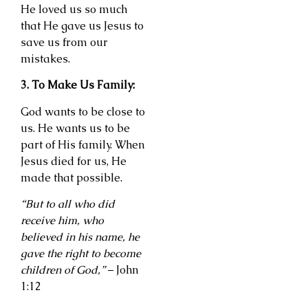
He loved us so much
that He gave us Jesus to
save us from our
mistakes.
3. To Make Us Family:
God wants to be close to
us. He wants us to be
part of His family. When
Jesus died for us, He
made that possible.
“But to all who did
receive him, who
believed in his name, he
gave the right to become
children of God,”
– John
1:12