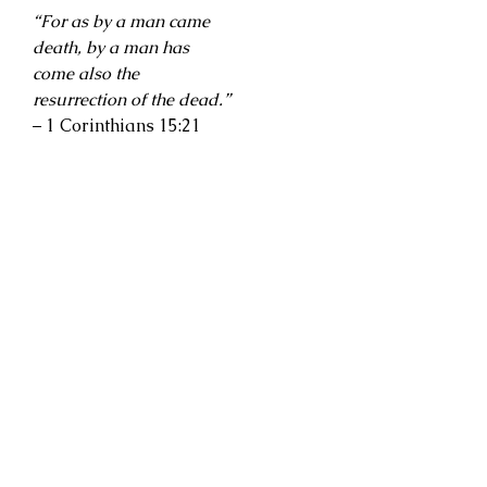
“For as by a man came
death, by a man has
come also the
resurrection of the dead.”
– 1 Corinthians 15:21