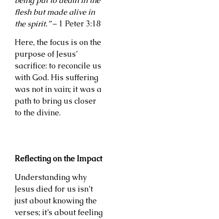
being put to death in the
flesh but made alive in
the spirit.”
– 1 Peter 3:18
Here, the focus is on the
purpose of Jesus’
sacrifice: to reconcile us
with God. His suffering
was not in vain; it was a
path to bring us closer
to the divine.
Reflecting on the Impact
Understanding why
Jesus died for us isn’t
just about knowing the
verses; it’s about feeling