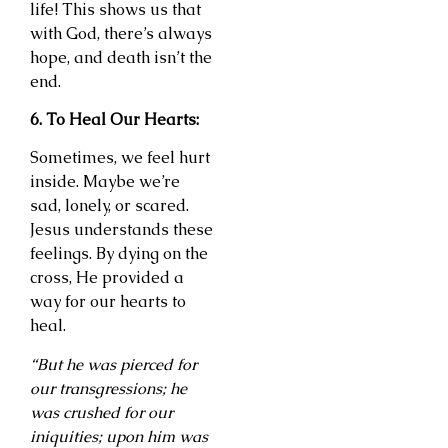
life! This shows us that
with God, there’s always
hope, and death isn’t the
end.
6. To Heal Our Hearts:
Sometimes, we feel hurt
inside. Maybe we’re
sad, lonely, or scared.
Jesus understands these
feelings. By dying on the
cross, He provided a
way for our hearts to
heal.
“But he was pierced for
our transgressions; he
was crushed for our
iniquities; upon him was