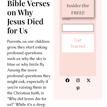
Bible Verses
Insider (for
on Why
FREE)!
Jesus Died
Email *
for Us
Get
Parents, as our children
Started
grow, they start asking
profound questions,
such as why the sky is
blue or why birds fly.
Among the more
profound questions they
might ask, especially if
you’re raising them in
the Christian faith, is
“Why did Jesus die for
us?” While it’s a deep