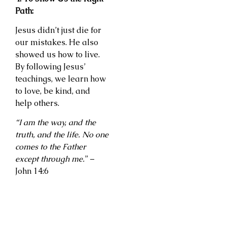
Path:
Jesus didn’t just die for
our mistakes. He also
showed us how to live.
By following Jesus’
teachings, we learn how
to love, be kind, and
help others.
“I am the way, and the
truth, and the life. No one
comes to the Father
except through me.
” –
John 14:6