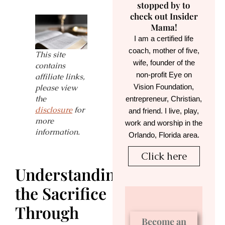
stopped by to
check out Insider
Mama!
I am a certified life
coach, mother of five,
This site
wife, founder of the
contains
non-profit Eye on
affiliate links,
Vision Foundation,
please view
the
entrepreneur, Christian,
disclosure
for
and friend. I live, play,
more
work and worship in the
information.
Orlando, Florida area.
Click here
Understanding
the Sacrifice
Through
Become an