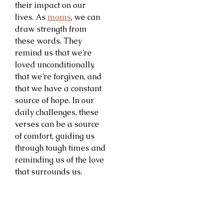
their impact on our
lives. As
moms
, we can
draw strength from
these words. They
remind us that we’re
loved unconditionally,
that we’re forgiven, and
that we have a constant
source of hope. In our
daily challenges, these
verses can be a source
of comfort, guiding us
through tough times and
reminding us of the love
that surrounds us.