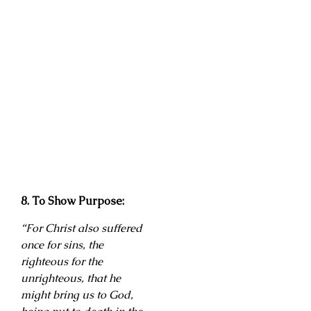
8. To Show Purpose:
“For Christ also suffered
once for sins, the
righteous for the
unrighteous, that he
might bring us to God,