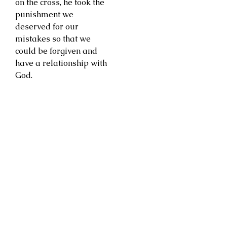
on the cross, he took the
punishment we
deserved for our
mistakes so that we
could be forgiven and
have a relationship with
God.