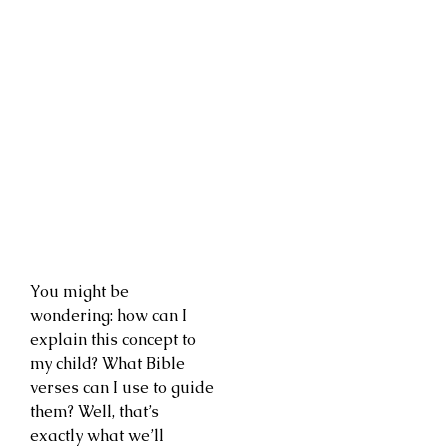
You might be
wondering: how can I
explain this concept to
my child? What Bible
verses can I use to guide
them? Well, that’s
exactly what we’ll