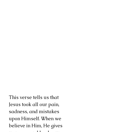
This verse tells us that
Jesus took all our pain,
sadness, and mistakes
upon Himself. When we
believe in Him, He gives