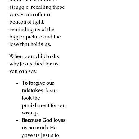
struggle, recalling these
verses can offer a
beacon of light,
reminding us of the
bigger picture and the
love that holds us.
When your child asks
why Jesus died for us,
you can say:
To forgive our
mistakes
: Jesus
took the
punishment for our
wrongs.
Because God loves
us so much
: He
gave us Jesus to