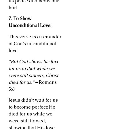
us peace and heals our
hurt.
7. To Show
Unconditional Love:
This verse is a reminder
of God’s unconditional
love.
“But God shows his love
for us in that while we
were still sinners, Christ
died for us.”
– Romans
5:8
Jesus didn’t wait for us
to become perfect; He
died for us while we
were still flawed,
showing that His love