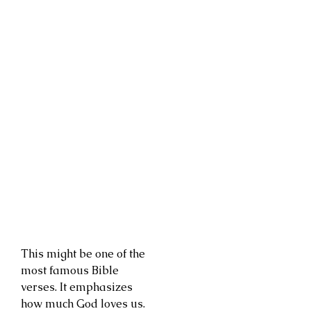
This might be one of the
most famous Bible
verses. It emphasizes
how much God loves us.