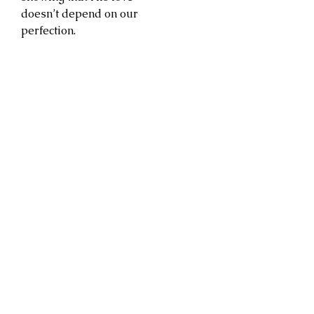
doesn’t depend on our
perfection.