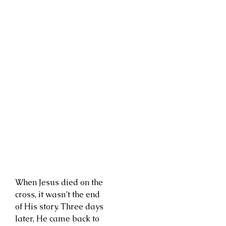
When Jesus died on the
cross, it wasn’t the end
of His story. Three days
later, He came back to