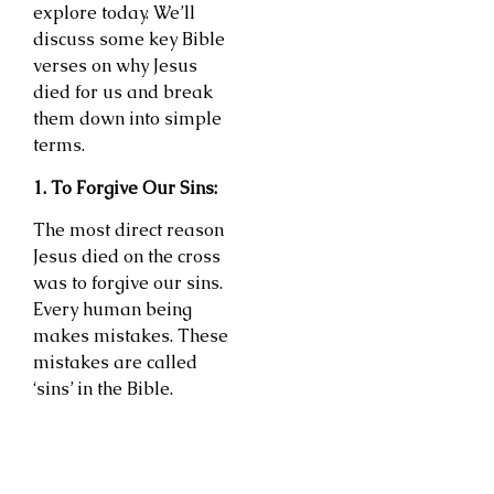
explore today. We’ll
discuss some key Bible
verses on why Jesus
died for us and break
them down into simple
terms.
1. To Forgive Our Sins:
The most direct reason
Jesus died on the cross
was to forgive our sins.
Every human being
makes mistakes. These
mistakes are called
‘sins’ in the Bible.