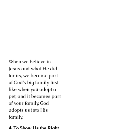
When we believe in
Jesus and what He did
for us, we become part
of God’s big family. Just
like when you adopt a
pet, and it becomes part
of your family, God
adopts us into His
family.
4. To Show Us the Right