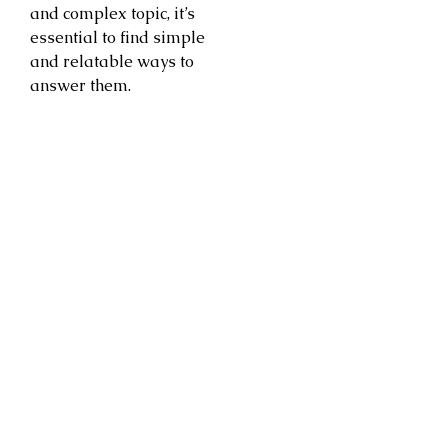
and complex topic, it’s
essential to find simple
and relatable ways to
answer them.