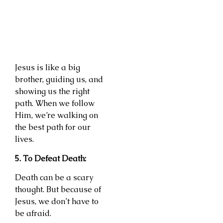
Jesus is like a big
brother, guiding us, and
showing us the right
path. When we follow
Him, we’re walking on
the best path for our
lives.
5. To Defeat Death:
Death can be a scary
thought. But because of
Jesus, we don’t have to
be afraid.