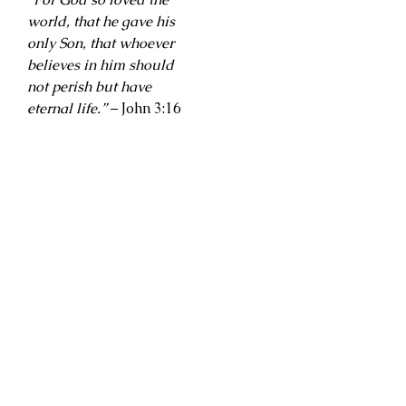
world, that he gave his
only Son, that whoever
believes in him should
not perish but have
eternal life.”
– John 3:16