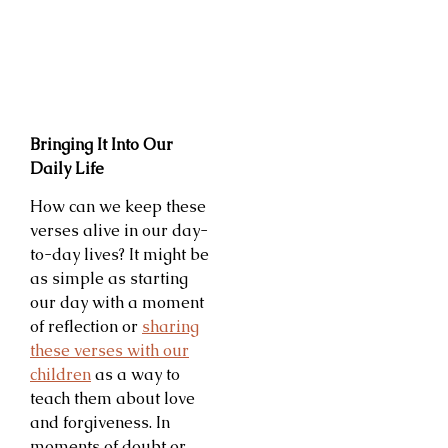
Bringing It Into Our
Daily Life
How can we keep these
verses alive in our day-
to-day lives? It might be
as simple as starting
our day with a moment
of reflection or
sharing
these verses with our
children
as a way to
teach them about love
and forgiveness. In
moments of doubt or