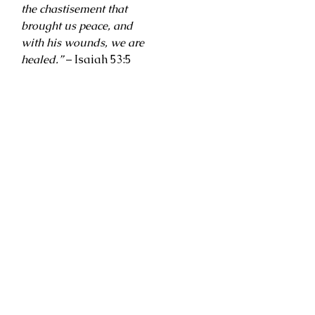
the chastisement that
brought us peace, and
with his wounds, we are
healed.”
– Isaiah 53:5