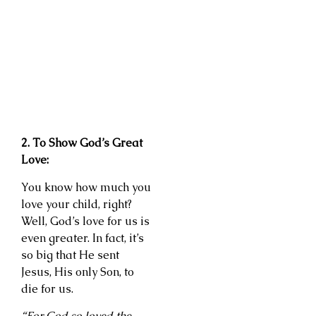
2. To Show God’s Great
Love:
You know how much you
love your child, right?
Well, God’s love for us is
even greater. In fact, it’s
so big that He sent
Jesus, His only Son, to
die for us.
“For God so loved the