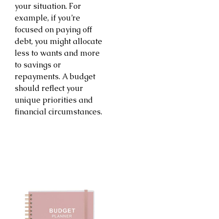
your situation. For
example, if you’re
focused on paying off
debt, you might allocate
less to wants and more
to savings or
repayments. A budget
should reflect your
unique priorities and
financial circumstances.