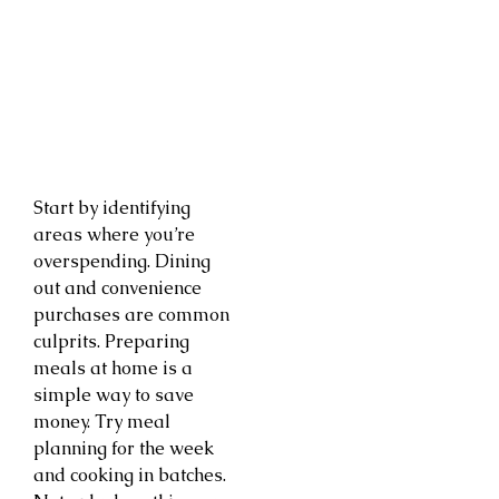
Start by identifying
areas where you’re
overspending. Dining
out and convenience
purchases are common
culprits. Preparing
meals at home is a
simple way to save
money. Try meal
planning for the week
and cooking in batches.