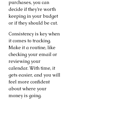
purchases, you can
decide if they’re worth
keeping in your budget
or if they should be cut.
Consistency is key when
it comes to tracking.
Make it a routine, like
checking your email or
reviewing your
calendar. With time, it
gets easier, and you will
feel more confident
about where your
money is going.