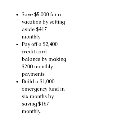
Save $5,000 for a
vacation by setting
aside $417
monthly.
Pay off a $2,400
credit card
balance by making
$200 monthly
payments.
Build a $1,000
emergency fund in
six months by
saving $167
monthly.