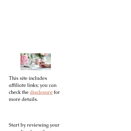
This site includes
affiliate links; you can
check the
disclosure
for
more details.
Start by reviewing your