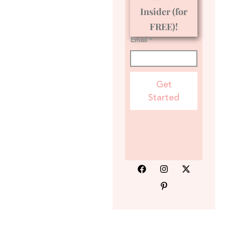
Insider (for
FREE)!
Email *
Get
Started