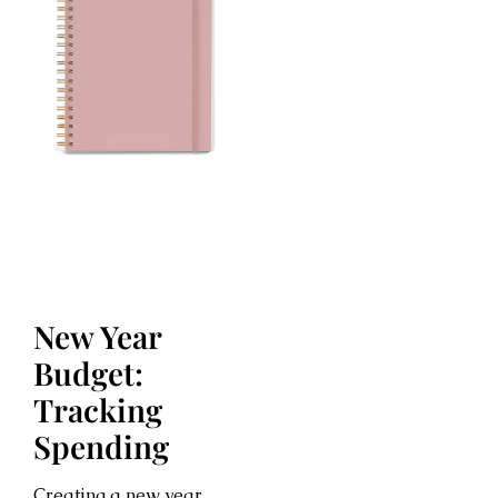
New Year
Budget:
Tracking
Spending
Creating a new year