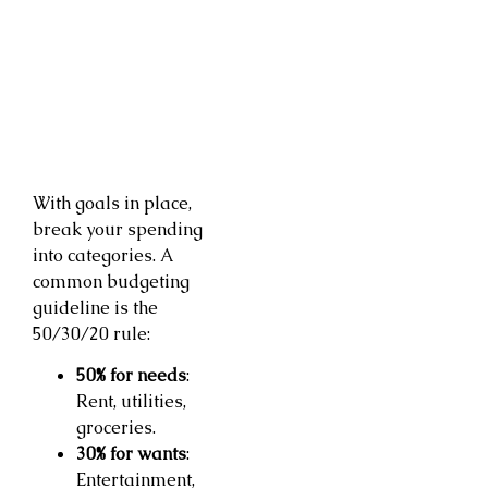
With goals in place,
break your spending
into categories. A
common budgeting
guideline is the
50/30/20 rule:
50% for needs
:
Rent, utilities,
groceries.
30% for wants
:
Entertainment,