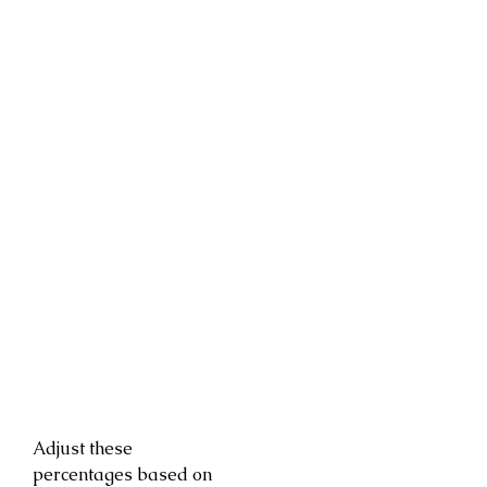
Adjust these
percentages based on