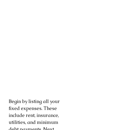
Begin by listing all your
fixed expenses. These
include rent, insurance,
utilities, and minimum
debt payments. Next,