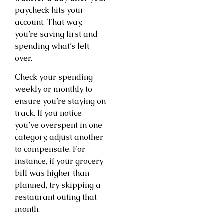
paycheck hits your
account. That way,
you’re saving first and
spending what’s left
over.
Check your spending
weekly or monthly to
ensure you’re staying on
track. If you notice
you’ve overspent in one
category, adjust another
to compensate. For
instance, if your grocery
bill was higher than
planned, try skipping a
restaurant outing that
month.