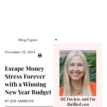
Blog Topics
December 25, 2024
Escape Money
Stress Forever
with a Winning
New Year Budget
Hi! I'm Jen, and I'm
BY
JEN AMBROSE
thrilled you