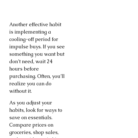
Another effective habit
is implementing a
cooling-off period for
impulse buys. If you see
something you want but
don’t need, wait 24
hours before
purchasing. Often, you’ll
realize you can do
without it.
As you adjust your
habits, look for ways to
save on essentials.
Compare prices on
groceries, shop sales,