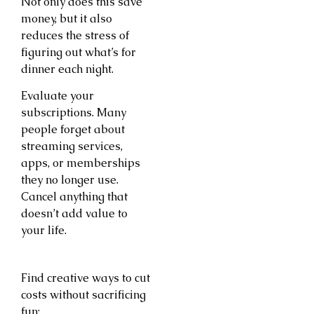
Not only does this save
money, but it also
reduces the stress of
figuring out what’s for
dinner each night.
Evaluate your
subscriptions. Many
people forget about
streaming services,
apps, or memberships
they no longer use.
Cancel anything that
doesn’t add value to
your life.
Find creative ways to cut
costs without sacrificing
fun: