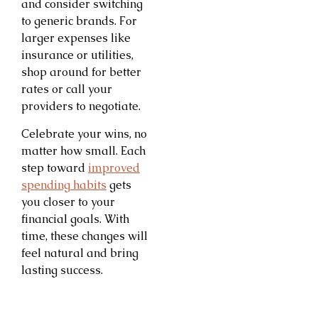
and consider switching
to generic brands. For
larger expenses like
insurance or utilities,
shop around for better
rates or call your
providers to negotiate.
Celebrate your wins, no
matter how small. Each
step toward
improved
spending habits
gets
you closer to your
financial goals. With
time, these changes will
feel natural and bring
lasting success.