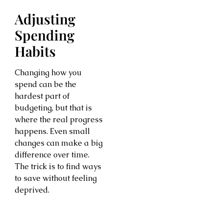
Adjusting
Spending
Habits
Changing how you
spend can be the
hardest part of
budgeting, but that is
where the real progress
happens. Even small
changes can make a big
difference over time.
The trick is to find ways
to save without feeling
deprived.