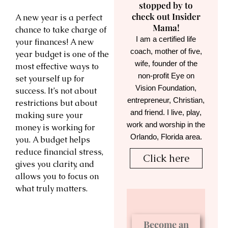
stopped by to
check out Insider
A new year is a perfect
Mama!
chance to take charge of
I am a certified life
your finances! A new
coach, mother of five,
year budget is one of the
wife, founder of the
most effective ways to
non-profit Eye on
set yourself up for
Vision Foundation,
success. It’s not about
entrepreneur, Christian,
restrictions but about
and friend. I live, play,
making sure your
work and worship in the
money is working for
Orlando, Florida area.
you. A budget helps
reduce financial stress,
Click here
gives you clarity, and
allows you to focus on
what truly matters.
Become an