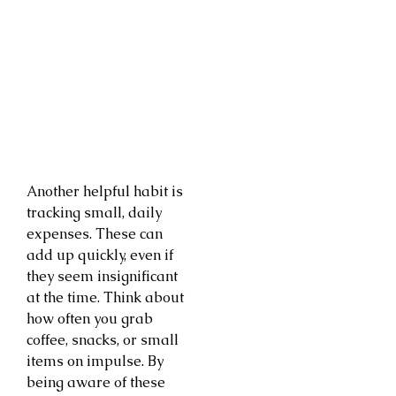
Another helpful habit is
tracking small, daily
expenses. These can
add up quickly, even if
they seem insignificant
at the time. Think about
how often you grab
coffee, snacks, or small
items on impulse. By
being aware of these