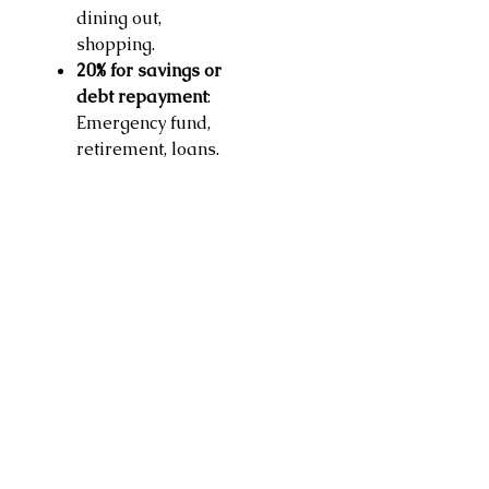
dining out,
shopping.
20% for savings or
debt repayment
:
Emergency fund,
retirement, loans.