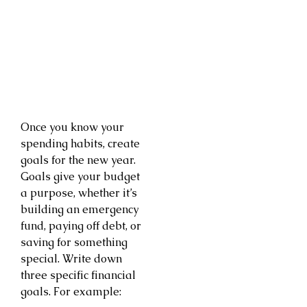
Once you know your
spending habits, create
goals for the new year.
Goals give your budget
a purpose, whether it’s
building an emergency
fund, paying off debt, or
saving for something
special. Write down
three specific financial
goals. For example: