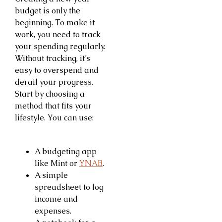
budget is only the
beginning. To make it
work, you need to track
your spending regularly.
Without tracking, it’s
easy to overspend and
derail your progress.
Start by choosing a
method that fits your
lifestyle. You can use:
A budgeting app
like Mint or
YNAB
.
A simple
spreadsheet to log
income and
expenses.