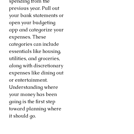
spending from the
previous year. Pull out
your bank statements or
open your budgeting
app and categorize your
expenses. These
categories can include
essentials like housing,
utilities, and groceries,
along with discretionary
expenses like dining out
or entertainment.
Understanding where
your money has been
going is the first step
toward planning where
it should go.