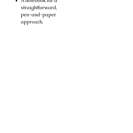
A notebook for a
straightforward,
pen-and-paper
approach.