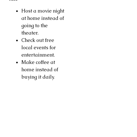
Host a movie night
at home instead of
going to the
theater.
Check out free
local events for
entertainment.
Make coffee at
home instead of
buying it daily.