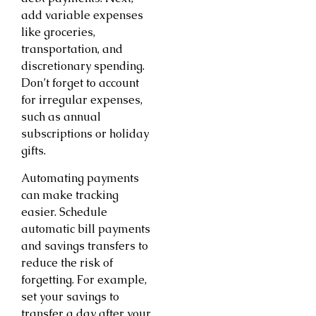
add variable expenses
like groceries,
transportation, and
discretionary spending.
Don’t forget to account
for irregular expenses,
such as annual
subscriptions or holiday
gifts.
Automating payments
can make tracking
easier. Schedule
automatic bill payments
and savings transfers to
reduce the risk of
forgetting. For example,
set your savings to
transfer a day after your