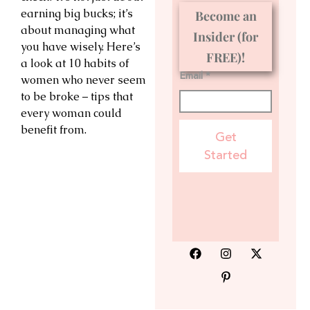
earning big bucks; it’s
Become an
about managing what
Insider (for
you have wisely. Here’s
FREE)!
a look at 10 habits of
Email *
women who never seem
to be broke – tips that
every woman could
benefit from.
Get
Started