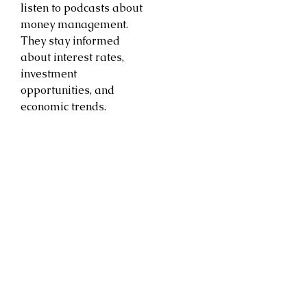
listen to podcasts about
money management.
They stay informed
about interest rates,
investment
opportunities, and
economic trends.