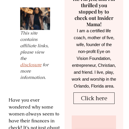
thrilled you
stopped by to
check out Insider
Mama!
I am a certified life
This site
coach, mother of five,
contains
wife, founder of the
affiliate links,
non-profit Eye on
please view
the
Vision Foundation,
disclosure
for
entrepreneur, Christian,
more
and friend. I live, play,
information.
work and worship in the
Orlando, Florida area.
Click here
Have you ever
wondered why some
women always seem to
have their finances in
check? It’s not just about