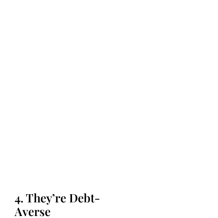
4. They’re Debt-
Averse