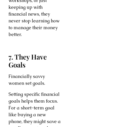
workshops, or just
keeping up with
financial news, they
never stop learning how
to manage their money
better.
7. They Have
Goals
Financially savvy
women set goals.
Setting specific financial
goals helps them focus.
For a short-term goal
like buying a new
phone, they might save a