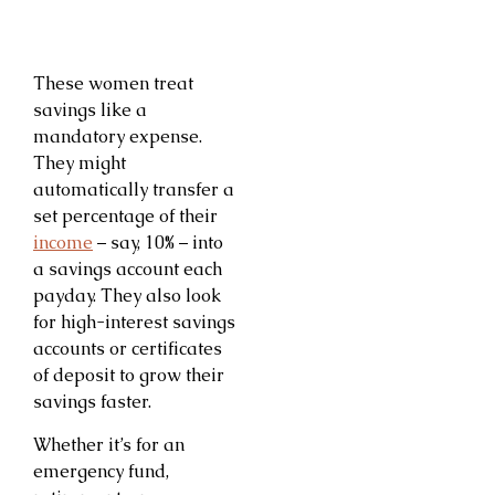
These women treat
savings like a
mandatory expense.
They might
automatically transfer a
set percentage of their
income
– say, 10% – into
a savings account each
payday. They also look
for high-interest savings
accounts or certificates
of deposit to grow their
savings faster.
Whether it’s for an
emergency fund,