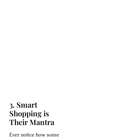
3. Smart
Shopping is
Their Mantra
Ever notice how some