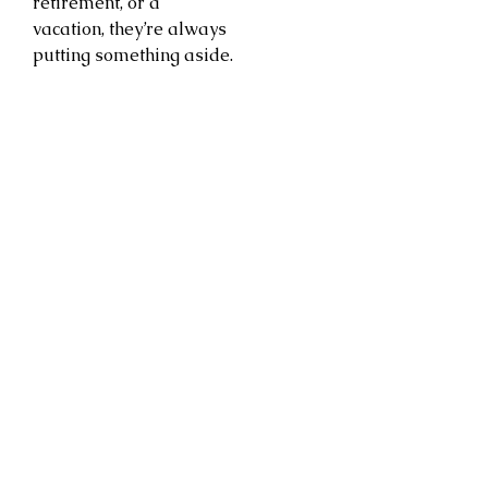
retirement, or a
vacation, they’re always
putting something aside.