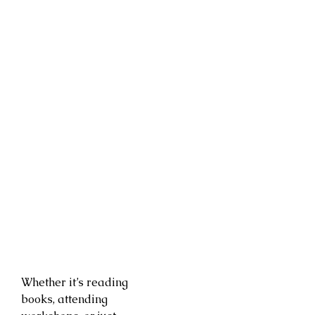
Whether it’s reading
books, attending