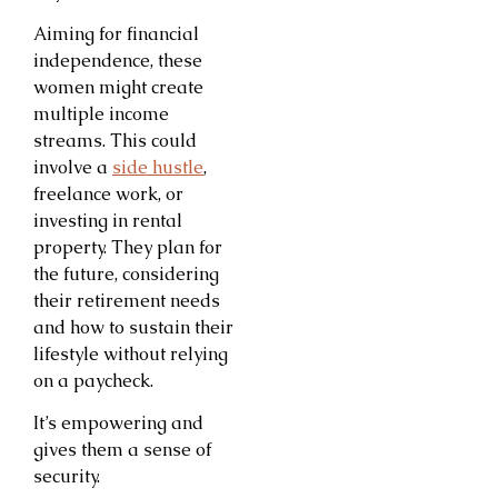
Aiming for financial
independence, these
women might create
multiple income
streams. This could
involve a
side hustle
,
freelance work, or
investing in rental
property. They plan for
the future, considering
their retirement needs
and how to sustain their
lifestyle without relying
on a paycheck.
It’s empowering and
gives them a sense of
security.