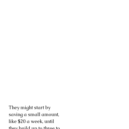
They might start by
saving a small amount,
like $20 a week, until
they build up to three to