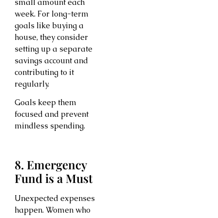
small amount each
week. For long-term
goals like buying a
house, they consider
setting up a separate
savings account and
contributing to it
regularly.
Goals keep them
focused and prevent
mindless spending.
8. Emergency
Fund is a Must
Unexpected expenses
happen. Women who