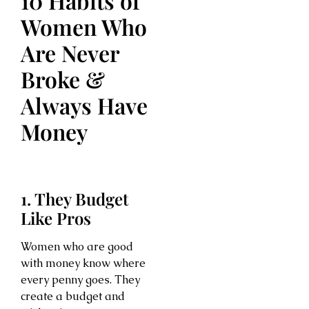
10 Habits of
Women Who
Are Never
Broke &
Always Have
Money
1. They Budget
Like Pros
Women who are good
with money know where
every penny goes. They
create a budget and