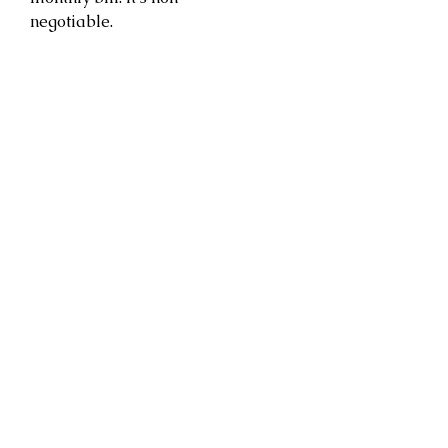
negotiable.