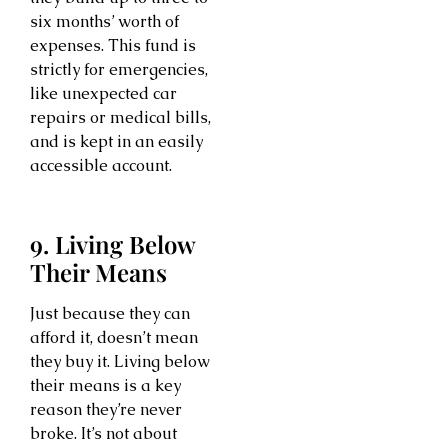
six months’ worth of
expenses. This fund is
strictly for emergencies,
like unexpected car
repairs or medical bills,
and is kept in an easily
accessible account.
9. Living Below
Their Means
Just because they can
afford it, doesn’t mean
they buy it. Living below
their means is a key
reason they’re never
broke. It’s not about