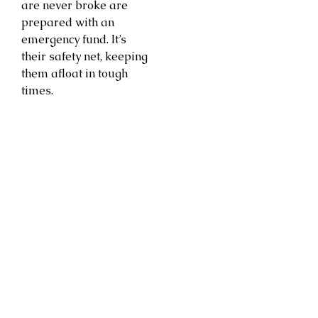
are never broke are
prepared with an
emergency fund. It’s
their safety net, keeping
them afloat in tough
times.