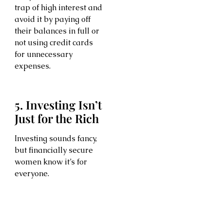
trap of high interest and
avoid it by paying off
their balances in full or
not using credit cards
for unnecessary
expenses.
5. Investing Isn’t
Just for the Rich
Investing sounds fancy,
but financially secure
women know it’s for
everyone.