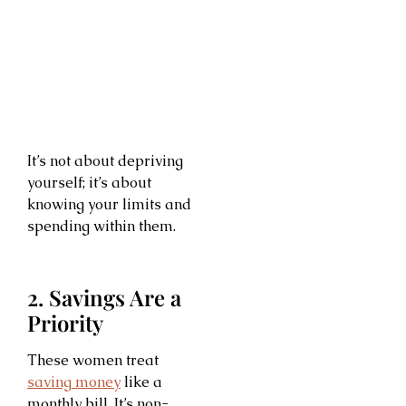
It’s not about depriving
yourself; it’s about
knowing your limits and
spending within them.
2. Savings Are a
Priority
These women treat
saving money
like a
monthly bill. It’s non-