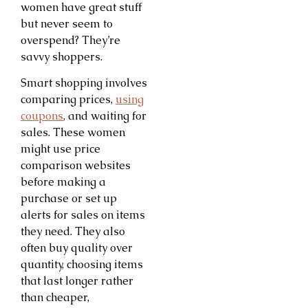
women have great stuff
but never seem to
overspend? They’re
savvy shoppers.
Smart shopping involves
comparing prices,
using
coupons
, and waiting for
sales. These women
might use price
comparison websites
before making a
purchase or set up
alerts for sales on items
they need. They also
often buy quality over
quantity, choosing items
that last longer rather
than cheaper,