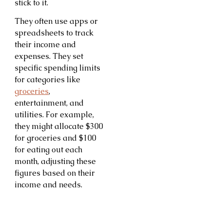
stick to it.
They often use apps or
spreadsheets to track
their income and
expenses. They set
specific spending limits
for categories like
groceries
,
entertainment, and
utilities. For example,
they might allocate $300
for groceries and $100
for eating out each
month, adjusting these
figures based on their
income and needs.