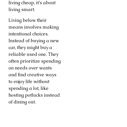
living cheap, it’s about
living smart.
Living below their
means involves making
intentional choices.
Instead of buying a new
car, they might buy a
reliable used one. They
often prioritize spending
on needs over wants
and find creative ways
to enjoy life without
spending a lot, like
hosting potlucks instead
of dining out.