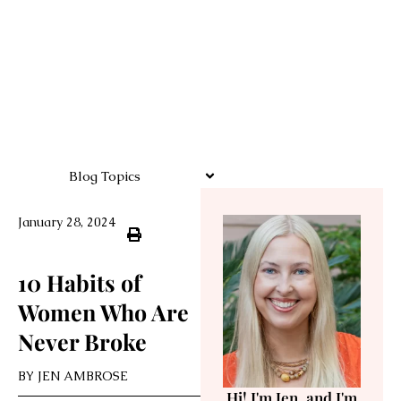
Blog Topics
January 28, 2024
10 Habits of
Women Who Are
Never Broke
BY
JEN AMBROSE
Hi! I'm Jen, and I'm