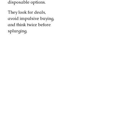
disposable options.
They look for deals,
avoid impulsive buying,
and think twice before
splurging.