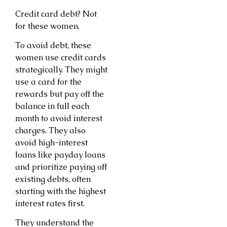
Credit card debt? Not
for these women.
To avoid debt, these
women use credit cards
strategically. They might
use a card for the
rewards but pay off the
balance in full each
month to avoid interest
charges. They also
avoid high-interest
loans like payday loans
and prioritize paying off
existing debts, often
starting with the highest
interest rates first.
They understand the