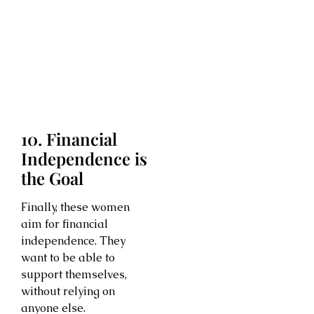
10. Financial
Independence is
the Goal
Finally, these women
aim for financial
independence. They
want to be able to
support themselves,
without relying on
anyone else.