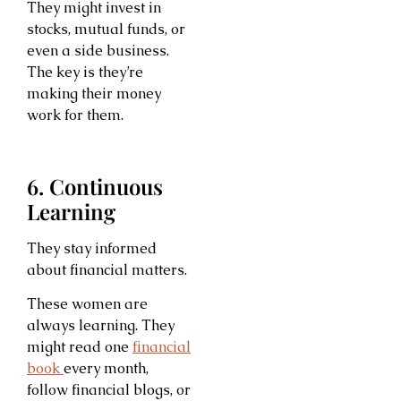
They might invest in
stocks, mutual funds, or
even a side business.
The key is they’re
making their money
work for them.
6. Continuous
Learning
They stay informed
about financial matters.
These women are
always learning. They
might read one
financial
book
every month,
follow financial blogs, or