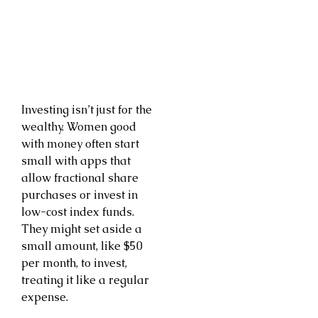
Investing isn’t just for the
wealthy. Women good
with money often start
small with apps that
allow fractional share
purchases or invest in
low-cost index funds.
They might set aside a
small amount, like $50
per month, to invest,
treating it like a regular
expense.