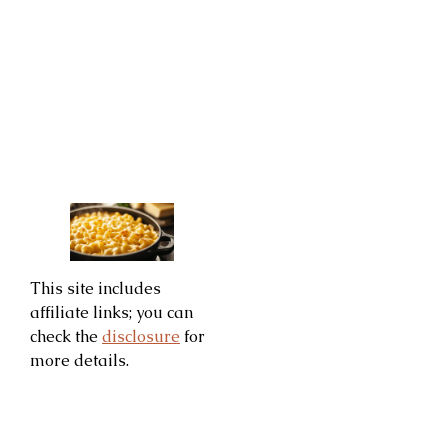
This site includes
affiliate links; you can
check the
disclosure
for
more details.