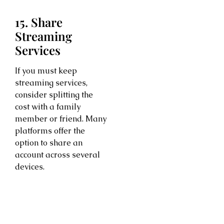
15. Share
Streaming
Services
If you must keep
streaming services,
consider splitting the
cost with a family
member or friend. Many
platforms offer the
option to share an
account across several
devices.