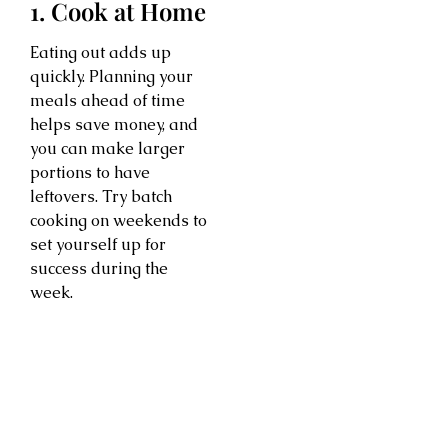
1. Cook at Home
Eating out adds up
quickly. Planning your
meals ahead of time
helps save money, and
you can make larger
portions to have
leftovers. Try batch
cooking on weekends to
set yourself up for
success during the
week.