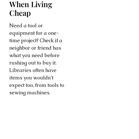
When Living
Cheap
Need a tool or
equipment for a one-
time project? Check if a
neighbor or friend has
what you need before
rushing out to buy it.
Libraries often have
items you wouldn’t
expect too, from tools to
sewing machines.