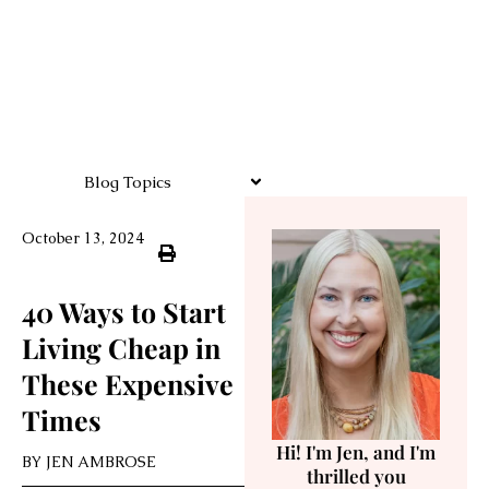
Blog Topics
October 13, 2024
40 Ways to Start
Living Cheap in
These Expensive
Times
Hi! I'm Jen, and I'm
BY
JEN AMBROSE
thrilled you