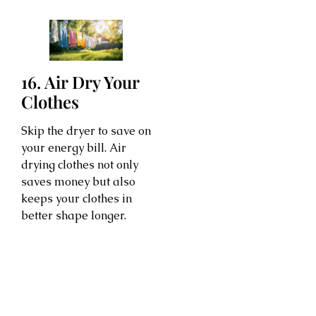
16. Air Dry Your
Clothes
Skip the dryer to save on
your energy bill. Air
drying clothes not only
saves money but also
keeps your clothes in
better shape longer.