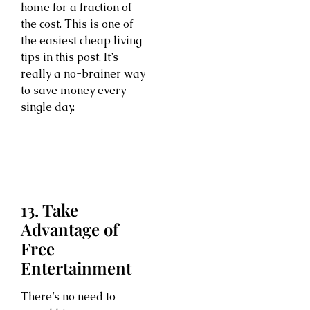
home for a fraction of
the cost. This is one of
the easiest cheap living
tips in this post. It’s
really a no-brainer way
to save money every
single day.
13. Take
Advantage of
Free
Entertainment
There’s no need to