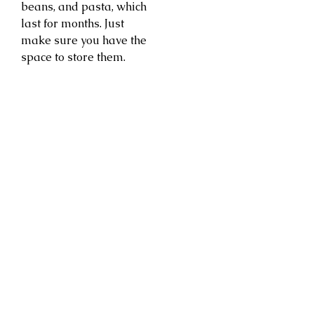
beans, and pasta, which
last for months. Just
make sure you have the
space to store them.