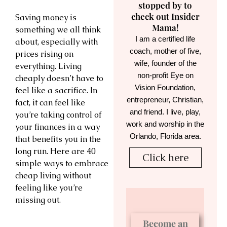
stopped by to
check out Insider
Saving money is
Mama!
something we all think
I am a certified life
about, especially with
coach, mother of five,
prices rising on
wife, founder of the
everything. Living
non-profit Eye on
cheaply doesn’t have to
Vision Foundation,
feel like a sacrifice. In
entrepreneur, Christian,
fact, it can feel like
and friend. I live, play,
you’re taking control of
work and worship in the
your finances in a way
Orlando, Florida area.
that benefits you in the
long run. Here are 40
Click here
simple ways to embrace
cheap living without
feeling like you’re
missing out.
Become an