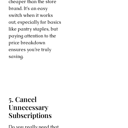
cheaper than the store
brand. It’s an easy
switch when it works
out, especially for basics
like pantry staples, but
paying attention to the
price breakdown
ensures you’re truly
saving.
5. Cancel
Unnecessary
Subscriptions
Do you really need that