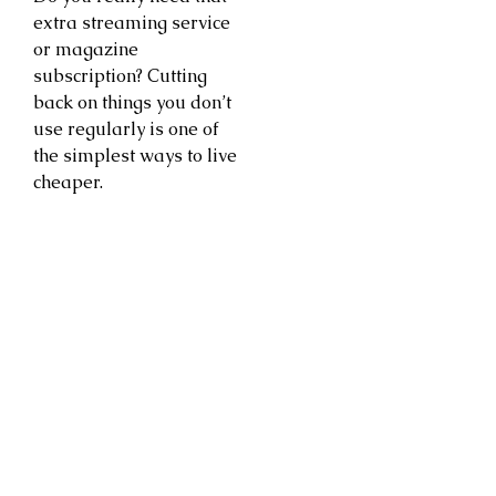
extra streaming service
or magazine
subscription? Cutting
back on things you don’t
use regularly is one of
the simplest ways to live
cheaper.