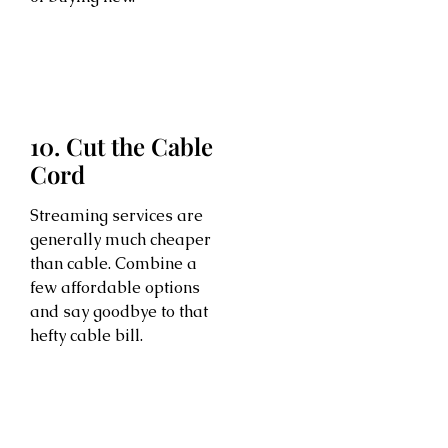
10. Cut the Cable
Cord
Streaming services are
generally much cheaper
than cable. Combine a
few affordable options
and say goodbye to that
hefty cable bill.