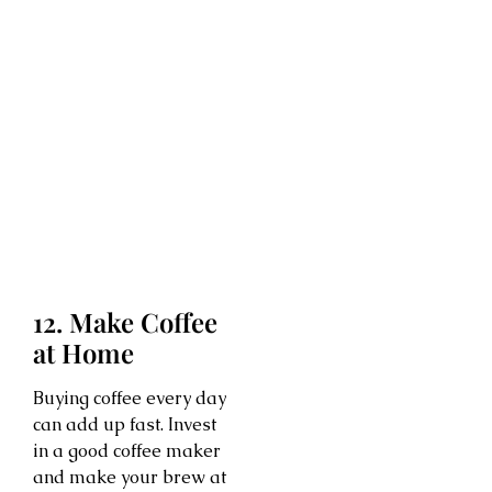
12. Make Coffee
at Home
Buying coffee every day
can add up fast. Invest
in a good coffee maker
and make your brew at