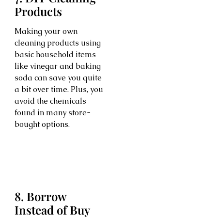
Products
Making your own
cleaning products using
basic household items
like vinegar and baking
soda can save you quite
a bit over time. Plus, you
avoid the chemicals
found in many store-
bought options.
8. Borrow
Instead of Buy