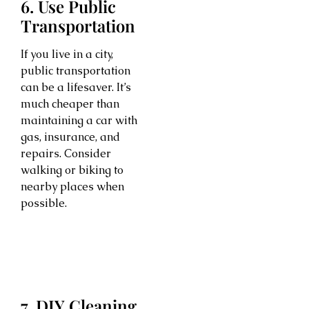
6. Use Public
Transportation
If you live in a city,
public transportation
can be a lifesaver. It’s
much cheaper than
maintaining a car with
gas, insurance, and
repairs. Consider
walking or biking to
nearby places when
possible.
7. DIY Cleaning