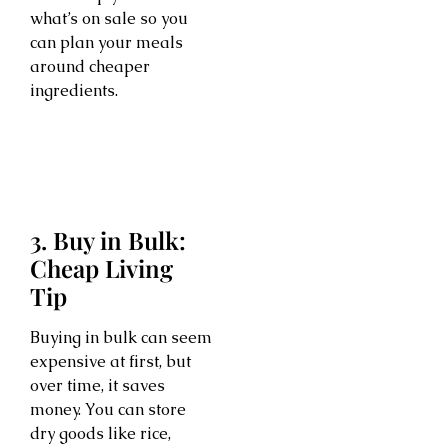
what’s on sale so you
can plan your meals
around cheaper
ingredients.
3. Buy in Bulk:
Cheap Living
Tip
Buying in bulk can seem
expensive at first, but
over time, it saves
money. You can store
dry goods like rice,