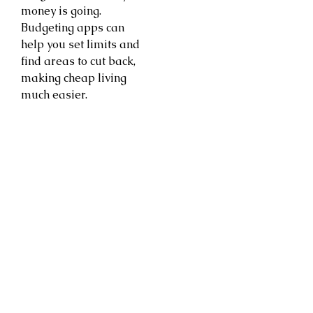
money is going.
Budgeting apps can
help you set limits and
find areas to cut back,
making cheap living
much easier.