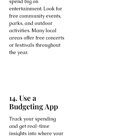
spend big on
entertainment. Look for
free community events,
parks, and outdoor
activities. Many local
areas offer free concerts
or festivals throughout
the year.
14. Use a
Budgeting App
Track your spending
and get real-time
insights into where your