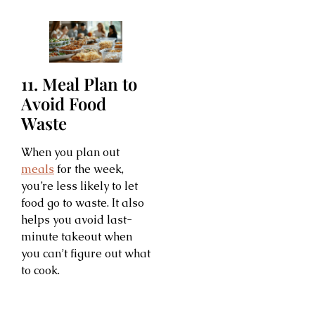
11. Meal Plan to
Avoid Food
Waste
When you plan out
meals
for the week,
you’re less likely to let
food go to waste. It also
helps you avoid last-
minute takeout when
you can’t figure out what
to cook.