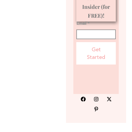
Insider (for
FREE)!
Email *
Get
Started