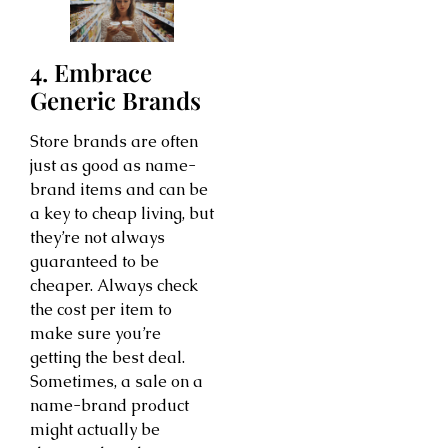
4. Embrace
Generic Brands
Store brands are often
just as good as name-
brand items and can be
a key to cheap living, but
they’re not always
guaranteed to be
cheaper. Always check
the cost per item to
make sure you’re
getting the best deal.
Sometimes, a sale on a
name-brand product
might actually be