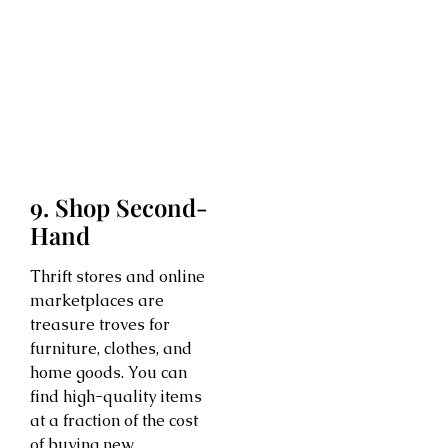
9. Shop Second-
Hand
Thrift stores and online
marketplaces are
treasure troves for
furniture, clothes, and
home goods. You can
find high-quality items
at a fraction of the cost
of buying new.