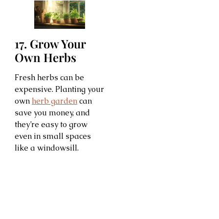
17. Grow Your
Own Herbs
Fresh herbs can be
expensive. Planting your
own
herb garden
can
save you money, and
they’re easy to grow
even in small spaces
like a windowsill.