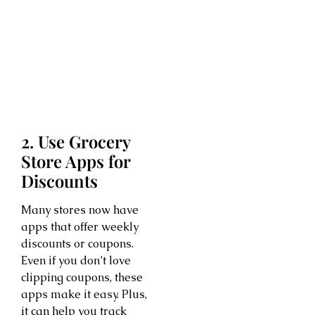
2. Use Grocery
Store Apps for
Discounts
Many stores now have
apps that offer weekly
discounts or coupons.
Even if you don’t love
clipping coupons, these
apps make it easy. Plus,
it can help you track