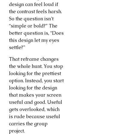
design can feel loud if
the contrast feels harsh.
So the question isn’t
“simple or bold?” The
better question is, “Does
this design let my eyes
settle?”
That reframe changes
the whole hunt. You stop
looking for the prettiest
option. Instead, you start
looking for the design
that makes your screen
useful and good. Useful
gets overlooked, which
is rude because useful
carries the group
project.