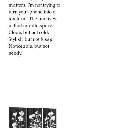
matters. I’m not trying to
turn your phone into a
tax form. The fun lives
in that middle space.
Clean, but not cold.
Stylish, but not fussy.
Noticeable, but not
needy.