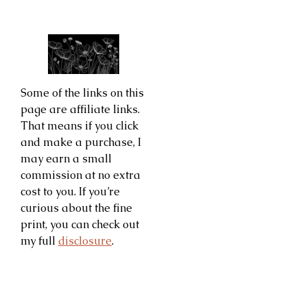
Some of the links on this
page are affiliate links.
That means if you click
and make a purchase, I
may earn a small
commission at no extra
cost to you. If you’re
curious about the fine
print, you can check out
my full
disclosure
.