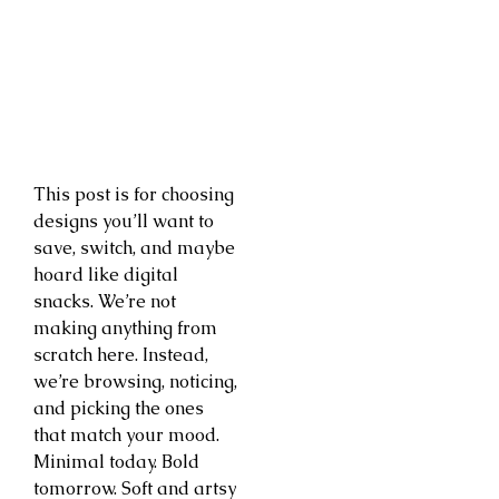
This post is for choosing
designs you’ll want to
save, switch, and maybe
hoard like digital
snacks. We’re not
making anything from
scratch here. Instead,
we’re browsing, noticing,
and picking the ones
that match your mood.
Minimal today. Bold
tomorrow. Soft and artsy