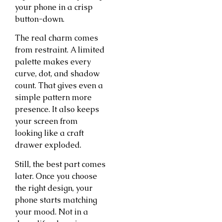
your phone in a crisp
button-down.
The real charm comes
from restraint. A limited
palette makes every
curve, dot, and shadow
count. That gives even a
simple pattern more
presence. It also keeps
your screen from
looking like a craft
drawer exploded.
Still, the best part comes
later. Once you choose
the right design, your
phone starts matching
your mood. Not in a