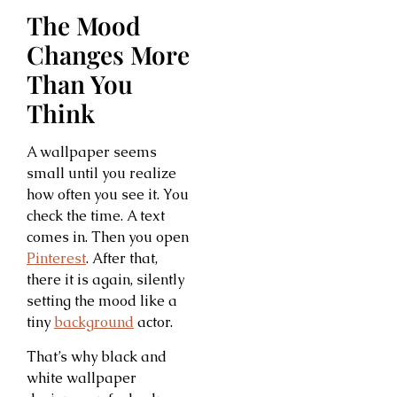
The Mood
Changes More
Than You
Think
A wallpaper seems
small until you realize
how often you see it. You
check the time. A text
comes in. Then you open
Pinterest
. After that,
there it is again, silently
setting the mood like a
tiny
background
actor.
That’s why black and
white wallpaper