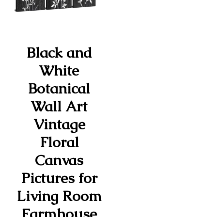
Black and
White
Botanical
Wall Art
Vintage
Floral
Canvas
Pictures for
Living Room
Farmhouse