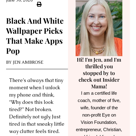
June 30, 2026
Black And White
Wallpaper Picks
That Make Apps
Pop
Hi! I'm Jen, and I'm
BY
JEN AMBROSE
thrilled you
stopped by to
check out Insider
There’s always that tiny
Mama!
moment when I unlock
I am a certified life
my phone and think,
coach, mother of five,
“Why does this look
wife, founder of the
tired?” Not broken.
non-profit Eye on
Definitely not ugly. Just
Vision Foundation,
tired in that sneaky little
entrepreneur, Christian,
way clutter feels tired.