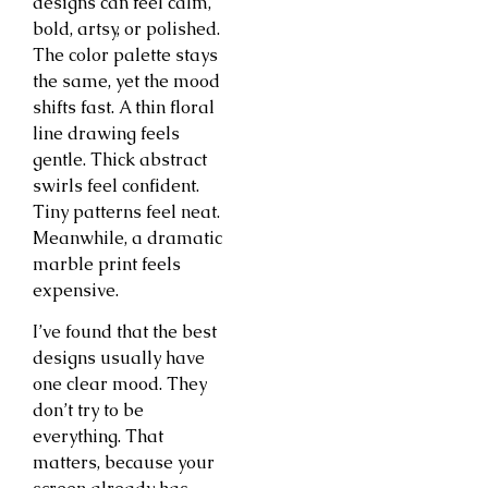
designs can feel calm,
bold, artsy, or polished.
The color palette stays
the same, yet the mood
shifts fast. A thin floral
line drawing feels
gentle. Thick abstract
swirls feel confident.
Tiny patterns feel neat.
Meanwhile, a dramatic
marble print feels
expensive.
I’ve found that the best
designs usually have
one clear mood. They
don’t try to be
everything. That
matters, because your