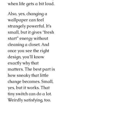
when life gets a bit loud.
Also, yes, changing a
wallpaper can feel
strangely powerful. It’s
small, but it gives “fresh
start” energy without
cleaning a closet. And
once you see the right
design, you’ll know
exactly why that
matters. The best part is
how sneaky that little
change becomes. Small,
yes, but it works. That
tiny switch can do a lot.
Weirdly satisfying, too.