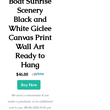
Boat Sunrise
Scenery
Black and
White Giclee
Canvas Print
Wall Art
Ready to
Hang
$46.88
Buy Now
We earn a commission if you
make a purchase, at no additional
cost to you.
08/06/2026 01:01 pm