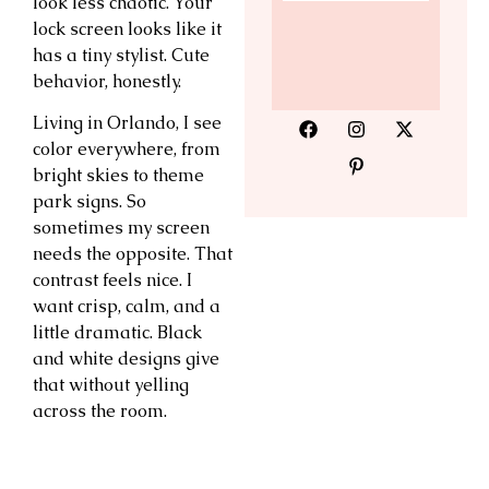
look less chaotic. Your
lock screen looks like it
has a tiny stylist. Cute
behavior, honestly.
Living in Orlando, I see
color everywhere, from
bright skies to theme
park signs. So
sometimes my screen
needs the opposite. That
contrast feels nice. I
want crisp, calm, and a
little dramatic. Black
and white designs give
that without yelling
across the room.