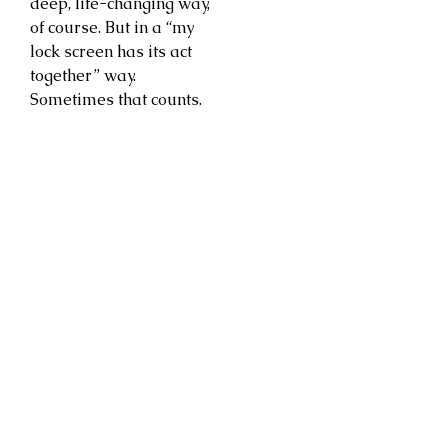
deep, life-changing way,
of course. But in a “my
lock screen has its act
together” way.
Sometimes that counts.