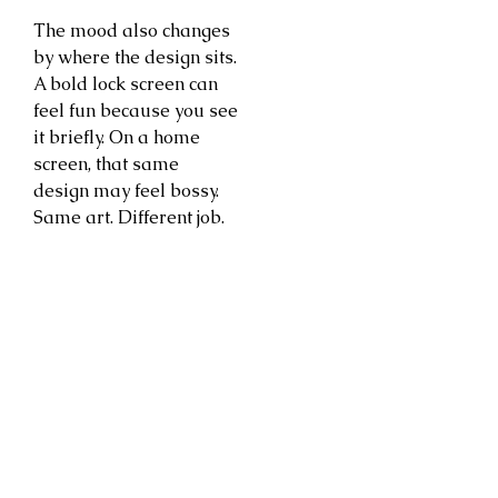
The mood also changes
by where the design sits.
A bold lock screen can
feel fun because you see
it briefly. On a home
screen, that same
design may feel bossy.
Same art. Different job.