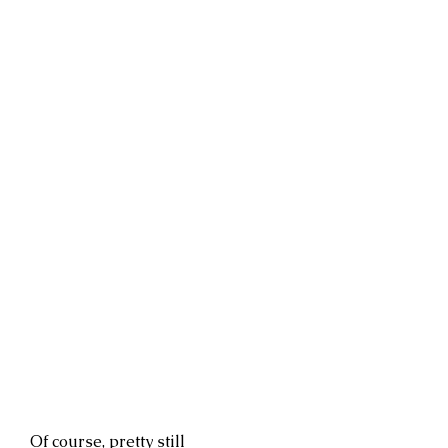
Of course, pretty still