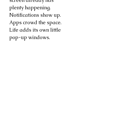
screen already has
plenty happening.
Notifications show up.
Apps crowd the space.
Life adds its own little
pop-up windows.