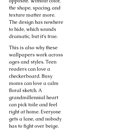
opposite. Without color,
the shape, spacing, and
texture matter more.
The design has nowhere
to hide, which sounds
dramatic, but it’s true.
This is also why these
wallpapers work across
ages and styles. Teen
readers can love a
checkerboard. Busy
moms can love a calm
floral sketch. A
grandmillennial heart
can pick toile and feel
right at home. Everyone
gets a lane, and nobody
has to fight over beige.