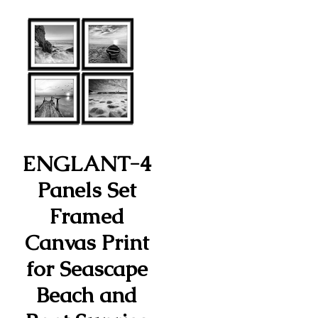
ENGLANT-4
Panels Set
Framed
Canvas Print
for Seascape
Beach and