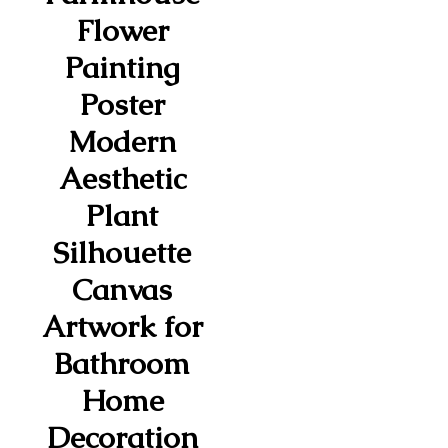
Flower
Painting
Poster
Modern
Aesthetic
Plant
Silhouette
Canvas
Artwork for
Bathroom
Home
Decoration