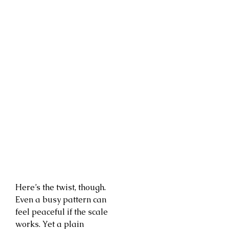
Here’s the twist, though.
Even a busy pattern can
feel peaceful if the scale
works. Yet a plain