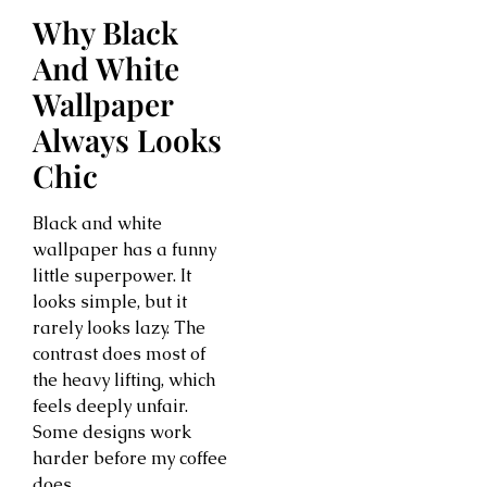
Why Black
And White
Wallpaper
Always Looks
Chic
Black and white
wallpaper has a funny
little superpower. It
looks simple, but it
rarely looks lazy. The
contrast does most of
the heavy lifting, which
feels deeply unfair.
Some designs work
harder before my coffee
does.