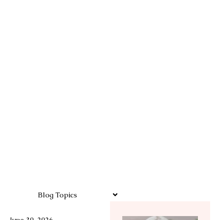
Blog Topics