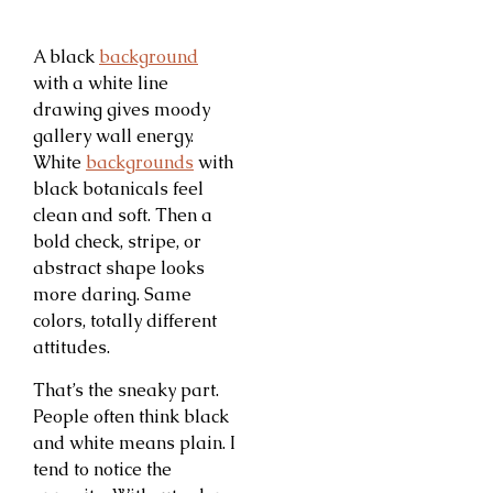
A black
background
with a white line
drawing gives moody
gallery wall energy.
White
backgrounds
with
black botanicals feel
clean and soft. Then a
bold check, stripe, or
abstract shape looks
more daring. Same
colors, totally different
attitudes.
That’s the sneaky part.
People often think black
and white means plain. I
tend to notice the