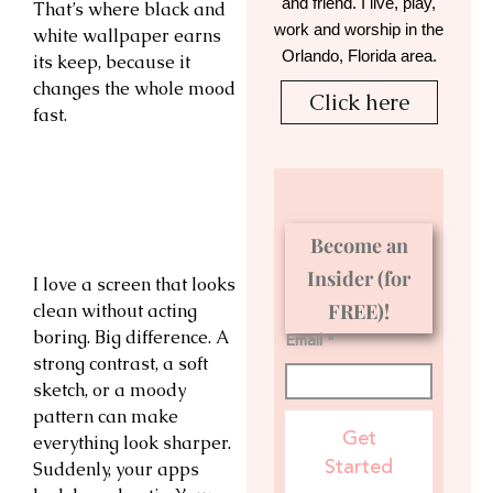
and friend. I live, play,
That’s where black and
work and worship in the
white wallpaper earns
Orlando, Florida area.
its keep, because it
changes the whole mood
Click here
fast.
Become an
Insider (for
I love a screen that looks
FREE)!
clean without acting
boring. Big difference. A
Email *
strong contrast, a soft
sketch, or a moody
pattern can make
Get
everything look sharper.
Started
Suddenly, your apps