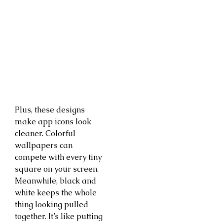
Plus, these designs
make app icons look
cleaner. Colorful
wallpapers can
compete with every tiny
square on your screen.
Meanwhile, black and
white keeps the whole
thing looking pulled
together. It’s like putting