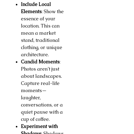
Include Local
Elements
: Show the
essence of your
location. This can
mean a market
stand, traditional
clothing, or unique
architecture.
Candid Moments
:
Photos aren’t just
about landscapes.
Capture real-life
moments—
laughter,
conversations, or a
quiet pause with a
cup of coffee.
Experiment with
Shadows
: Shadows