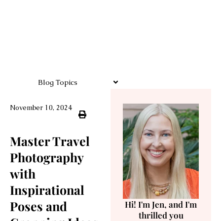
Blog Topics
November 10, 2024
Master Travel
Photography
with
Inspirational
Poses and
Hi! I'm Jen, and I'm
thrilled you