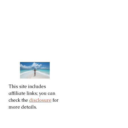
This site includes
affiliate links; you can
check the
disclosure
for
more details.