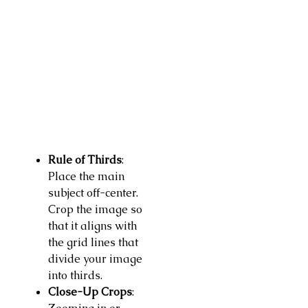
Rule of Thirds
:
Place the main
subject off-center.
Crop the image so
that it aligns with
the grid lines that
divide your image
into thirds.
Close-Up Crops
: