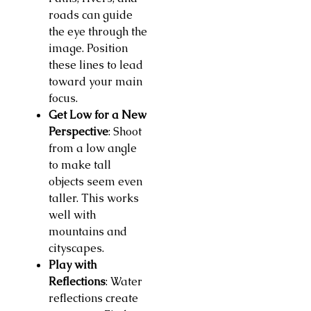
roads can guide
the eye through the
image. Position
these lines to lead
toward your main
focus.
Get Low for a New
Perspective
: Shoot
from a low angle
to make tall
objects seem even
taller. This works
well with
mountains and
cityscapes.
Play with
Reflections
: Water
reflections create