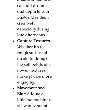
can add drama
and depth to your
photos. Use them
creatively,
especially during
late afternoons.
Capture Textures
:
Whether it’s the
rough surface of
an old building or
the soft petals of a
flower, textures
make photos more
engaging.
Movement and
Blur
: Adding a
little motion blur to
show movement