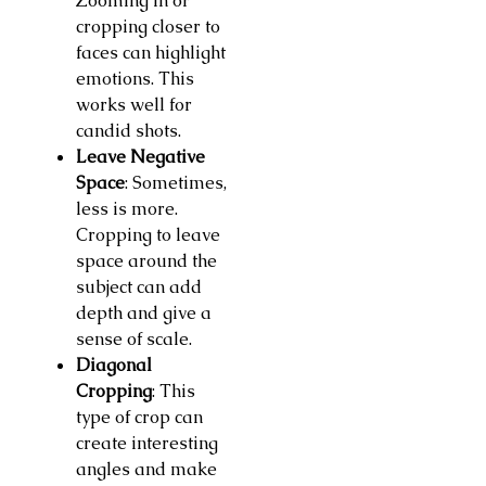
Zooming in or
cropping closer to
faces can highlight
emotions. This
works well for
candid shots.
Leave Negative
Space
: Sometimes,
less is more.
Cropping to leave
space around the
subject can add
depth and give a
sense of scale.
Diagonal
Cropping
: This
type of crop can
create interesting
angles and make