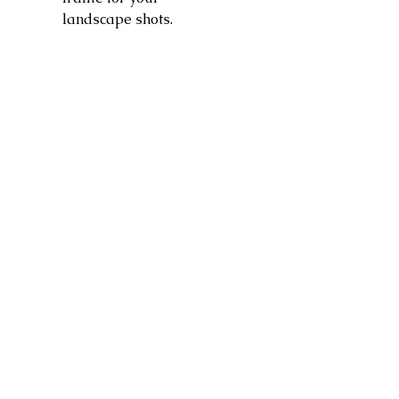
landscape shots.