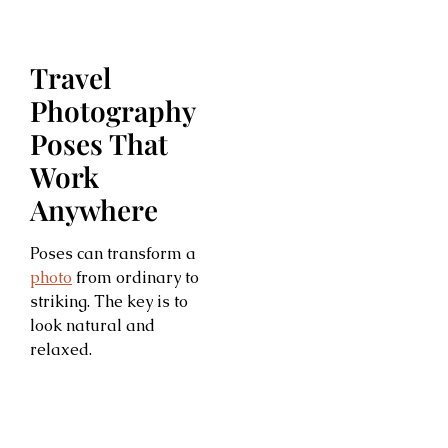
Travel
Photography
Poses That
Work
Anywhere
Poses can transform a
photo
from ordinary to
striking. The key is to
look natural and
relaxed.