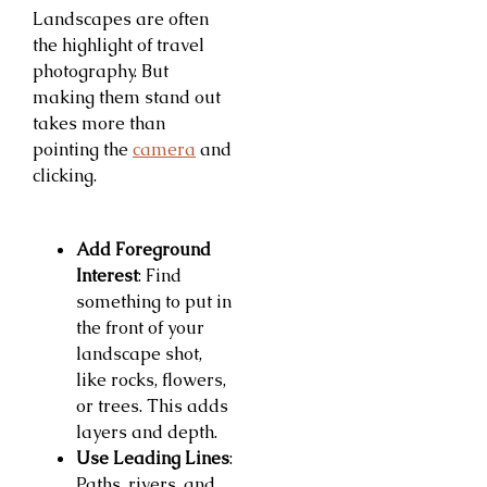
Landscapes are often
the highlight of travel
photography. But
making them stand out
takes more than
pointing the
camera
and
clicking.
Add Foreground
Interest
: Find
something to put in
the front of your
landscape shot,
like rocks, flowers,
or trees. This adds
layers and depth.
Use Leading Lines
:
Paths, rivers, and