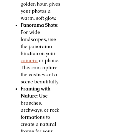
golden hour, gives
your photos a
warm, soft glow.
Panorama Shots
:
For wide
landscapes, use
the panorama
function on your
camera
or phone.
This can capture
the vastness of a
scene beautifully.
Framing with
Nature
: Use
branches,
archways, or rock
formations to
create a natural
frame for your