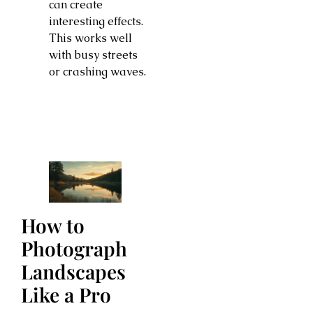
can create
interesting effects.
This works well
with busy streets
or crashing waves.
How to
Photograph
Landscapes
Like a Pro