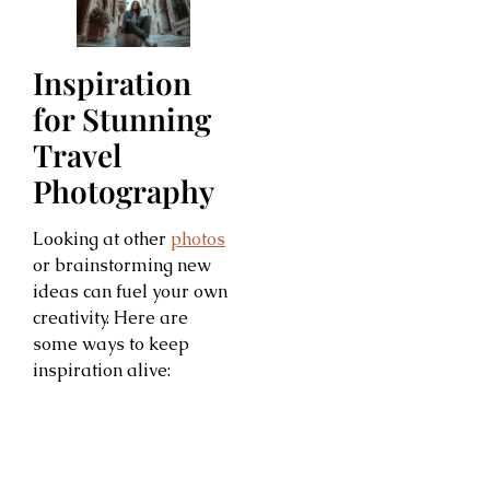
Inspiration
for Stunning
Travel
Photography
Looking at other
photos
or brainstorming new
ideas can fuel your own
creativity. Here are
some ways to keep
inspiration alive: