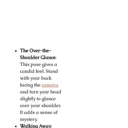
The Over-the-
Shoulder Glance
:
This pose gives a
candid feel. Stand
with your back
facing the
camera
and turn your head
slightly to glance
over your shoulder.
It adds a sense of
mystery.
Walking Away
: