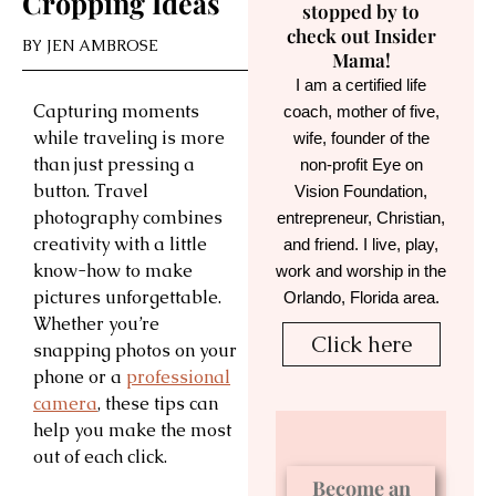
Cropping Ideas
stopped by to
check out Insider
BY
JEN AMBROSE
Mama!
I am a certified life
Capturing moments
coach, mother of five,
while traveling is more
wife, founder of the
than just pressing a
non-profit Eye on
button. Travel
Vision Foundation,
photography combines
entrepreneur, Christian,
creativity with a little
and friend. I live, play,
know-how to make
work and worship in the
pictures unforgettable.
Orlando, Florida area.
Whether you’re
Click here
snapping photos on your
phone or a
professional
camera
, these tips can
help you make the most
out of each click.
Become an