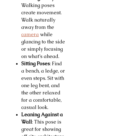
Walking poses
create movement.
Walk naturally
away from the
camera
while
glancing to the side
or simply focusing
on what’s ahead.
Sitting Poses
: Find
a bench, a ledge, or
even steps. Sit with
one leg bent, and
the other relaxed
for a comfortable,
casual look.
Leaning Against a
Wall
: This pose is
great for showing