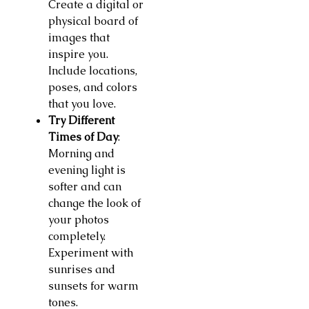
Create a digital or
physical board of
images that
inspire you.
Include locations,
poses, and colors
that you love.
Try Different
Times of Day
:
Morning and
evening light is
softer and can
change the look of
your photos
completely.
Experiment with
sunrises and
sunsets for warm
tones.