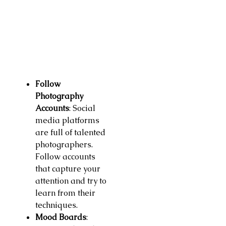
Follow
Photography
Accounts
: Social
media platforms
are full of talented
photographers.
Follow accounts
that capture your
attention and try to
learn from their
techniques.
Mood Boards
: