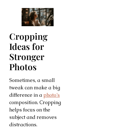
Cropping
Ideas for
Stronger
Photos
Sometimes, a small
tweak can make a big
difference in a
photo’s
composition. Cropping
helps focus on the
subject and removes
distractions.