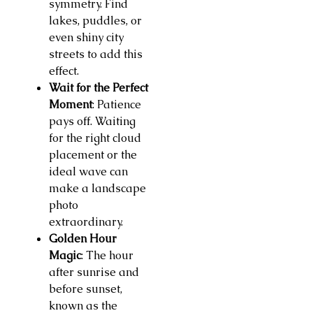
symmetry. Find
lakes, puddles, or
even shiny city
streets to add this
effect.
Wait for the Perfect
Moment
: Patience
pays off. Waiting
for the right cloud
placement or the
ideal wave can
make a landscape
photo
extraordinary.
Golden Hour
Magic
: The hour
after sunrise and
before sunset,
known as the