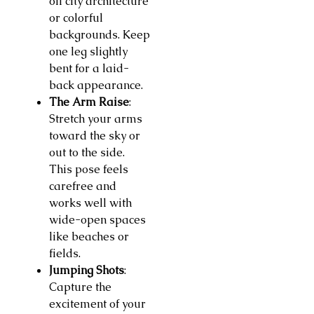
off city architecture
or colorful
backgrounds. Keep
one leg slightly
bent for a laid-
back appearance.
The Arm Raise
:
Stretch your arms
toward the sky or
out to the side.
This pose feels
carefree and
works well with
wide-open spaces
like beaches or
fields.
Jumping Shots
:
Capture the
excitement of your