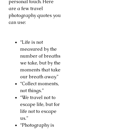
personal touch. Here
are a few travel
photography quotes you
can use:
“Life is not
measured by the
number of breaths
we take, but by the
moments that take
our breath away.”
“Collect moments,
not things.”
“We travel not to
escape life, but for
life not to escape
us.”
“Photography is