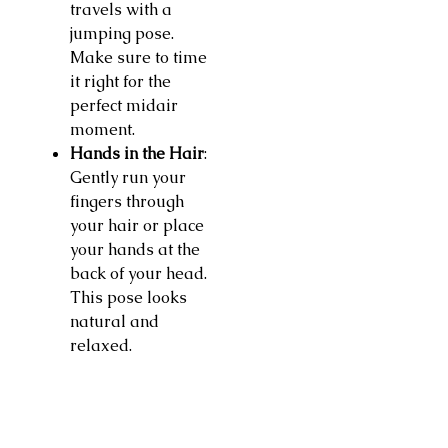
travels with a
jumping pose.
Make sure to time
it right for the
perfect midair
moment.
Hands in the Hair
:
Gently run your
fingers through
your hair or place
your hands at the
back of your head.
This pose looks
natural and
relaxed.