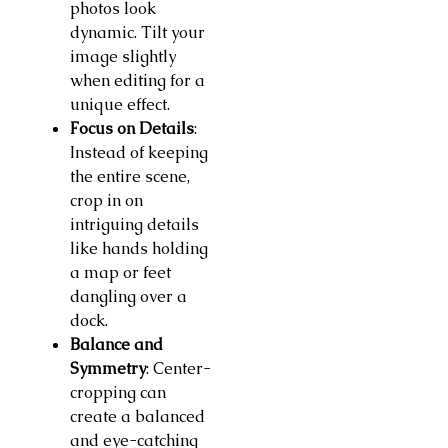
photos look
dynamic. Tilt your
image slightly
when editing for a
unique effect.
Focus on Details
:
Instead of keeping
the entire scene,
crop in on
intriguing details
like hands holding
a map or feet
dangling over a
dock.
Balance and
Symmetry
: Center-
cropping can
create a balanced
and eye-catching