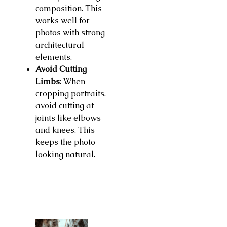
composition. This
works well for
photos with strong
architectural
elements.
Avoid Cutting
Limbs
: When
cropping portraits,
avoid cutting at
joints like elbows
and knees. This
keeps the photo
looking natural.