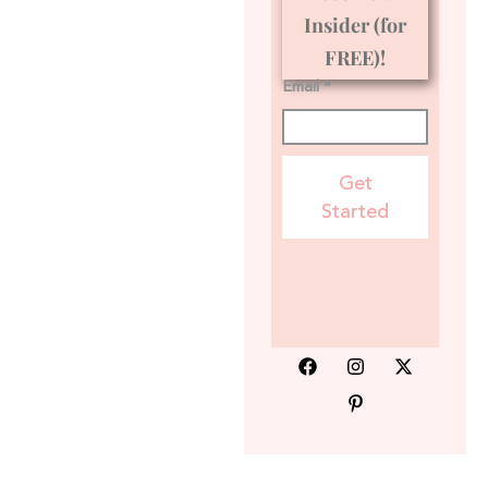
Insider (for
FREE)!
Email *
Get
Started