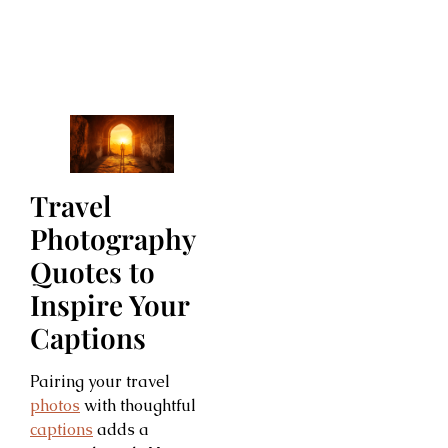
Travel
Photography
Quotes to
Inspire Your
Captions
Pairing your travel
photos
with thoughtful
captions
adds a