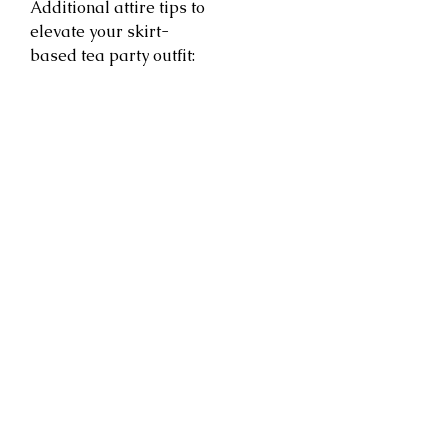
Additional attire tips to
elevate your skirt-
based tea party outfit: