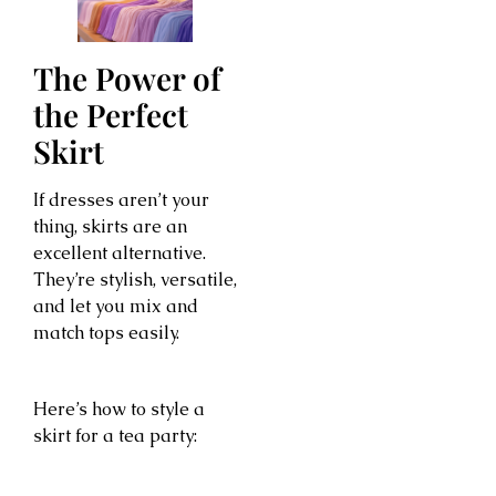
The Power of
the Perfect
Skirt
If dresses aren’t your
thing, skirts are an
excellent alternative.
They’re stylish, versatile,
and let you mix and
match tops easily.
Here’s how to style a
skirt for a tea party: