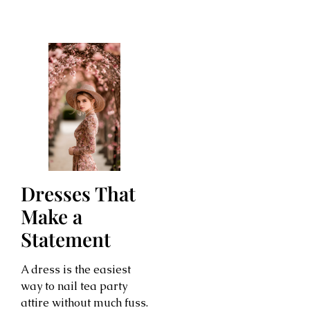
Dresses That
Make a
Statement
A dress is the easiest
way to nail tea party
attire without much fuss.