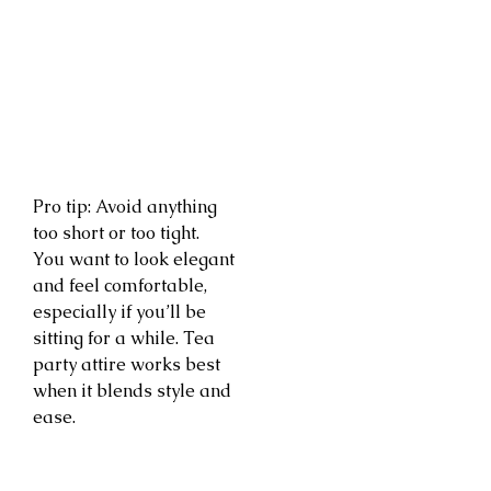
Pro tip: Avoid anything
too short or too tight.
You want to look elegant
and feel comfortable,
especially if you’ll be
sitting for a while. Tea
party attire works best
when it blends style and
ease.