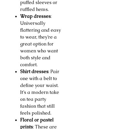
puffed sleeves or
ruffled hems.
Wrap dresses
:
Universally
flattering and easy
to wear, they’re a
great option for
women who want
both style and
comfort.
Shirt dresses
: Pair
one with a belt to
define your waist.
It’s a modern take
on tea party
fashion that still
feels polished.
Floral or pastel
prints
: These are