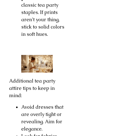
classic tea party
staples. If prints
aren’t your thing,
stick to solid colors
in soft hues.
Additional tea party
attire tips to keep in
mind:
Avoid dresses that
are overly tight or
revealing. Aim for
elegance.