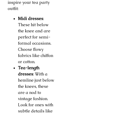
inspire your tea party
outfit:
Midi dresses
:
These hit below
the knee and are
perfect for semi-
formal occasions.
Choose flowy
fabrics like chiffon
or cotton.
Tea-length
dresses
: With a
hemline just below
the knees, these
are a nod to
vintage fashion.
Look for ones with
subtle details like