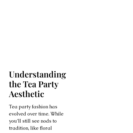
Understanding
the Tea Party
Aesthetic
Tea party fashion has
evolved over time. While
you’ll still see nods to
tradition, like floral