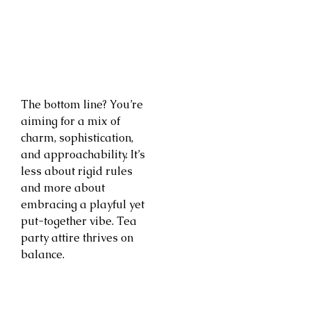
The bottom line? You’re
aiming for a mix of
charm, sophistication,
and approachability. It’s
less about rigid rules
and more about
embracing a playful yet
put-together vibe. Tea
party attire thrives on
balance.