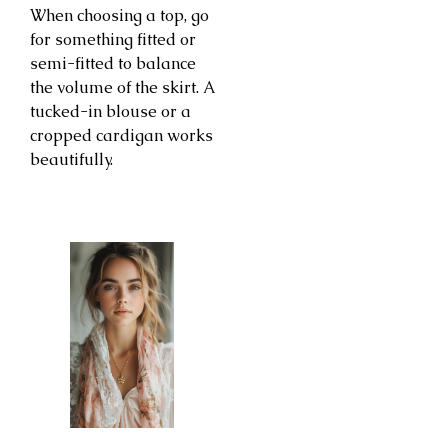
When choosing a top, go
for something fitted or
semi-fitted to balance
the volume of the skirt. A
tucked-in blouse or a
cropped cardigan works
beautifully.