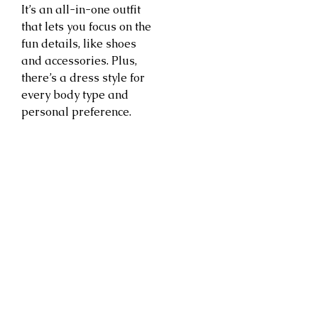
It’s an all-in-one outfit
that lets you focus on the
fun details, like shoes
and accessories. Plus,
there’s a dress style for
every body type and
personal preference.