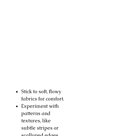
Stick to soft, flowy
fabrics for comfort.
Experiment with
patterns and
textures, like
subtle stripes or
scalloped edges.