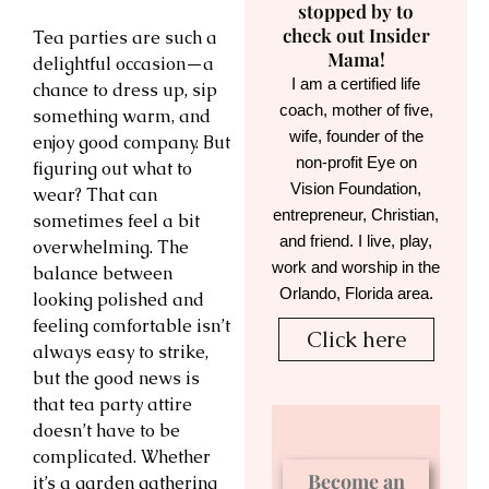
stopped by to
check out Insider
Tea parties are such a
Mama!
delightful occasion—a
I am a certified life
chance to dress up, sip
coach, mother of five,
something warm, and
wife, founder of the
enjoy good company. But
non-profit Eye on
figuring out what to
Vision Foundation,
wear? That can
entrepreneur, Christian,
sometimes feel a bit
and friend. I live, play,
overwhelming. The
work and worship in the
balance between
Orlando, Florida area.
looking polished and
feeling comfortable isn’t
Click here
always easy to strike,
but the good news is
that tea party attire
doesn’t have to be
complicated. Whether
Become an
it’s a garden gathering