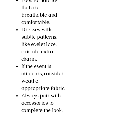
Look for fabrics
that are
breathable and
comfortable.
Dresses with
subtle patterns,
like eyelet lace,
can add extra
charm.
If the event is
outdoors, consider
weather-
appropriate fabric.
Always pair with
accessories to
complete the look.