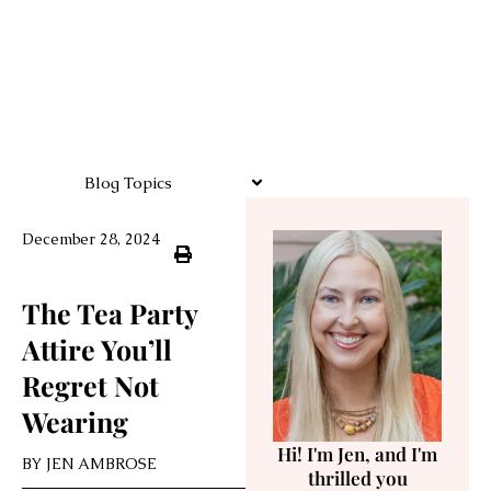
Blog Topics
December 28, 2024
The Tea Party
Attire You’ll
Regret Not
Wearing
Hi! I'm Jen, and I'm
BY
JEN AMBROSE
thrilled you