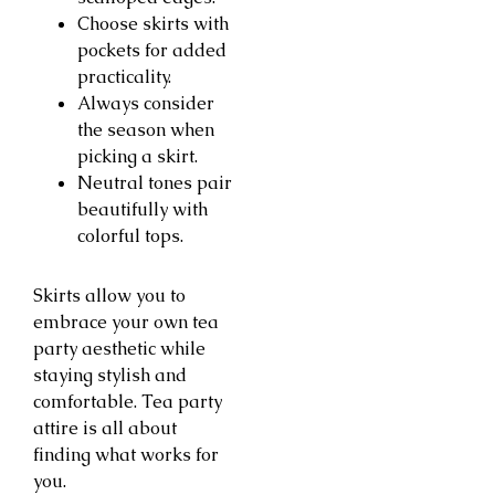
Choose skirts with
pockets for added
practicality.
Always consider
the season when
picking a skirt.
Neutral tones pair
beautifully with
colorful tops.
Skirts allow you to
embrace your own tea
party aesthetic while
staying stylish and
comfortable. Tea party
attire is all about
finding what works for
you.