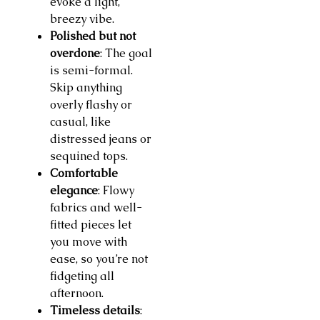
evoke a light,
breezy vibe.
Polished but not
overdone
: The goal
is semi-formal.
Skip anything
overly flashy or
casual, like
distressed jeans or
sequined tops.
Comfortable
elegance
: Flowy
fabrics and well-
fitted pieces let
you move with
ease, so you’re not
fidgeting all
afternoon.
Timeless details
: