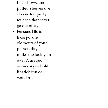
Lace, bows, and
puffed sleeves are
classic tea party
touches that never
go out of style.
Personal flair
:
Incorporate
elements of your
personality to
make the look your
own. A unique
accessory or bold
lipstick can do
wonders.