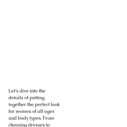
Let’s dive into the
details of putting
together the perfect look
for women of all ages
and body types. From
choosing dresses to