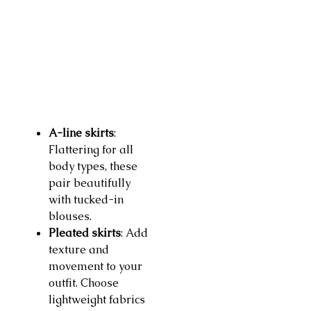
A-line skirts
:
Flattering for all
body types, these
pair beautifully
with tucked-in
blouses.
Pleated skirts
: Add
texture and
movement to your
outfit. Choose
lightweight fabrics