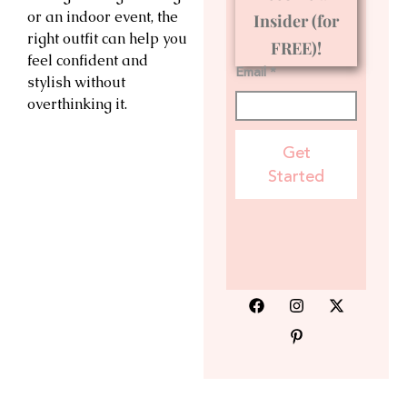
or an indoor event, the
Insider (for
right outfit can help you
FREE)!
feel confident and
Email *
stylish without
overthinking it.
Get
Started