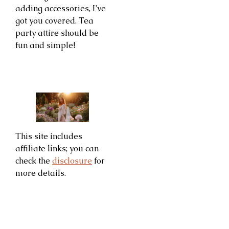
adding accessories, I’ve
got you covered. Tea
party attire should be
fun and simple!
This site includes
affiliate links; you can
check the
disclosure
for
more details.