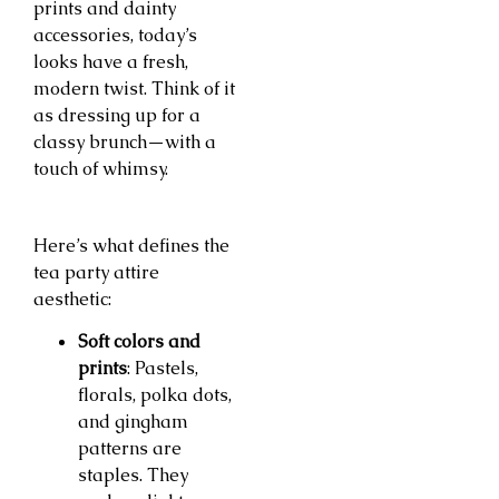
prints and dainty
accessories, today’s
looks have a fresh,
modern twist. Think of it
as dressing up for a
classy brunch—with a
touch of whimsy.
Here’s what defines the
tea party attire
aesthetic:
Soft colors and
prints
: Pastels,
florals, polka dots,
and gingham
patterns are
staples. They