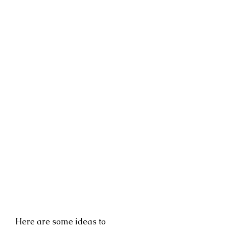
Here are some ideas to