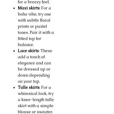
for a breezy feel.
Maxi skirts
: For a
boho vibe, try one
with subtle floral
prints or pastel
tones. Pair it with a
fitted top for
balance.
Lace skirts
: These
add a touch of
elegance and can
be dressed up or
down depending
on your top.
Tulle skirts
: For a
whimsical look, try
a knee-length tulle
skirt with a simple
blouse or sweater.