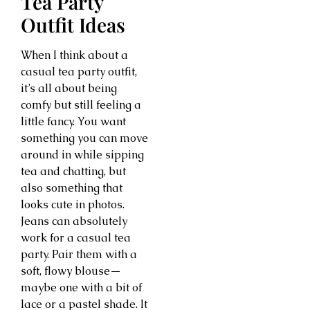
Tea Party
Outfit Ideas
When I think about a
casual tea party outfit,
it’s all about being
comfy but still feeling a
little fancy. You want
something you can move
around in while sipping
tea and chatting, but
also something that
looks cute in photos.
Jeans can absolutely
work for a casual tea
party. Pair them with a
soft, flowy blouse—
maybe one with a bit of
lace or a pastel shade. It