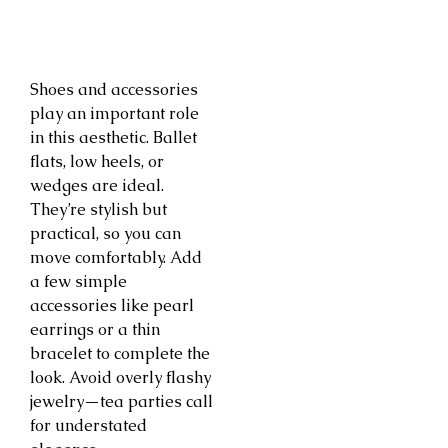
Shoes and accessories
play an important role
in this aesthetic. Ballet
flats, low heels, or
wedges are ideal.
They’re stylish but
practical, so you can
move comfortably. Add
a few simple
accessories like pearl
earrings or a thin
bracelet to complete the
look. Avoid overly flashy
jewelry—tea parties call
for understated