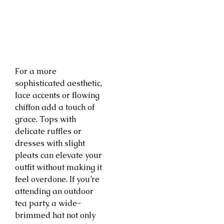
For a more
sophisticated aesthetic,
lace accents or flowing
chiffon add a touch of
grace. Tops with
delicate ruffles or
dresses with slight
pleats can elevate your
outfit without making it
feel overdone. If you’re
attending an outdoor
tea party, a wide-
brimmed hat not only