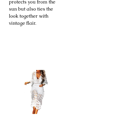
protects you from the
sun but also ties the
look together with
vintage flair.