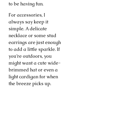
to be having fun.
For accessories, I
always say keep it
simple. A delicate
necklace or some stud
earrings are just enough
to add a little sparkle. If
you’re outdoors, you
might want a cute wide-
brimmed hat or even a
light cardigan for when
the breeze picks up.