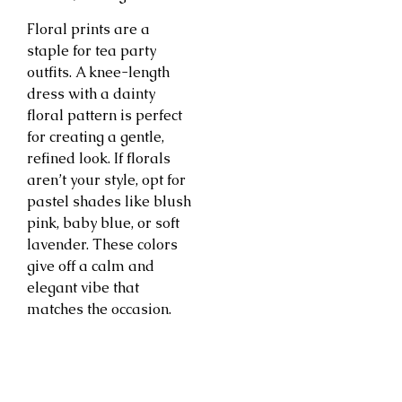
Floral prints are a
staple for tea party
outfits. A knee-length
dress with a dainty
floral pattern is perfect
for creating a gentle,
refined look. If florals
aren’t your style, opt for
pastel shades like blush
pink, baby blue, or soft
lavender. These colors
give off a calm and
elegant vibe that
matches the occasion.