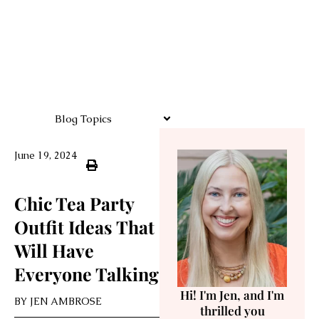
Blog Topics
June 19, 2024
Chic Tea Party
Outfit Ideas That
Will Have
Everyone Talking
Hi! I'm Jen, and I'm
BY
JEN AMBROSE
thrilled you