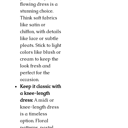
flowing dress is a
stunning choice.
Think soft fabrics
like satin or
chiffon, with details
like lace or subtle
pleats. Stick to light
colors like blush or
cream to keep the
look fresh and
perfect for the
occasion.
Keep it classic with
a knee-length
dress:
A midi or
knee-length dress
is a timeless
option. Floral
patterns, pastel