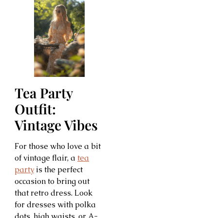
Tea Party
Outfit:
Vintage Vibes
For those who love a bit
of vintage flair, a
tea
party
is the perfect
occasion to bring out
that retro dress. Look
for dresses with polka
dots, high waists, or A-