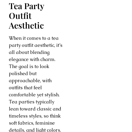
Tea Party
Outfit
Aesthetic
When it comes to a tea
party outfit aesthetic, it’s
all about blending
elegance with charm.
The goal is to look
polished but
approachable, with
outfits that feel
comfortable yet stylish.
Tea parties typically
lean toward classic and
timeless styles, so think
soft fabrics, feminine
details, and light colors.