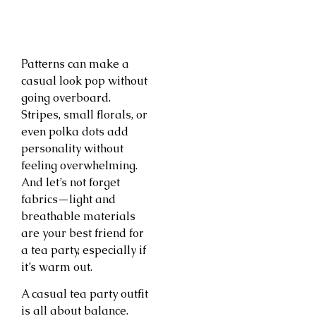
Patterns can make a
casual look pop without
going overboard.
Stripes, small florals, or
even polka dots add
personality without
feeling overwhelming.
And let’s not forget
fabrics—light and
breathable materials
are your best friend for
a tea party, especially if
it’s warm out.
A casual tea party outfit
is all about balance.