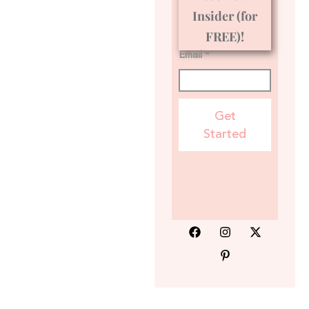
Insider (for
FREE)!
Email *
Get
Started