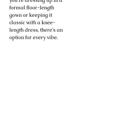
you’re dressing up in a
formal floor-length
gown or keeping it
classic with a knee-
length dress, there’s an
option for every vibe.