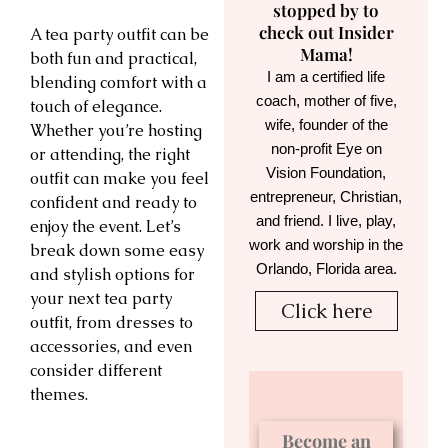
stopped by to
check out Insider
A tea party outfit can be
Mama!
both fun and practical,
I am a certified life
blending comfort with a
coach, mother of five,
touch of elegance.
wife, founder of the
Whether you’re hosting
non-profit Eye on
or attending, the right
Vision Foundation,
outfit can make you feel
entrepreneur, Christian,
confident and ready to
and friend. I live, play,
enjoy the event. Let’s
work and worship in the
break down some easy
Orlando, Florida area.
and stylish options for
your next tea party
Click here
outfit, from dresses to
accessories, and even
consider different
themes.
Become an