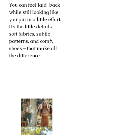
You can feel laid-back
while still looking like
you put in a little effort.
It’s the little details—
soft fabrics, subtle
patterns, and comfy
shoes—that make all
the difference.