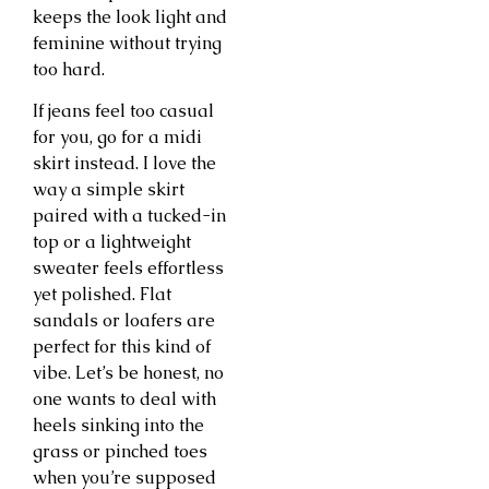
keeps the look light and
feminine without trying
too hard.
If jeans feel too casual
for you, go for a midi
skirt instead. I love the
way a simple skirt
paired with a tucked-in
top or a lightweight
sweater feels effortless
yet polished. Flat
sandals or loafers are
perfect for this kind of
vibe. Let’s be honest, no
one wants to deal with
heels sinking into the
grass or pinched toes
when you’re supposed