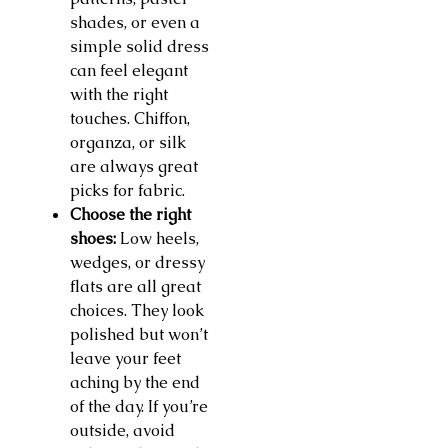
shades, or even a
simple solid dress
can feel elegant
with the right
touches. Chiffon,
organza, or silk
are always great
picks for fabric.
Choose the right
shoes:
Low heels,
wedges, or dressy
flats are all great
choices. They look
polished but won’t
leave your feet
aching by the end
of the day. If you’re
outside, avoid