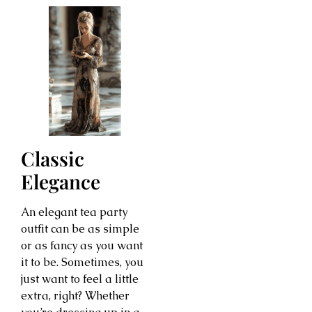
Classic
Elegance
An elegant tea party
outfit can be as simple
or as fancy as you want
it to be. Sometimes, you
just want to feel a little
extra, right? Whether