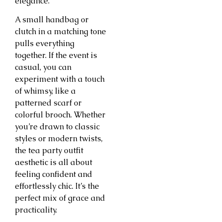
elegance.
A small handbag or
clutch in a matching tone
pulls everything
together. If the event is
casual, you can
experiment with a touch
of whimsy, like a
patterned scarf or
colorful brooch. Whether
you’re drawn to classic
styles or modern twists,
the tea party outfit
aesthetic is all about
feeling confident and
effortlessly chic. It’s the
perfect mix of grace and
practicality.