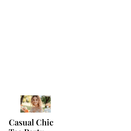
Casual Chic