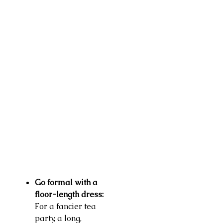
Go formal with a
floor-length dress:
For a fancier tea
party, a long,