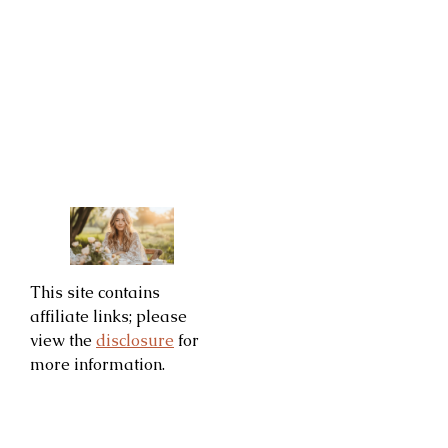
This site contains
affiliate links; please
view the
disclosure
for
more information.