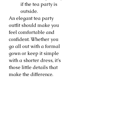
if the tea party is
outside.
An elegant tea party
outfit should make you
feel comfortable and
confident. Whether you
go all out with a formal
gown or keep it simple
with a shorter dress, it’s
those little details that
make the difference.