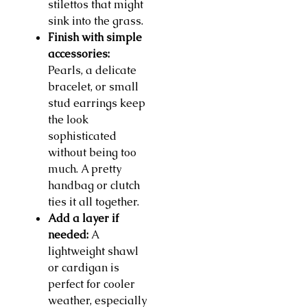
stilettos that might
sink into the grass.
Finish with simple
accessories:
Pearls, a delicate
bracelet, or small
stud earrings keep
the look
sophisticated
without being too
much. A pretty
handbag or clutch
ties it all together.
Add a layer if
needed:
A
lightweight shawl
or cardigan is
perfect for cooler
weather, especially