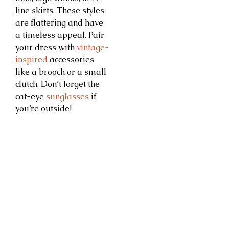
line skirts. These styles
are flattering and have
a timeless appeal. Pair
your dress with
vintage-
inspired
accessories
like a brooch or a small
clutch. Don’t forget the
cat-eye
sunglasses
if
you’re outside!