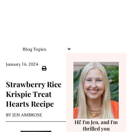
Blog Topics
January 16, 2024
Strawberry Rice
Krispie Treat
Hearts Recipe
BY
JEN AMBROSE
Hi! I'm Jen, and I'm
thrilled you