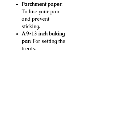
Parchment paper
:
To line your pan
and prevent
sticking.
A 9×13 inch baking
pan
: For setting the
treats.