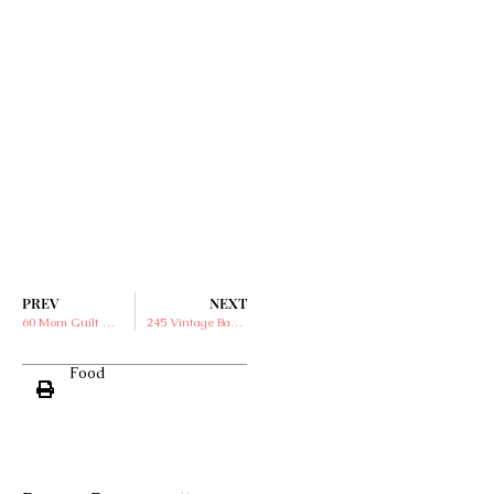
PREV
NEXT
60 Mom Guilt Quotes to Read When You Feel Overwhelmed
245 Vintage Baby Names for Boys and Girls
Food