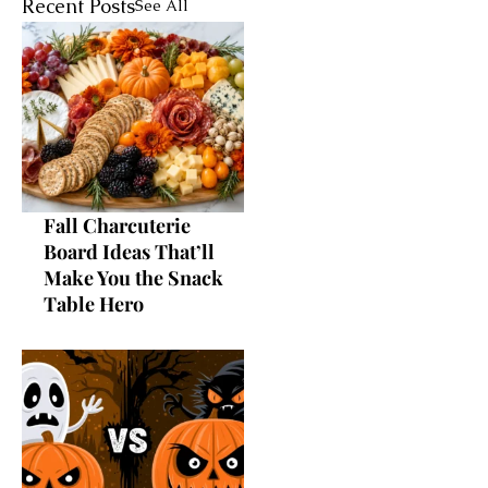
Recent Posts
See All
Fall Charcuterie
Board Ideas That’ll
Make You the Snack
Table Hero