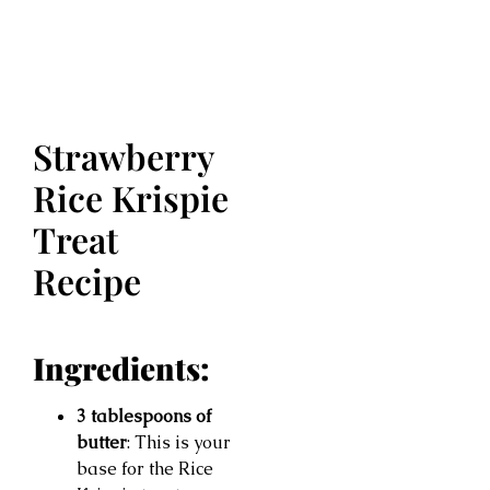
Strawberry
Rice Krispie
Treat
Recipe
Ingredients:
3 tablespoons of
butter
: This is your
base for the Rice