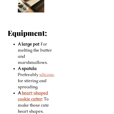
Equipment:
A large pot
: For
melting the butter
and
marshmallows.
A spatula
:
Preferably
silicone
,
for stirring and
spreading.
A
heart-shaped
cookie cutter
: To
make those cute
heart shapes.