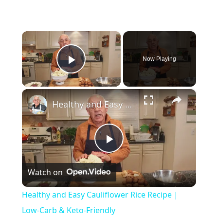
×
Now Playing
Play Video
×
Healthy and Easy Cauliflower Rice Recipe | Low-Carb & Keto-Friendly
Play Video
Watch on
Healthy and Easy Cauliflower Rice Recipe |
Low-Carb & Keto-Friendly