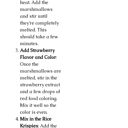
heat. Add the
marshmallows
and stir until
they’re completely
melted. This
should take a few
minutes.
Add Strawberry
Flavor and Color
:
Once the
marshmallows are
melted, stir in the
strawberry extract
and a few drops of
red food coloring.
Mix it well so the
color is even.
Mix in the Rice
Krispies
: Add the