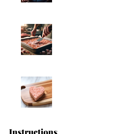
Instructions