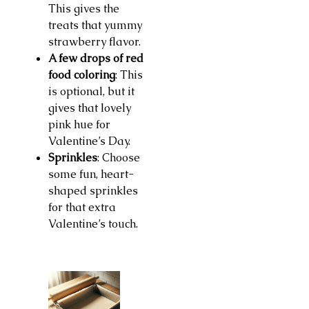
This gives the
treats that yummy
strawberry flavor.
A few drops of red
food coloring
: This
is optional, but it
gives that lovely
pink hue for
Valentine’s Day.
Sprinkles
: Choose
some fun, heart-
shaped sprinkles
for that extra
Valentine’s touch.