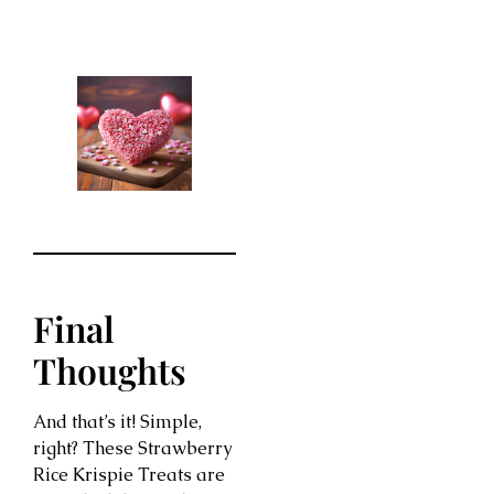
Final
Thoughts
And that’s it! Simple,
right? These Strawberry
Rice Krispie Treats are