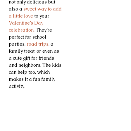
not only delicious but
also a
sweet way to add
a little love
to your
Valentine’s Day
celebration
. They’re
perfect for school
parties,
road trips
, a
family treat, or even as
a cute gift for friends
and neighbors. The kids
can help too, which
makes it a fun family
activity.