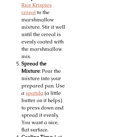
Rice Krispies
cereal
to the
marshmallow
mixture. Stir it well
until the cereal is
evenly coated with
the marshmallow
mix.
Spread the
Mixture
: Pour the
mixture into your
prepared pan. Use
a
spatula
(a little
butter on it helps)
to press down and
spread it evenly.
You want a nice,
flat surface.