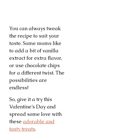
You can always tweak
the recipe to suit your
taste. Some moms like
to add a bit of vanilla
extract for extra flavor,
or use chocolate chips
for a different twist. The
possibilities are
endless!
So, give it a try this
Valentine’s Day and
spread some love with
these
adorable and
tasty treats
.