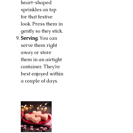
heart-shaped
sprinkles on top
for that festive
look. Press them in
gently so they stick.
Serving
: You can
serve them right
away or store
them in an airtight
container. They’re
best enjoyed within
a couple of days.