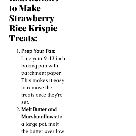
to Make
Strawberry
Rice Krispie
Treats:
Prep Your Pan
:
Line your 9×13 inch
baking pan with
parchment paper.
This makes it easy
to remove the
treats once they’re
set.
Melt Butter and
Marshmallows
: In
a large pot, melt
the butter over low