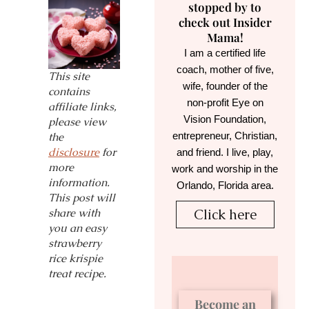
stopped by to
check out Insider
Mama!
I am a certified life
coach, mother of five,
This site
wife, founder of the
contains
non-profit Eye on
affiliate links,
Vision Foundation,
please view
entrepreneur, Christian,
the
disclosure
for
and friend. I live, play,
more
work and worship in the
information.
Orlando, Florida area.
This post will
share with
Click here
you an easy
strawberry
rice krispie
treat recipe.
Become an