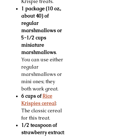
Krispie treats.
1 package (10 oz.,
about 40) of
regular
marshmallows or
5-1/2 cups
miniature
marshmallows
.
You can use either
regular
marshmallows or
mini ones; they
both work great.
6 cups of
Rice
Krispies cereal
:
The classic cereal
for this treat.
1/2 teaspoon of
strawberry extract
: