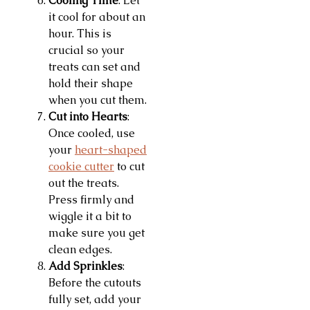
Cooling Time
: Let
it cool for about an
hour. This is
crucial so your
treats can set and
hold their shape
when you cut them.
Cut into Hearts
:
Once cooled, use
your
heart-shaped
cookie cutter
to cut
out the treats.
Press firmly and
wiggle it a bit to
make sure you get
clean edges.
Add Sprinkles
:
Before the cutouts
fully set, add your