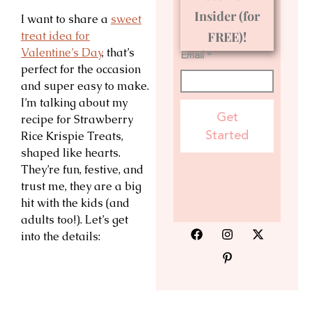
Insider (for
I want to share a
sweet
treat idea for
FREE)!
Valentine’s Day
, that’s
Email *
perfect for the occasion
and super easy to make.
I’m talking about my
Get
recipe for Strawberry
Started
Rice Krispie Treats,
shaped like hearts.
They’re fun, festive, and
trust me, they are a big
hit with the kids (and
adults too!). Let’s get
into the details: