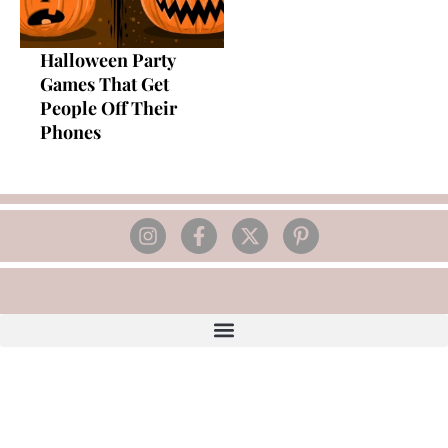
Halloween Party
Games That Get
People Off Their
Phones