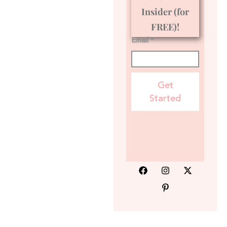
Insider (for
FREE)!
Email *
Get
Started