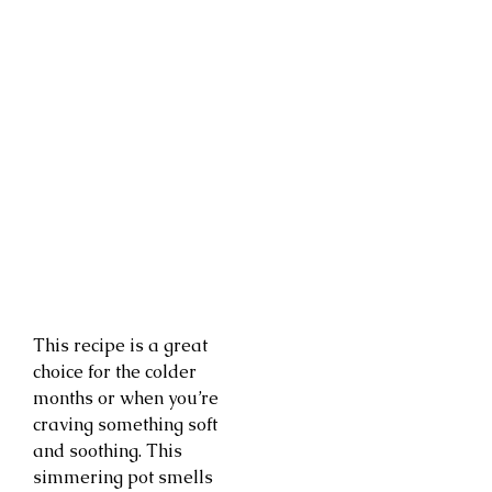
This recipe is a great
choice for the colder
months or when you’re
craving something soft
and soothing. This
simmering pot smells