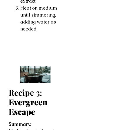
extract.
Heat on medium
until simmering,
adding water as
needed.
Recipe 3:
Evergreen
Escape
Summary: