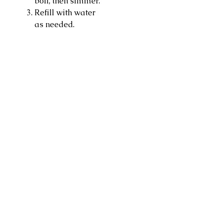
boil, then simmer.
Refill with water
as needed.