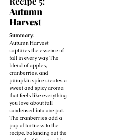
Recipe 5:
Autumn
Harvest
Summary:
Autumn Harvest
captures the essence of
fall in every way. The
blend of apples,
cranberries, and
pumpkin spice creates a
sweet and spicy aroma
that feels like everything
you love about fall
condensed into one pot.
The cranberries add a
pop of tartness to the
recipe, balancing out the