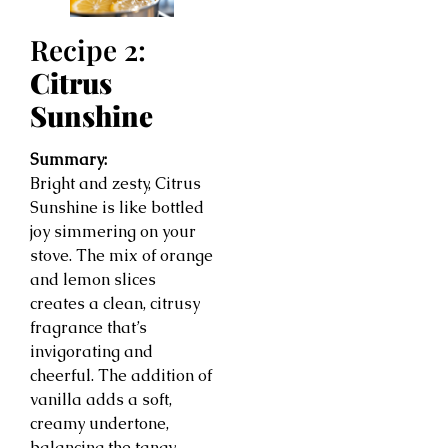
Recipe 2:
Citrus
Sunshine
Summary:
Bright and zesty, Citrus
Sunshine is like bottled
joy simmering on your
stove. The mix of orange
and lemon slices
creates a clean, citrusy
fragrance that’s
invigorating and
cheerful. The addition of
vanilla adds a soft,
creamy undertone,
balancing the tangy