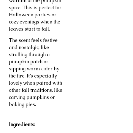
warmth of the pumpkin
spice. This is perfect for
Halloween parties or
cozy evenings when the
leaves start to fall.
The scent feels festive
and nostalgic, like
strolling through a
pumpkin patch or
sipping warm cider by
the fire. It’s especially
lovely when paired with
other fall traditions, like
carving pumpkins or
baking pies.
Ingredients: