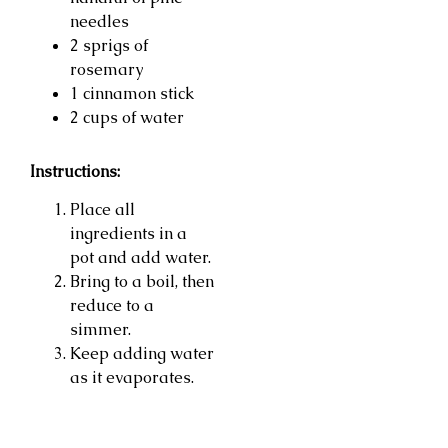
needles
2 sprigs of
rosemary
1 cinnamon stick
2 cups of water
Instructions:
Place all
ingredients in a
pot and add water.
Bring to a boil, then
reduce to a
simmer.
Keep adding water
as it evaporates.