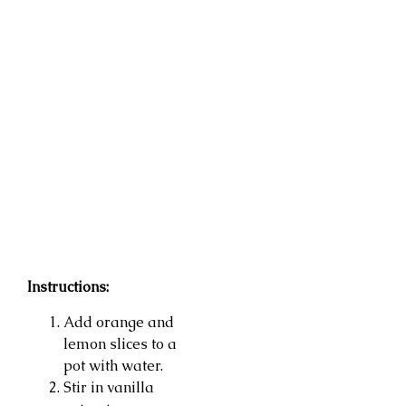
Instructions:
Add orange and
lemon slices to a
pot with water.
Stir in vanilla