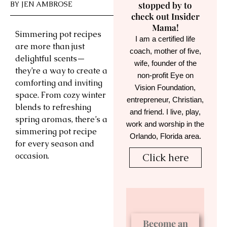
BY
JEN AMBROSE
stopped by to
check out Insider
Mama!
Simmering pot recipes
I am a certified life
are more than just
coach, mother of five,
delightful scents—
wife, founder of the
they’re a way to create a
non-profit Eye on
comforting and inviting
Vision Foundation,
space. From cozy winter
entrepreneur, Christian,
blends to refreshing
and friend. I live, play,
spring aromas, there’s a
work and worship in the
simmering pot recipe
Orlando, Florida area.
for every season and
occasion.
Click here
Become an