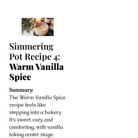
Simmering
Pot Recipe 4:
Warm Vanilla
Spice
Summary:
The Warm Vanilla Spice
recipe feels like
stepping into a bakery.
It’s sweet, cozy, and
comforting, with vanilla
taking center stage.