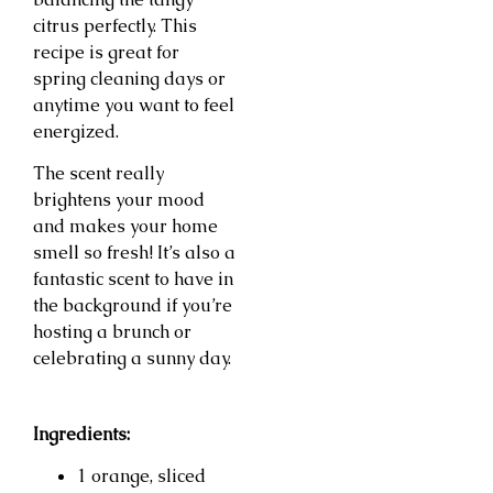
citrus perfectly. This
recipe is great for
spring cleaning days or
anytime you want to feel
energized.
The scent really
brightens your mood
and makes your home
smell so fresh! It’s also a
fantastic scent to have in
the background if you’re
hosting a brunch or
celebrating a sunny day.
Ingredients:
1 orange, sliced