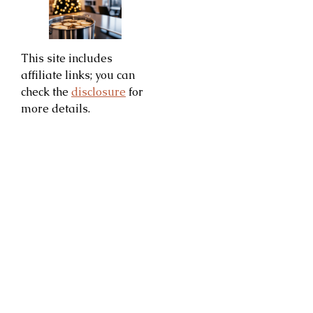
This site includes
affiliate links; you can
check the
disclosure
for
more details.