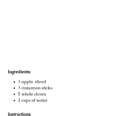
Ingredients:
1 apple, sliced
3 cinnamon sticks
5 whole cloves
2 cups of water
Instructions: