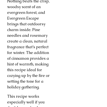
Nothing beats the crisp,
woodsy scent of an
evergreen forest, and
Evergreen Escape
brings that outdoorsy
charm inside. Pine
needles and rosemary
create a clean, natural
fragrance that’s perfect
for winter. The addition
of cinnamon provides a
hint of warmth, making
this recipe ideal for
cozying up by the fire or
setting the tone for a
holiday gathering.
This recipe works
especially well if you