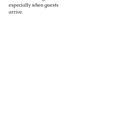
especially when guests
arrive.