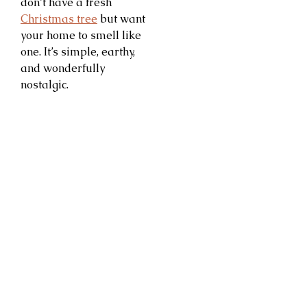
don’t have a fresh
Christmas tree
but want
your home to smell like
one. It’s simple, earthy,
and wonderfully
nostalgic.