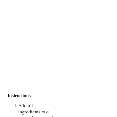
Instructions:
Add all
ingredients to a