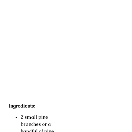
Ingredients:
2 small pine
branches or a
handful of pine