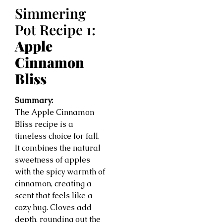
Simmering
Pot Recipe 1:
Apple
Cinnamon
Bliss
Summary:
The Apple Cinnamon
Bliss recipe is a
timeless choice for fall.
It combines the natural
sweetness of apples
with the spicy warmth of
cinnamon, creating a
scent that feels like a
cozy hug. Cloves add
depth, rounding out the