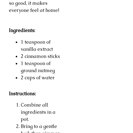
so good, it makes
everyone feel at home!
Ingredients:
1 teaspoon of
vanilla extract
2 cinnamon sticks
1 teaspoon of
ground nutmeg
2 cups of water
Instructions:
Combine all
ingredients in a
pot.
Bring to a gentle