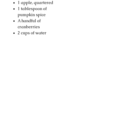
1 apple, quartered
1 tablespoon of
pumpkin spice
A handful of
cranberries
2 cups of water