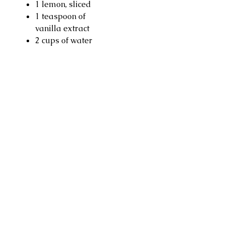
1 lemon, sliced
1 teaspoon of
vanilla extract
2 cups of water