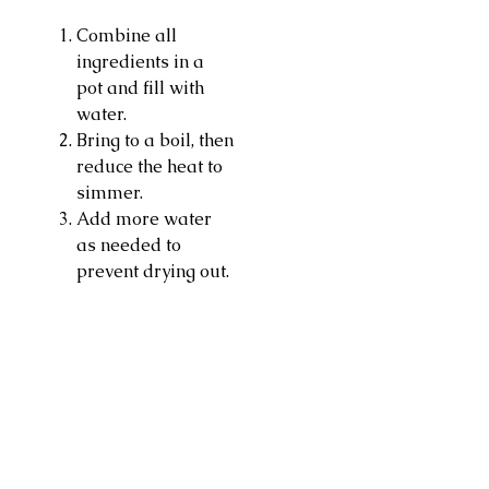
Combine all
ingredients in a
pot and fill with
water.
Bring to a boil, then
reduce the heat to
simmer.
Add more water
as needed to
prevent drying out.