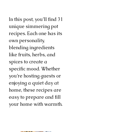
In this post, you’ll find 31
unique simmering pot
recipes. Each one has its
own personality,
blending ingredients
like fruits, herbs, and
spices to create a
specific mood. Whether
you’re hosting guests or
enjoying a quiet day at
home, these recipes are
easy to prepare and fill
your home with warmth.