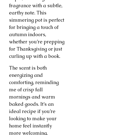
fragrance with a subtle,
earthy note. This
simmering pot is perfect
for bringing a touch of
autumn indoors,
whether you’re prepping
for Thanksgiving or just
curling up with a book.
The scent is both
energizing and
comforting, reminding
me of crisp fall
mornings and warm
baked goods. It’s an
ideal recipe if you’re
looking to make your
home feel instantly
more welcoming,