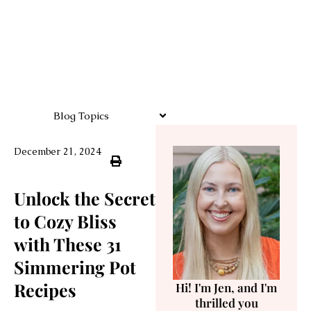
Blog Topics
December 21, 2024
Unlock the Secret
to Cozy Bliss
with These 31
Simmering Pot
Recipes
Hi! I'm Jen, and I'm
thrilled you