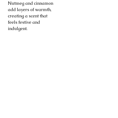
Nutmeg and cinnamon
add layers of warmth,
creating a scent that
feels festive and
indulgent.