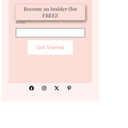
Become an Insider (for
FREE)!
Email *
Get Started