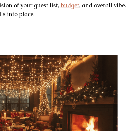
ision of your guest list,
budget
, and overall vibe.
ls into place.