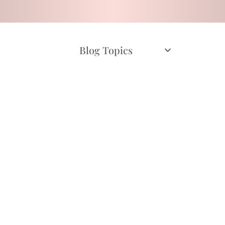
Blog Topics