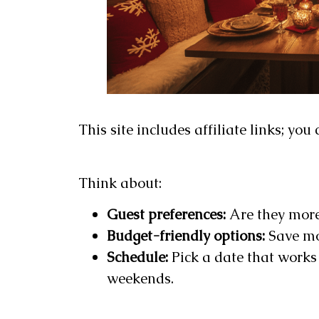
This site includes affiliate links; yo
Think about:
Guest preferences:
Are they more
Budget-friendly options:
Save mo
Schedule:
Pick a date that works 
weekends.