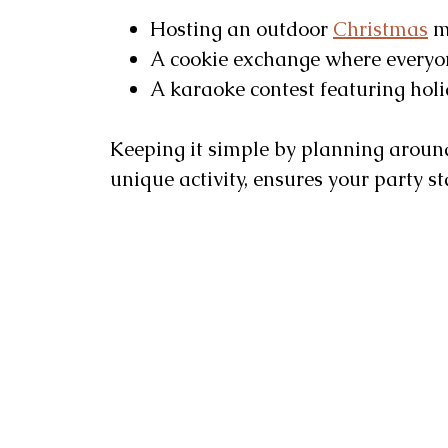
Hosting an outdoor
Christmas
mo
A cookie exchange where everyone
A karaoke contest featuring holi
Keeping it simple by planning around
unique activity, ensures your party 