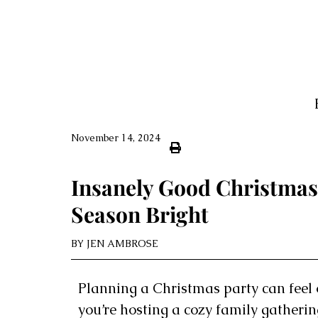
November 14, 2024
Insanely Good Christmas
Season Bright
BY
JEN AMBROSE
Planning a Christmas party can feel 
you’re hosting a cozy family gatheri