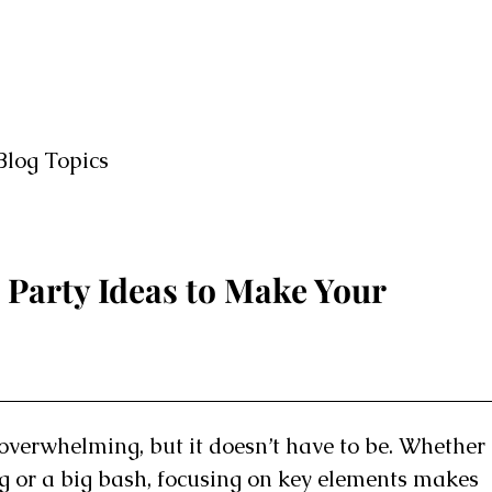
Blog Topics
 Party Ideas to Make Your
overwhelming, but it doesn’t have to be. Whether
ng or a big bash, focusing on key elements makes