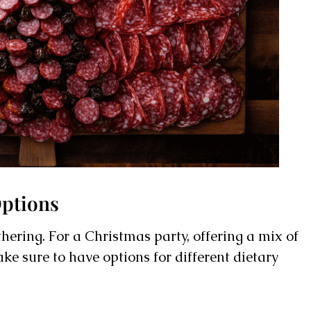
Options
hering. For a Christmas party, offering a mix of
ke sure to have options for different dietary