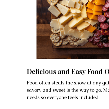
Delicious and Easy Food 
Food often steals the show at any gat
savory and sweet is the way to go. Ma
needs so everyone feels included.