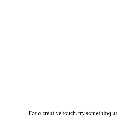
For a creative touch, try something un