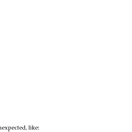
expected, like: