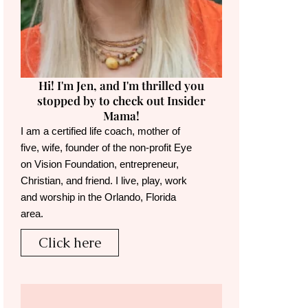
Hi! I'm Jen, and I'm thrilled you
stopped by to check out Insider
Mama!
I am a certified life coach, mother of
five, wife, founder of the non-profit Eye
on Vision Foundation, entrepreneur,
Christian, and friend. I live, play, work
and worship in the Orlando, Florida
area.
Click here