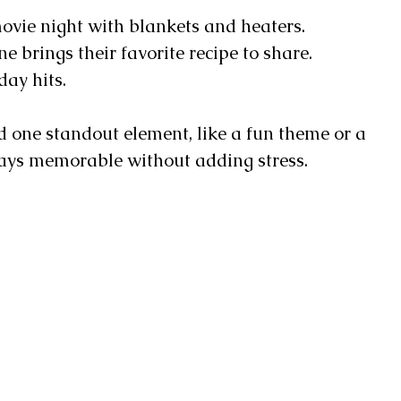
vie night with blankets and heaters.
 brings their favorite recipe to share.
day hits.
 one standout element, like a fun theme or a
stays memorable without adding stress.