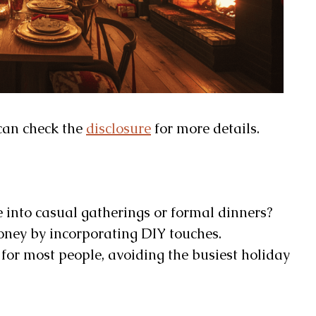
u can check the
disclosure
for more details.
 into casual gatherings or formal dinners?
ney by incorporating DIY touches.
for most people, avoiding the busiest holiday