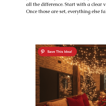
all the difference. Start with a clear v
Once those are set, everything else fal