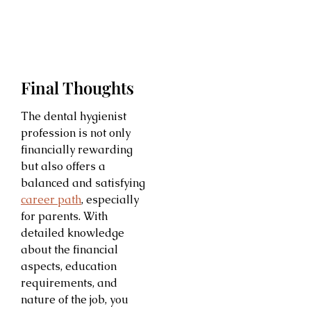
Final Thoughts
The dental hygienist
profession is not only
financially rewarding
but also offers a
balanced and satisfying
career path
, especially
for parents. With
detailed knowledge
about the financial
aspects, education
requirements, and
nature of the job, you