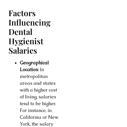
Factors
Influencing
Dental
Hygienist
Salaries
Geographical
Location
: In
metropolitan
areas and states
with a higher cost
of living, salaries
tend to be higher.
For instance, in
California or New
York, the salary