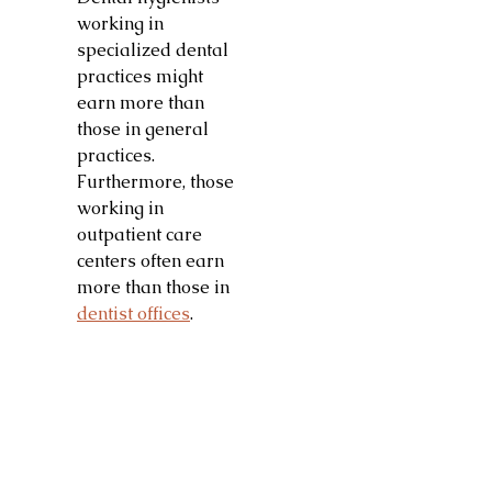
working in
specialized dental
practices might
earn more than
those in general
practices.
Furthermore, those
working in
outpatient care
centers often earn
more than those in
dentist offices
.