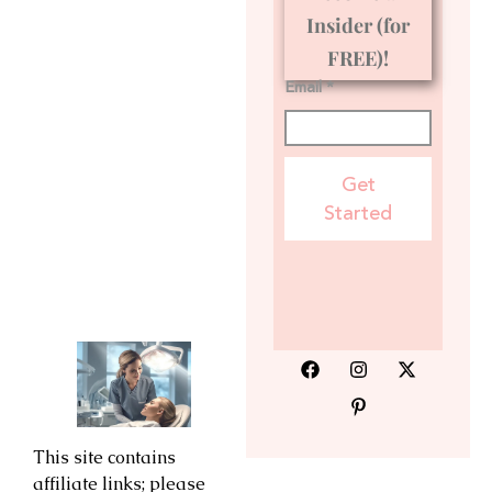
Insider (for
FREE)!
Email *
Get
Started
This site contains
affiliate links; please