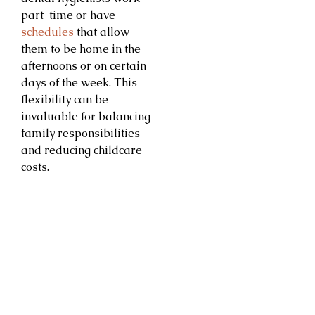
part-time or have
schedules
that allow
them to be home in the
afternoons or on certain
days of the week. This
flexibility can be
invaluable for balancing
family responsibilities
and reducing childcare
costs.