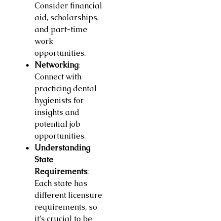
Consider financial
aid, scholarships,
and part-time
work
opportunities.
Networking
:
Connect with
practicing dental
hygienists for
insights and
potential job
opportunities.
Understanding
State
Requirements
:
Each state has
different licensure
requirements, so
it’s crucial to be