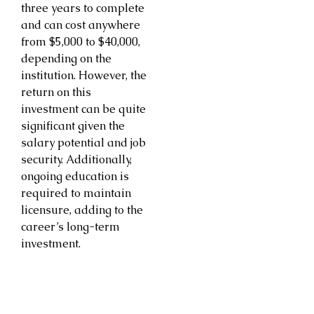
three years to complete
and can cost anywhere
from $5,000 to $40,000,
depending on the
institution. However, the
return on this
investment can be quite
significant given the
salary potential and job
security. Additionally,
ongoing education is
required to maintain
licensure, adding to the
career’s long-term
investment.