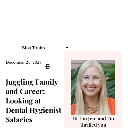
Blog Topics
December 26, 2023
Juggling Family
and Career:
Looking at
Dental Hygienist
Salaries
Hi! I'm Jen, and I'm
thrilled you