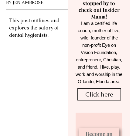
BY
JEN AMBROSE
stopped by to
check out Insider
Mama!
This post outlines and
I am a certified life
explores the salary of
coach, mother of five,
dental hygienists.
wife, founder of the
non-profit Eye on
Vision Foundation,
entrepreneur, Christian,
and friend. I live, play,
work and worship in the
Orlando, Florida area.
Click here
Become an