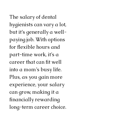
The salary of dental
hygienists can vary a lot,
but it’s generally a well-
paying job. With options
for flexible hours and
part-time work, it’s a
career that can fit well
into a mom’s busy life.
Plus, as you gain more
experience, your salary
can grow, making it a
financially rewarding
long-term career choice.