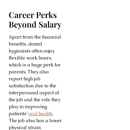
Career Perks
Beyond Salary
Apart from the financial
benefits, dental
hygienists often enjoy
flexible work hours,
which is a huge perk for
parents. They also
report high job
satisfaction due to the
interpersonal aspect of
the job and the role they
play in improving
patients’
oral health
.
The job also has a lower
physical strain