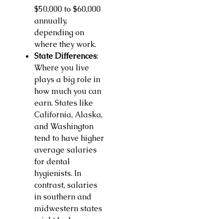
$50,000 to $60,000
annually,
depending on
where they work.
State Differences
:
Where you live
plays a big role in
how much you can
earn. States like
California, Alaska,
and Washington
tend to have higher
average salaries
for dental
hygienists. In
contrast, salaries
in southern and
midwestern states