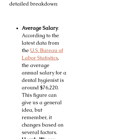
detailed breakdown:
Average Salary
:
According to the
latest data from
the
U.S. Bureau of
Labor Statistics
,
the average
annual salary for a
dental hygienist is
around $76,220.
This figure can
give us a general
idea, but
remember, it
changes based on
several factors.