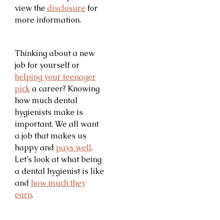
view the
disclosure
for
more information.
Thinking about a new
job for yourself or
helping your teenager
pick
a career? Knowing
how much dental
hygienists make is
important. We all want
a job that makes us
happy and
pays well
.
Let’s look at what being
a dental hygienist is like
and
how much they
earn
.