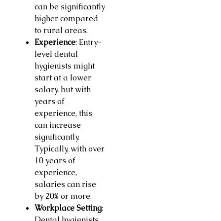
can be significantly
higher compared
to rural areas.
Experience
: Entry-
level dental
hygienists might
start at a lower
salary, but with
years of
experience, this
can increase
significantly.
Typically, with over
10 years of
experience,
salaries can rise
by 20% or more.
Workplace Setting
:
Dental hygienists