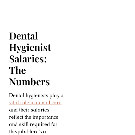
Dental
Hygienist
Salaries:
The
Numbers
Dental hygienists play a
vital role in dental care
,
and their salaries
reflect the importance
and skill required for
this job. Here’s a