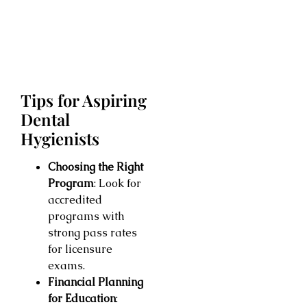
Tips for Aspiring
Dental
Hygienists
Choosing the Right
Program
: Look for
accredited
programs with
strong pass rates
for licensure
exams.
Financial Planning
for Education
: