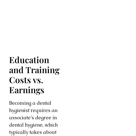
Education
and Training
Costs vs.
Earnings
Becoming a dental
hygienist requires an
associate’s degree in
dental hygiene, which
typically takes about