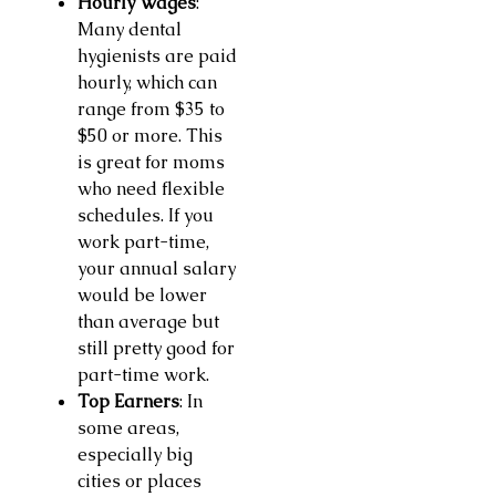
Hourly Wages
:
Many dental
hygienists are paid
hourly, which can
range from $35 to
$50 or more. This
is great for moms
who need flexible
schedules. If you
work part-time,
your annual salary
would be lower
than average but
still pretty good for
part-time work.
Top Earners
: In
some areas,
especially big
cities or places