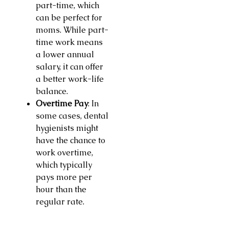
part-time, which
can be perfect for
moms. While part-
time work means
a lower annual
salary, it can offer
a better work-life
balance.
Overtime Pay
: In
some cases, dental
hygienists might
have the chance to
work overtime,
which typically
pays more per
hour than the
regular rate.