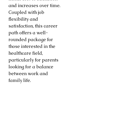
and increases over time.
Coupled with job
flexibility and
satisfaction, this career
path offers a well-
rounded package for
those interested in the
healthcare field,
particularly for parents
looking for a balance
between work and
family life.