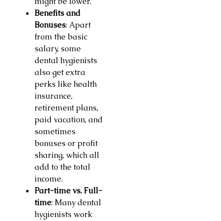
might be lower.
Benefits and
Bonuses
: Apart
from the basic
salary, some
dental hygienists
also get extra
perks like health
insurance,
retirement plans,
paid vacation, and
sometimes
bonuses or profit
sharing, which all
add to the total
income.
Part-time vs. Full-
time
: Many dental
hygienists work