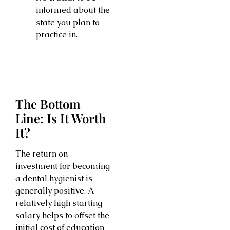
informed about the
state you plan to
practice in.
The Bottom
Line: Is It Worth
It?
The return on
investment for becoming
a dental hygienist is
generally positive. A
relatively high starting
salary helps to offset the
initial cost of education