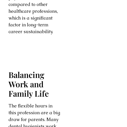
compared to other
healthcare professions,
which is a significant
factor in long-term
career sustainability.
Balancing
Work and
Family Life
The flexible hours in
this profession are a big
draw for parents. Many
dental hygienists work