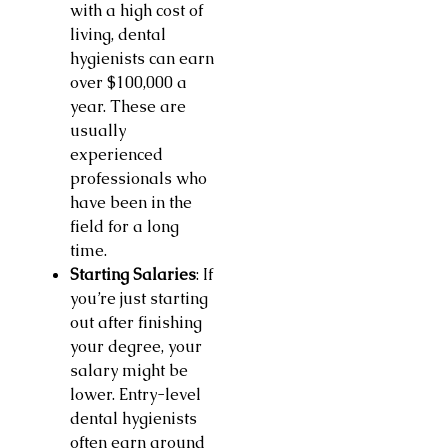
with a high cost of
living, dental
hygienists can earn
over $100,000 a
year. These are
usually
experienced
professionals who
have been in the
field for a long
time.
Starting Salaries
: If
you’re just starting
out after finishing
your degree, your
salary might be
lower. Entry-level
dental hygienists
often earn around