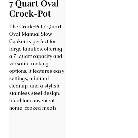
7 Quart Oval
Crock-Pot
The Crock-Pot 7 Quart
Oval Manual Slow
Cooker is perfect for
large families, offering
a 7-quart capacity and
versatile cooking
options. It features easy
settings, minimal
cleanup, and a stylish
stainless steel design.
Ideal for convenient,
home-cooked meals.