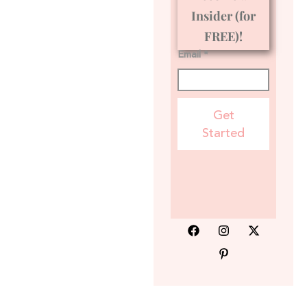
Insider (for
FREE)!
Email *
Get
Started