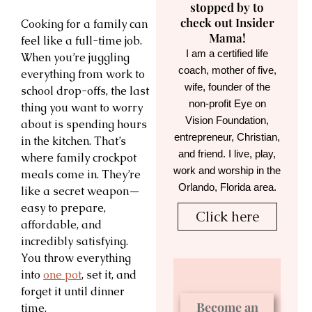
stopped by to
check out Insider
Cooking for a family can
Mama!
feel like a full-time job.
I am a certified life
When you’re juggling
coach, mother of five,
everything from work to
wife, founder of the
school drop-offs, the last
non-profit Eye on
thing you want to worry
Vision Foundation,
about is spending hours
entrepreneur, Christian,
in the kitchen. That’s
and friend. I live, play,
where family crockpot
work and worship in the
meals come in. They’re
Orlando, Florida area.
like a secret weapon—
easy to prepare,
Click here
affordable, and
incredibly satisfying.
You throw everything
into
one pot
, set it, and
forget it until dinner
Become an
time.