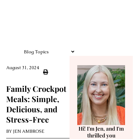
Blog Topics
August 31, 2024
Family Crockpot
Meals: Simple,
Delicious, and
Stress-Free
Hi! I'm Jen, and I'm
BY
JEN AMBROSE
thrilled you