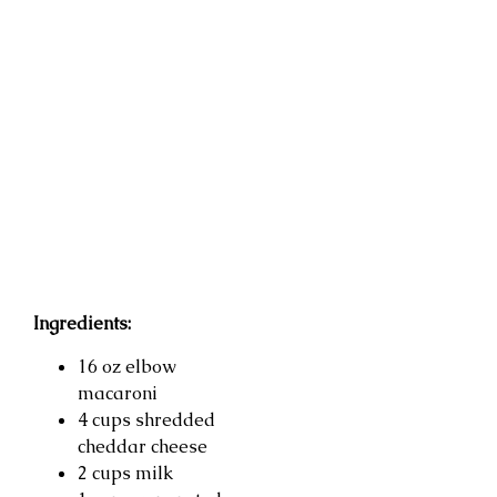
Ingredients:
16 oz elbow
macaroni
4 cups shredded
cheddar cheese
2 cups milk