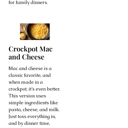
for family dinners.
Crockpot Mac
and Cheese
Mac and cheese is a
classic favorite, and
when made in a
crockpot, it’s even better.
This version uses
simple ingredients like
pasta, cheese, and milk.
Just toss everything in,
and by dinner time,