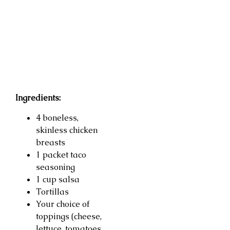
Ingredients:
4 boneless,
skinless chicken
breasts
1 packet taco
seasoning
1 cup salsa
Tortillas
Your choice of
toppings (cheese,
lettuce, tomatoes,