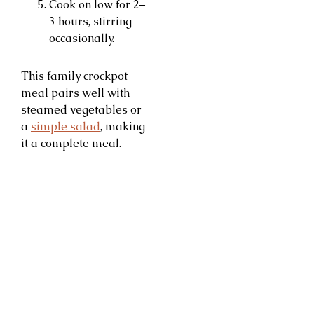
Cook on low for 2–
3 hours, stirring
occasionally.
This family crockpot
meal pairs well with
steamed vegetables or
a
simple salad
, making
it a complete meal.