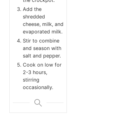
Add the
shredded
cheese, milk, and
evaporated milk.
Stir to combine
and season with
salt and pepper.
Cook on low for
2-3 hours,
stirring
occasionally.