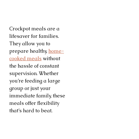
Crockpot meals are a
lifesaver for families.
They allow you to
prepare healthy,
home-
cooked meals
without
the hassle of constant
supervision. Whether
you’re feeding a large
group or just your
immediate family, these
meals offer flexibility
that’s hard to beat.