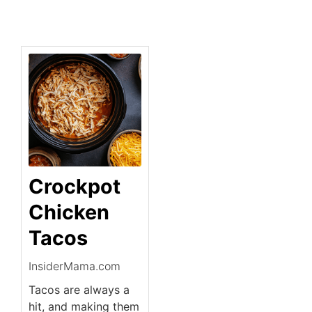
Crockpot
Chicken
Tacos
InsiderMama.com
Tacos are always a
hit, and making them