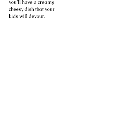
you’ll have a creamy,
cheesy dish that your
kids will devour.