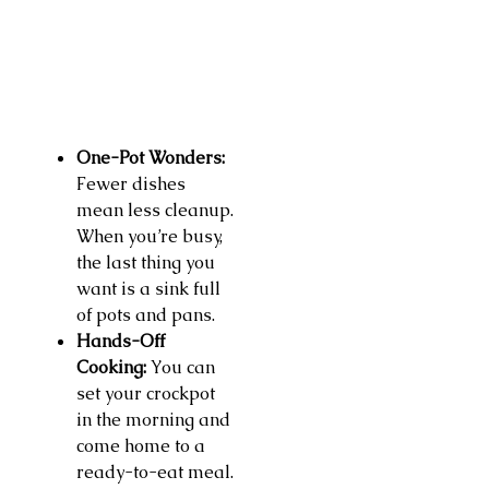
One-Pot Wonders:
Fewer dishes
mean less cleanup.
When you’re busy,
the last thing you
want is a sink full
of pots and pans.
Hands-Off
Cooking:
You can
set your crockpot
in the morning and
come home to a
ready-to-eat meal.