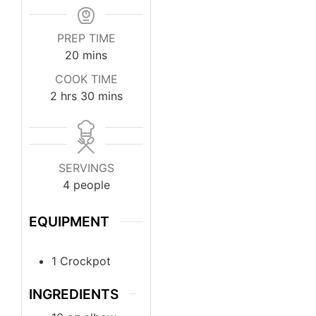
PREP TIME
20
mins
COOK TIME
2
hrs
30
mins
SERVINGS
4
people
EQUIPMENT
1 Crockpot
INGREDIENTS