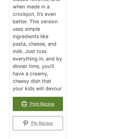
when made in a
crockpot, it’s even
better. This version
uses simple
ingredients like
pasta, cheese, and
milk. Just toss
everything in, and by
dinner time, you’ll
have a creamy,
cheesy dish that
your kids will devour
Print Recipe
Pin Recipe