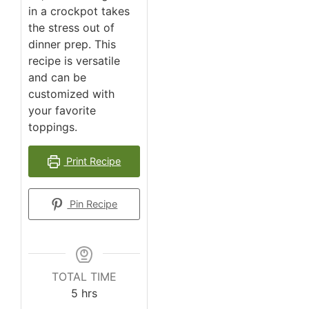
in a crockpot takes
the stress out of
dinner prep. This
recipe is versatile
and can be
customized with
your favorite
toppings.
Print Recipe
Pin Recipe
TOTAL TIME
5
hrs