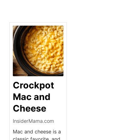
Crockpot
Mac and
Cheese
InsiderMama.com
Mac and cheese is a
classic favorite, and