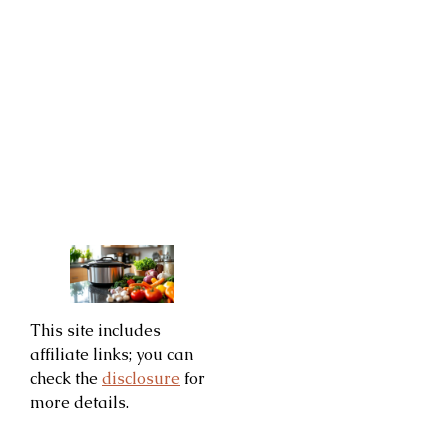
This site includes
affiliate links; you can
check the
disclosure
for
more details.