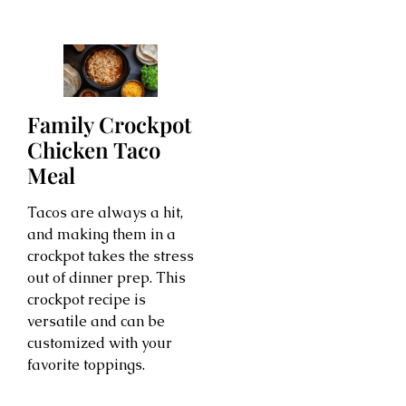
Family Crockpot
Chicken Taco
Meal
Tacos are always a hit,
and making them in a
crockpot takes the stress
out of dinner prep. This
crockpot recipe is
versatile and can be
customized with your
favorite toppings.