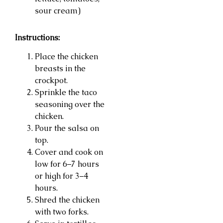
sour cream)
Instructions:
Place the chicken
breasts in the
crockpot.
Sprinkle the taco
seasoning over the
chicken.
Pour the salsa on
top.
Cover and cook on
low for 6–7 hours
or high for 3–4
hours.
Shred the chicken
with two forks.