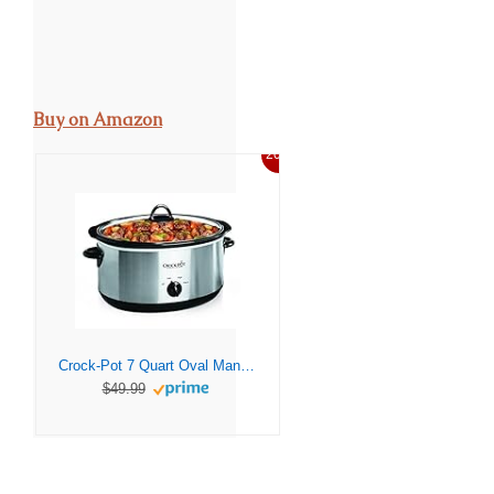
Buy on Amazon
20%
Crock-Pot 7 Quart Oval Manual Slow Cooker, Stainless Steel (SCV700-S-BR), Versatile Cookware for Large Families or Entertaining
$49.99