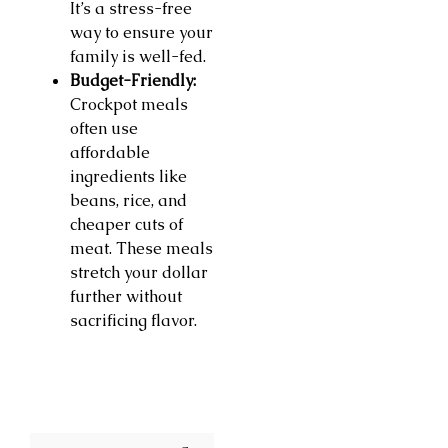
It’s a stress-free
way to ensure your
family is well-fed.
Budget-Friendly:
Crockpot meals
often use
affordable
ingredients like
beans, rice, and
cheaper cuts of
meat. These meals
stretch your dollar
further without
sacrificing flavor.