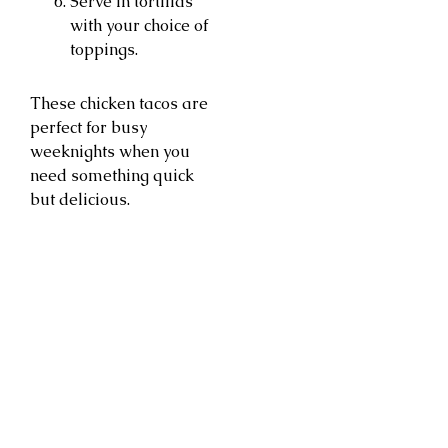
Serve in tortillas
with your choice of
toppings.
These chicken tacos are
perfect for busy
weeknights when you
need something quick
but delicious.