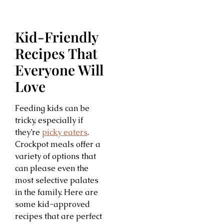
Kid-Friendly
Recipes That
Everyone Will
Love
Feeding kids can be
tricky, especially if
they’re
picky eaters
.
Crockpot meals offer a
variety of options that
can please even the
most selective palates
in the family. Here are
some kid-approved
recipes that are perfect