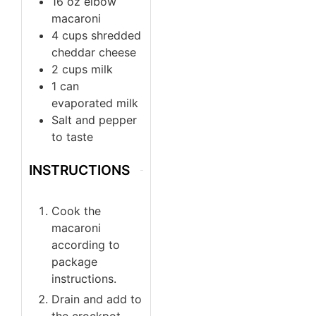
16
oz
elbow
macaroni
4
cups
shredded
cheddar cheese
2
cups
milk
1
can
evaporated milk
Salt and pepper
to taste
INSTRUCTIONS
Cook the
macaroni
according to
package
instructions.
Drain and add to
the crockpot.