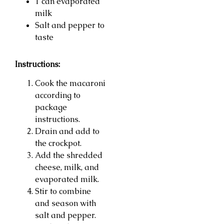
1 can evaporated
milk
Salt and pepper to
taste
Instructions:
Cook the macaroni
according to
package
instructions.
Drain and add to
the crockpot.
Add the shredded
cheese, milk, and
evaporated milk.
Stir to combine
and season with
salt and pepper.