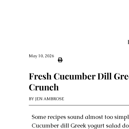
May 10, 2026
Fresh Cucumber Dill Gre
Crunch
BY
JEN AMBROSE
Some recipes sound almost too simpl
Cucumber dill Greek yogurt salad does 