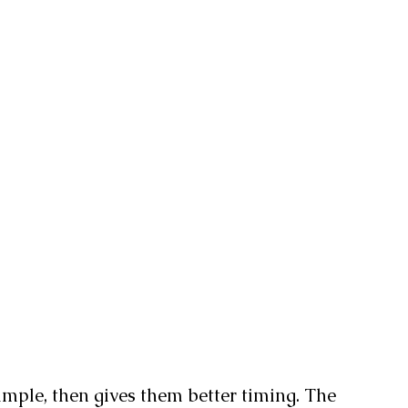
simple, then gives them better timing. The