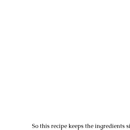
So this recipe keeps the ingredients 