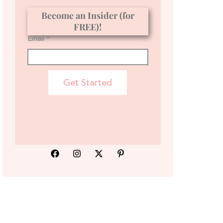
Become an Insider (for
FREE)!
Email *
Get Started