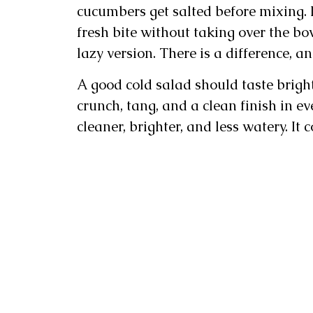
cucumbers get salted before mixing. I
fresh bite without taking over the bo
lazy version. There is a difference, and
A good cold salad should taste brigh
crunch, tang, and a clean finish in ev
cleaner, brighter, and less watery. It