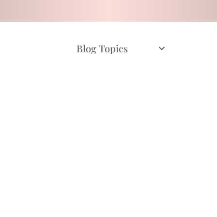
Blog Topics