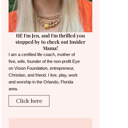
Hi! I'm Jen, and I'm thrilled you
stopped by to check out Insider
Mama!
I am a certified life coach, mother of
five, wife, founder of the non-profit Eye
on Vision Foundation, entrepreneur,
Christian, and friend. I live, play, work
and worship in the Orlando, Florida
area.
Click here