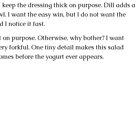
 keep the dressing thick on purpose. Dill adds a
wl. I want the easy win, but I do not want the
 I notice it fast.
t on purpose. Otherwise, why bother? I want
ery forkful. One tiny detail makes this salad
 comes before the yogurt ever appears.