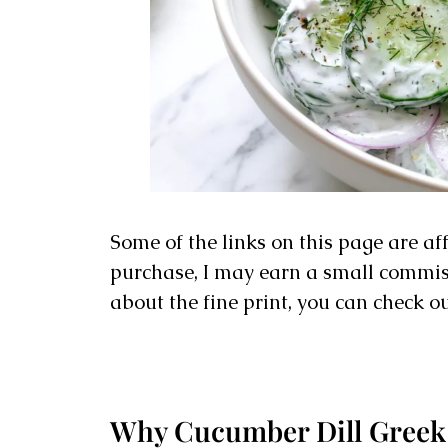
Some of the links on this page are af
purchase, I may earn a small commissi
about the fine print, you can check o
Why Cucumber Dill Greek 