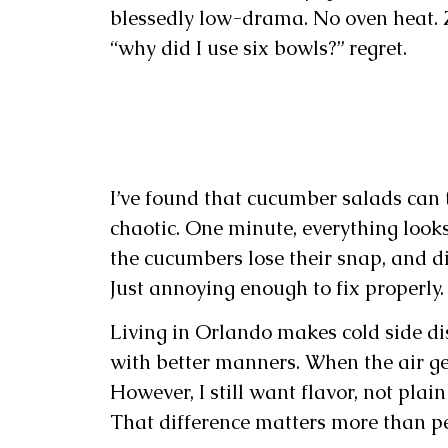
blessedly low-drama. No oven heat. Ze
“why did I use six bowls?” regret.
I’ve found that cucumber salads can 
chaotic. One minute, everything looks
the cucumbers lose their snap, and din
Just annoying enough to fix properly.
Living in Orlando makes cold side di
with better manners. When the air ge
However, I still want flavor, not pla
That difference matters more than p