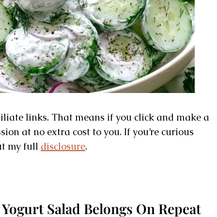
filiate links. That means if you click and make a
on at no extra cost to you. If you’re curious
ut my full
disclosure
.
Yogurt Salad Belongs On Repeat