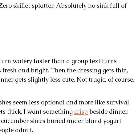
ro skillet splatter. Absolutely no sink full of
turn watery faster than a group text turns
 fresh and bright. Then the dressing gets thin,
ner gets slightly less cute. Not tragic, of course.
shes seem less optional and more like survival
ts thick, I want something
crisp
beside dinner.
in cucumber slices buried under bland yogurt.
eople admit.