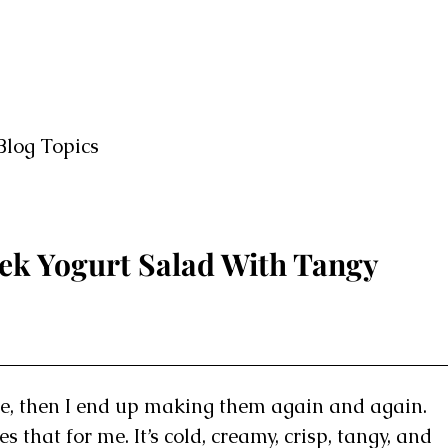
Blog Topics
ek Yogurt Salad With Tangy
e, then I end up making them again and again.
that for me. It’s cold, creamy, crisp, tangy, and