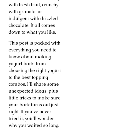
with fresh fruit, crunchy
with granola, or
indulgent with drizzled
chocolate. It all comes
down to what you like.
This post is packed with
everything you need to
know about making
yogurt bark, from
choosing the right yogurt
to the best topping
combos. I’ll share some
unexpected ideas, plus
little tricks to make sure
your bark turns out just
right. If you’ve never
tried it, you’ll wonder
why you waited so long.