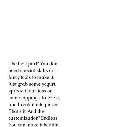
The best part? You don’t
need special skills or
fancy tools to make it.
Just grab some yogurt,
spread it out, toss on
some toppings, freeze it,
and break it into pieces.
That’s it. And the
customization? Endless.
You can make it healthy