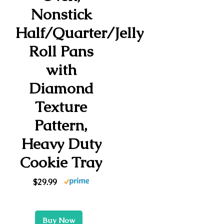
Nonstick
Half/Quarter/Jelly
Roll Pans
with
Diamond
Texture
Pattern,
Heavy Duty
Cookie Tray
$29.99
Buy Now