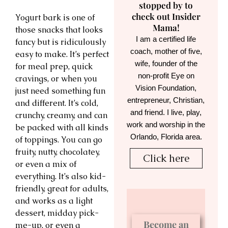
stopped by to
check out Insider
Yogurt bark is one of
Mama!
those snacks that looks
I am a certified life
fancy but is ridiculously
coach, mother of five,
easy to make. It’s perfect
wife, founder of the
for meal prep, quick
non-profit Eye on
cravings, or when you
Vision Foundation,
just need something fun
entrepreneur, Christian,
and different. It’s cold,
and friend. I live, play,
crunchy, creamy, and can
work and worship in the
be packed with all kinds
Orlando, Florida area.
of toppings. You can go
fruity, nutty, chocolatey,
Click here
or even a mix of
everything. It’s also kid-
friendly, great for adults,
and works as a light
dessert, midday pick-
Become an
me-up, or even a