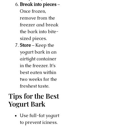
Break into pieces
–
Once frozen,
remove from the
freezer and break
the bark into bite-
sized pieces.
Store
– Keep the
yogurt bark in an
airtight container
in the freezer. It’s
best eaten within
two weeks for the
freshest taste.
Tips for the Best
Yogurt Bark
Use full-fat yogurt
to prevent iciness.