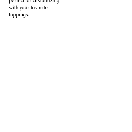
perfect for customizing
with your favorite
toppings.