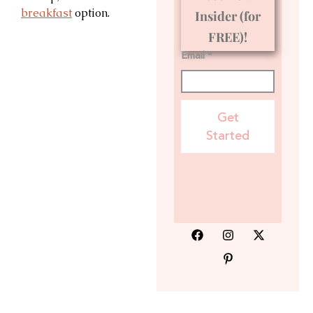
breakfast
option.
Insider (for
FREE)!
Email *
Get
Started