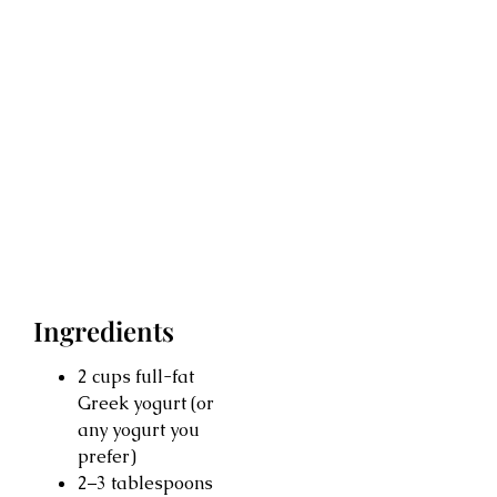
Ingredients
2 cups full-fat
Greek yogurt (or
any yogurt you
prefer)
2–3 tablespoons