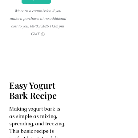
We earn a commission if you
make a purchase, at no additional
cost to you.
08/05/2026 11:02 pm
GMT
Easy Yogurt
Bark Recipe
Making yogurt bark is
as simple as mixing,
spreading, and freezing.
This basic recipe is