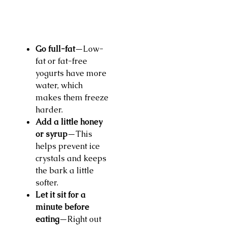
Go full-fat
—Low-
fat or fat-free
yogurts have more
water, which
makes them freeze
harder.
Add a little honey
or syrup
—This
helps prevent ice
crystals and keeps
the bark a little
softer.
Let it sit for a
minute before
eating
—Right out