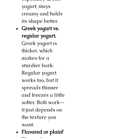
yogurt, stays
creamy and holds
its shape better.
Greek yogurt vs.
regular yogurt.
Greek yogurt is
thicker, which
makes for a
sturdier bark.
Regular yogurt
works too, but it
spreads thinner
and freezes a little
softer. Both work—
it just depends on
the texture you
want.
Flavored or plain?