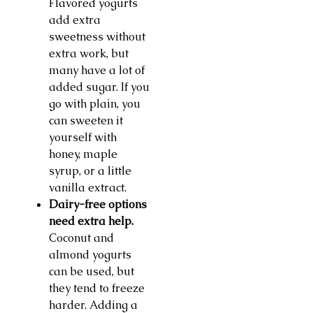
Flavored yogurts
add extra
sweetness without
extra work, but
many have a lot of
added sugar. If you
go with plain, you
can sweeten it
yourself with
honey, maple
syrup, or a little
vanilla extract.
Dairy-free options
need extra help.
Coconut and
almond yogurts
can be used, but
they tend to freeze
harder. Adding a