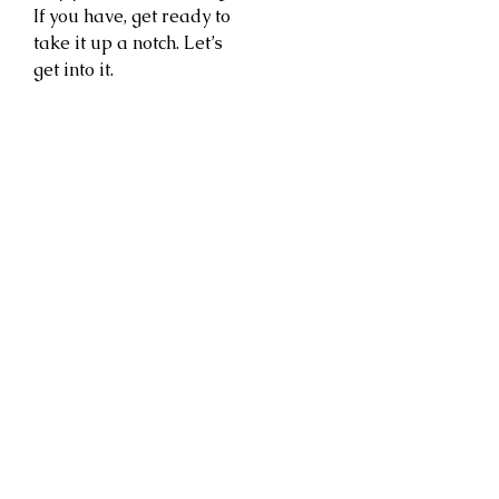
If you have, get ready to
take it up a notch. Let’s
get into it.