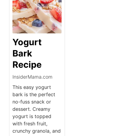
Yogurt
Bark
Recipe
InsiderMama.com
This easy yogurt
bark is the perfect
no-fuss snack or
dessert. Creamy
yogurt is topped
with fresh fruit,
crunchy granola, and