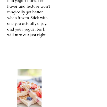
it in yogurt bark. The
flavor and texture won’t
magically get better
when frozen. Stick with
one you actually enjoy,
and your yogurt bark
will turn out just right.