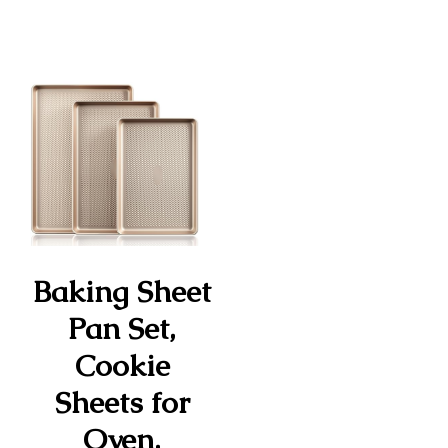
Baking Sheet
Pan Set,
Cookie
Sheets for
Oven,