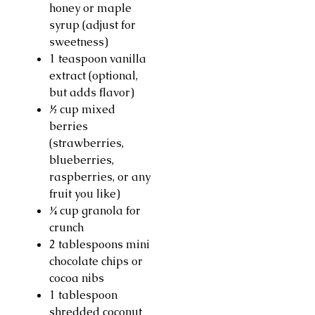
honey or maple
syrup (adjust for
sweetness)
1 teaspoon vanilla
extract (optional,
but adds flavor)
½ cup mixed
berries
(strawberries,
blueberries,
raspberries, or any
fruit you like)
¼ cup granola for
crunch
2 tablespoons mini
chocolate chips or
cocoa nibs
1 tablespoon
shredded coconut