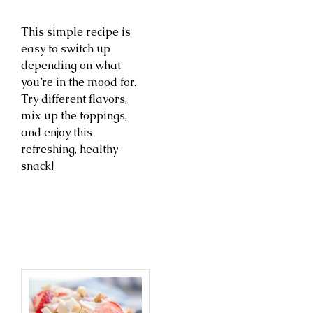
This simple recipe is
easy to switch up
depending on what
you’re in the mood for.
Try different flavors,
mix up the toppings,
and enjoy this
refreshing, healthy
snack!