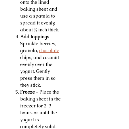
onto the lined
baking sheet and
use a spatula to
spread it evenly,
about ¼ inch thick.
Add toppings
–
Sprinkle berries,
granola,
chocolate
chips, and coconut
evenly over the
yogurt. Gently
press them in so
they stick.
Freeze
– Place the
baking sheet in the
freezer for 2–3
hours or until the
yogurt is
completely solid.