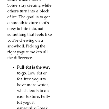
Some stay creamy, while
others turn into a block
of ice. The goal is to get
a smooth texture that’s
easy to bite into, not
something that feels like
you’re chewing on a
snowball. Picking the
right yogurt makes all
the difference.
Full-fat is the way
to go.
Low-fat or
fat-free yogurts
have more water,
which leads to an
icier texture. Full-
fat yogurt,
especially Greek