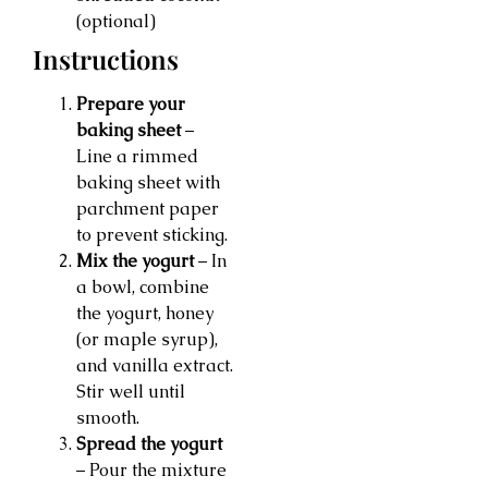
(optional)
Instructions
Prepare your
baking sheet
–
Line a rimmed
baking sheet with
parchment paper
to prevent sticking.
Mix the yogurt
– In
a bowl, combine
the yogurt, honey
(or maple syrup),
and vanilla extract.
Stir well until
smooth.
Spread the yogurt
– Pour the mixture