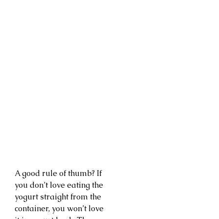
A good rule of thumb? If
you don’t love eating the
yogurt straight from the
container, you won’t love