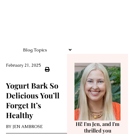
Blog Topics
February 21, 2025
Yogurt Bark So
Delicious You’ll
Forget It’s
Healthy
Hi! I'm Jen, and I'm
BY
JEN AMBROSE
thrilled you