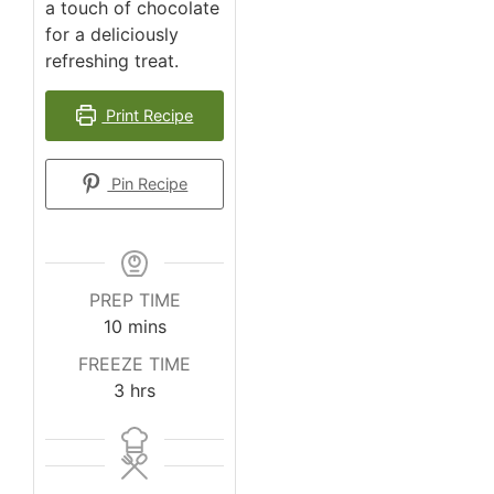
a touch of chocolate
for a deliciously
refreshing treat.
Print Recipe
Pin Recipe
PREP TIME
10
mins
FREEZE TIME
3
hrs