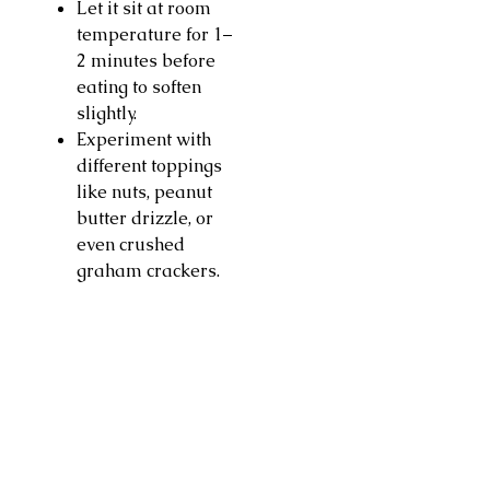
Let it sit at room
temperature for 1–
2 minutes before
eating to soften
slightly.
Experiment with
different toppings
like nuts, peanut
butter drizzle, or
even crushed
graham crackers.