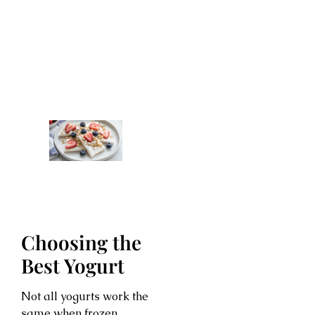
Choosing the
Best Yogurt
Not all yogurts work the
same when frozen.