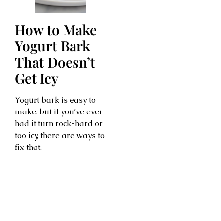
How to Make
Yogurt Bark
That Doesn’t
Get Icy
Yogurt bark is easy to
make, but if you’ve ever
had it turn rock-hard or
too icy, there are ways to
fix that.