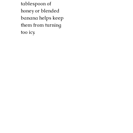
tablespoon of
honey or blended
banana helps keep
them from turning
too icy.