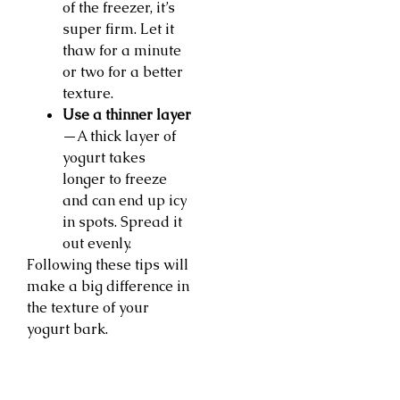
of the freezer, it’s
super firm. Let it
thaw for a minute
or two for a better
texture.
Use a thinner layer
—A thick layer of
yogurt takes
longer to freeze
and can end up icy
in spots. Spread it
out evenly.
Following these tips will
make a big difference in
the texture of your
yogurt bark.