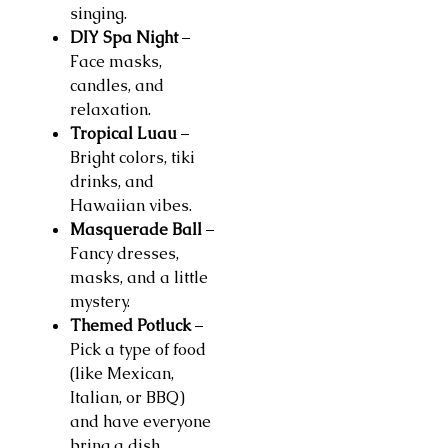
singing.
DIY Spa Night
–
Face masks,
candles, and
relaxation.
Tropical Luau
–
Bright colors, tiki
drinks, and
Hawaiian vibes.
Masquerade Ball
–
Fancy dresses,
masks, and a little
mystery.
Themed Potluck
–
Pick a type of food
(like Mexican,
Italian, or BBQ)
and have everyone
bring a dish.