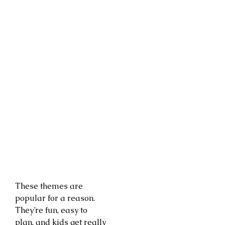
These themes are
popular for a reason.
They’re fun, easy to
plan, and kids get really