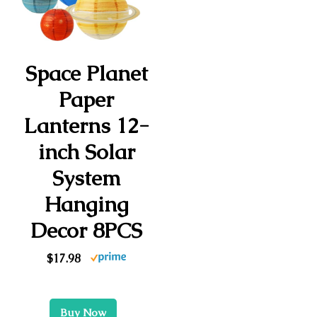
Space Planet
Paper
Lanterns 12-
inch Solar
System
Hanging
Decor 8PCS
$17.98
Buy Now