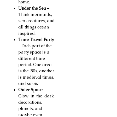
home.
Under the Sea
–
Think mermaids,
sea creatures, and
all things ocean-
inspired.
Time Travel Party
– Each part of the
party space is a
different time
period. One area
is the ‘80s, another
is medieval times,
and so on.
Outer Space
–
Glow-in-the-dark
decorations,
planets, and
maybe even