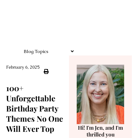
Blog Topics
February 6, 2025
100+
Unforgettable
Birthday Party
Themes No One
Will Ever Top
Hi! I'm Jen, and I'm
thrilled you