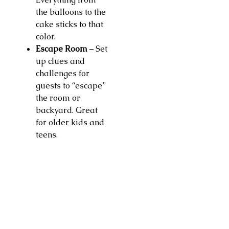
the balloons to the
cake sticks to that
color.
Escape Room
– Set
up clues and
challenges for
guests to “escape”
the room or
backyard. Great
for older kids and
teens.