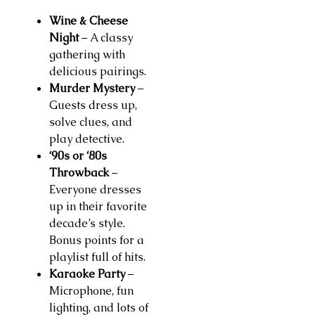
Wine & Cheese
Night
– A classy
gathering with
delicious pairings.
Murder Mystery
–
Guests dress up,
solve clues, and
play detective.
‘90s or ‘80s
Throwback
–
Everyone dresses
up in their favorite
decade’s style.
Bonus points for a
playlist full of hits.
Karaoke Party
–
Microphone, fun
lighting, and lots of