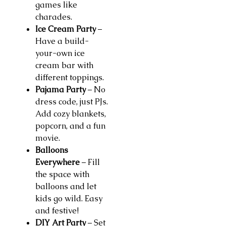
games like
charades.
Ice Cream Party
–
Have a build-
your-own ice
cream bar with
different toppings.
Pajama Party
– No
dress code, just PJs.
Add cozy blankets,
popcorn, and a fun
movie.
Balloons
Everywhere
– Fill
the space with
balloons and let
kids go wild. Easy
and festive!
DIY Art Party
– Set