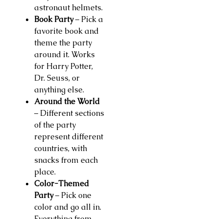
astronaut helmets.
Book Party
– Pick a
favorite book and
theme the party
around it. Works
for Harry Potter,
Dr. Seuss, or
anything else.
Around the World
– Different sections
of the party
represent different
countries, with
snacks from each
place.
Color-Themed
Party
– Pick one
color and go all in.
Everything from