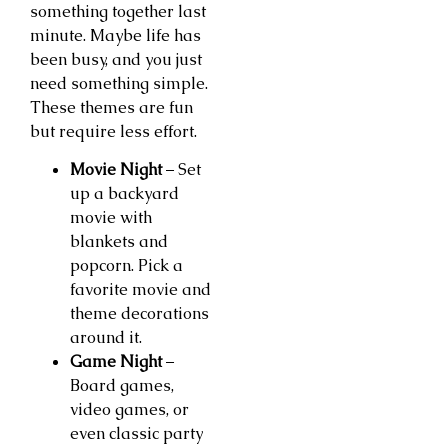
something together last
minute. Maybe life has
been busy, and you just
need something simple.
These themes are fun
but require less effort.
Movie Night
– Set
up a backyard
movie with
blankets and
popcorn. Pick a
favorite movie and
theme decorations
around it.
Game Night
–
Board games,
video games, or
even classic party