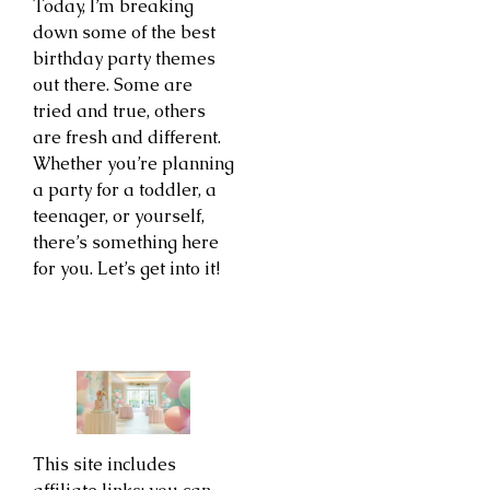
Today, I’m breaking
down some of the best
birthday party themes
out there. Some are
tried and true, others
are fresh and different.
Whether you’re planning
a party for a toddler, a
teenager, or yourself,
there’s something here
for you. Let’s get into it!
This site includes