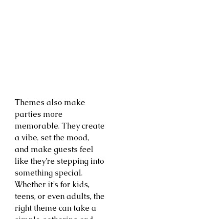
Themes also make
parties more
memorable. They create
a vibe, set the mood,
and make guests feel
like they’re stepping into
something special.
Whether it’s for kids,
teens, or even adults, the
right theme can take a