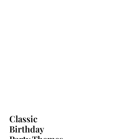
Classic
Birthday