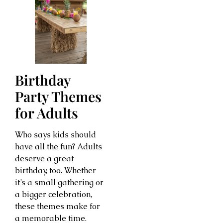
Birthday
Party Themes
for Adults
Who says kids should
have all the fun? Adults
deserve a great
birthday, too. Whether
it’s a small gathering or
a bigger celebration,
these themes make for
a memorable time.