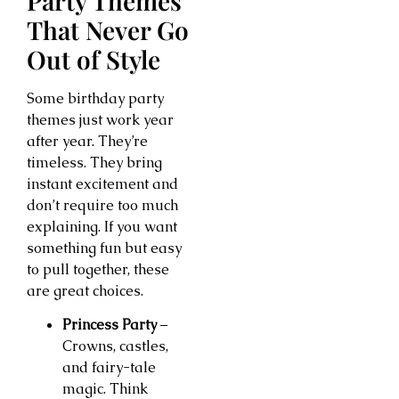
Party Themes
That Never Go
Out of Style
Some birthday party
themes just work year
after year. They’re
timeless. They bring
instant excitement and
don’t require too much
explaining. If you want
something fun but easy
to pull together, these
are great choices.
Princess Party
–
Crowns, castles,
and fairy-tale
magic. Think