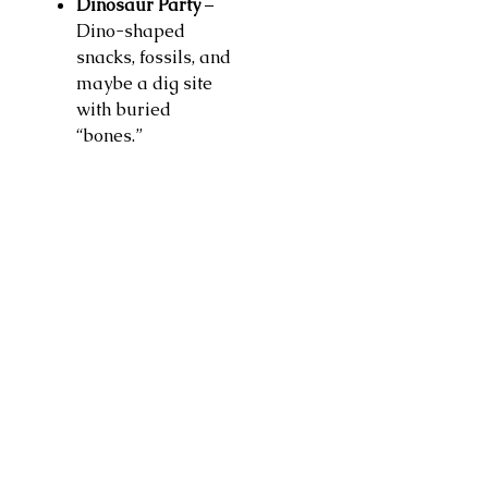
Dinosaur Party
–
Dino-shaped
snacks, fossils, and
maybe a dig site
with buried
“bones.”