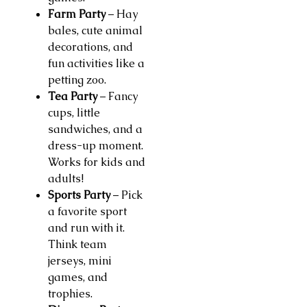
Farm Party
– Hay
bales, cute animal
decorations, and
fun activities like a
petting zoo.
Tea Party
– Fancy
cups, little
sandwiches, and a
dress-up moment.
Works for kids and
adults!
Sports Party
– Pick
a favorite sport
and run with it.
Think team
jerseys, mini
games, and
trophies.