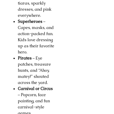
tiaras, sparkly
dresses, and pink
everywhere.
Superheroes
–
Capes, masks, and
action-packed fun.
Kids love dressing
up as their favorite
hero.
Pirates
– Eye
patches, treasure
hunts, and “Ahoy,
matey!” shouted
across the yard.
Carnival or Circus
– Popcorn, face
painting, and fun
carnival-style
games.