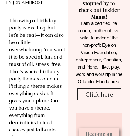
BY
JEN AMBROSE
stopped by to
check out Insider
Mama!
Throwing a birthday
I am a certified life
party is exciting, but
coach, mother of five,
let’s be real—it can also
wife, founder of the
be a little
non-profit Eye on
overwhelming. You want
Vision Foundation,
it to be special, fun, and
entrepreneur, Christian,
most of all, stress-free.
and friend. I live, play,
That’s where birthday
work and worship in the
party themes come in.
Orlando, Florida area.
Picking a theme makes
everything easier. It
Click here
gives you a plan. Once
you have a theme,
everything from
decorations to food
choices just falls into
Become an