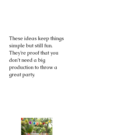
These ideas keep things
simple but still fun.
They’re proof that you
don’t need a big
production to throw a
great party.