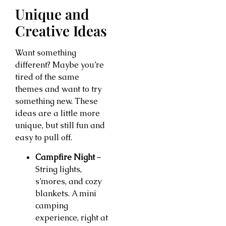
Unique and
Creative Ideas
Want something
different? Maybe you’re
tired of the same
themes and want to try
something new. These
ideas are a little more
unique, but still fun and
easy to pull off.
Campfire Night
–
String lights,
s’mores, and cozy
blankets. A mini
camping
experience, right at