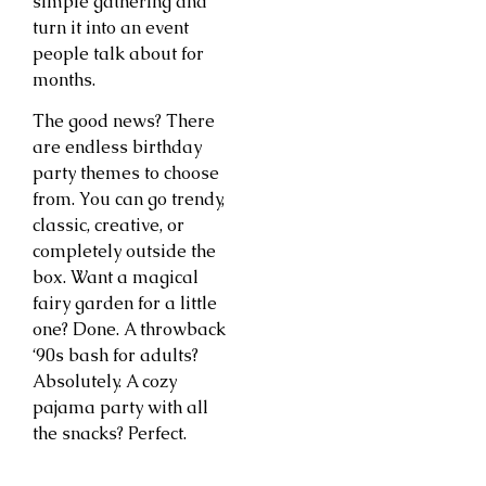
simple gathering and
turn it into an event
people talk about for
months.
The good news? There
are endless birthday
party themes to choose
from. You can go trendy,
classic, creative, or
completely outside the
box. Want a magical
fairy garden for a little
one? Done. A throwback
‘90s bash for adults?
Absolutely. A cozy
pajama party with all
the snacks? Perfect.