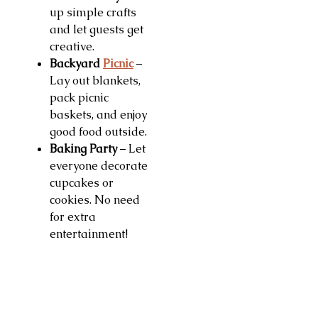
up simple crafts
and let guests get
creative.
Backyard
Picnic
–
Lay out blankets,
pack picnic
baskets, and enjoy
good food outside.
Baking Party
– Let
everyone decorate
cupcakes or
cookies. No need
for extra
entertainment!