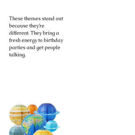
These themes stand out
because they’re
different. They bring a
fresh energy to birthday
parties and get people
talking.