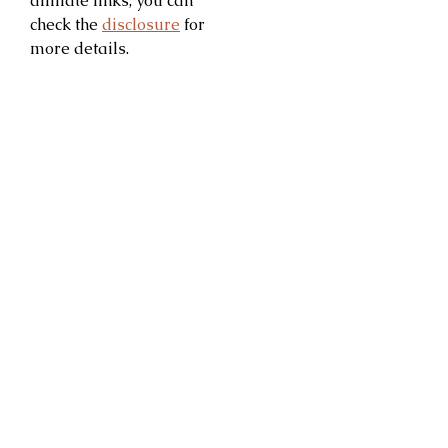
affiliate links; you can
check the
disclosure
for
more details.