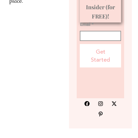
place.
Insider (for
FREE)!
Email *
Get
Started