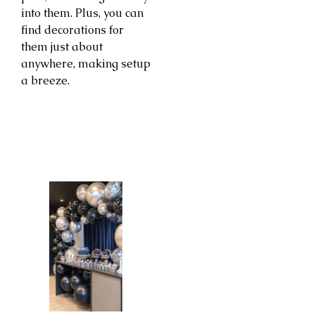
into them. Plus, you can
find decorations for
them just about
anywhere, making setup
a breeze.