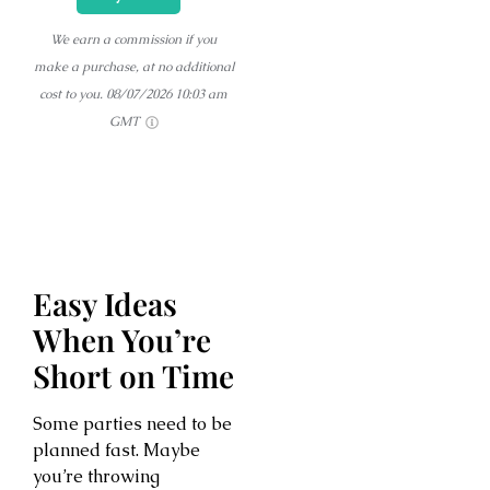
We earn a commission if you
make a purchase, at no additional
cost to you.
08/07/2026 10:03 am
GMT
Easy Ideas
When You’re
Short on Time
Some parties need to be
planned fast. Maybe
you’re throwing