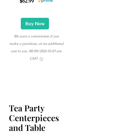
$62.99
Buy Now
We earn a commission if you
make a purchase, at no additional
cost to you.
08/09/2026 01:03 am
GMT
Tea Party
Centerpieces
and Table