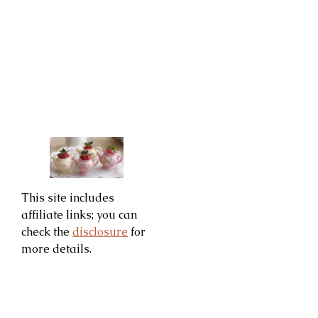
This site includes
affiliate links; you can
check the
disclosure
for
more details.