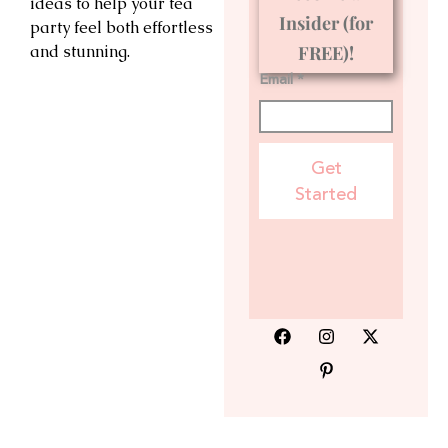
ideas to help your tea
Insider (for
party feel both effortless
and stunning.
FREE)!
Email *
Get
Started