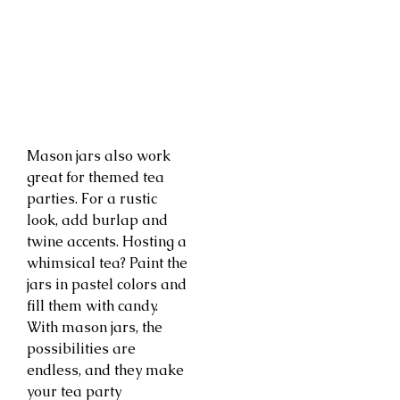
Mason jars also work
great for themed tea
parties. For a rustic
look, add burlap and
twine accents. Hosting a
whimsical tea? Paint the
jars in pastel colors and
fill them with candy.
With mason jars, the
possibilities are
endless, and they make
your tea party