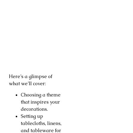
Here’s a glimpse of
what we’ll cover:
Choosing a theme
that inspires your
decorations.
Setting up
tablecloths, linens,
and tableware for