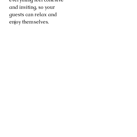
and inviting, so your
guests can relax and
enjoy themselves.