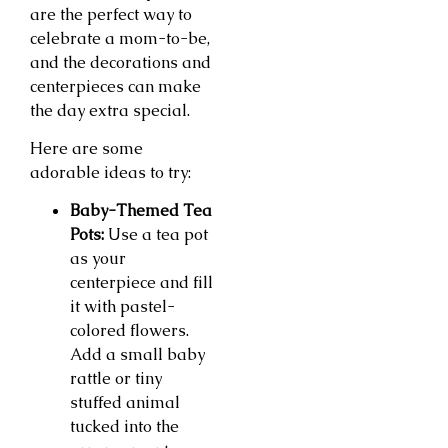
are the perfect way to
celebrate a mom-to-be,
and the decorations and
centerpieces can make
the day extra special.
Here are some
adorable ideas to try:
Baby-Themed Tea
Pots:
Use a tea pot
as your
centerpiece and fill
it with pastel-
colored flowers.
Add a small baby
rattle or tiny
stuffed animal
tucked into the