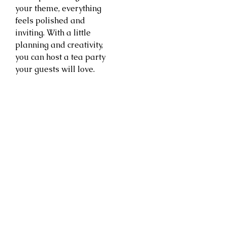
your theme, everything
feels polished and
inviting. With a little
planning and creativity,
you can host a tea party
your guests will love.