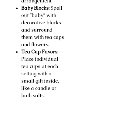
arrangement.
Baby Blocks:
Spell
out “baby” with
decorative blocks
and surround
them with tea cups
and flowers.
Tea Cup Favors:
Place individual
tea cups at each
setting with a
small gift inside,
like a candle or
bath salts.