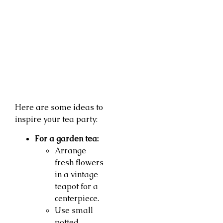
Here are some ideas to
inspire your tea party:
For a garden tea:
Arrange
fresh flowers
in a vintage
teapot for a
centerpiece.
Use small
potted