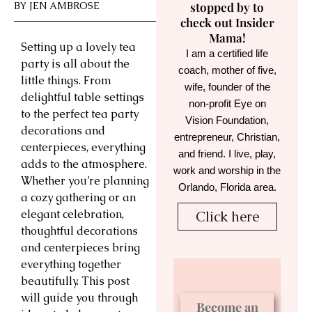
BY
JEN AMBROSE
stopped by to
check out Insider
Mama!
Setting up a lovely tea
I am a certified life
party is all about the
coach, mother of five,
little things. From
wife, founder of the
delightful table settings
non-profit Eye on
to the perfect tea party
Vision Foundation,
decorations and
entrepreneur, Christian,
centerpieces, everything
and friend. I live, play,
adds to the atmosphere.
work and worship in the
Whether you’re planning
Orlando, Florida area.
a cozy gathering or an
elegant celebration,
Click here
thoughtful decorations
and centerpieces bring
everything together
beautifully. This post
will guide you through
Become an