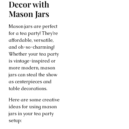
Decor with
Mason Jars
Mason jars are perfect
for a tea party! They’re
affordable, versatile,
and oh-so-charming!
Whether your tea party
is vintage-inspired or
more modern, mason
jars can steal the show
as centerpieces and
table decorations.
Here are some creative
ideas for using mason
jars in your tea party
setup: