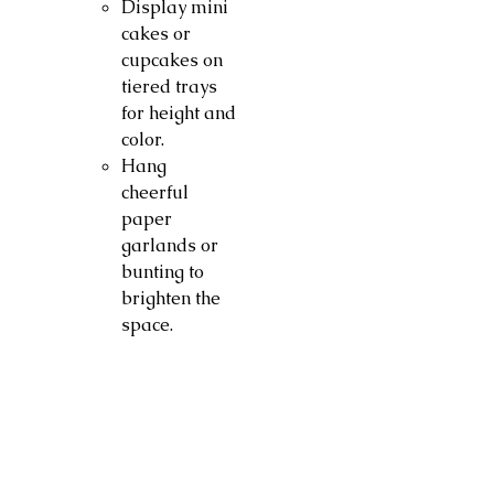
Display mini
cakes or
cupcakes on
tiered trays
for height and
color.
Hang
cheerful
paper
garlands or
bunting to
brighten the
space.