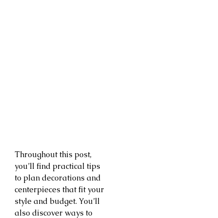
Throughout this post,
you’ll find practical tips
to plan decorations and
centerpieces that fit your
style and budget. You’ll
also discover ways to