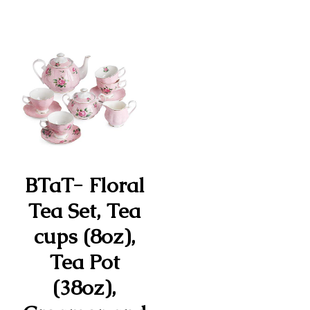
BTaT- Floral
Tea Set, Tea
cups (8oz),
Tea Pot
(38oz),