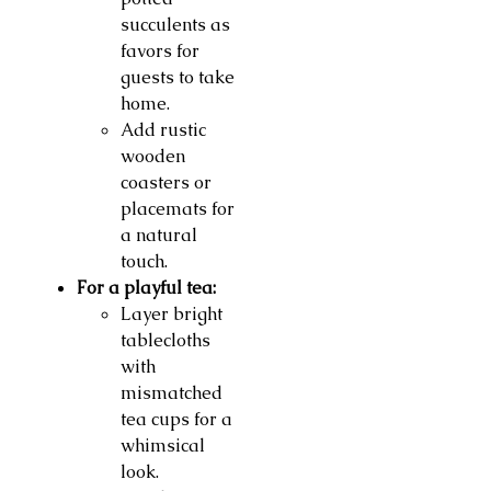
succulents as
favors for
guests to take
home.
Add rustic
wooden
coasters or
placemats for
a natural
touch.
For a playful tea:
Layer bright
tablecloths
with
mismatched
tea cups for a
whimsical
look.