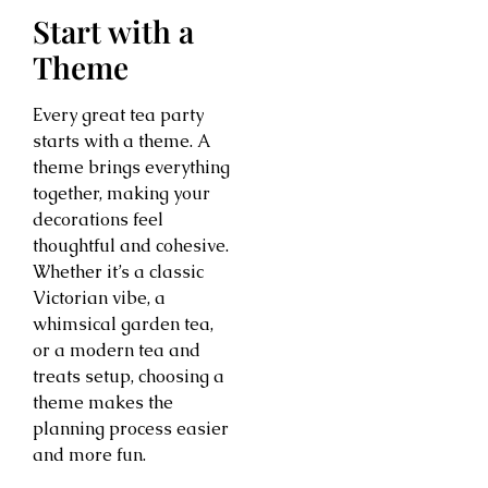
Start with a
Theme
Every great tea party
starts with a theme. A
theme brings everything
together, making your
decorations feel
thoughtful and cohesive.
Whether it’s a classic
Victorian vibe, a
whimsical garden tea,
or a modern tea and
treats setup, choosing a
theme makes the
planning process easier
and more fun.