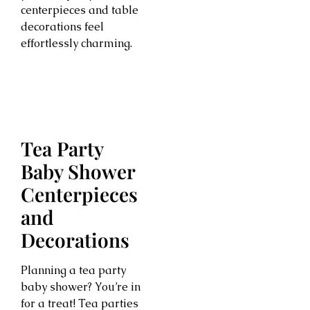
centerpieces and table
decorations feel
effortlessly charming.
Tea Party
Baby Shower
Centerpieces
and
Decorations
Planning a tea party
baby shower? You’re in
for a treat! Tea parties