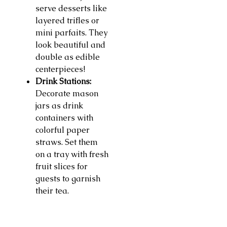
serve desserts like
layered trifles or
mini parfaits. They
look beautiful and
double as edible
centerpieces!
Drink Stations:
Decorate mason
jars as drink
containers with
colorful paper
straws. Set them
on a tray with fresh
fruit slices for
guests to garnish
their tea.