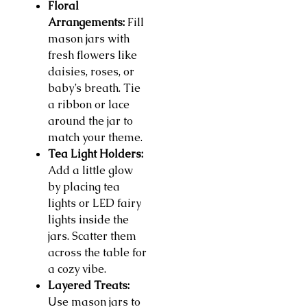
Floral
Arrangements:
Fill
mason jars with
fresh flowers like
daisies, roses, or
baby’s breath. Tie
a ribbon or lace
around the jar to
match your theme.
Tea Light Holders:
Add a little glow
by placing tea
lights or LED fairy
lights inside the
jars. Scatter them
across the table for
a cozy vibe.
Layered Treats:
Use mason jars to