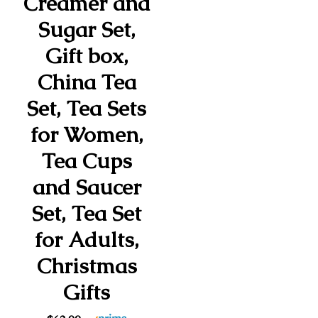
Creamer and
Sugar Set,
Gift box,
China Tea
Set, Tea Sets
for Women,
Tea Cups
and Saucer
Set, Tea Set
for Adults,
Christmas
Gifts