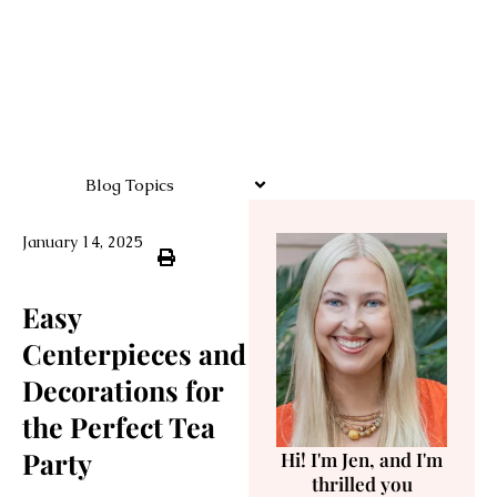
Blog Topics
January 14, 2025
Easy
Centerpieces and
Decorations for
the Perfect Tea
Party
Hi! I'm Jen, and I'm
thrilled you