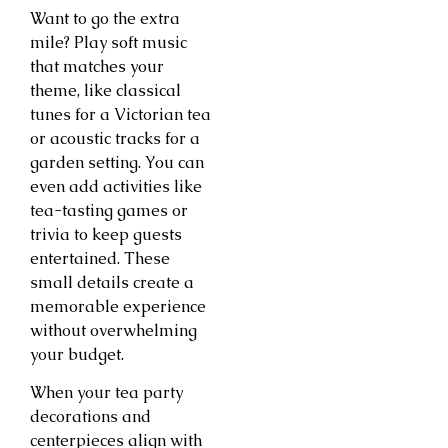
Want to go the extra
mile? Play soft music
that matches your
theme, like classical
tunes for a Victorian tea
or acoustic tracks for a
garden setting. You can
even add activities like
tea-tasting games or
trivia to keep guests
entertained. These
small details create a
memorable experience
without overwhelming
your budget.
When your tea party
decorations and
centerpieces align with