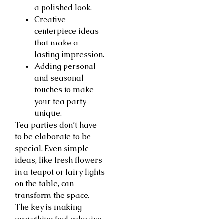
a polished look.
Creative
centerpiece ideas
that make a
lasting impression.
Adding personal
and seasonal
touches to make
your tea party
unique.
Tea parties don’t have
to be elaborate to be
special. Even simple
ideas, like fresh flowers
in a teapot or fairy lights
on the table, can
transform the space.
The key is making
everything feel cohesive