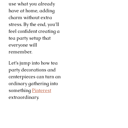
use what you already
have at home, adding
charm without extra
stress. By the end, you’ll
feel confident creating a
tea party setup that
everyone will
remember.
Let’s jump into how tea
party decorations and
centerpieces can turn an
ordinary gathering into
something
Pinterest
extraordinary.