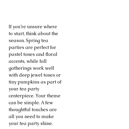
If you’re unsure where
to start, think about the
season. Spring tea
parties are perfect for
pastel tones and floral
accents, while fall
gatherings work well
with deep jewel tones or
tiny pumpkins as part of
your tea party
centerpiece. Your theme
can be simple. A few
thoughtful touches are
all you need to make
your tea party shine.