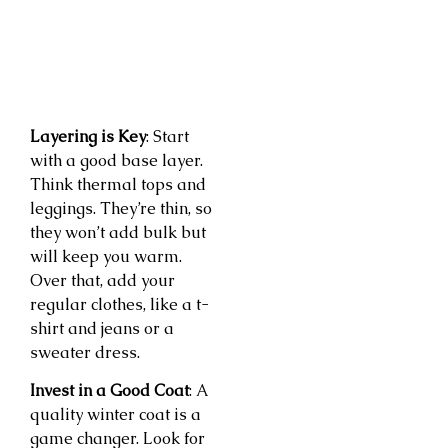
Layering is Key
: Start
with a good base layer.
Think thermal tops and
leggings. They’re thin, so
they won’t add bulk but
will keep you warm.
Over that, add your
regular clothes, like a t-
shirt and jeans or a
sweater dress.
Invest in a Good Coat
: A
quality winter coat is a
game changer. Look for