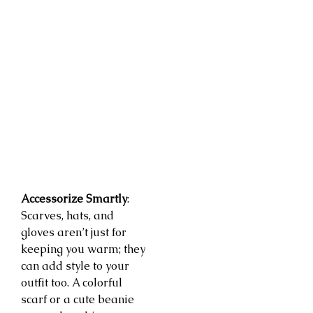
Accessorize Smartly
:
Scarves, hats, and
gloves aren’t just for
keeping you warm; they
can add style to your
outfit too. A colorful
scarf or a cute beanie