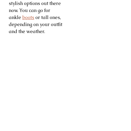
stylish options out there
now. You can go for
ankle
boots
or tall ones,
depending on your outfit
and the weather.