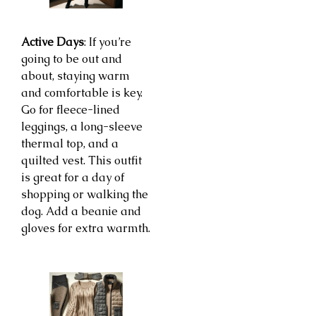
Active Days
: If you’re
going to be out and
about, staying warm
and comfortable is key.
Go for fleece-lined
leggings, a long-sleeve
thermal top, and a
quilted vest. This outfit
is great for a day of
shopping or walking the
dog. Add a beanie and
gloves for extra warmth.