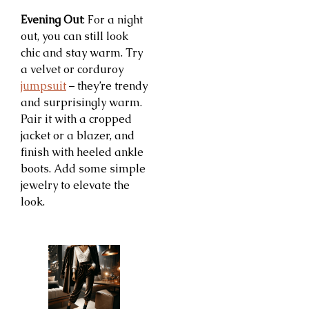
Evening Out
: For a night
out, you can still look
chic and stay warm. Try
a velvet or corduroy
jumpsuit
– they’re trendy
and surprisingly warm.
Pair it with a cropped
jacket or a blazer, and
finish with heeled ankle
boots. Add some simple
jewelry to elevate the
look.