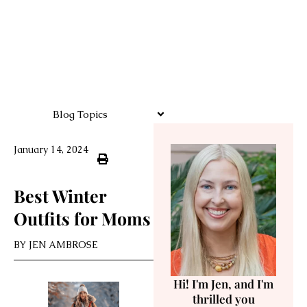
Blog Topics
January 14, 2024
Best Winter
Outfits for Moms
BY
JEN AMBROSE
Hi! I'm Jen, and I'm
thrilled you