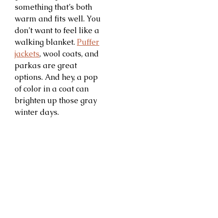
something that’s both
warm and fits well. You
don’t want to feel like a
walking blanket.
Puffer
jackets
, wool coats, and
parkas are great
options. And hey, a pop
of color in a coat can
brighten up those gray
winter days.