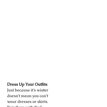
Dress Up Your Outfits
:
Just because it’s winter
doesn’t mean you can’t
wear dresses or skirts.