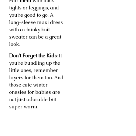
Pair them with thick
tights or leggings, and
you’re good to go. A
long-sleeve maxi dress
with a chunky knit
sweater can be a great
look.
Don’t Forget the Kids
: If
you’re bundling up the
little ones, remember
layers for them too. And
those cute winter
onesies for babies are
not just adorable but
super warm.