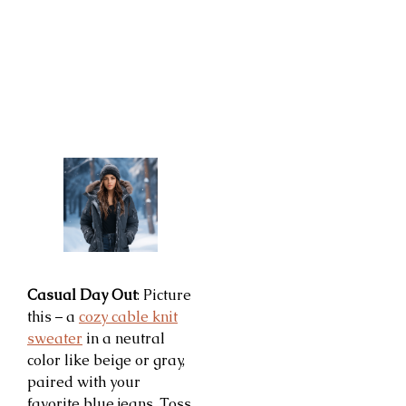
Casual Day Out
: Picture
this – a
cozy cable knit
sweater
in a neutral
color like beige or gray,
paired with your
favorite blue jeans. Toss