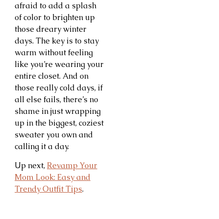
afraid to add a splash
of color to brighten up
those dreary winter
days. The key is to stay
warm without feeling
like you’re wearing your
entire closet. And on
those really cold days, if
all else fails, there’s no
shame in just wrapping
up in the biggest, coziest
sweater you own and
calling it a day.
Up next,
Revamp Your
Mom Look: Easy and
Trendy Outfit Tips
.