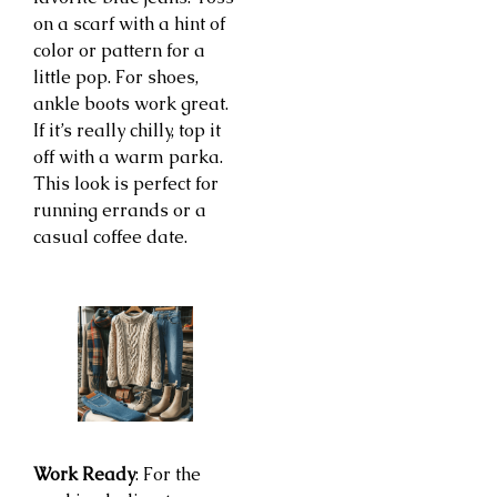
on a scarf with a hint of
color or pattern for a
little pop. For shoes,
ankle boots work great.
If it’s really chilly, top it
off with a warm parka.
This look is perfect for
running errands or a
casual coffee date.
Work Ready
: For the