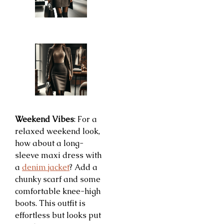
Weekend Vibes
: For a
relaxed weekend look,
how about a long-
sleeve maxi dress with
a
denim jacket
? Add a
chunky scarf and some
comfortable knee-high
boots. This outfit is
effortless but looks put