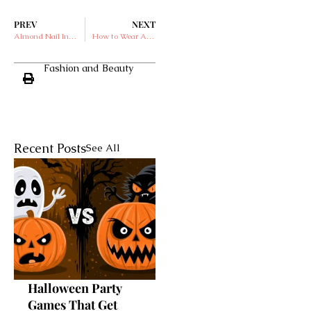
PREV
NEXT
Almond Nail Inspiration Perfect for Your Valentine’s Day
How to Wear Ankle Boots with Jeans
Fashion and Beauty
Recent Posts
See All
Halloween Party
Games That Get