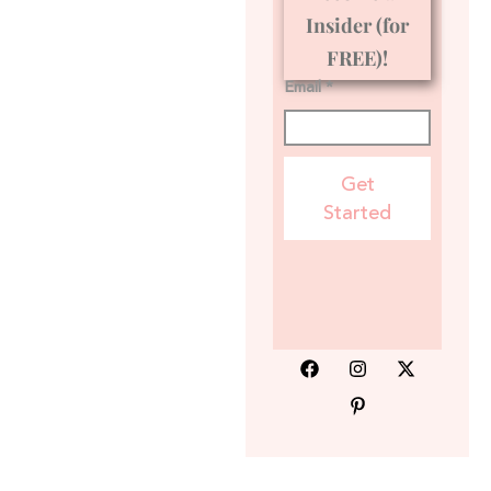
Insider (for
FREE)!
Email *
Get
Started