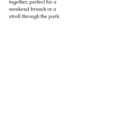
together, perfect for a
weekend brunch or a
stroll through the park.