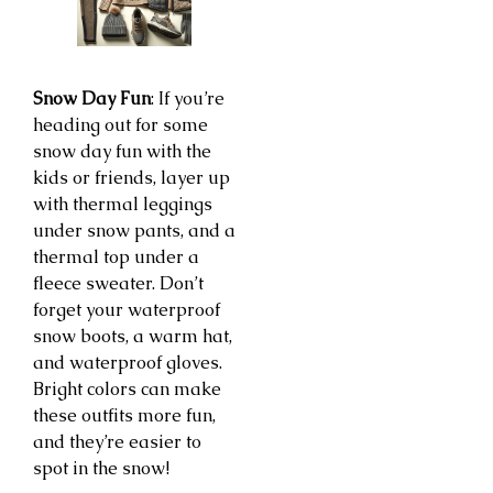
Snow Day Fun
: If you’re
heading out for some
snow day fun with the
kids or friends, layer up
with thermal leggings
under snow pants, and a
thermal top under a
fleece sweater. Don’t
forget your waterproof
snow boots, a warm hat,
and waterproof gloves.
Bright colors can make
these outfits more fun,
and they’re easier to
spot in the snow!