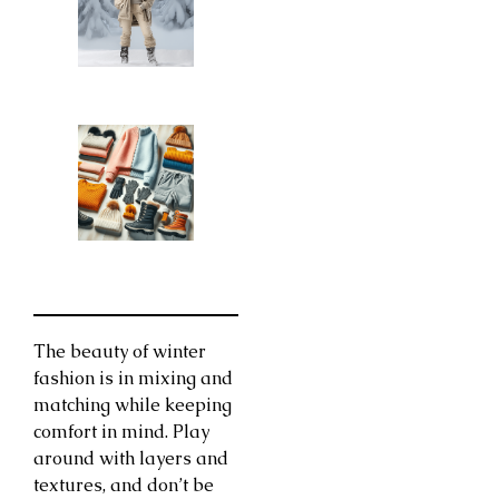
The beauty of winter
fashion is in mixing and
matching while keeping
comfort in mind. Play
around with layers and
textures, and don’t be