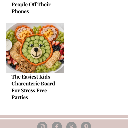
People Off Their
Phones
The Easiest Kids
Charcuterie Board
For Stress Free
Parties