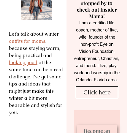
stopped by to
check out Insider
Mama!
I am a certified life
coach, mother of five,
Let’s talk about winter
wife, founder of the
outfits for moms
,
non-profit Eye on
because staying warm,
Vision Foundation,
being practical and
entrepreneur, Christian,
looking good
at the
and friend. I live, play,
same time can be a real
work and worship in the
challenge. I’ve got some
Orlando, Florida area.
tips and ideas that
might just make this
Click here
winter a bit more
bearable and stylish for
you.
Become an