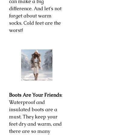
can make a big
difference. And let’s not
forget about warm
socks. Cold feet are the
worst!
Boots Are Your Friends
:
Waterproof and
insulated boots are a
must. They keep your
feet dry and warm, and
there are so many