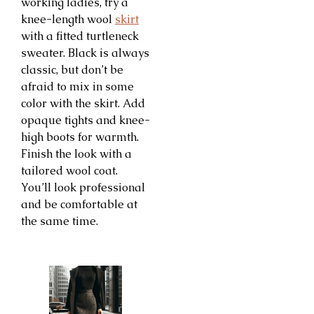
working ladies, try a
knee-length wool
skirt
with a fitted turtleneck
sweater. Black is always
classic, but don’t be
afraid to mix in some
color with the skirt. Add
opaque tights and knee-
high boots for warmth.
Finish the look with a
tailored wool coat.
You’ll look professional
and be comfortable at
the same time.