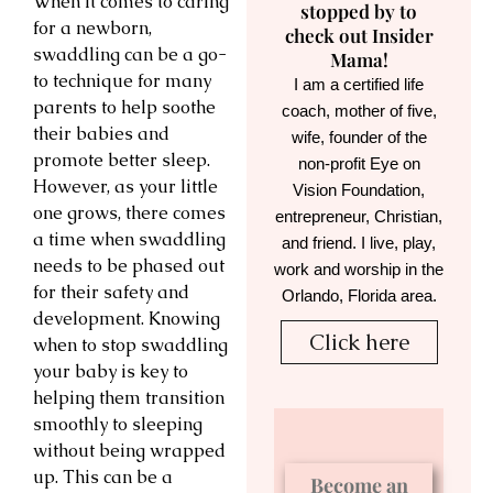
When it comes to caring
stopped by to
for a newborn,
check out Insider
swaddling can be a go-
Mama!
to technique for many
I am a certified life
parents to help soothe
coach, mother of five,
their babies and
wife, founder of the
promote better sleep.
non-profit Eye on
However, as your little
Vision Foundation,
one grows, there comes
entrepreneur, Christian,
a time when swaddling
and friend. I live, play,
needs to be phased out
work and worship in the
for their safety and
Orlando, Florida area.
development. Knowing
Click here
when to stop swaddling
your baby is key to
helping them transition
smoothly to sleeping
without being wrapped
up. This can be a
Become an