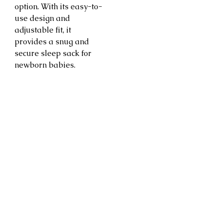
option. With its easy-to-
use design and
adjustable fit, it
provides a snug and
secure sleep sack for
newborn babies.