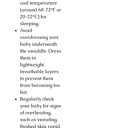
cool temperature
(around 68-72°F or
20-22°C) for
sleeping.
Avoid
overdressing your
baby underneath
the swaddle. Dress
them in
lightweight,
breathable layers
to prevent them
from becoming too
hot.
Regularly check
your baby for signs
of overheating,
such as sweating,
flushed skin, rapid