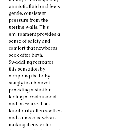
amniotic fluid and feels
gentle, consistent
pressure from the
uterine walls. This
environment provides a
sense of safety and
comfort that newborns
seek after birth.
Swaddling recreates
this sensation by
wrapping the baby
snugly in a blanket,
providing a similar
feeling of containment
and pressure. This
familiarity often soothes
and calms a newborn,
making it easier for