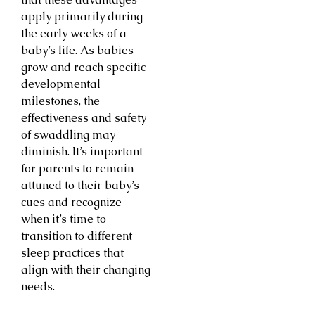
apply primarily during
the early weeks of a
baby’s life. As babies
grow and reach specific
developmental
milestones, the
effectiveness and safety
of swaddling may
diminish. It’s important
for parents to remain
attuned to their baby’s
cues and recognize
when it’s time to
transition to different
sleep practices that
align with their changing
needs.