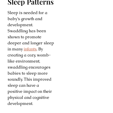
Sleep Patterns
Sleep is needed for a
baby’s growth and
development.
Swaddling has been
shown to promote
deeper and longer sleep
in many
infants
. By
creating a cozy, womb-
like environment,
swaddling encourages
babies to sleep more
soundly. This improved
sleep can have a
positive impact on their
physical and cognitive
development.