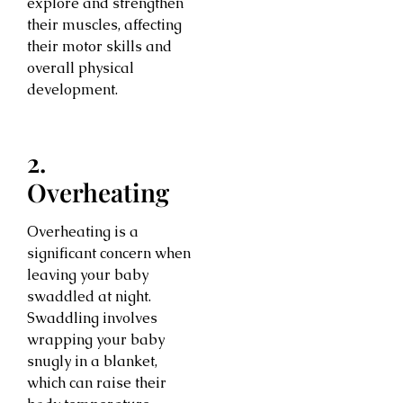
explore and strengthen
their muscles, affecting
their motor skills and
overall physical
development.
2.
Overheating
Overheating is a
significant concern when
leaving your baby
swaddled at night.
Swaddling involves
wrapping your baby
snugly in a blanket,
which can raise their