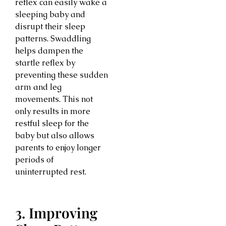
reflex can easily wake a
sleeping baby and
disrupt their sleep
patterns. Swaddling
helps dampen the
startle reflex by
preventing these sudden
arm and leg
movements. This not
only results in more
restful sleep for the
baby but also allows
parents to enjoy longer
periods of
uninterrupted rest.
3. Improving