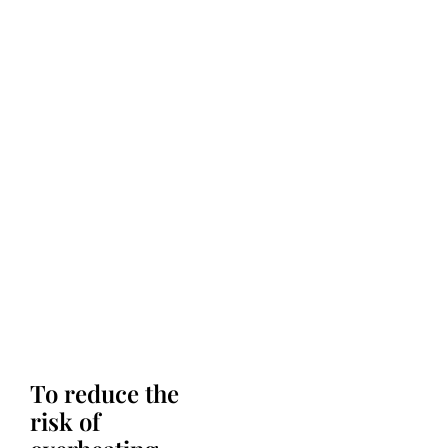
To reduce the
risk of