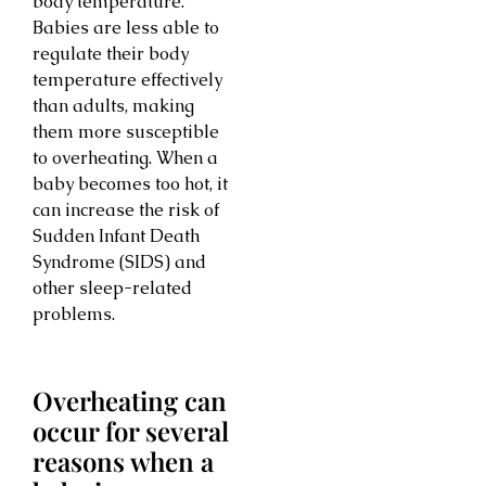
body temperature.
Babies are less able to
regulate their body
temperature effectively
than adults, making
them more susceptible
to overheating. When a
baby becomes too hot, it
can increase the risk of
Sudden Infant Death
Syndrome (SIDS) and
other sleep-related
problems.
Overheating can
occur for several
reasons when a