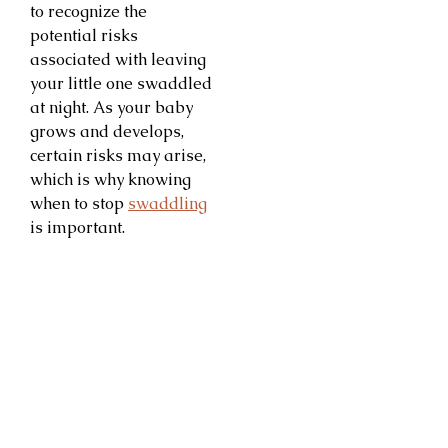
to recognize the
potential risks
associated with leaving
your little one swaddled
at night. As your baby
grows and develops,
certain risks may arise,
which is why knowing
when to stop
swaddling
is important.