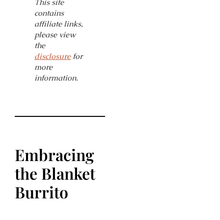
This site
contains
affiliate links,
please view
the
disclosure
for
more
information.
Embracing
the Blanket
Burrito