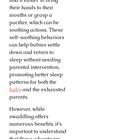
find it easier to bring
their hands to their
mouths or grasp a
pacifier, which can be
soothing actions. These
self-soothing behaviors
can help babies settle
down and return to
sleep without needing
parental intervention,
promoting better sleep
patterns for both the
baby
and the exhausted
parents.
However, while
swaddling offers
numerous benefits, it’s
important to understand
that these advantages