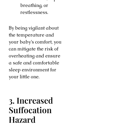
breathing, or
restlessness.
By being vigilant about
the temperature and
your baby’s comfort, you
can mitigate the risk of
overheating and ensure
a safe and comfortable
sleep environment for
your little one.
3. Increased
Suffocation
Hazard