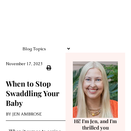
Blog Topics
November 17, 2023
When to Stop
Swaddling Your
Baby
BY
JEN AMBROSE
Hi! I'm Jen, and I'm
thrilled you