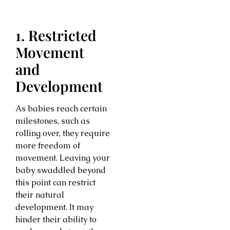
1. Restricted
Movement
and
Development
As babies reach certain
milestones, such as
rolling over, they require
more freedom of
movement. Leaving your
baby swaddled beyond
this point can restrict
their natural
development. It may
hinder their ability to