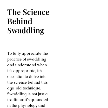
The Science
Behind
Swaddling
To fully appreciate the
practice of swaddling
and understand when
it’s appropriate, it’s
essential to delve into
the science behind this
age-old technique.
Swaddling is not just a
tradition; it’s grounded
in the physiology and