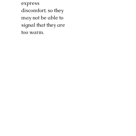
express
discomfort, so they
may not be able to
signal that they are
too warm.