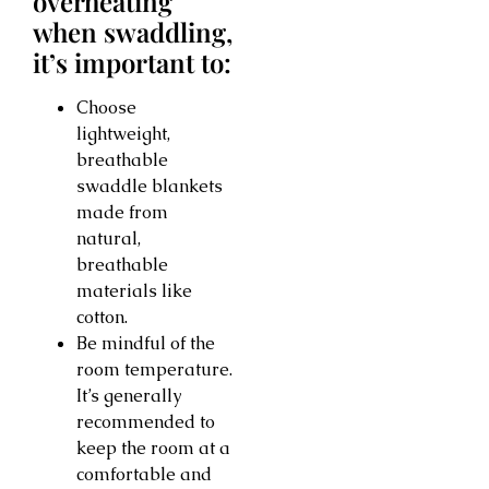
overheating
when swaddling,
it’s important to:
Choose
lightweight,
breathable
swaddle blankets
made from
natural,
breathable
materials like
cotton.
Be mindful of the
room temperature.
It’s generally
recommended to
keep the room at a
comfortable and