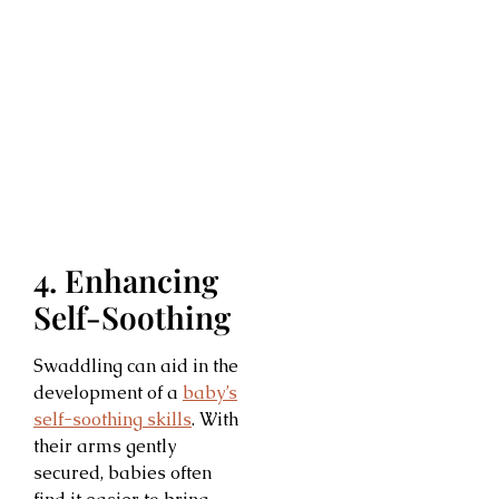
4. Enhancing
Self-Soothing
Swaddling can aid in the
development of a
baby’s
self-soothing skills
. With
their arms gently
secured, babies often