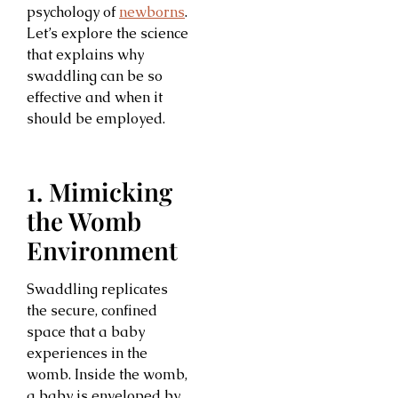
psychology of
newborns
.
Let’s explore the science
that explains why
swaddling can be so
effective and when it
should be employed.
1. Mimicking
the Womb
Environment
Swaddling replicates
the secure, confined
space that a baby
experiences in the
womb. Inside the womb,
a baby is enveloped by