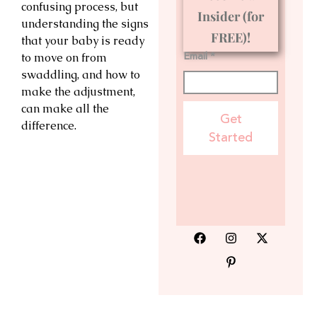
confusing process, but
Insider (for
understanding the signs
FREE)!
that your baby is ready
Email *
to move on from
swaddling, and how to
make the adjustment,
can make all the
Get
difference.
Started