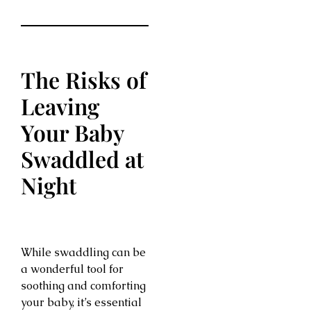
The Risks of
Leaving
Your Baby
Swaddled at
Night
While swaddling can be
a wonderful tool for
soothing and comforting
your baby, it’s essential