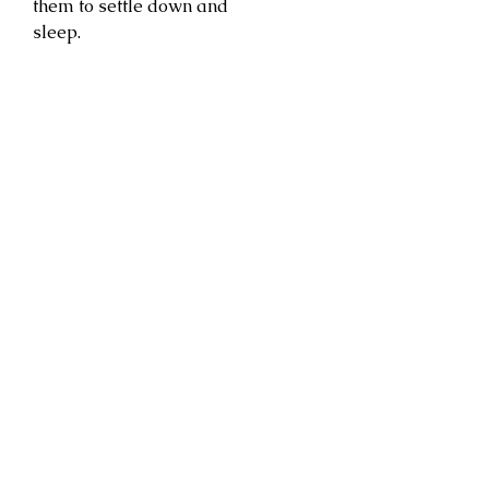
them to settle down and
sleep.