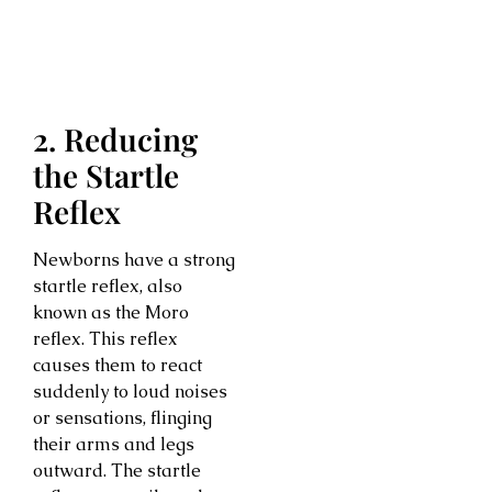
2. Reducing
the Startle
Reflex
Newborns have a strong
startle reflex, also
known as the Moro
reflex. This reflex
causes them to react
suddenly to loud noises
or sensations, flinging
their arms and legs
outward. The startle