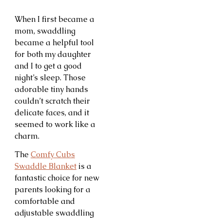
When I first became a
mom, swaddling
became a helpful tool
for both my daughter
and I to get a good
night’s sleep. Those
adorable tiny hands
couldn’t scratch their
delicate faces, and it
seemed to work like a
charm.
The
Comfy Cubs
Swaddle Blanket
is a
fantastic choice for new
parents looking for a
comfortable and
adjustable swaddling