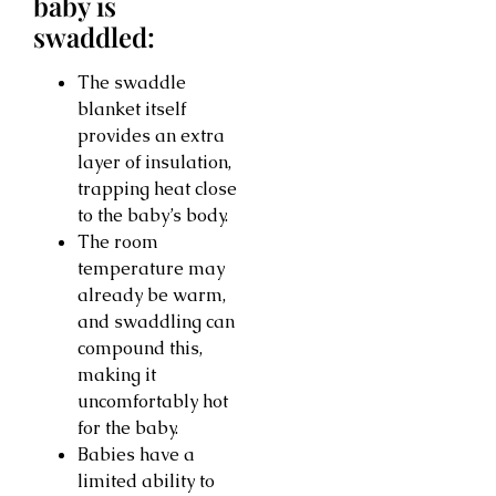
baby is
swaddled:
The swaddle
blanket itself
provides an extra
layer of insulation,
trapping heat close
to the baby’s body.
The room
temperature may
already be warm,
and swaddling can
compound this,
making it
uncomfortably hot
for the baby.
Babies have a
limited ability to