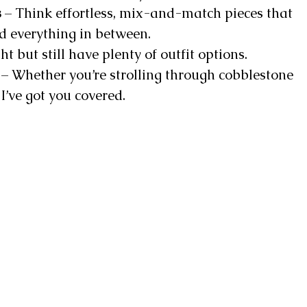
s
– Think effortless, mix-and-match pieces that
nd everything in between.
ht but still have plenty of outfit options.
– Whether you’re strolling through cobblestone
I’ve got you covered.