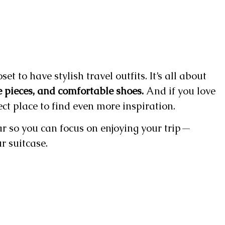
t to have stylish travel outfits. It’s all about
e pieces, and comfortable shoes.
And if you love
ect place to find even more inspiration.
r so you can focus on enjoying your trip—
r suitcase.