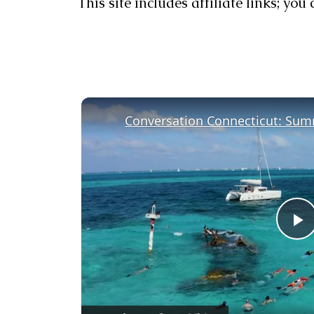
This site includes affiliate links; yo
Conversation Connecticut: Sum
P