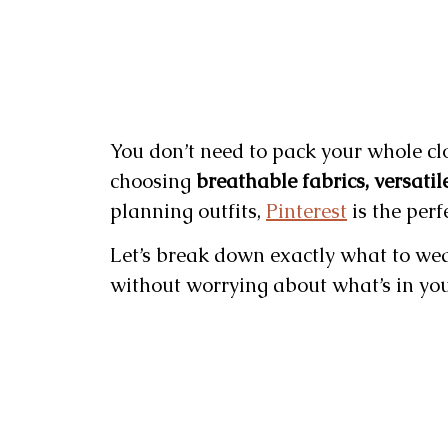
You don’t need to pack your whole close
choosing
breathable fabrics, versatil
planning outfits,
Pinterest
is the perf
Let’s break down exactly what to wea
without worrying about what’s in you