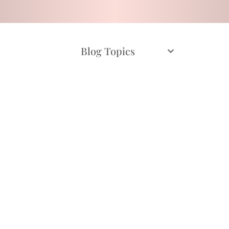
Blog Topics