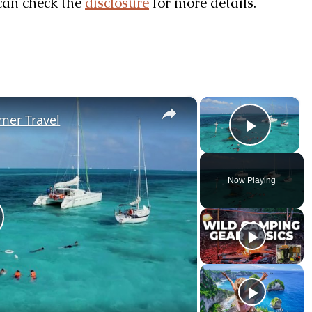
u can check the
disclosure
for more details.
×
×
mer Travel
Play V
Now Playing
lay Video