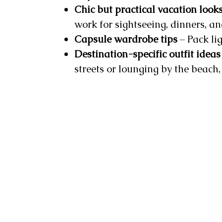
Chic but practical vacation look
work for sightseeing, dinners, a
Capsule wardrobe tips
– Pack lig
Destination-specific outfit ideas
streets or lounging by the beach, 