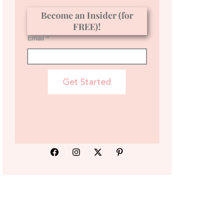
Become an Insider (for
FREE)!
Email *
Get Started