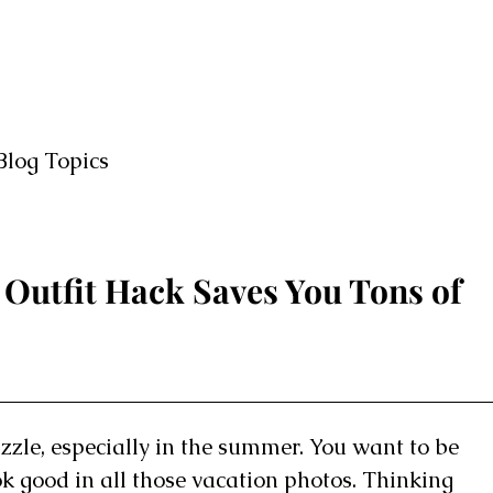
Blog Topics
Outfit Hack Saves You Tons of
uzzle, especially in the summer. You want to be
ok good in all those vacation photos. Thinking