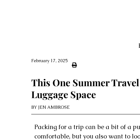
February 17, 2025
This One Summer Travel 
Luggage Space
BY
JEN AMBROSE
Packing for a trip can be a bit of a p
comfortable, but you also want to lo