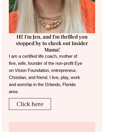
Hi! I'm Jen, and I'm thrilled you
stopped by to check out Insider
Mama!
I am a certified life coach, mother of
five, wife, founder of the non-profit Eye
on Vision Foundation, entrepreneur,
Christian, and friend. I live, play, work
and worship in the Orlando, Florida
area.
Click here