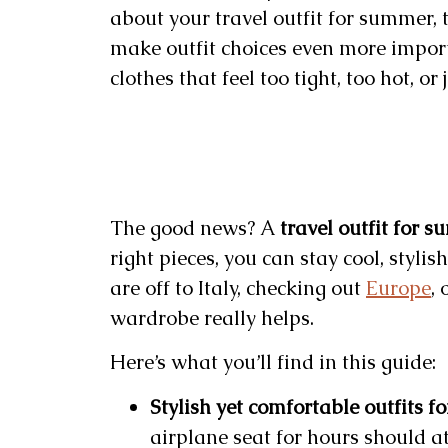
about your travel outfit for summer, 
make outfit choices even more import
clothes that feel too tight, too hot, or
The good news? A
travel outfit for 
right pieces, you can stay cool, styli
are off to Italy, checking out
Europe
, 
wardrobe really helps.
Here’s what you’ll find in this guide:
Stylish yet comfortable outfits fo
airplane seat for hours should at