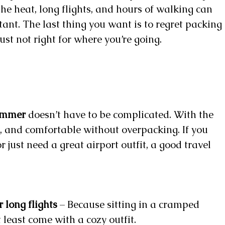
the heat, long flights, and hours of walking can
ant. The last thing you want is to regret packing
 just not right for where you’re going.
summer
doesn’t have to be complicated. With the
sh, and comfortable without overpacking. If you
or just need a great airport outfit, a good travel
r long flights
– Because sitting in a cramped
 least come with a cozy outfit.