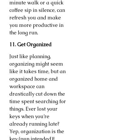
minute walk or a quick
coffee sip in silence, can
refresh you and make
you more productive in
the long run.
11. Get Organized
Just like planning,
organizing might seem
like it takes time, but an
organized home and
workspace can
drastically cut down the
time spent searching for
things. Ever lost your
keys when you’re
already running late?
Yep, organization is the
key (pun intended)!