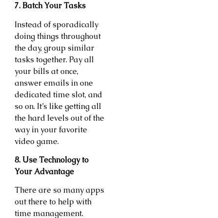
7. Batch Your Tasks
Instead of sporadically
doing things throughout
the day, group similar
tasks together. Pay all
your bills at once,
answer emails in one
dedicated time slot, and
so on. It’s like getting all
the hard levels out of the
way in your favorite
video game.
8. Use Technology to
Your Advantage
There are so many apps
out there to help with
time management.