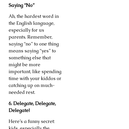
Saying “No”
Ah, the hardest word in
the English language,
especially for us
parents. Remember,
saying “no” to one thing
means saying “yes” to
something else that
might be more
important, like spending
time with your kiddos or
catching up on much-
needed rest.
6. Delegate, Delegate,
Delegate!
Here’s a funny secret:
kids, especially the