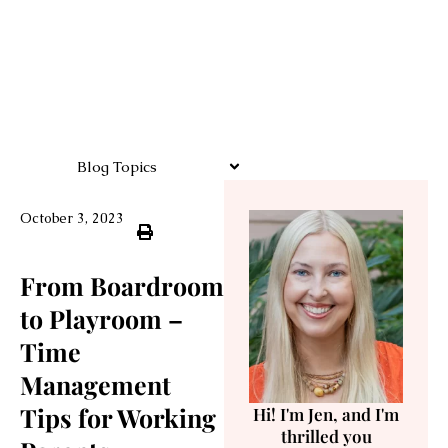
Blog Topics
October 3, 2023
From Boardroom
to Playroom –
Time
Management
Tips for Working
Hi! I'm Jen, and I'm
thrilled you