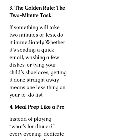
3. The Golden Rule: The
Two-Minute Task
If something will take
two minutes or less, do
it immediately. Whether
it’s sending a quick
email, washing a few
dishes, or tying your
child’s shoelaces, getting
it done straight away
means one less thing on
your to-do list.
4. Meal Prep Like a Pro
Instead of playing
“what’s for dinner?”
every evening, dedicate