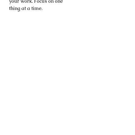
your work. Focus on one
thing at a time.