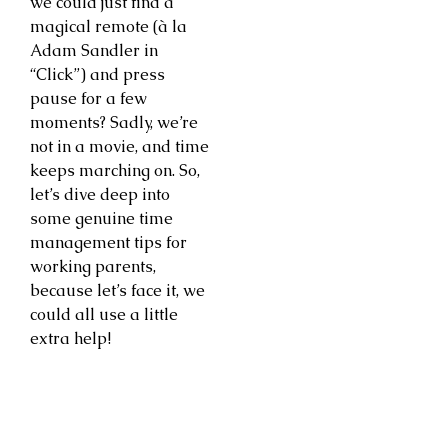
we could just find a
magical remote (à la
Adam Sandler in
“Click”) and press
pause for a few
moments? Sadly, we’re
not in a movie, and time
keeps marching on. So,
let’s dive deep into
some genuine time
management tips for
working parents,
because let’s face it, we
could all use a little
extra help!