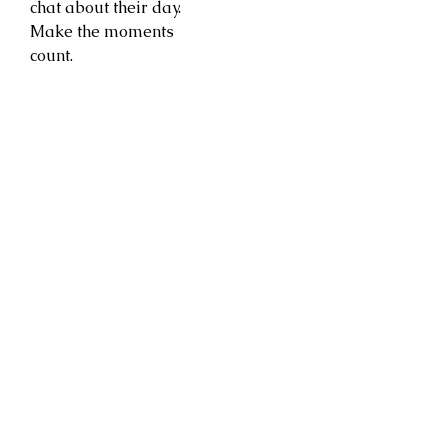
chat about their day.
Make the moments
count.