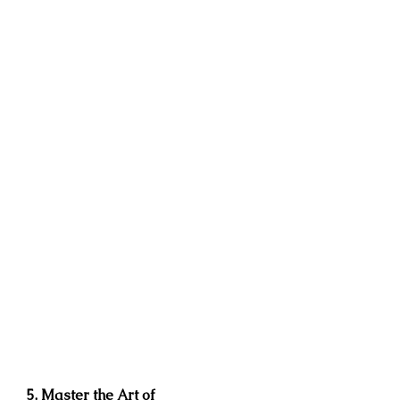
5. Master the Art of