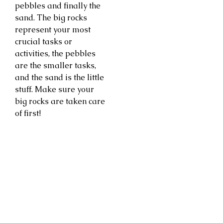
pebbles and finally the
sand. The big rocks
represent your most
crucial tasks or
activities, the pebbles
are the smaller tasks,
and the sand is the little
stuff. Make sure your
big rocks are taken care
of first!