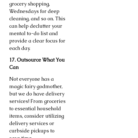
grocery shopping,
Wednesdays for deep
cleaning, and so on. This
can help declutter your
mental to-do list and
provide a clear focus for
each day.
17. Outsource What You
Can
Not everyone has a
magic fairy godmother,
but we do have delivery
services! From groceries
to essential household
items, consider utilizing
delivery services or
curbside pickups to