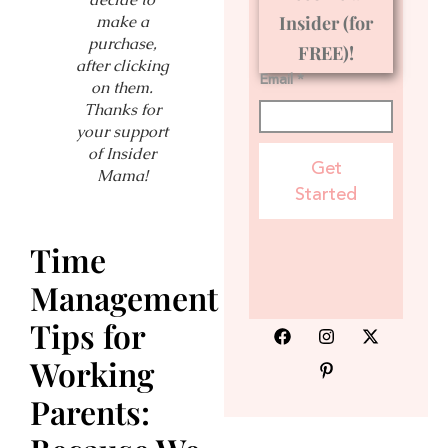
make a
Insider (for
purchase,
FREE)!
after clicking
Email *
on them.
Thanks for
your support
of Insider
Get
Mama!
Started
Time
Management
Tips for
Working
Parents: