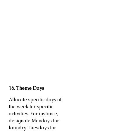
16. Theme Days
Allocate specific days of
the week for specific
activities. For instance,
designate Mondays for
laundry, Tuesdays for