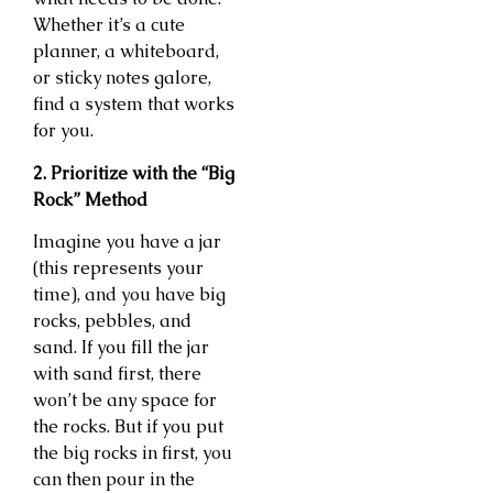
Whether it’s a cute
planner, a whiteboard,
or sticky notes galore,
find a system that works
for you.
2. Prioritize with the “Big
Rock” Method
Imagine you have a jar
(this represents your
time), and you have big
rocks, pebbles, and
sand. If you fill the jar
with sand first, there
won’t be any space for
the rocks. But if you put
the big rocks in first, you
can then pour in the