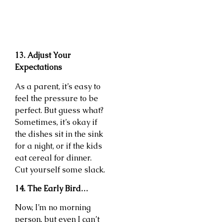
13. Adjust Your
Expectations
As a parent, it’s easy to
feel the pressure to be
perfect. But guess what?
Sometimes, it’s okay if
the dishes sit in the sink
for a night, or if the kids
eat cereal for dinner.
Cut yourself some slack.
14. The Early Bird…
Now, I’m no morning
person, but even I can’t