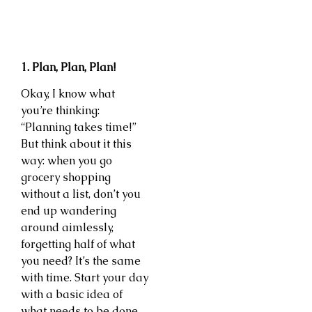
1. Plan, Plan, Plan!
Okay, I know what
you’re thinking:
“Planning takes time!”
But think about it this
way: when you go
grocery shopping
without a list, don’t you
end up wandering
around aimlessly,
forgetting half of what
you need? It’s the same
with time. Start your day
with a basic idea of
what needs to be done.