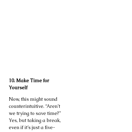
10. Make Time for
Yourself
Now, this might sound
counterintuitive. “Aren’t
we trying to save time?”
Yes, but taking a break,
even if it’s just a five-