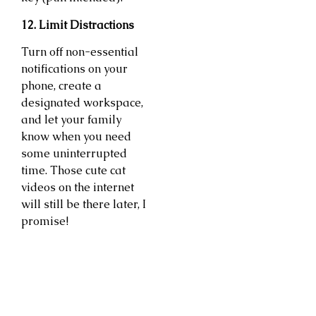
12. Limit Distractions
Turn off non-essential
notifications on your
phone, create a
designated workspace,
and let your family
know when you need
some uninterrupted
time. Those cute cat
videos on the internet
will still be there later, I
promise!