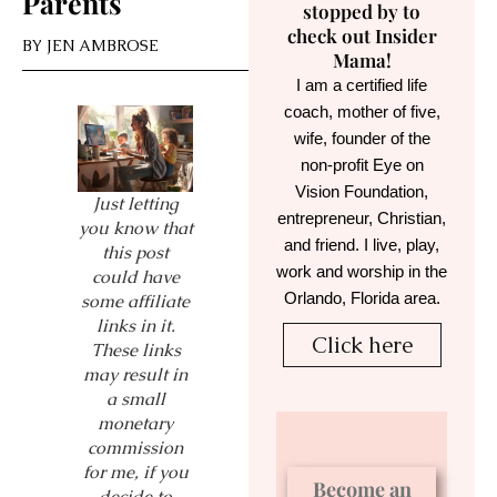
Parents
stopped by to
check out Insider
BY
JEN AMBROSE
Mama!
I am a certified life
coach, mother of five,
wife, founder of the
non-profit Eye on
Vision Foundation,
Just letting
entrepreneur, Christian,
you know that
and friend. I live, play,
this post
work and worship in the
could have
Orlando, Florida area.
some affiliate
links in it.
Click here
These links
may result in
a small
monetary
commission
for me, if you
Become an
decide to