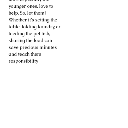
younger ones, love to
help. So, let them!
Whether it’s setting the
table, folding laundry, or
feeding the pet fish,
sharing the load can
save precious minutes
and teach them
responsibility.