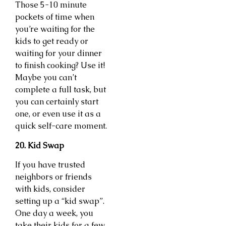
Those 5-10 minute
pockets of time when
you’re waiting for the
kids to get ready or
waiting for your dinner
to finish cooking? Use it!
Maybe you can’t
complete a full task, but
you can certainly start
one, or even use it as a
quick self-care moment.
20. Kid Swap
If you have trusted
neighbors or friends
with kids, consider
setting up a “kid swap”.
One day a week, you
take their kids for a few