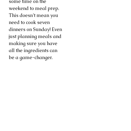
some time on the
weekend to meal prep.
This doesn’t mean you
need to cook seven
dinners on Sunday! Even
just planning meals and
making sure you have
all the ingredients can
be a game-changer.