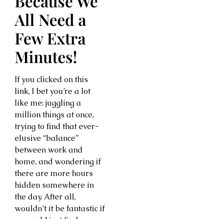
Because We
All Need a
Few Extra
Minutes!
If you clicked on this
link, I bet you’re a lot
like me: juggling a
million things at once,
trying to find that ever-
elusive “balance”
between work and
home, and wondering if
there are more hours
hidden somewhere in
the day. After all,
wouldn’t it be fantastic if