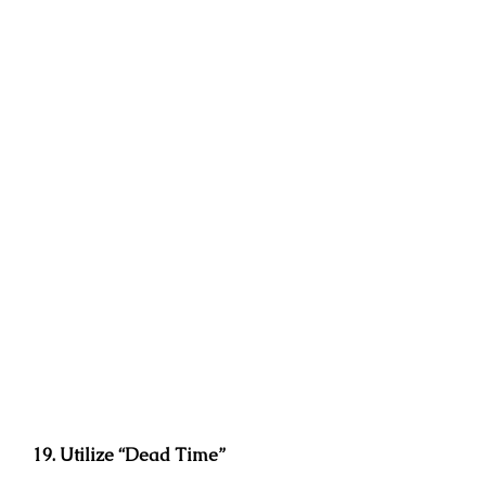
19. Utilize “Dead Time”