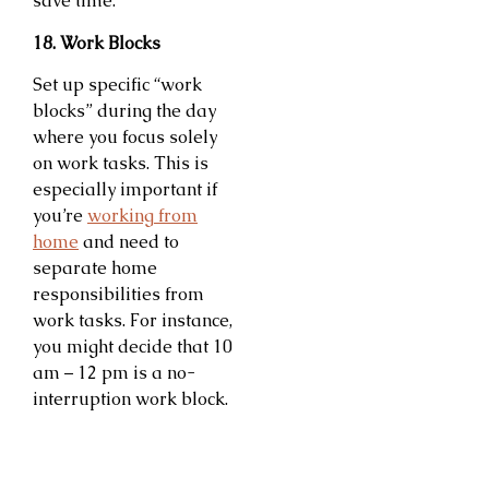
save time.
18. Work Blocks
Set up specific “work
blocks” during the day
where you focus solely
on work tasks. This is
especially important if
you’re
working from
home
and need to
separate home
responsibilities from
work tasks. For instance,
you might decide that 10
am – 12 pm is a no-
interruption work block.