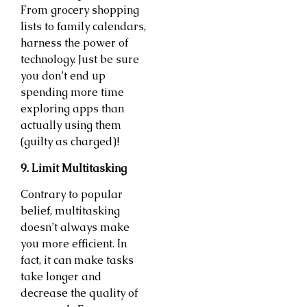
From grocery shopping
lists to family calendars,
harness the power of
technology. Just be sure
you don’t end up
spending more time
exploring apps than
actually using them
(guilty as charged)!
9. Limit Multitasking
Contrary to popular
belief, multitasking
doesn’t always make
you more efficient. In
fact, it can make tasks
take longer and
decrease the quality of