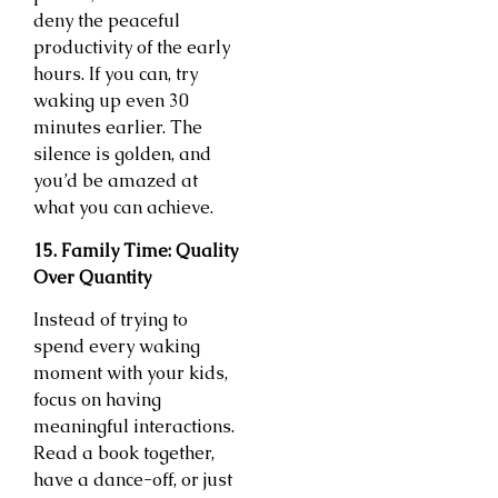
deny the peaceful
productivity of the early
hours. If you can, try
waking up even 30
minutes earlier. The
silence is golden, and
you’d be amazed at
what you can achieve.
15. Family Time: Quality
Over Quantity
Instead of trying to
spend every waking
moment with your kids,
focus on having
meaningful interactions.
Read a book together,
have a dance-off, or just