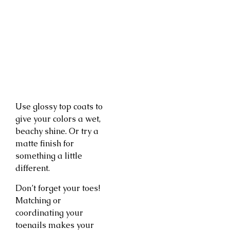
Use glossy top coats to
give your colors a wet,
beachy shine. Or try a
matte finish for
something a little
different.
Don’t forget your toes!
Matching or
coordinating your
toenails makes your