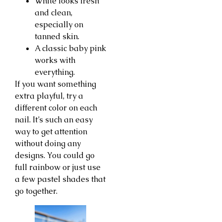
White looks fresh
and clean,
especially on
tanned skin.
A classic baby pink
works with
everything.
If you want something
extra playful, try a
different color on each
nail. It’s such an easy
way to get attention
without doing any
designs. You could go
full rainbow or just use
a few pastel shades that
go together.