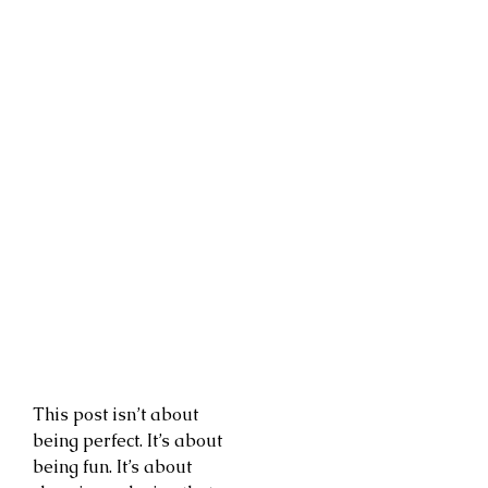
This post isn’t about
being perfect. It’s about
being fun. It’s about