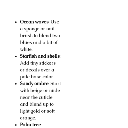
Ocean waves
: Use
a sponge or nail
brush to blend two
blues and a bit of
white.
Starfish and shells
:
Add tiny stickers
or decals over a
pale base color.
Sandy ombre
: Start
with beige or nude
near the cuticle
and blend up to
light gold or soft
orange.
Palm tree