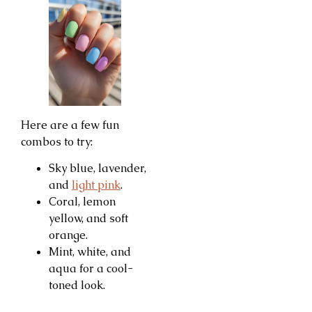
Here are a few fun
combos to try:
Sky blue, lavender,
and
light pink
.
Coral, lemon
yellow, and soft
orange.
Mint, white, and
aqua for a cool-
toned look.