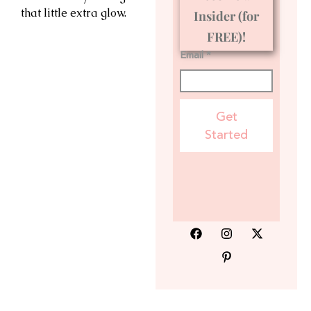
that little extra glow.
Insider (for
FREE)!
Email *
Get
Started