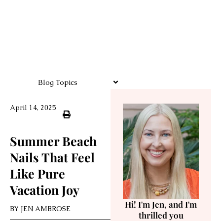
Blog Topics
April 14, 2025
Summer Beach
Nails That Feel
Like Pure
Vacation Joy
Hi! I'm Jen, and I'm
BY
JEN AMBROSE
thrilled you