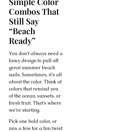
Simple Color
Combos That
Still Say
“Beach
Ready”
You don’t always need a
fancy design to pull off
great summer beach
nails. Sometimes, it’s all
about the color. Think of
colors that remind you
of the ocean, sunsets, or
fresh fruit. That’s where
we’re starting.
Pick one bold color, or
mix a few for a fun twist: