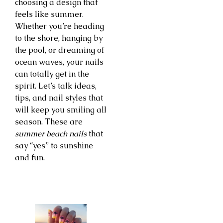
choosing a design that
feels like summer.
Whether you’re heading
to the shore, hanging by
the pool, or dreaming of
ocean waves, your nails
can totally get in the
spirit. Let’s talk ideas,
tips, and nail styles that
will keep you smiling all
season. These are
summer beach nails
that
say “yes” to sunshine
and fun.