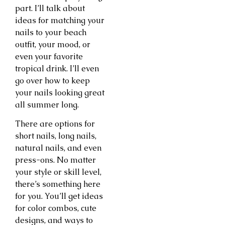
part. I’ll talk about
ideas for matching your
nails to your beach
outfit, your mood, or
even your favorite
tropical drink. I’ll even
go over how to keep
your nails looking great
all summer long.
There are options for
short nails, long nails,
natural nails, and even
press-ons. No matter
your style or skill level,
there’s something here
for you. You’ll get ideas
for color combos, cute
designs, and ways to