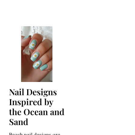
Nail Designs
Inspired by
the Ocean and
Sand
Beach nail designs are