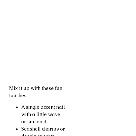
Mix it up with these fun
touches:
A single accent nail
with a little wave
or sun on it.
Seashell charms or