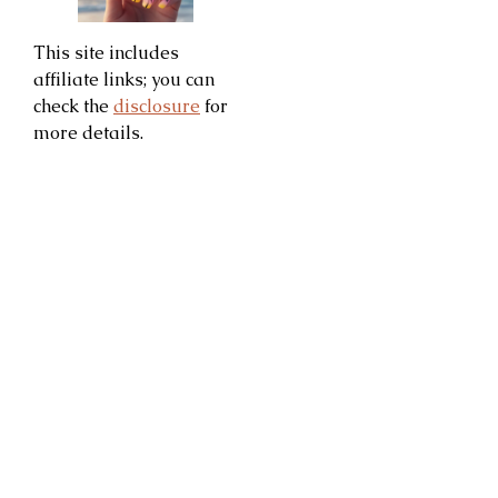
This site includes
affiliate links; you can
check the
disclosure
for
more details.