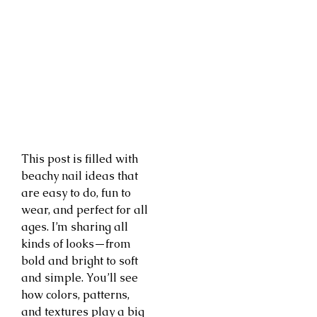
This post is filled with
beachy nail ideas that
are easy to do, fun to
wear, and perfect for all
ages. I’m sharing all
kinds of looks—from
bold and bright to soft
and simple. You’ll see
how colors, patterns,
and textures play a big