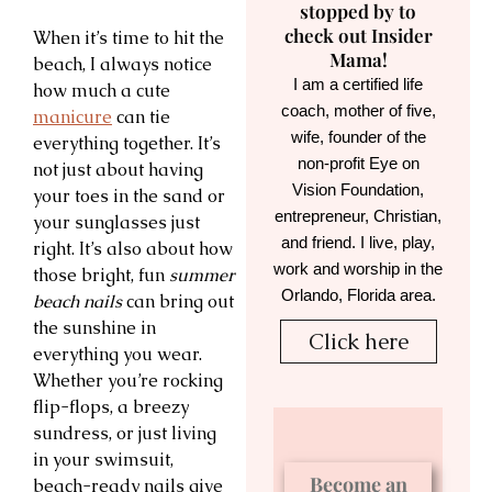
stopped by to
check out Insider
When it’s time to hit the
Mama!
beach, I always notice
I am a certified life
how much a cute
coach, mother of five,
manicure
can tie
wife, founder of the
everything together. It’s
non-profit Eye on
not just about having
Vision Foundation,
your toes in the sand or
entrepreneur, Christian,
your sunglasses just
and friend. I live, play,
right. It’s also about how
work and worship in the
those bright, fun
summer
Orlando, Florida area.
beach nails
can bring out
the sunshine in
Click here
everything you wear.
Whether you’re rocking
flip-flops, a breezy
sundress, or just living
in your swimsuit,
Become an
beach-ready nails give