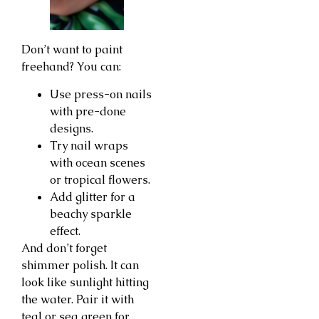
Don’t want to paint
freehand? You can:
Use press-on nails
with pre-done
designs.
Try nail wraps
with ocean scenes
or tropical flowers.
Add glitter for a
beachy sparkle
effect.
And don’t forget
shimmer polish. It can
look like sunlight hitting
the water. Pair it with
teal or sea green for