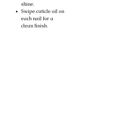
shine.
Swipe cuticle oil on
each nail for a
clean finish.