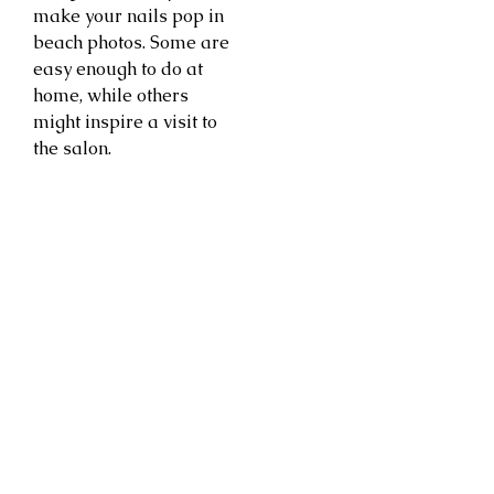
make your nails pop in
beach photos. Some are
easy enough to do at
home, while others
might inspire a visit to
the salon.