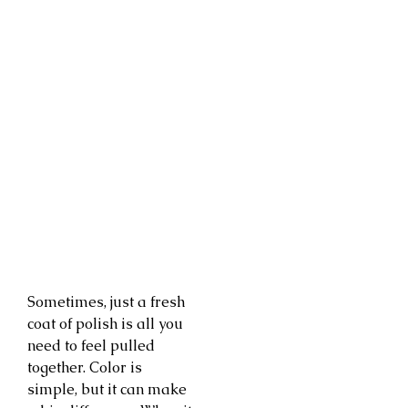
Sometimes, just a fresh
coat of polish is all you
need to feel pulled
together. Color is
simple, but it can make