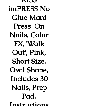
imPRESS No
Glue Mani
Press-On
Nails, Color
FX, 'Walk
Out', Pink,
Short Size,
Oval Shape,
Includes 30
Nails, Prep
Pad,
Instructions