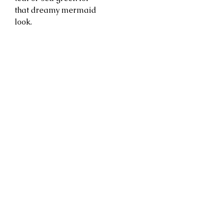
that dreamy mermaid
look.