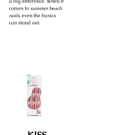
a big difference. When it
comes to
summer beach
nails
, even the basics
can stand out.
KISS