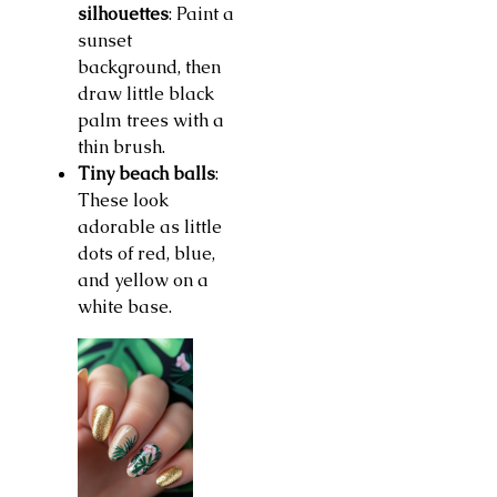
silhouettes
: Paint a
sunset
background, then
draw little black
palm trees with a
thin brush.
Tiny beach balls
:
These look
adorable as little
dots of red, blue,
and yellow on a
white base.