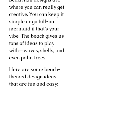
where you can really get
creative. You can keep it
simple or go full-on
mermaid if that’s your
vibe. The beach gives us
tons of ideas to play
with—waves, shells, and
even palm trees.
Here are some beach-
themed design ideas
that are fun and easy: