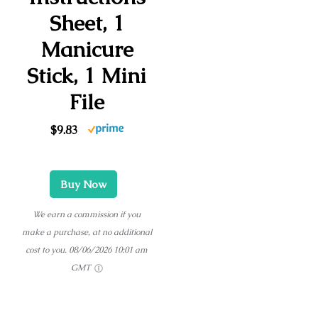
Sheet, 1
Manicure
Stick, 1 Mini
File
$9.83
Buy Now
We earn a commission if you
make a purchase, at no additional
cost to you.
08/06/2026 10:01 am
GMT