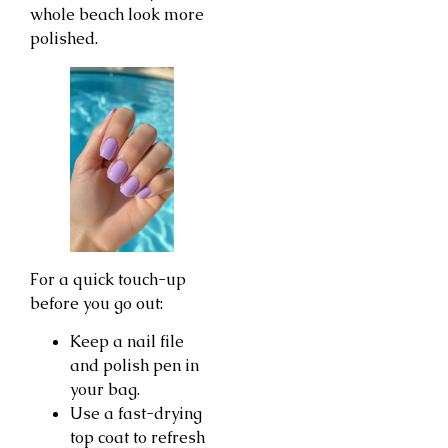
whole beach look more
polished.
For a quick touch-up
before you go out:
Keep a nail file
and polish pen in
your bag.
Use a fast-drying
top coat to refresh