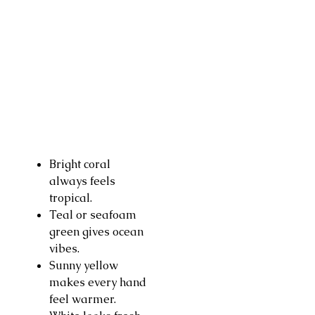
Bright coral
always feels
tropical.
Teal or seafoam
green gives ocean
vibes.
Sunny yellow
makes every hand
feel warmer.