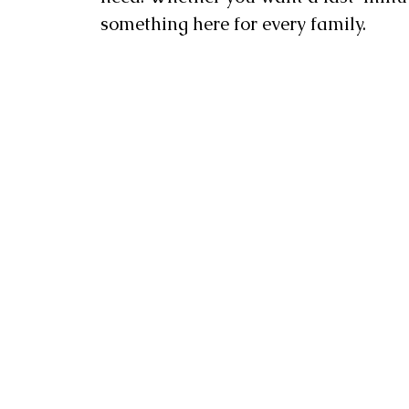
something here for every family.