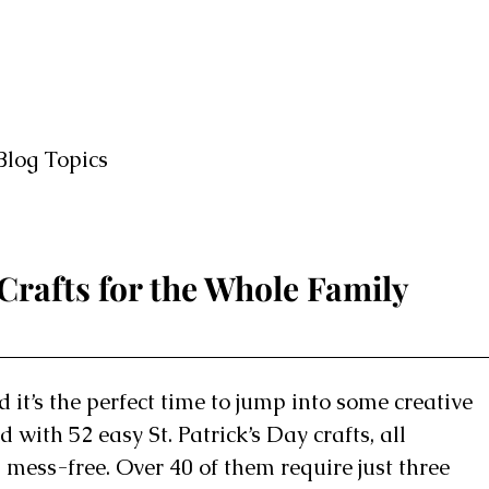
Blog Topics
 Crafts for the Whole Family
d it’s the perfect time to jump into some creative
 with 52 easy St. Patrick’s Day crafts, all
 mess-free. Over 40 of them require just three