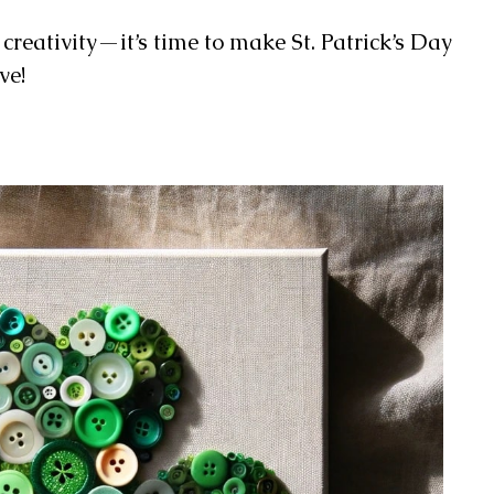
e creativity—it’s time to make St. Patrick’s Day
ve!