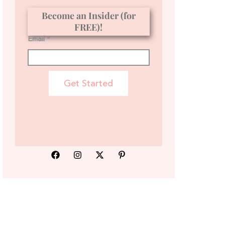
Become an Insider (for
FREE)!
Email *
Get Started