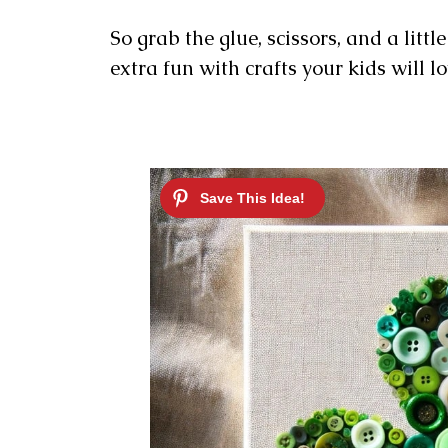
So grab the glue, scissors, and a littl
extra fun with crafts your kids will lo