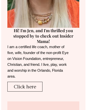
Hi! I'm Jen, and I'm thrilled you
stopped by to check out Insider
Mama!
I am a certified life coach, mother of
five, wife, founder of the non-profit Eye
on Vision Foundation, entrepreneur,
Christian, and friend. I live, play, work
and worship in the Orlando, Florida
area.
Click here