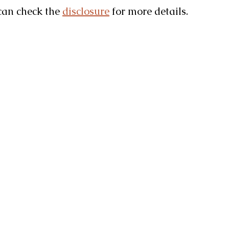
u can check the
disclosure
for more details.