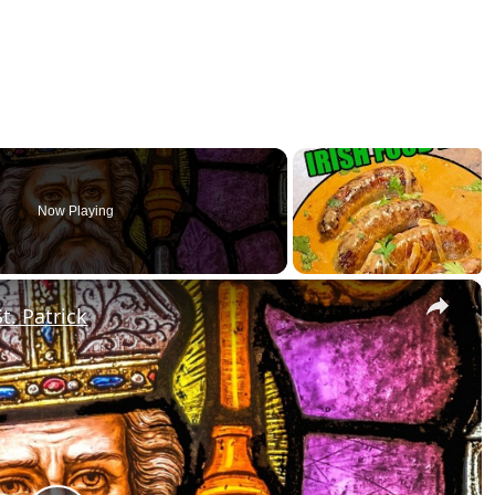
Now Playing
×
t. Patrick