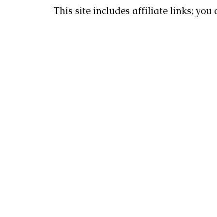
This site includes affiliate links; yo