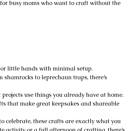
 for busy moms who want to craft without the
for little hands with minimal setup.
 shamrocks to leprechaun traps, there’s
 projects use things you already have at home.
fts that make great keepsakes and shareable
 to celebrate, these crafts are exactly what you
activity or a full afternoon of crafting, there’s