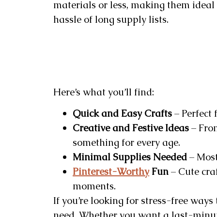
materials or less, making them ideal
hassle of long supply lists.
Here’s what you’ll find:
Quick and Easy Crafts
– Perfect 
Creative and Festive Ideas
– From
something for every age.
Minimal Supplies Needed
– Most
Pinterest-Worthy
Fun
– Cute cra
moments.
If you’re looking for stress-free ways
need. Whether you want a last-minute 