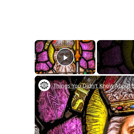
×
Play Video
Things You Didn't Know About S