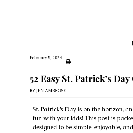
February 5, 2024
52 Easy St. Patrick’s Day
BY
JEN AMBROSE
St. Patrick’s Day is on the horizon, an
fun with your kids! This post is packed
designed to be simple, enjoyable, and