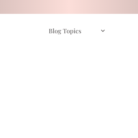
Blog Topics