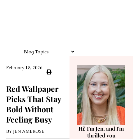
Blog Topics
February 18, 2026
Red Wallpaper
Picks That Stay
Bold Without
Feeling Busy
Hi! I'm Jen, and I'm
BY
JEN AMBROSE
thrilled you