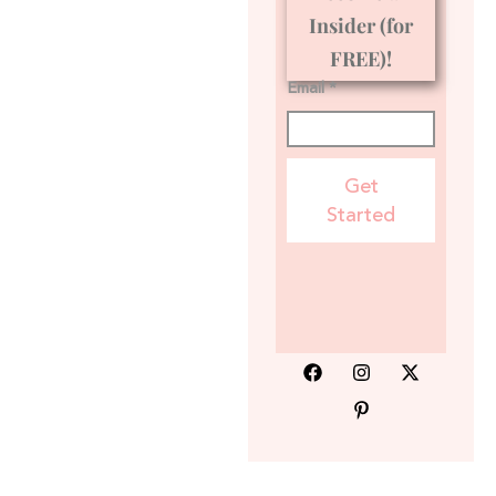
Insider (for
FREE)!
Email *
Get
Started