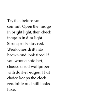
Try this before you
commit. Open the image
in bright light, then check
it again in dim light.
Strong reds stay red.
Weak ones drift into
brown and look tired. If
you want a safe bet,
choose a red wallpaper
with darker edges. That
choice keeps the clock
readable and still looks
luxe.