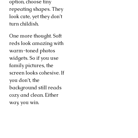
option, choose tiny
repeating shapes. They
look cute, yet they don’t
turn childish.
One more thought. Soft
reds look amazing with
warm-toned photos
widgets. So if you use
family pictures, the
screen looks cohesive. If
you don’t, the
background still reads
cozy and clean. Either
way, you win.