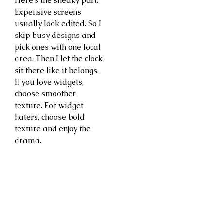
Here’s the sneaky part.
Expensive screens
usually look edited. So I
skip busy designs and
pick ones with one focal
area. Then I let the clock
sit there like it belongs.
If you love widgets,
choose smoother
texture. For widget
haters, choose bold
texture and enjoy the
drama.