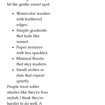
hit the gentle sweet spot:
Watercolor washes
with feathered
edges.
Simple gradients
that fade like
sunset.
Paper textures
with tiny speckles.
Minimal florals
that stay modern.
Small arches or
dots that repeat
quietly.
People treat softer
shades like they’re less
stylish. I think they’re
harder to do well. A