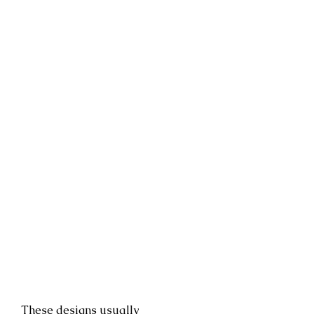
These designs usually