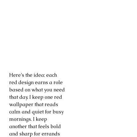
Here’s the idea: each
red design earns a role
based on what you need
that day. I keep one red
wallpaper that reads
calm and quiet for busy
mornings. I keep
another that feels bold
and sharp for errands