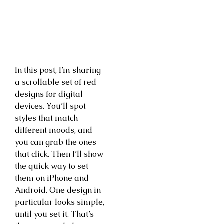
In this post, I’m sharing
a scrollable set of red
designs for digital
devices. You’ll spot
styles that match
different moods, and
you can grab the ones
that click. Then I’ll show
the quick way to set
them on iPhone and
Android. One design in
particular looks simple,
until you set it. That’s