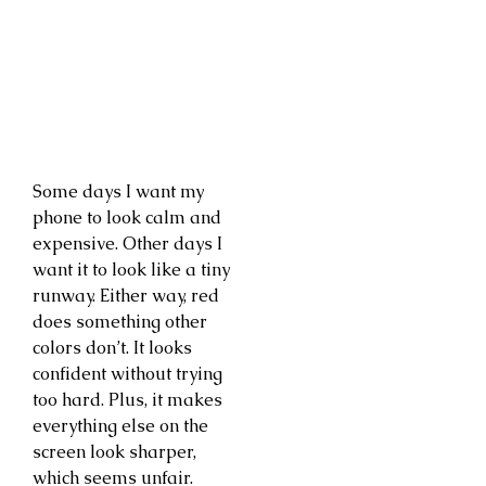
Some days I want my
phone to look calm and
expensive. Other days I
want it to look like a tiny
runway. Either way, red
does something other
colors don’t. It looks
confident without trying
too hard. Plus, it makes
everything else on the
screen look sharper,
which seems unfair.