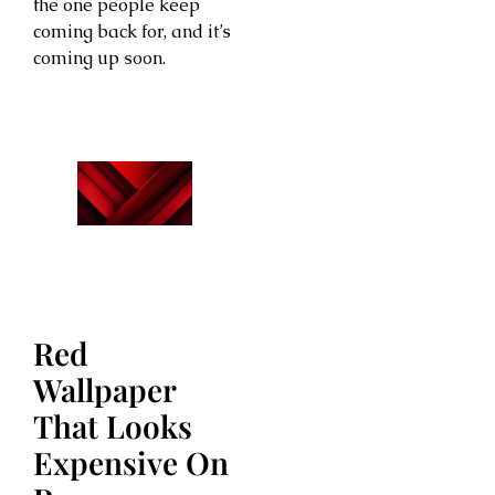
the one people keep
coming back for, and it’s
coming up soon.
Red
Wallpaper
That Looks
Expensive On