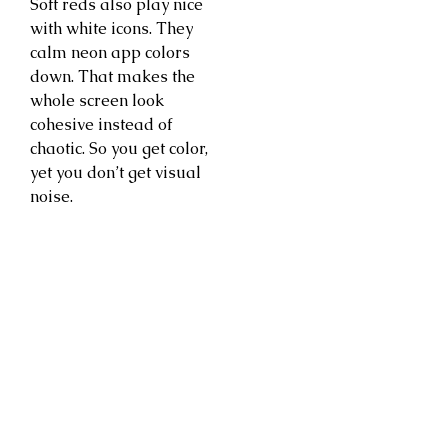
Soft reds also play nice
with white icons. They
calm neon app colors
down. That makes the
whole screen look
cohesive instead of
chaotic. So you get color,
yet you don’t get visual
noise.