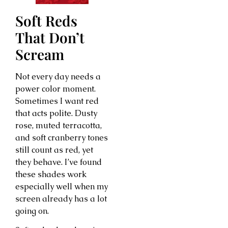
Soft Reds
That Don’t
Scream
Not every day needs a
power color moment.
Sometimes I want red
that acts polite. Dusty
rose, muted terracotta,
and soft cranberry tones
still count as red, yet
they behave. I’ve found
these shades work
especially well when my
screen already has a lot
going on.