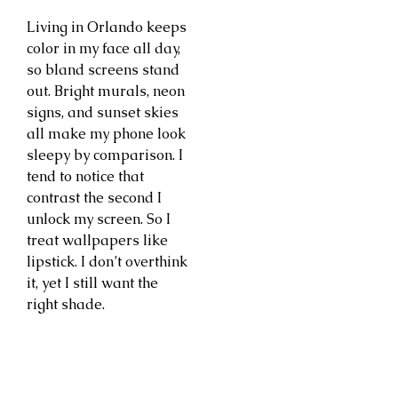
Living in Orlando keeps
color in my face all day,
so bland screens stand
out. Bright murals, neon
signs, and sunset skies
all make my phone look
sleepy by comparison. I
tend to notice that
contrast the second I
unlock my screen. So I
treat wallpapers like
lipstick. I don’t overthink
it, yet I still want the
right shade.