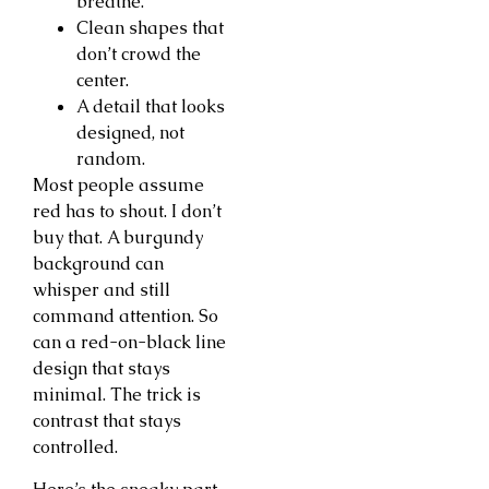
breathe.
Clean shapes that
don’t crowd the
center.
A detail that looks
designed, not
random.
Most people assume
red has to shout. I don’t
buy that. A burgundy
background can
whisper and still
command attention. So
can a red-on-black line
design that stays
minimal. The trick is
contrast that stays
controlled.