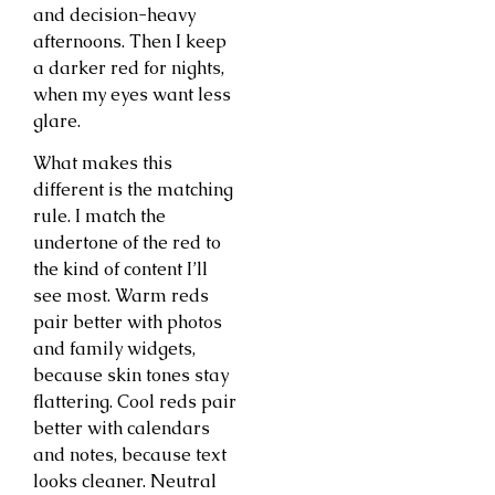
and decision-heavy
afternoons. Then I keep
a darker red for nights,
when my eyes want less
glare.
What makes this
different is the matching
rule. I match the
undertone of the red to
the kind of content I’ll
see most. Warm reds
pair better with photos
and family widgets,
because skin tones stay
flattering. Cool reds pair
better with calendars
and notes, because text
looks cleaner. Neutral