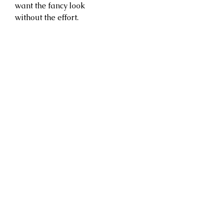
want the fancy look
without the effort.