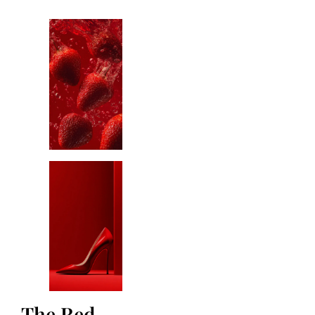
The Red