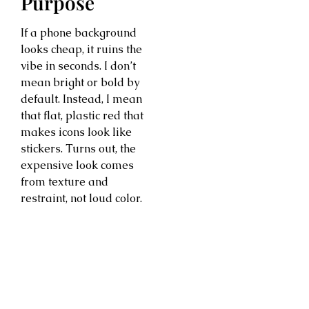
Purpose
If a phone background
looks cheap, it ruins the
vibe in seconds. I don’t
mean bright or bold by
default. Instead, I mean
that flat, plastic red that
makes icons look like
stickers. Turns out, the
expensive look comes
from texture and
restraint, not loud color.