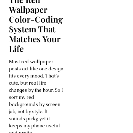
Wallpaper
Color-Coding
System That
Matches Your
Life
Most red wallpaper
posts act like one design
fits every mood. That’s
cute, but real life
changes by the hour. So I
sort my red
backgrounds by screen
job, not by style. It
sounds picky, yet it
keeps my phone useful
and pretty.