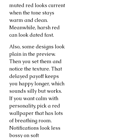
muted red looks current
when the tone stays
warm and clean.
Meanwhile, harsh red
can look dated fast.
Also, some designs look
plain in the preview.
Then you set them and
notice the texture. That
delayed payoff keeps
you happy longer, which
sounds silly but works.
If you want calm with
personality, pick a red
wallpaper that has lots
of breathing room.
Notifications look less
bossy on soft