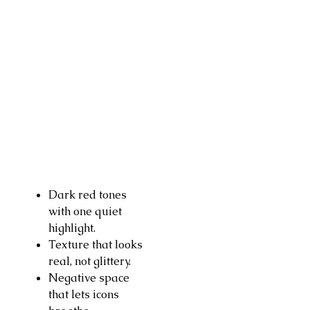
Dark red tones
with one quiet
highlight.
Texture that looks
real, not glittery.
Negative space
that lets icons