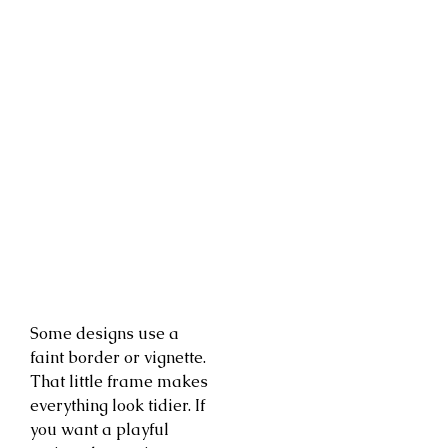
Some designs use a
faint border or vignette.
That little frame makes
everything look tidier. If
you want a playful