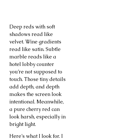
Deep reds with soft
shadows read like
velvet. Wine gradients
read like satin. Subtle
marble reads like a
hotel lobby counter
you’re not supposed to
touch. Those tiny details
add depth, and depth
makes the screen look
intentional. Meanwhile,
a pure cherry red can
look harsh, especially in
bright light.
Here’s what I look for. I