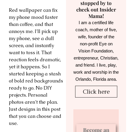
stopped by to
check out Insider
Red wallpaper can fix
Mama!
my phone mood faster
I am a certified life
than coffee, and that
coach, mother of five,
annoys me. I’ll pick up
wife, founder of the
my phone, see a dull
non-profit Eye on
screen, and instantly
Vision Foundation,
want to toss it. That
entrepreneur, Christian,
reaction feels dramatic,
and friend. I live, play,
yet it happens. So I
work and worship in the
started keeping a stash
Orlando, Florida area.
of bold red backgrounds
ready to go. No DIY
Click here
projects. Personal
photos aren’t the plan.
Just designs in this post
that you can choose and
use.
Become an