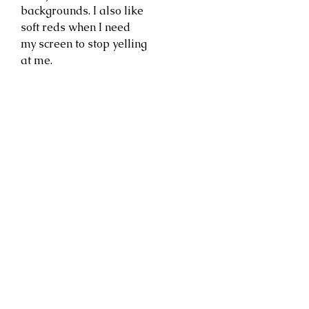
backgrounds. I also like
soft reds when I need
my screen to stop yelling
at me.