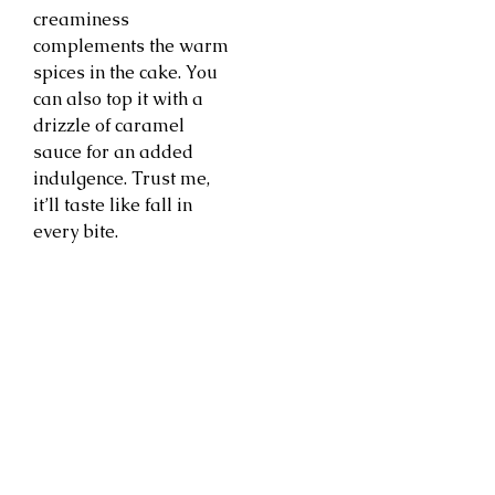
creaminess
complements the warm
spices in the cake. You
can also top it with a
drizzle of caramel
sauce for an added
indulgence. Trust me,
it’ll taste like fall in
every bite.