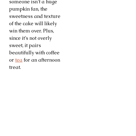
someone isn’t a huge
pumpkin fan, the
sweetness and texture
of the cake will likely
win them over. Plus,
since it’s not overly
sweet, it pairs
beautifully with coffee
or
tea
for an afternoon
treat.