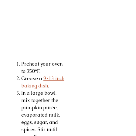
Preheat your oven
to 350°F.
Grease a
9×13 inch
baking dish
.
In a large bowl,
mix together the
pumpkin purée,
evaporated milk,
eggs, sugar, and
spices. Stir until