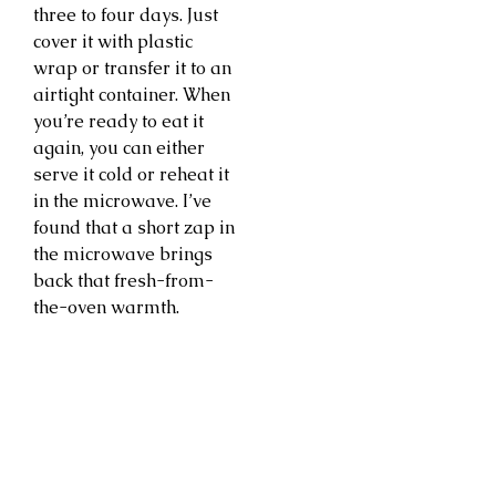
three to four days. Just
cover it with plastic
wrap or transfer it to an
airtight container. When
you’re ready to eat it
again, you can either
serve it cold or reheat it
in the microwave. I’ve
found that a short zap in
the microwave brings
back that fresh-from-
the-oven warmth.