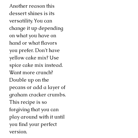
Another reason this
dessert shines is its
versatility. You can
change it up depending
on what you have on
hand or what flavors
you prefer. Don’t have
yellow cake mix? Use
spice cake mix instead.
Want more crunch?
Double up on the
pecans or add a layer of
graham cracker crumbs.
This recipe is so
forgiving that you can
play around with it until
you find your perfect
version.