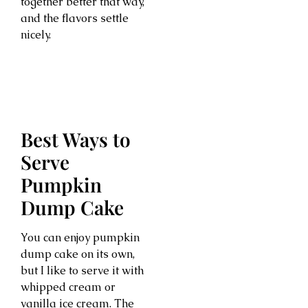
together better that way,
and the flavors settle
nicely.
Best Ways to
Serve
Pumpkin
Dump Cake
You can enjoy pumpkin
dump cake on its own,
but I like to serve it with
whipped cream or
vanilla ice cream. The