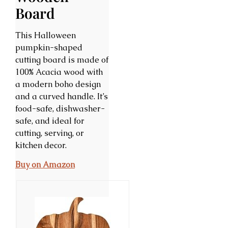
Board
This Halloween
pumpkin-shaped
cutting board is made of
100% Acacia wood with
a modern boho design
and a curved handle. It’s
food-safe, dishwasher-
safe, and ideal for
cutting, serving, or
kitchen decor.
Buy on Amazon