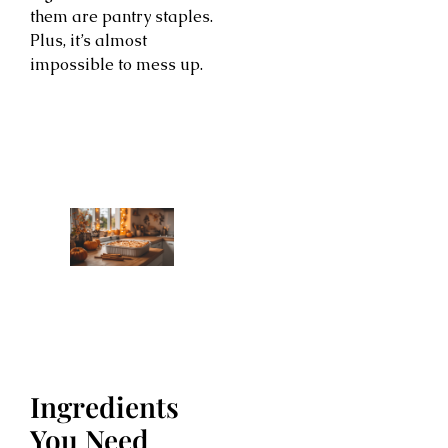
them are pantry staples.
Plus, it’s almost
impossible to mess up.
Ingredients
You Need