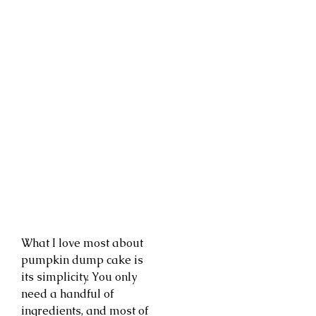
What I love most about
pumpkin dump cake is
its simplicity. You only
need a handful of
ingredients, and most of