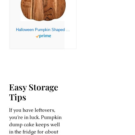
Halloween Pumpkin Shaped Wood Cutting Board for kitchen Decoration, Gothic Cutting Boards with Handle, Charcuterie Wooden Boards, Serving Platter (Pumpkin Board 12″L x 13″W)
Easy Storage
Tips
If you have leftovers,
you’re in luck. Pumpkin
dump cake keeps well
in the fridge for about