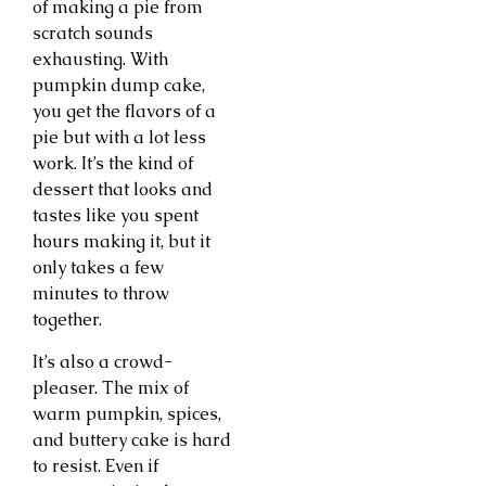
of making a pie from
scratch sounds
exhausting. With
pumpkin dump cake,
you get the flavors of a
pie but with a lot less
work. It’s the kind of
dessert that looks and
tastes like you spent
hours making it, but it
only takes a few
minutes to throw
together.
It’s also a crowd-
pleaser. The mix of
warm pumpkin, spices,
and buttery cake is hard
to resist. Even if