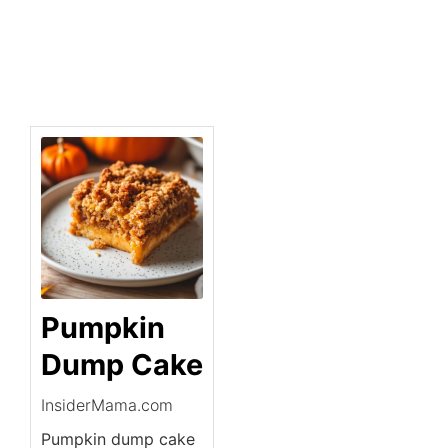
Pumpkin
Dump Cake
InsiderMama.com
Pumpkin dump cake