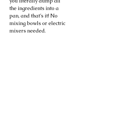
you literally dump all
the ingredients into a
pan, and that’s it! No
mixing bowls or electric
mixers needed.