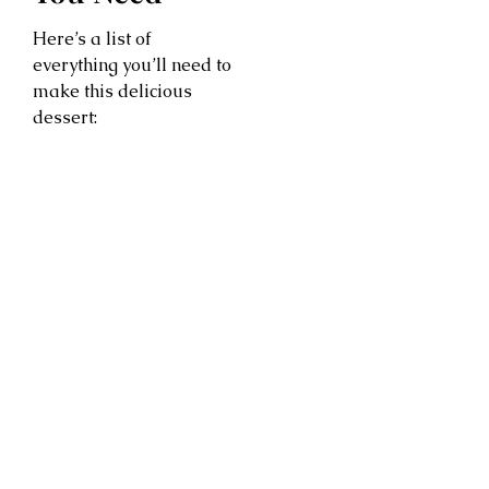
Here’s a list of
everything you’ll need to
make this delicious
dessert: