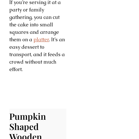
If you’re serving it at a
party or family
gathering, you can cut
the cake into small
squares and arrange
them on a
platter
. It’s an
easy dessert to
transport, and it feeds a
crowd without much
effort.
Pumpkin
Shaped
Wooden