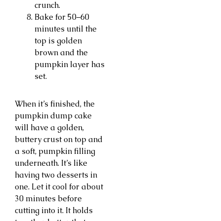
crunch.
Bake for 50–60
minutes until the
top is golden
brown and the
pumpkin layer has
set.
When it’s finished, the
pumpkin dump cake
will have a golden,
buttery crust on top and
a soft, pumpkin filling
underneath. It’s like
having two desserts in
one. Let it cool for about
30 minutes before
cutting into it. It holds