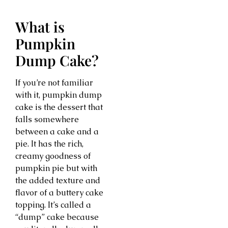
What is
Pumpkin
Dump Cake?
If you’re not familiar
with it, pumpkin dump
cake is the dessert that
falls somewhere
between a cake and a
pie. It has the rich,
creamy goodness of
pumpkin pie but with
the added texture and
flavor of a buttery cake
topping. It’s called a
“dump” cake because