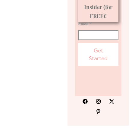
Insider (for
FREE)!
Email *
Get
Started