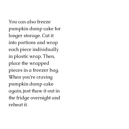
You can also freeze
pumpkin dump cake for
longer storage. Cut it
into portions and wrap
each piece individually
in plastic wrap. Then,
place the wrapped
pieces in a freezer bag.
When you’re craving
pumpkin dump cake
again, just thaw it out in
the fridge overnight and
reheat it.