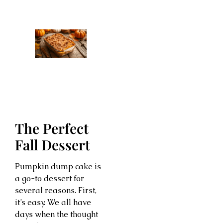
The Perfect
Fall Dessert
Pumpkin dump cake is
a go-to dessert for
several reasons. First,
it’s easy. We all have
days when the thought