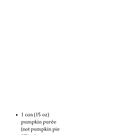
1 can (15 oz)
pumpkin purée
(not pumpkin pie