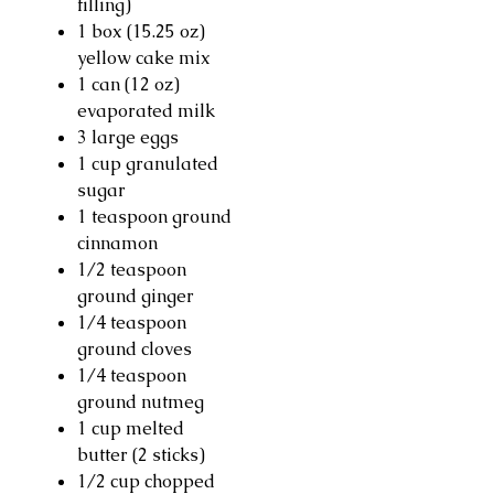
filling)
1 box (15.25 oz)
yellow cake mix
1 can (12 oz)
evaporated milk
3 large eggs
1 cup granulated
sugar
1 teaspoon ground
cinnamon
1/2 teaspoon
ground ginger
1/4 teaspoon
ground cloves
1/4 teaspoon
ground nutmeg
1 cup melted
butter (2 sticks)
1/2 cup chopped