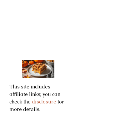
This site includes
affiliate links; you can
check the
disclosure
for
more details.