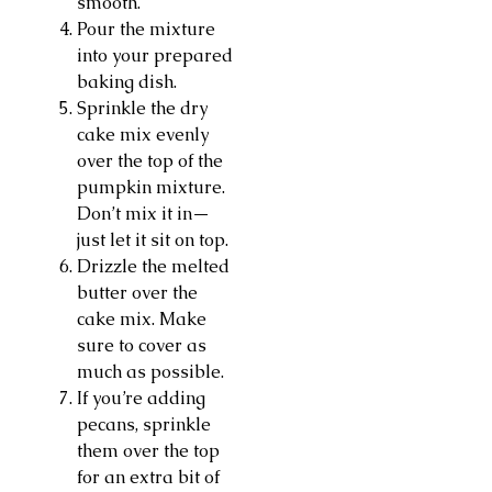
smooth.
Pour the mixture
into your prepared
baking dish.
Sprinkle the dry
cake mix evenly
over the top of the
pumpkin mixture.
Don’t mix it in—
just let it sit on top.
Drizzle the melted
butter over the
cake mix. Make
sure to cover as
much as possible.
If you’re adding
pecans, sprinkle
them over the top
for an extra bit of