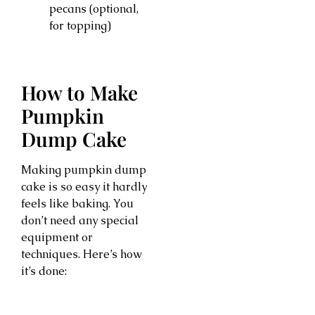
pecans (optional,
for topping)
How to Make
Pumpkin
Dump Cake
Making pumpkin dump
cake is so easy it hardly
feels like baking. You
don’t need any special
equipment or
techniques. Here’s how
it’s done: