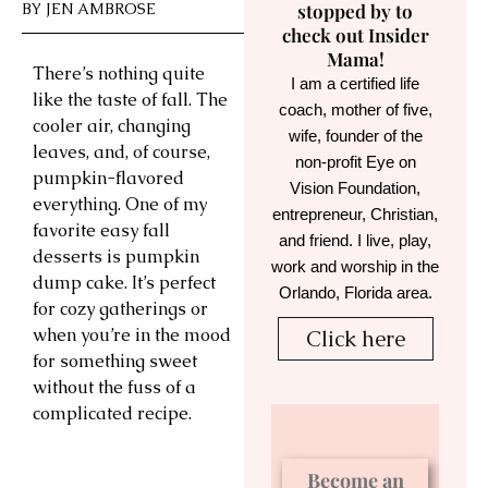
BY
JEN AMBROSE
stopped by to
check out Insider
Mama!
There’s nothing quite
I am a certified life
like the taste of fall. The
coach, mother of five,
cooler air, changing
wife, founder of the
leaves, and, of course,
non-profit Eye on
pumpkin-flavored
Vision Foundation,
everything. One of my
entrepreneur, Christian,
favorite easy fall
and friend. I live, play,
desserts is pumpkin
work and worship in the
dump cake. It’s perfect
Orlando, Florida area.
for cozy gatherings or
when you’re in the mood
Click here
for something sweet
without the fuss of a
complicated recipe.
Become an