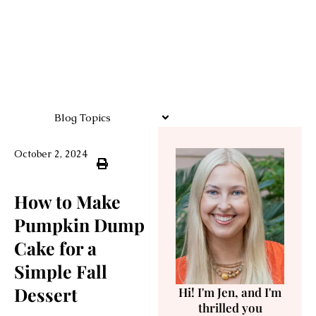
Blog Topics
October 2, 2024
How to Make
Pumpkin Dump
Cake for a
Simple Fall
Dessert
Hi! I'm Jen, and I'm
thrilled you