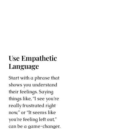
Use Empathetic
Language
Start with a phrase that
shows you understand
their feelings. Saying
things like, “I see you’re
really frustrated right
now,” or “It seems like
you’re feeling left out,”
can be a game-changer.