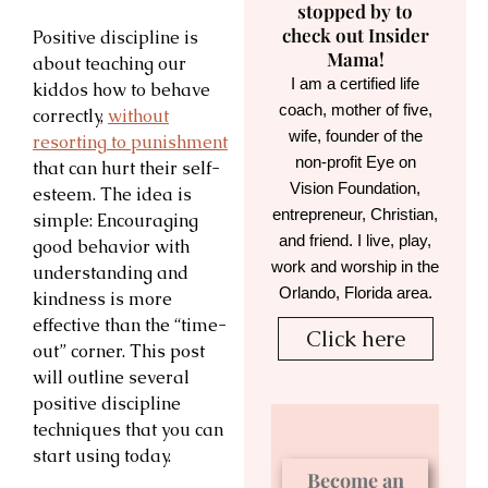
stopped by to
check out Insider
Positive discipline is
Mama!
about teaching our
I am a certified life
kiddos how to behave
coach, mother of five,
correctly,
without
wife, founder of the
resorting to punishment
non-profit Eye on
that can hurt their self-
Vision Foundation,
esteem. The idea is
entrepreneur, Christian,
simple: Encouraging
and friend. I live, play,
good behavior with
work and worship in the
understanding and
Orlando, Florida area.
kindness is more
effective than the “time-
Click here
out” corner. This post
will outline several
positive discipline
techniques that you can
start using today.
Become an