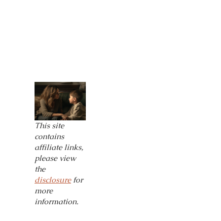
This site
contains
affiliate links,
please view
the
disclosure
for
more
information.