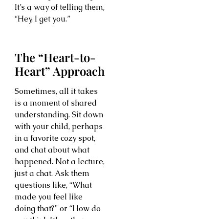
It’s a way of telling them,
“Hey, I get you.”
The “Heart-to-
Heart” Approach
Sometimes, all it takes
is a moment of shared
understanding. Sit down
with your child, perhaps
in a favorite cozy spot,
and chat about what
happened. Not a lecture,
just a chat. Ask them
questions like, “What
made you feel like
doing that?” or “How do