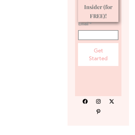
Insider (for
FREE)!
Email *
Get
Started