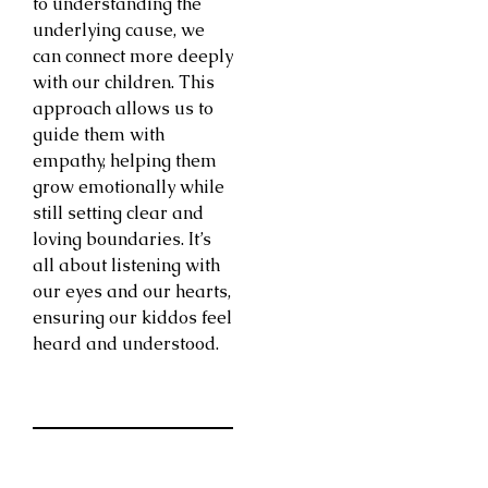
to understanding the
underlying cause, we
can connect more deeply
with our children. This
approach allows us to
guide them with
empathy, helping them
grow emotionally while
still setting clear and
loving boundaries. It’s
all about listening with
our eyes and our hearts,
ensuring our kiddos feel
heard and understood.