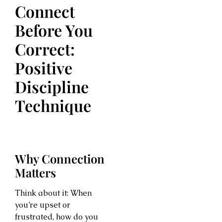
Connect
Before You
Correct:
Positive
Discipline
Technique
Why Connection
Matters
Think about it: When
you’re upset or
frustrated, how do you