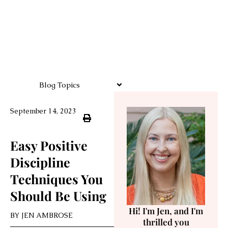
Blog Topics
September 14, 2023
Easy Positive
Discipline
Techniques You
Should Be Using
Hi! I'm Jen, and I'm
BY
JEN AMBROSE
thrilled you