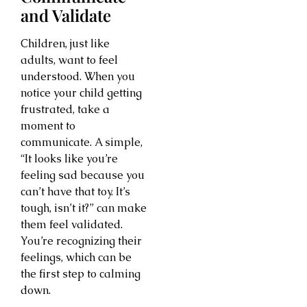
and Validate
Children, just like
adults, want to feel
understood. When you
notice your child getting
frustrated, take a
moment to
communicate. A simple,
“It looks like you’re
feeling sad because you
can’t have that toy. It’s
tough, isn’t it?” can make
them feel validated.
You’re recognizing their
feelings, which can be
the first step to calming
down.