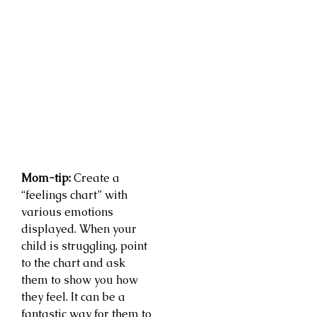
Mom-tip:
Create a
“feelings chart” with
various emotions
displayed. When your
child is struggling, point
to the chart and ask
them to show you how
they feel. It can be a
fantastic way for them to