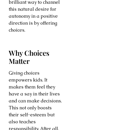
brilliant way to channel
this natural desire for
autonomy in a positive
direction is by offering
choices.
Why Choices
Matter
Giving choices
empowers kids. It
makes them feel they
have a say in their lives
and can make decisions.
This not only boosts
their self-esteem but
also teaches
responsibility. After all,