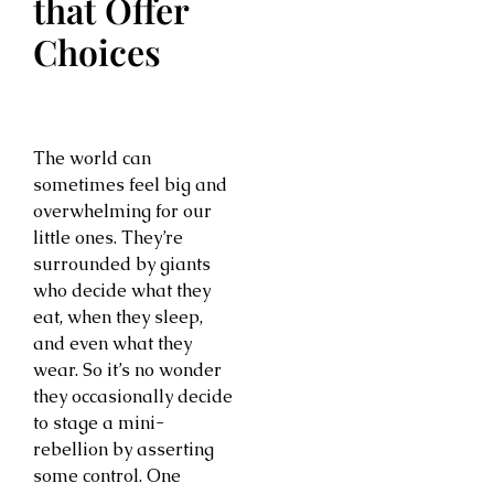
that Offer
Choices
The world can
sometimes feel big and
overwhelming for our
little ones. They’re
surrounded by giants
who decide what they
eat, when they sleep,
and even what they
wear. So it’s no wonder
they occasionally decide
to stage a mini-
rebellion by asserting
some control. One