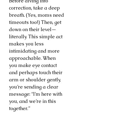
Before diving into
correction, take a deep
breath. (Yes, moms need
timeouts too!) Then, get
down on their level—
literally. This simple act
makes you less
intimidating and more
approachable. When
you make eye contact
and perhaps touch their
arm or shoulder gently,
you’re sending a clear
message: “I’m here with
you, and we’re in this
together.”