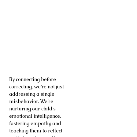
By connecting before
correcting, we’re not just
addressing a single
misbehavior. We’re
nurturing our child’s
emotional intelligence,
fostering empathy, and
teaching them to reflect