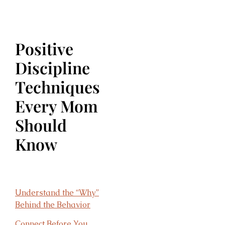
Positive
Discipline
Techniques
Every Mom
Should
Know
Understand the “Why”
Behind the Behavior
Connect Before You