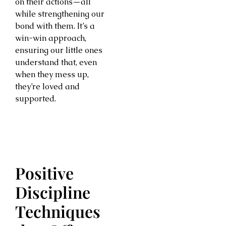
on their actions—all
while strengthening our
bond with them. It’s a
win-win approach,
ensuring our little ones
understand that, even
when they mess up,
they’re loved and
supported.
Positive
Discipline
Techniques