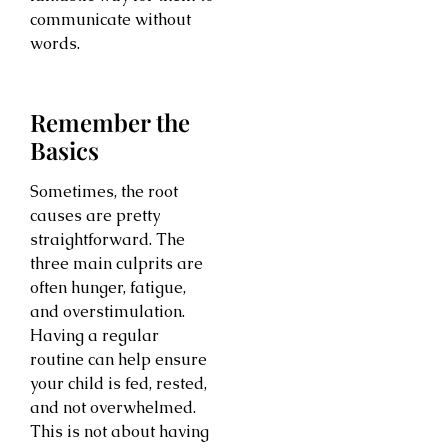
communicate without
words.
Remember the
Basics
Sometimes, the root
causes are pretty
straightforward. The
three main culprits are
often hunger, fatigue,
and overstimulation.
Having a regular
routine can help ensure
your child is fed, rested,
and not overwhelmed.
This is not about having