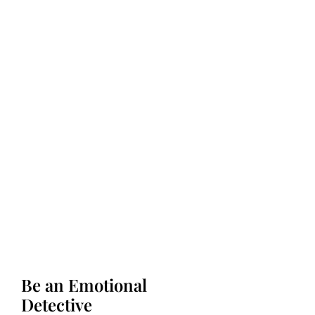
Be an Emotional
Detective