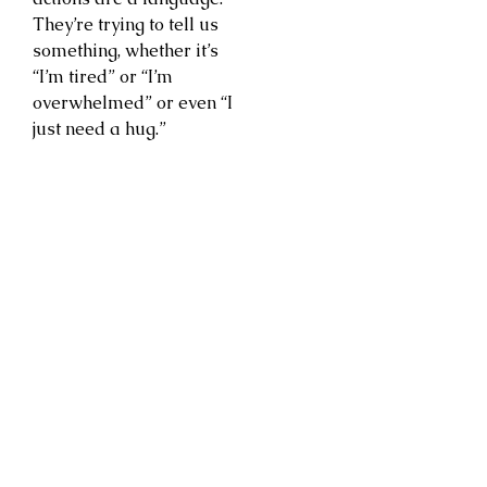
They’re trying to tell us
something, whether it’s
“I’m tired” or “I’m
overwhelmed” or even “I
just need a hug.”