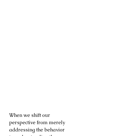
When we shift our
perspective from merely
addressing the behavior