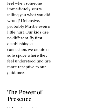
feel when someone
immediately starts
telling you what you did
wrong? Defensive,
probably. Maybe even a
little hurt. Our kids are
no different. By first
establishing a
connection, we create a
safe space where they
feel understood and are
more receptive to our
guidance.
The Power of
Presence