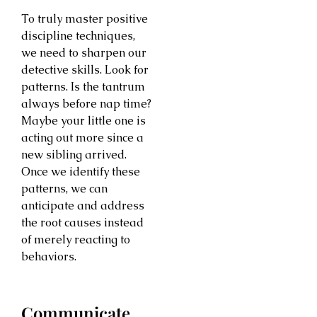
To truly master positive
discipline techniques,
we need to sharpen our
detective skills. Look for
patterns. Is the tantrum
always before nap time?
Maybe your little one is
acting out more since a
new sibling arrived.
Once we identify these
patterns, we can
anticipate and address
the root causes instead
of merely reacting to
behaviors.
Communicate