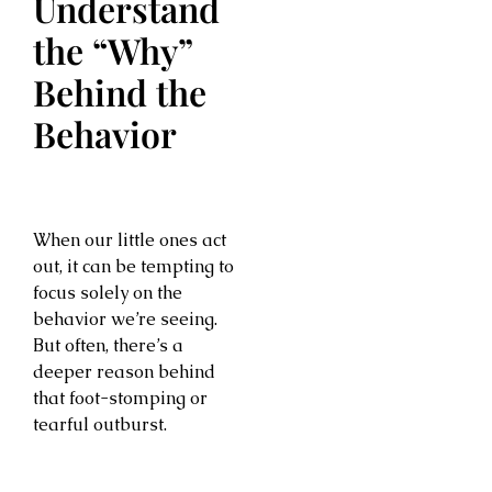
Understand
the “Why”
Behind the
Behavior
When our little ones act
out, it can be tempting to
focus solely on the
behavior we’re seeing.
But often, there’s a
deeper reason behind
that foot-stomping or
tearful outburst.