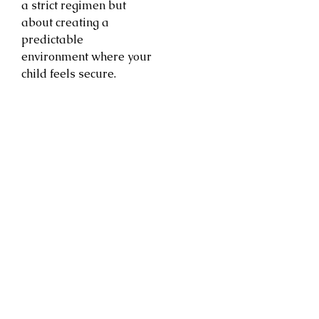
a strict regimen but
about creating a
predictable
environment where your
child feels secure.