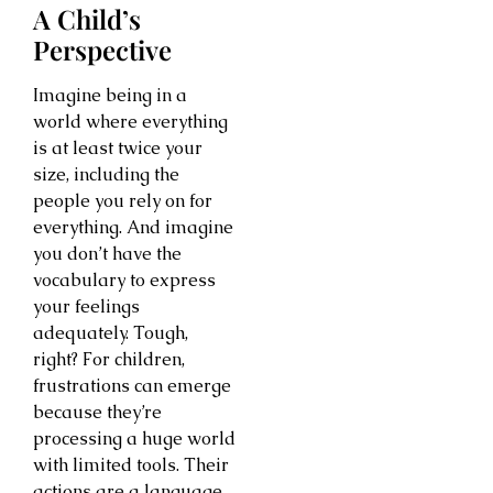
A Child’s
Perspective
Imagine being in a
world where everything
is at least twice your
size, including the
people you rely on for
everything. And imagine
you don’t have the
vocabulary to express
your feelings
adequately. Tough,
right? For children,
frustrations can emerge
because they’re
processing a huge world
with limited tools. Their
actions are a language.