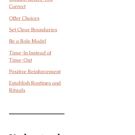
Correct
Offer Choices
Set Clear Bo
undaries
Be a Role Model
Time-In Instead of
Time-Out
Positive Reinforcement
Establish Routines and
Rituals