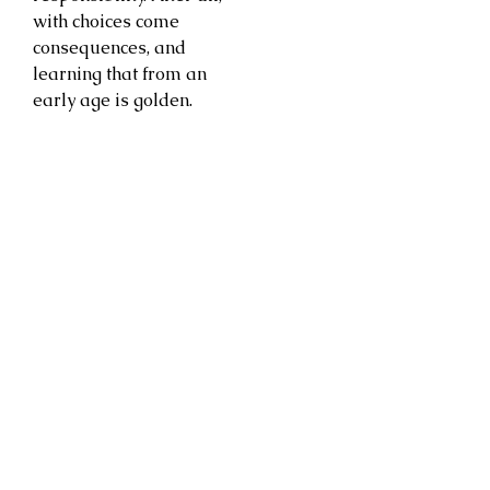
with choices come
consequences, and
learning that from an
early age is golden.