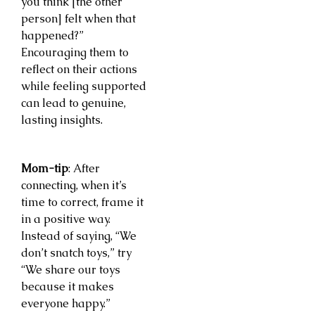
you think [the other
person] felt when that
happened?”
Encouraging them to
reflect on their actions
while feeling supported
can lead to genuine,
lasting insights.
Mom-tip
: After
connecting, when it’s
time to correct, frame it
in a positive way.
Instead of saying, “We
don’t snatch toys,” try
“We share our toys
because it makes
everyone happy.”