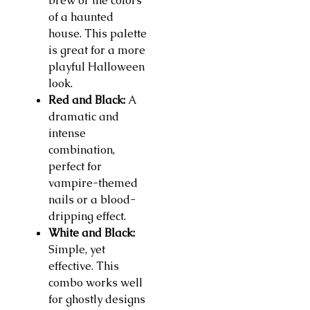
brew or the colors
of a haunted
house. This palette
is great for a more
playful Halloween
look.
Red and Black:
A
dramatic and
intense
combination,
perfect for
vampire-themed
nails or a blood-
dripping effect.
White and Black:
Simple, yet
effective. This
combo works well
for ghostly designs