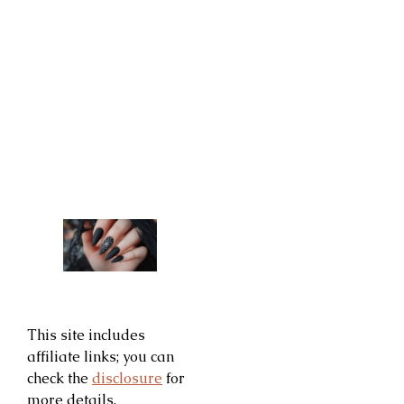
This site includes
affiliate links; you can
check the
disclosure
for
more details.