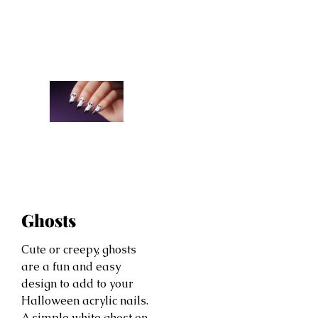
Ghosts
Cute or creepy, ghosts
are a fun and easy
design to add to your
Halloween acrylic nails.
A simple white ghost on