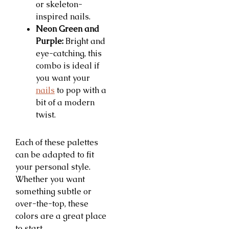
or skeleton-
inspired nails.
Neon Green and
Purple:
Bright and
eye-catching, this
combo is ideal if
you want your
nails
to pop with a
bit of a modern
twist.
Each of these palettes
can be adapted to fit
your personal style.
Whether you want
something subtle or
over-the-top, these
colors are a great place
to start.