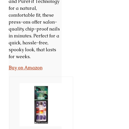
and PureFit Technology
for a natural,
comfortable fit, these
press-ons offer salon-
quality, chip-proof nails
in minutes. Perfect for a
quick, hassle-free,
spooky look, that lasts
for weeks.
Buy on Amazon