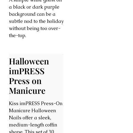
a black or dark purple
background can be a
subtle nod to the holiday
without being too over-
the-top.
Halloween
imPRESS
Press on
Manicure
Kiss imPRESS Press-On
Manicure Halloween
Nails offer a sleek,
medium-length coffin
shape. This set of 30