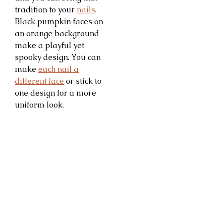
tradition to your
nails
.
Black pumpkin faces on
an orange background
make a playful yet
spooky design. You can
make
each nail a
different face
or stick to
one design for a more
uniform look.