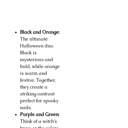
Black and Orange:
The ultimate
Halloween duo.
Black is
mysterious and
bold, while orange
is warm and
festive. Together,
they create a
striking contrast
perfect for spooky
nails.
Purple and Green:
Think of a witch’s