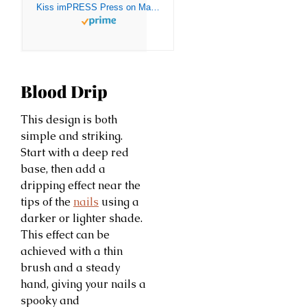
Kiss imPRESS Press on Manacure Halloween Nails – Silence, Short Length, Square Shape, 30 Fake Nails
Blood Drip
This design is both
simple and striking.
Start with a deep red
base, then add a
dripping effect near the
tips of the
nails
using a
darker or lighter shade.
This effect can be
achieved with a thin
brush and a steady
hand, giving your nails a
spooky and