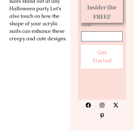
nails stand out at any
Insider (for
Halloween party. Let’s
also touch on how the
FREE)!
shape of your acrylic
Email *
nails can enhance these
creepy and cute designs.
Get
Started