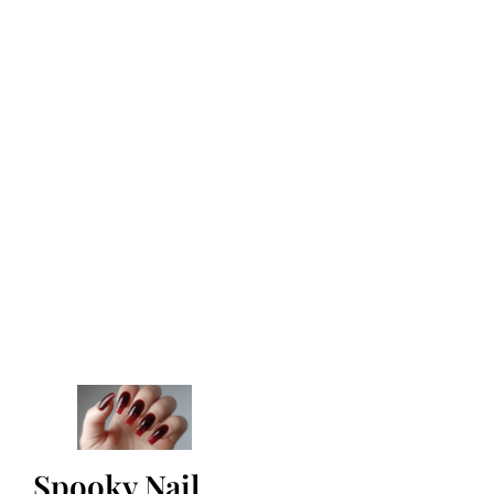
Spooky Nail