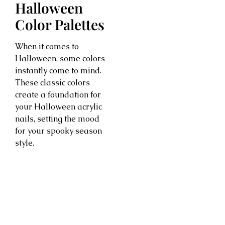
Halloween
Color Palettes
When it comes to
Halloween, some colors
instantly come to mind.
These classic colors
create a foundation for
your Halloween acrylic
nails, setting the mood
for your spooky season
style.