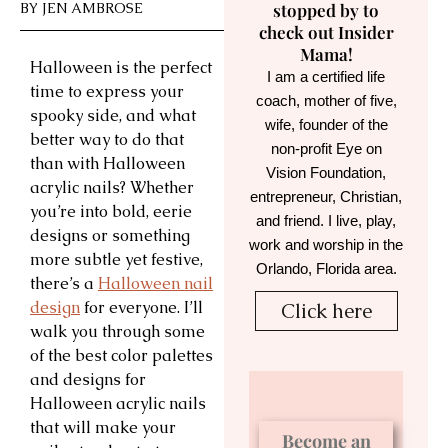
BY
JEN AMBROSE
stopped by to
check out Insider
Mama!
Halloween is the perfect
I am a certified life
time to express your
coach, mother of five,
spooky side, and what
wife, founder of the
better way to do that
non-profit Eye on
than with Halloween
Vision Foundation,
acrylic nails? Whether
entrepreneur, Christian,
you’re into bold, eerie
and friend. I live, play,
designs or something
work and worship in the
more subtle yet festive,
Orlando, Florida area.
there’s a
Halloween nail
design
for everyone. I’ll
Click here
walk you through some
of the best color palettes
and designs for
Halloween acrylic nails
that will make your
Become an