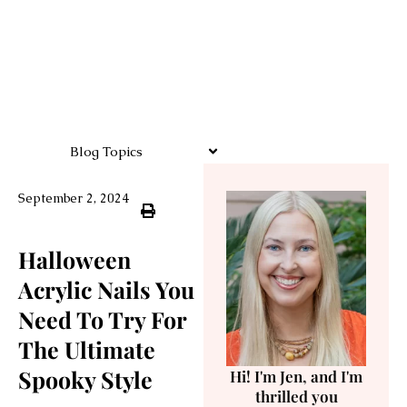
Blog Topics
September 2, 2024
Halloween
Acrylic Nails You
Need To Try For
The Ultimate
Spooky Style
Hi! I'm Jen, and I'm
thrilled you