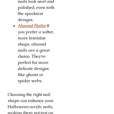
nails look neat and
polished, even with
the spookiest
designs.
Almond Nails
:
If
you prefer a softer,
more feminine
shape, almond
nails are a great
choice. They’re
perfect for more
delicate designs
like ghosts or
spider webs.
Choosing the right nail
shape can enhance your
Halloween acrylic nails,
making them not just an