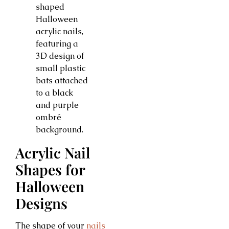
Acrylic Nail
Shapes for
Halloween
Designs
The shape of your
nails