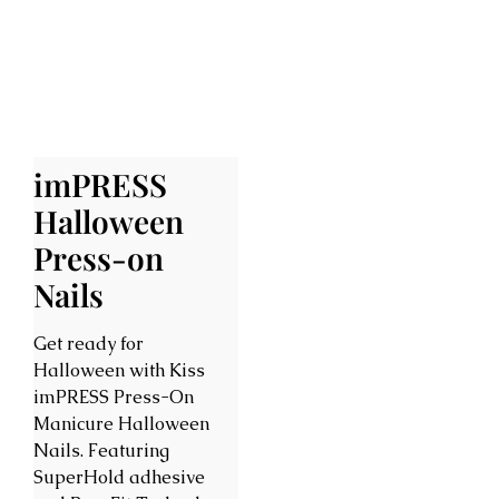
imPRESS
Halloween
Press-on
Nails
Get ready for
Halloween with Kiss
imPRESS Press-On
Manicure Halloween
Nails. Featuring
SuperHold adhesive