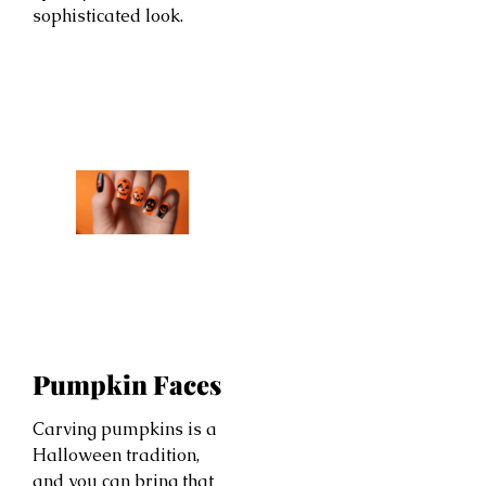
sophisticated look.
Pumpkin Faces
Carving pumpkins is a
Halloween tradition,
and you can bring that