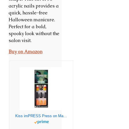
acrylic nails provides a
quick, hassle-free
Halloween manicure.
Perfect for a bold,
spooky look without the
salon visit.
Buy on Amazon
Kiss imPRESS Press on Manicure Halloween Nails – Black Wand, Medium Length, Coffin Shape, 30 Fake Nails