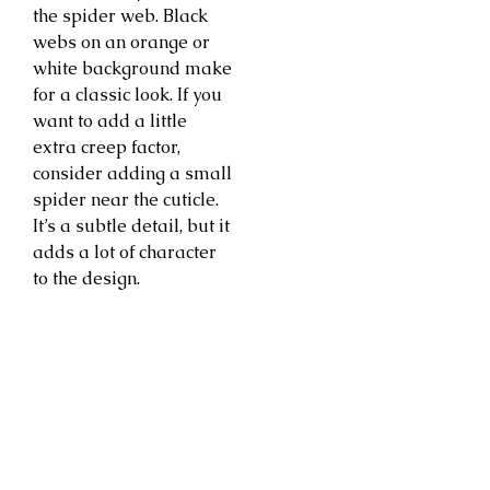
the spider web. Black
webs on an orange or
white background make
for a classic look. If you
want to add a little
extra creep factor,
consider adding a small
spider near the cuticle.
It’s a subtle detail, but it
adds a lot of character
to the design.