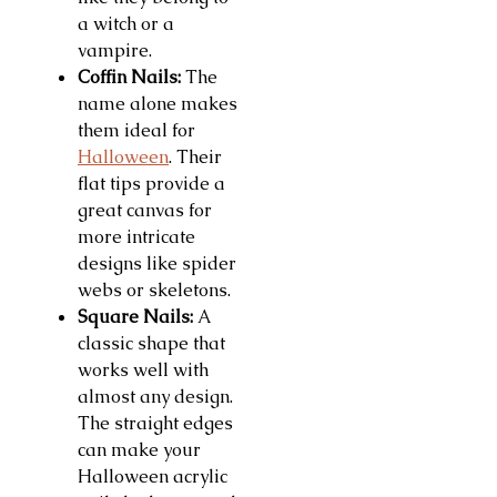
a witch or a
vampire.
Coffin Nails:
The
name alone makes
them ideal for
Halloween
. Their
flat tips provide a
great canvas for
more intricate
designs like spider
webs or skeletons.
Square Nails:
A
classic shape that
works well with
almost any design.
The straight edges
can make your
Halloween acrylic