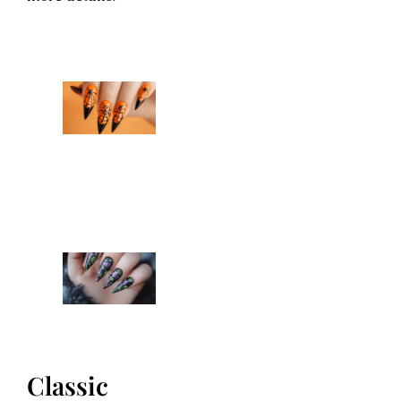
Classic