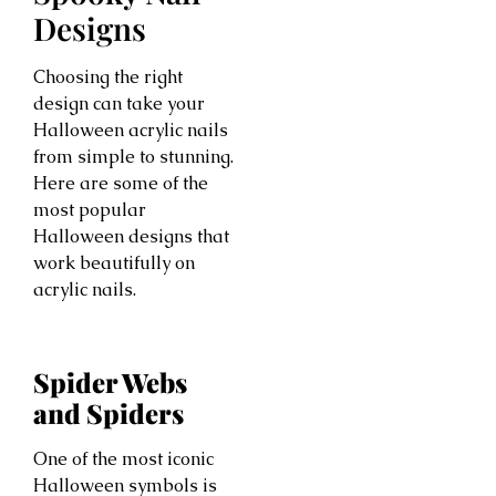
Designs
Choosing the right
design can take your
Halloween acrylic nails
from simple to stunning.
Here are some of the
most popular
Halloween designs that
work beautifully on
acrylic nails.
Spider Webs
and Spiders
One of the most iconic
Halloween symbols is