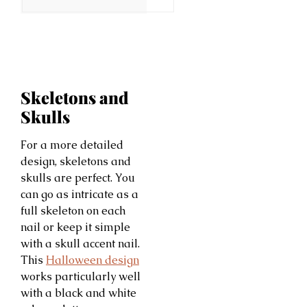
Skeletons and
Skulls
For a more detailed
design, skeletons and
skulls are perfect. You
can go as intricate as a
full skeleton on each
nail or keep it simple
with a skull accent nail.
This
Halloween design
works particularly well
with a black and white