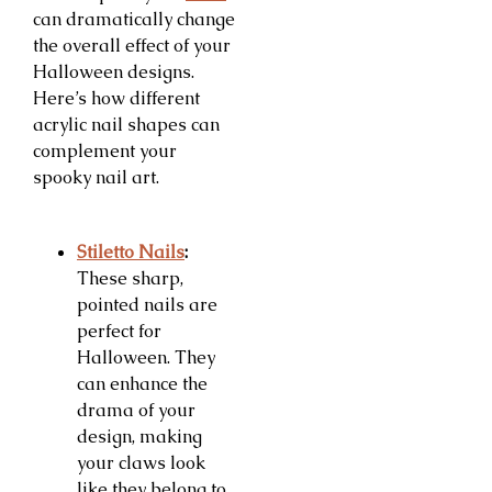
can dramatically change
the overall effect of your
Halloween designs.
Here’s how different
acrylic nail shapes can
complement your
spooky nail art.
Stiletto Nails
:
These sharp,
pointed nails are
perfect for
Halloween. They
can enhance the
drama of your
design, making
your claws look
like they belong to