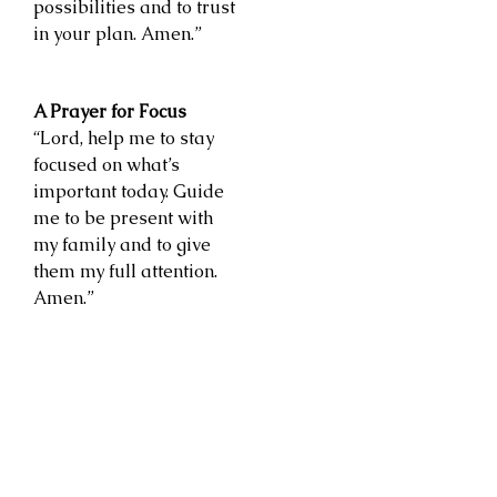
possibilities and to trust
in your plan. Amen.”
A Prayer for Focus
“Lord, help me to stay
focused on what’s
important today. Guide
me to be present with
my family and to give
them my full attention.
Amen.”