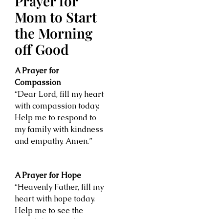
Prayer for
Mom to Start
the Morning
off Good
A Prayer for
Compassion
“Dear Lord, fill my heart
with compassion today.
Help me to respond to
my family with kindness
and empathy. Amen.”
A Prayer for Hope
“Heavenly Father, fill my
heart with hope today.
Help me to see the