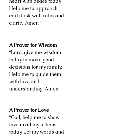
heart with peace today.
Help me to approach
each task with calm and
clarity. Amen.”
A Prayer for Wisdom
“Lord, give me wisdom
today to make good
decisions for my family.
Help me to guide them
with love and
understanding. Amen.”
A Prayer for Love
“God, help me to show
love in all my actions
today. Let my words and