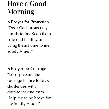
Have a Good
Morning
A Prayer for Protection
“Dear God, protect my
family today. Keep them
safe and healthy, and
bring them home to me
safely. Amen.”
A Prayer for Courage
“Lord, give me the
courage to face today’s
challenges with
confidence and faith.
Help me to be brave for
my family. Amen.”