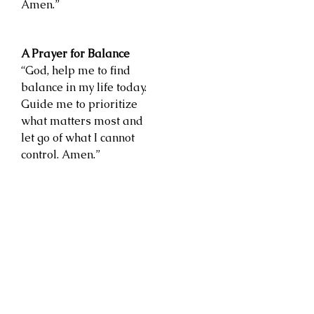
Amen.”
A Prayer for Balance
“God, help me to find
balance in my life today.
Guide me to prioritize
what matters most and
let go of what I cannot
control. Amen.”