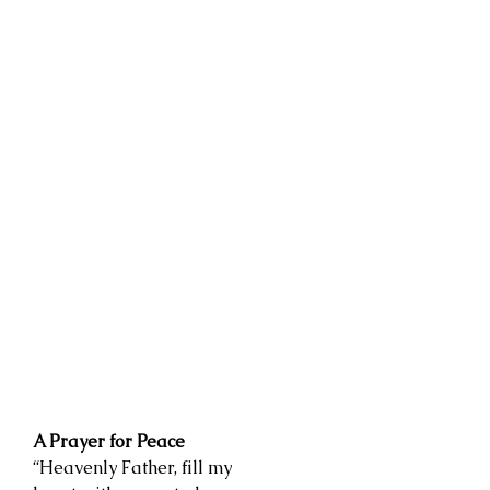
A Prayer for Peace
“Heavenly Father, fill my