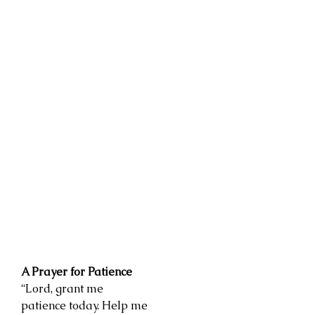
A Prayer for Patience
“Lord, grant me
patience today. Help me