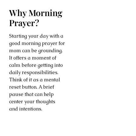
Why Morning
Prayer?
Starting your day with a
good morning prayer for
mom can be grounding.
It offers a moment of
calm before getting into
daily responsibilities.
Think of it as a mental
reset button. A brief
pause that can help
center your thoughts
and intentions.