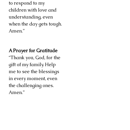
to respond to my
children with love and
understanding, even
when the day gets tough.
Amen.”
A Prayer for Gratitude
“Thank you, God, for the
gift of my family. Help
me to see the blessings
in every moment, even
the challenging ones.
Amen.”