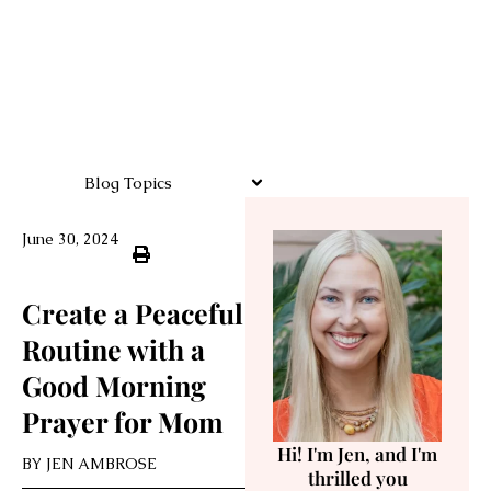
Blog Topics
June 30, 2024
Create a Peaceful
Routine with a
Good Morning
Prayer for Mom
Hi! I'm Jen, and I'm
BY
JEN AMBROSE
thrilled you