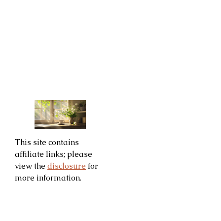
This site contains
affiliate links; please
view the
disclosure
for
more information.