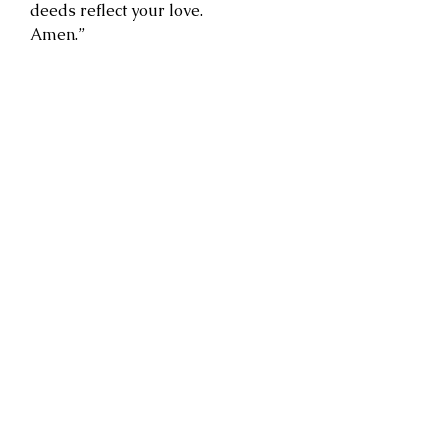
deeds reflect your love.
Amen.”