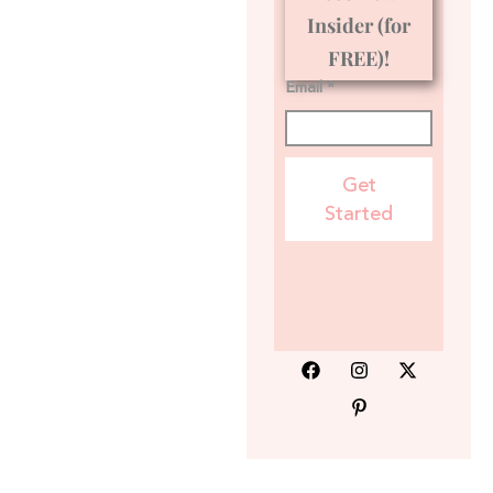
Insider (for
FREE)!
Email *
Get
Started