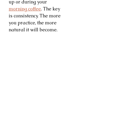
up or during your
morning coffee
. The key
is consistency. The more
you practice, the more
natural it will become.