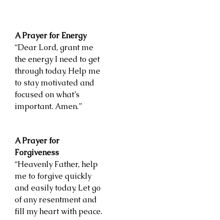
A Prayer for Energy
“Dear Lord, grant me
the energy I need to get
through today. Help me
to stay motivated and
focused on what’s
important. Amen.”
A Prayer for
Forgiveness
“Heavenly Father, help
me to forgive quickly
and easily today. Let go
of any resentment and
fill my heart with peace.