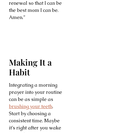
renewal so that I can be
the best mom I can be.
Amen.”
Making It a
Habit
Integrating a morning
prayer into your routine
can be as simple as
brushing your teeth
.
Start by choosing a
consistent time. Maybe
it’s right after you wake