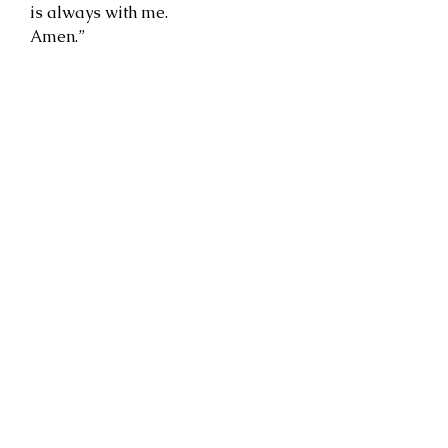
is always with me.
Amen.”