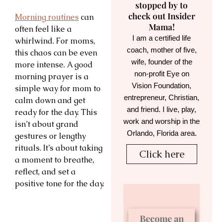
stopped by to
check out Insider
Morning routines
can
Mama!
often feel like a
I am a certified life
whirlwind. For moms,
coach, mother of five,
this chaos can be even
wife, founder of the
more intense. A good
non-profit Eye on
morning prayer is a
Vision Foundation,
simple way for mom to
entrepreneur, Christian,
calm down and get
and friend. I live, play,
ready for the day. This
work and worship in the
isn’t about grand
Orlando, Florida area.
gestures or lengthy
rituals. It’s about taking
Click here
a moment to breathe,
reflect, and set a
positive tone for the day.
Become an