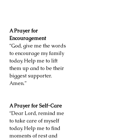
A Prayer for
Encouragement
“God, give me the words
to encourage my family
today. Help me to lift
them up and to be their
biggest supporter.
Amen.”
A Prayer for Self-Care
“Dear Lord, remind me
to take care of myself
today. Help me to find
moments of rest and