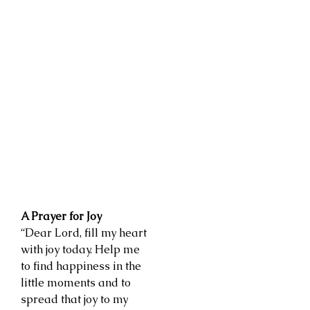
A Prayer for Joy
“Dear Lord, fill my heart
with joy today. Help me
to find happiness in the
little moments and to
spread that joy to my