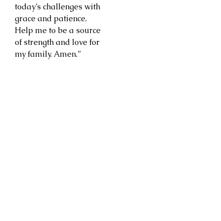
today’s challenges with
grace and patience.
Help me to be a source
of strength and love for
my family. Amen.”