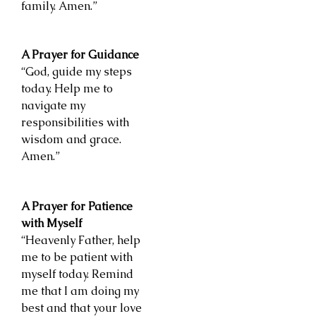
family. Amen.”
A Prayer for Guidance
“God, guide my steps
today. Help me to
navigate my
responsibilities with
wisdom and grace.
Amen.”
A Prayer for Patience
with Myself
“Heavenly Father, help
me to be patient with
myself today. Remind
me that I am doing my
best and that your love