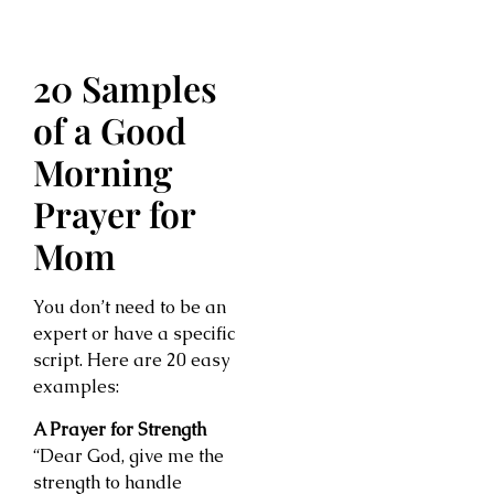
20 Samples
of a Good
Morning
Prayer for
Mom
You don’t need to be an
expert or have a specific
script. Here are 20 easy
examples:
A Prayer for Strength
“Dear God, give me the
strength to handle