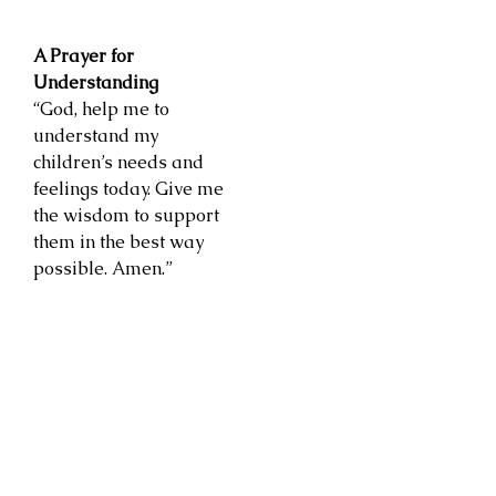
A Prayer for
Understanding
“God, help me to
understand my
children’s needs and
feelings today. Give me
the wisdom to support
them in the best way
possible. Amen.”