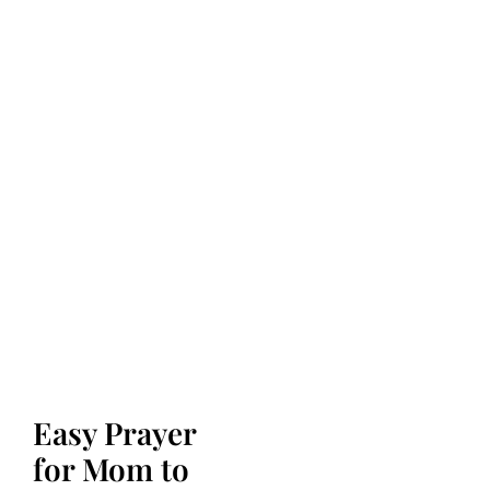
Easy Prayer
for Mom to