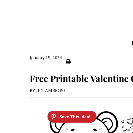
January 15, 2024
Free Printable Valentine
BY
JEN AMBROSE