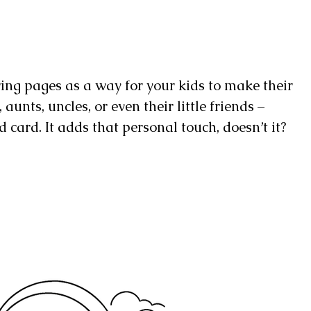
ring pages as a way for your kids to make their
unts, uncles, or even their little friends –
 card. It adds that personal touch, doesn’t it?