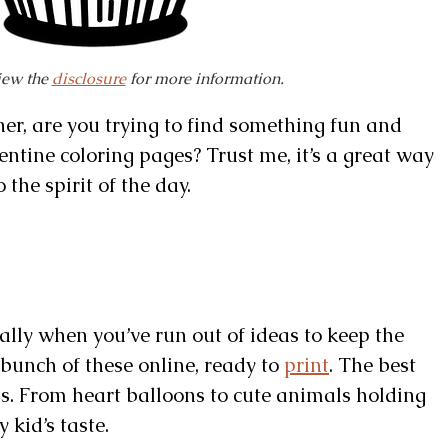
view the
disclosure
for more information.
er, are you trying to find something fun and
entine coloring pages? Trust me, it’s a great way
the spirit of the day.
ially when you’ve run out of ideas to keep the
a bunch of these online, ready to
print
. The best
ns. From heart balloons to cute animals holding
 kid’s taste.