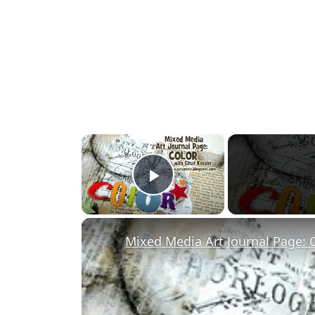
×
Play Video
Mixed Media Art Journal Page: 