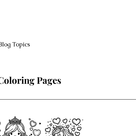
Blog Topics
 Coloring Pages