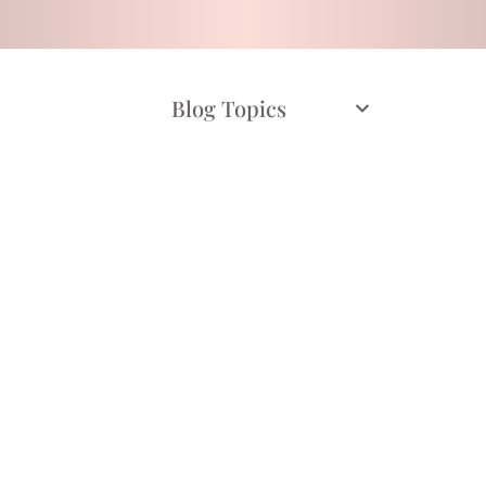
Blog Topics