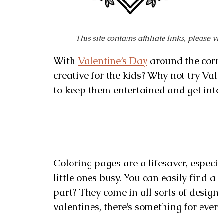
This site contains affiliate links, please 
With
Valentine’s Day
around the corn
creative for the kids? Why not try Val
to keep them entertained and get into 
Coloring pages are a lifesaver, espec
little ones busy. You can easily find 
part? They come in all sorts of desig
valentines, there’s something for every