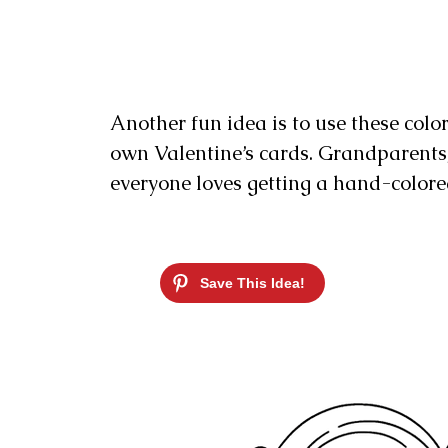
Another fun idea is to use these colo
own Valentine’s cards. Grandparents, a
everyone loves getting a hand-colored