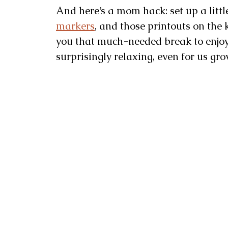
And here’s a mom hack: set up a littl
markers
, and those printouts on the k
you that much-needed break to enjo
surprisingly relaxing, even for us gr