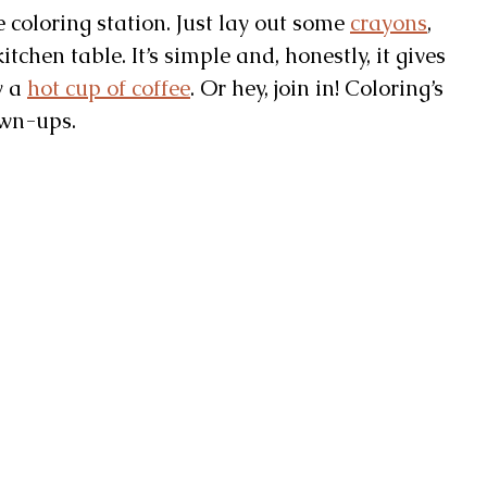
e coloring station. Just lay out some
crayons
,
itchen table. It’s simple and, honestly, it gives
y a
hot cup of coffee
. Or hey, join in! Coloring’s
own-ups.