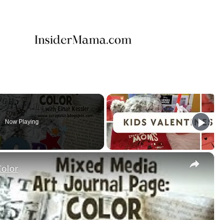
Now Playing
×
Color