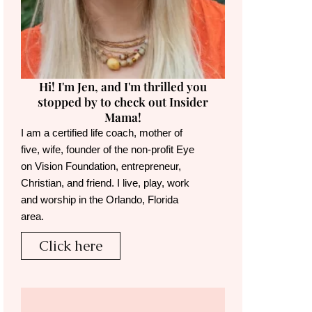
Hi! I'm Jen, and I'm thrilled you
stopped by to check out Insider
Mama!
I am a certified life coach, mother of
five, wife, founder of the non-profit Eye
on Vision Foundation, entrepreneur,
Christian, and friend. I live, play, work
and worship in the Orlando, Florida
area.
Click here