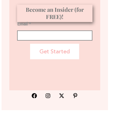
Become an Insider (for
FREE)!
Email *
Get Started