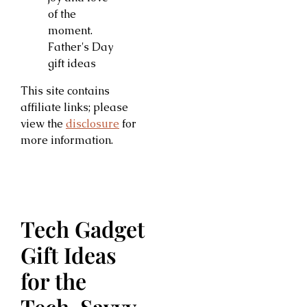
This site contains
affiliate links; please
view the
disclosure
for
more information.
Tech Gadget
Gift Ideas
for the
Tech-Savvy