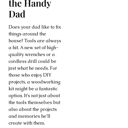
the Handy
Dad
Does your dad like to fix
things around the
house? Tools are always
a hit. A new set of high-
quality wrenches or a
cordless drill could be
just what he needs. For
those who enjoy DIY
projects, a woodworking
kit might be a fantastic
option. It’s not just about
the tools themselves but
also about the projects
and memories he’ll
create with them.