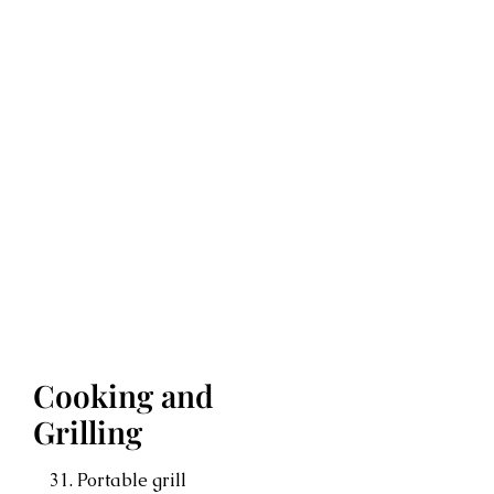
Cooking and
Grilling
Portable grill