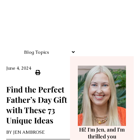
Blog Topics
June 4, 2024
Find the Perfect
Father’s Day Gift
with These 73
Unique Ideas
Hi! I'm Jen, and I'm
BY
JEN AMBROSE
thrilled you