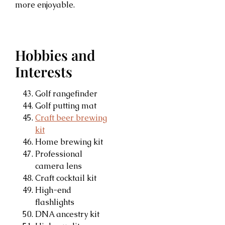
more enjoyable.
Hobbies and
Interests
Golf rangefinder
Golf putting mat
Craft beer brewing
kit
Home brewing kit
Professional
camera lens
Craft cocktail kit
High-end
flashlights
DNA ancestry kit