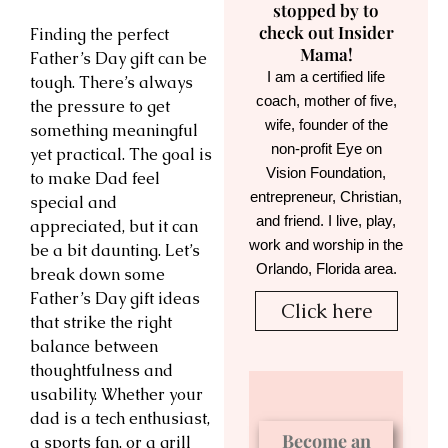
stopped by to
check out Insider
Finding the perfect
Mama!
Father’s Day gift can be
I am a certified life
tough. There’s always
coach, mother of five,
the pressure to get
wife, founder of the
something meaningful
non-profit Eye on
yet practical. The goal is
Vision Foundation,
to make Dad feel
entrepreneur, Christian,
special and
and friend. I live, play,
appreciated, but it can
work and worship in the
be a bit daunting. Let’s
Orlando, Florida area.
break down some
Father’s Day gift ideas
Click here
that strike the right
balance between
thoughtfulness and
usability. Whether your
dad is a tech enthusiast,
Become an
a sports fan, or a grill