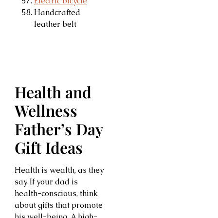
Electric bicycle
Handcrafted
leather belt
Health and
Wellness
Father’s Day
Gift Ideas
Health is wealth, as they
say. If your dad is
health-conscious, think
about gifts that promote
his well-being. A high-