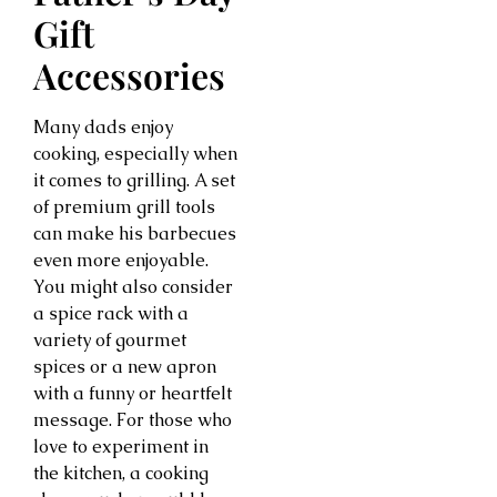
Gift
Accessories
Many dads enjoy
cooking, especially when
it comes to grilling. A set
of premium grill tools
can make his barbecues
even more enjoyable.
You might also consider
a spice rack with a
variety of gourmet
spices or a new apron
with a funny or heartfelt
message. For those who
love to experiment in
the kitchen, a cooking