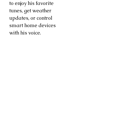
to enjoy his favorite
tunes, get weather
updates, or control
smart home devices
with his voice.