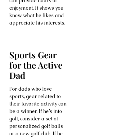
can provide hours of
enjoyment. It shows you
know what he likes and
appreciate his interests.
Sports Gear
for the Active
Dad
For dads who love
sports, gear related to
their favorite activity can
be a winner. If he’s into
golf, consider a set of
personalized golf balls
or a new golf club. If he