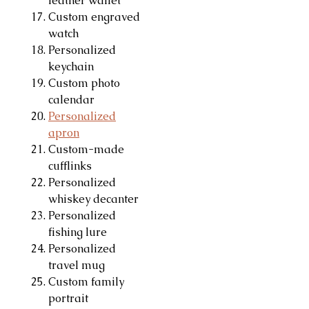
leather wallet
Custom engraved
watch
Personalized
keychain
Custom photo
calendar
Personalized
apron
Custom-made
cufflinks
Personalized
whiskey decanter
Personalized
fishing lure
Personalized
travel mug
Custom family
portrait