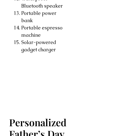
Bluetooth speaker
Portable power
bank
Portable espresso
machine
Solar-powered
gadget charger
Personalized
Father’s Day