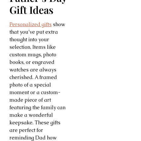
Gift Ideas
Personalized gifts
show
that you’ve put extra
thought into your
selection. Items like
custom mugs, photo
books, or engraved
watches are always
cherished. A framed
photo of a special
moment or a custom-
made piece of art
featuring the family can
make a wonderful
keepsake. These gifts
are perfect for
reminding Dad how