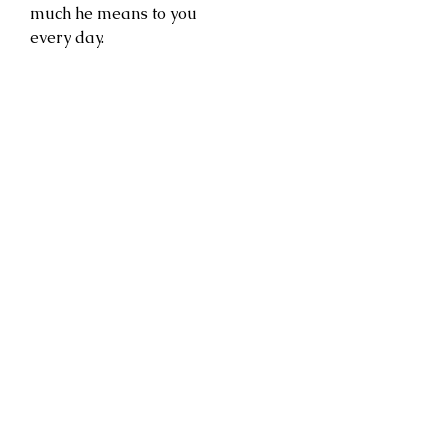
much he means to you
every day.