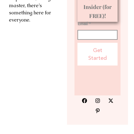
master, there’s
Insider (for
something here for
FREE)!
everyone.
Email *
Get
Started