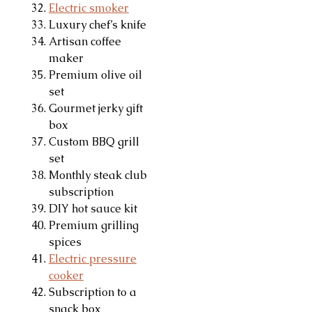
Electric smoker
Luxury chef’s knife
Artisan coffee
maker
Premium olive oil
set
Gourmet jerky gift
box
Custom BBQ grill
set
Monthly steak club
subscription
DIY hot sauce kit
Premium grilling
spices
Electric pressure
cooker
Subscription to a
snack box