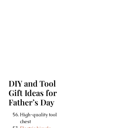
DIY and Tool
Gift Ideas for
Father’s Day
High-quality tool
chest