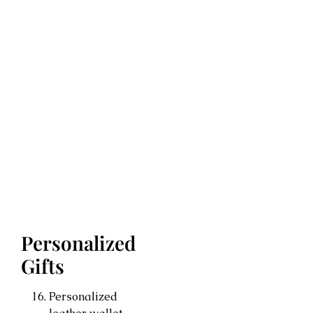
Personalized
Gifts
Personalized