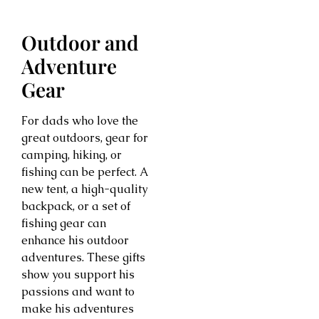
Outdoor and
Adventure
Gear
For dads who love the
great outdoors, gear for
camping, hiking, or
fishing can be perfect. A
new tent, a high-quality
backpack, or a set of
fishing gear can
enhance his outdoor
adventures. These gifts
show you support his
passions and want to
make his adventures