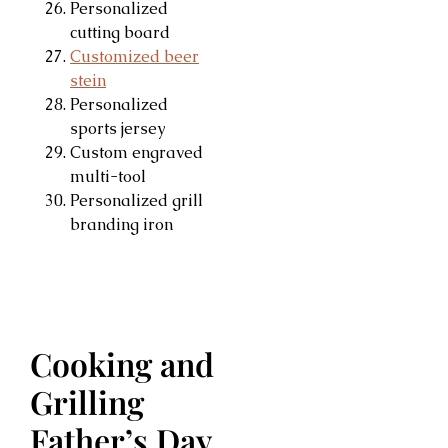
Personalized
cutting board
Customized beer
stein
Personalized
sports jersey
Custom engraved
multi-tool
Personalized grill
branding iron
Cooking and
Grilling
Father’s Day