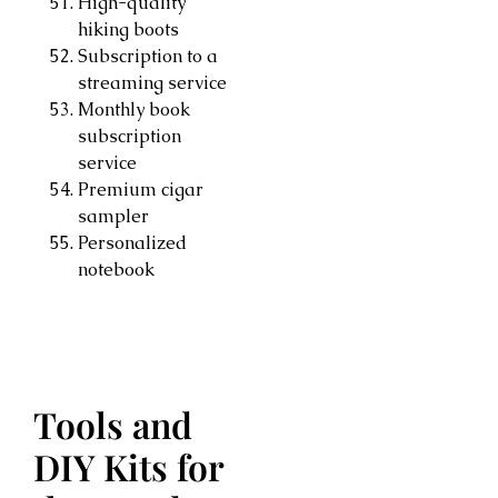
High-quality
hiking boots
Subscription to a
streaming service
Monthly book
subscription
service
Premium cigar
sampler
Personalized
notebook
Tools and
DIY Kits for