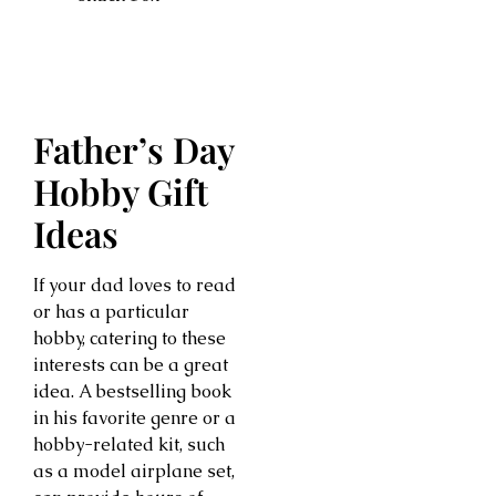
Father’s Day
Hobby Gift
Ideas
If your dad loves to read
or has a particular
hobby, catering to these
interests can be a great
idea. A bestselling book
in his favorite genre or a
hobby-related kit, such
as a model airplane set,