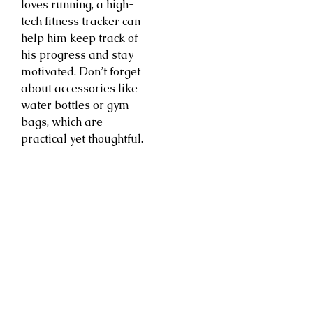
loves running, a high-
tech fitness tracker can
help him keep track of
his progress and stay
motivated. Don’t forget
about accessories like
water bottles or gym
bags, which are
practical yet thoughtful.