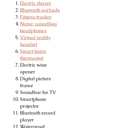
Electric shaver
Bluetooth earbuds
Fitness tracker
Noise-cancelling
headphones
Virtual reality
headset
Smart home
thermostat
Electric wine
opener
Digital picture
frame
Soundbar for TV
Smartphone
projector
Bluetooth record
player
Waterproof