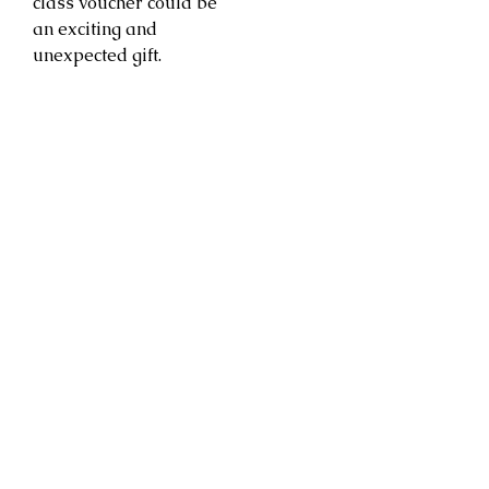
class voucher could be
an exciting and
unexpected gift.