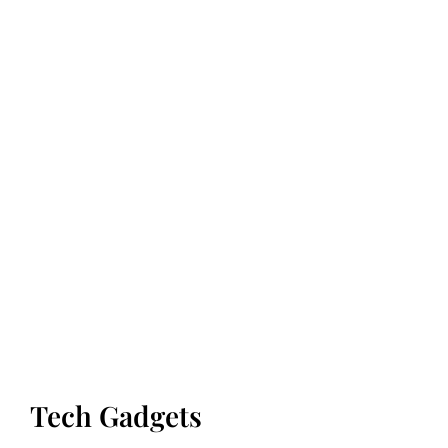
Tech Gadgets