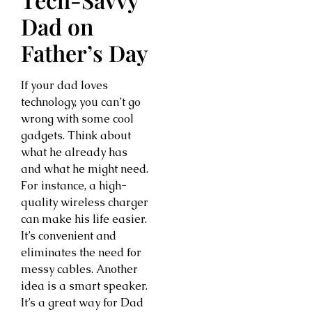
Dad on
Father’s Day
If your dad loves
technology, you can’t go
wrong with some cool
gadgets. Think about
what he already has
and what he might need.
For instance, a high-
quality wireless charger
can make his life easier.
It’s convenient and
eliminates the need for
messy cables. Another
idea is a smart speaker.
It’s a great way for Dad