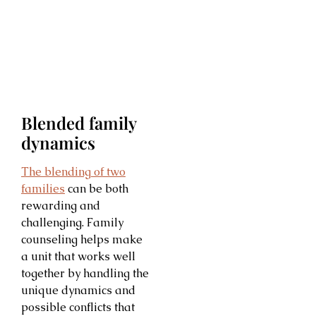
Blended family
dynamics
The blending of two
families
can be both
rewarding and
challenging. Family
counseling helps make
a unit that works well
together by handling the
unique dynamics and
possible conflicts that