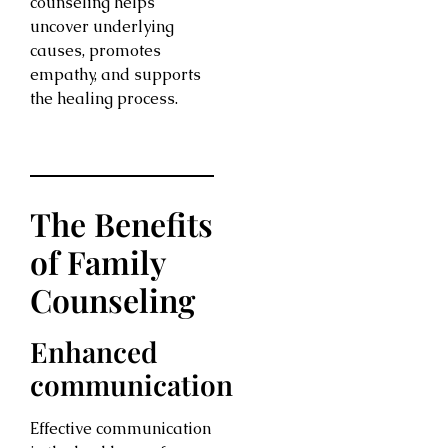
counseling helps
uncover underlying
causes, promotes
empathy, and supports
the healing process.
The Benefits
of Family
Counseling
Enhanced
communication
Effective communication