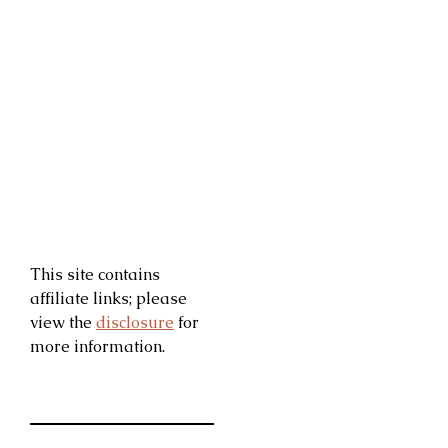
This site contains
affiliate links; please
view the
disclosure
for
more information.