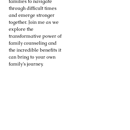
families to navigate
through difficult times
and emerge stronger
together. Join me as we
explore the
transformative power of
family counseling and
the incredible benefits it
can bring to your own
family’s journey.