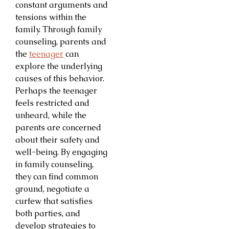
constant arguments and
tensions within the
family. Through family
counseling, parents and
the
teenager
can
explore the underlying
causes of this behavior.
Perhaps the teenager
feels restricted and
unheard, while the
parents are concerned
about their safety and
well-being. By engaging
in family counseling,
they can find common
ground, negotiate a
curfew that satisfies
both parties, and
develop strategies to