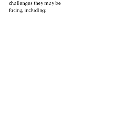
challenges they may be
facing, including: