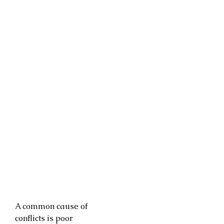
A common cause of
conflicts is poor