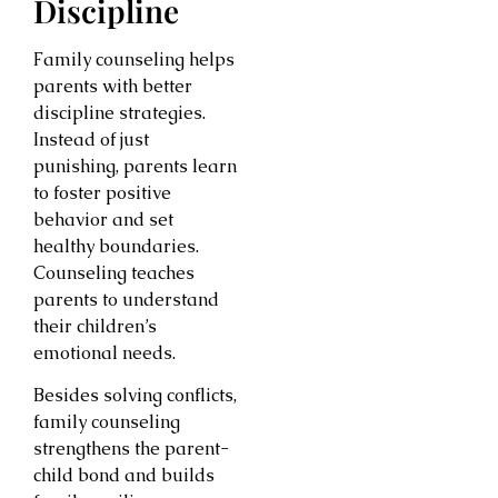
Discipline
Family counseling helps
parents with better
discipline strategies.
Instead of just
punishing, parents learn
to foster positive
behavior and set
healthy boundaries.
Counseling teaches
parents to understand
their children’s
emotional needs.
Besides solving conflicts,
family counseling
strengthens the parent-
child bond and builds