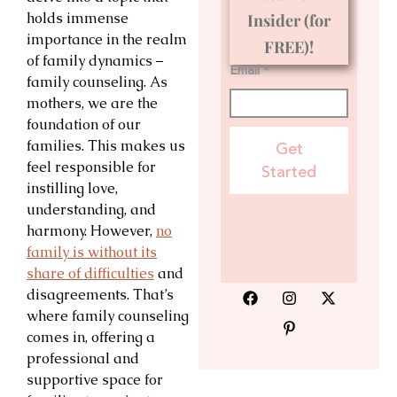
holds immense
Insider (for
importance in the realm
FREE)!
of family dynamics –
Email *
family counseling. As
mothers, we are the
foundation of our
families. This makes us
Get
feel responsible for
Started
instilling love,
understanding, and
harmony. However,
no
family is without its
share of difficulties
and
disagreements. That’s
where family counseling
comes in, offering a
professional and
supportive space for