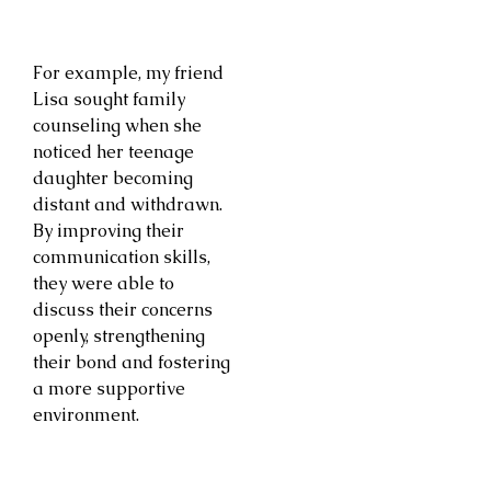
For example, my friend
Lisa sought family
counseling when she
noticed her teenage
daughter becoming
distant and withdrawn.
By improving their
communication skills,
they were able to
discuss their concerns
openly, strengthening
their bond and fostering
a more supportive
environment.