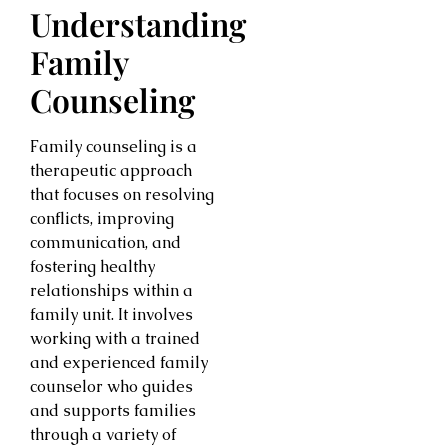
Understanding
Family
Counseling
Family counseling is a
therapeutic approach
that focuses on resolving
conflicts, improving
communication, and
fostering healthy
relationships within a
family unit. It involves
working with a trained
and experienced family
counselor who guides
and supports families
through a variety of