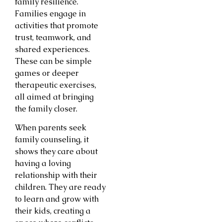
family resilience.
Families engage in
activities that promote
trust, teamwork, and
shared experiences.
These can be simple
games or deeper
therapeutic exercises,
all aimed at bringing
the family closer.
When parents seek
family counseling, it
shows they care about
having a loving
relationship with their
children. They are ready
to learn and grow with
their kids, creating a