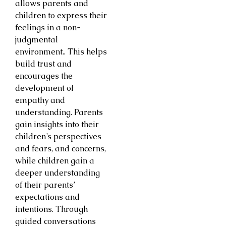
allows parents and
children to express their
feelings in a non-
judgmental
environment.. This helps
build trust and
encourages the
development of
empathy and
understanding. Parents
gain insights into their
children’s perspectives
and fears, and concerns,
while children gain a
deeper understanding
of their parents’
expectations and
intentions. Through
guided conversations