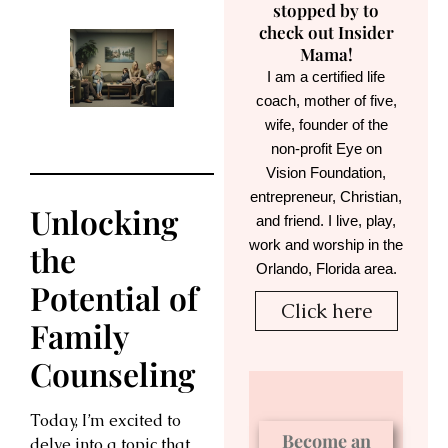
stopped by to
check out Insider
Mama!
I am a certified life
coach, mother of five,
wife, founder of the
non-profit Eye on
Vision Foundation,
entrepreneur, Christian,
Unlocking
and friend. I live, play,
work and worship in the
the
Orlando, Florida area.
Potential of
Click here
Family
Counseling
Today, I’m excited to
Become an
delve into a topic that