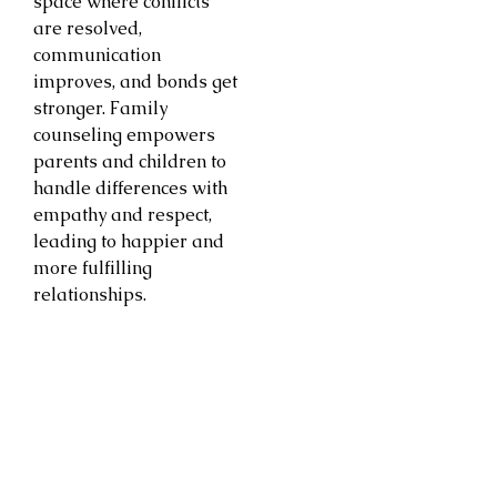
space where conflicts
are resolved,
communication
improves, and bonds get
stronger. Family
counseling empowers
parents and children to
handle differences with
empathy and respect,
leading to happier and
more fulfilling
relationships.