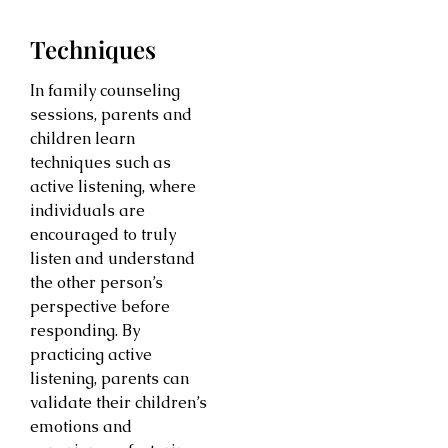
Techniques
In family counseling
sessions, parents and
children learn
techniques such as
active listening, where
individuals are
encouraged to truly
listen and understand
the other person’s
perspective before
responding. By
practicing active
listening, parents can
validate their children’s
emotions and