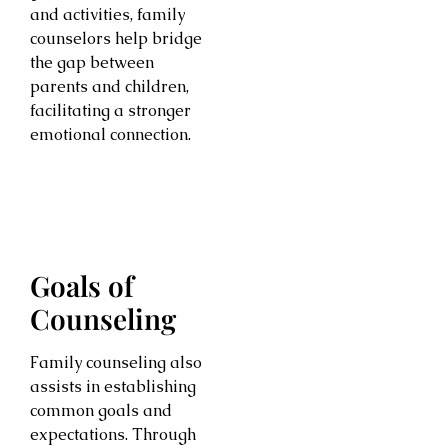
and activities, family
counselors help bridge
the gap between
parents and children,
facilitating a stronger
emotional connection.
Goals of
Counseling
Family counseling also
assists in establishing
common goals and
expectations. Through