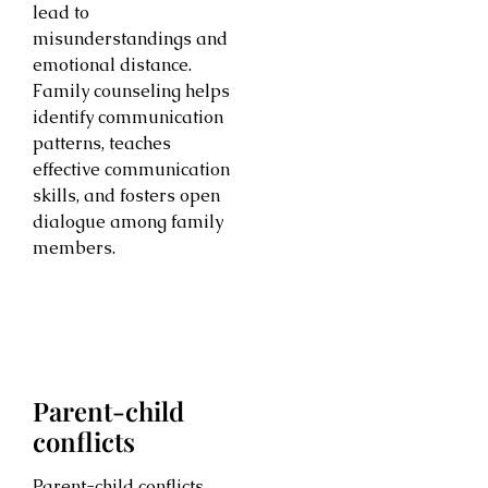
lead to
misunderstandings and
emotional distance.
Family counseling helps
identify communication
patterns, teaches
effective communication
skills, and fosters open
dialogue among family
members.
Parent-child
conflicts
Parent-child conflicts