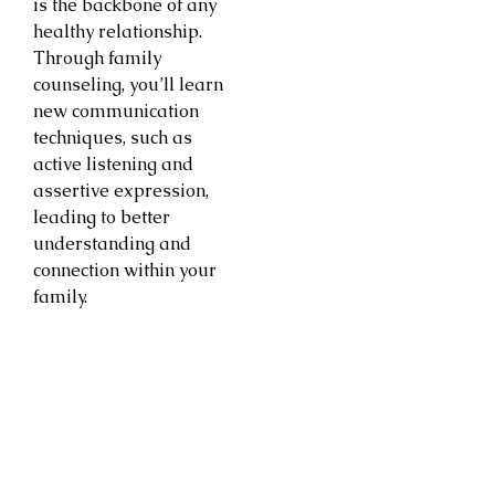
is the backbone of any
healthy relationship.
Through family
counseling, you’ll learn
new communication
techniques, such as
active listening and
assertive expression,
leading to better
understanding and
connection within your
family.