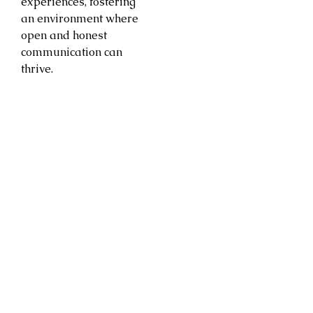
experiences, fostering
an environment where
open and honest
communication can
thrive.