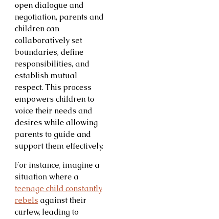
open dialogue and
negotiation, parents and
children can
collaboratively set
boundaries, define
responsibilities, and
establish mutual
respect. This process
empowers children to
voice their needs and
desires while allowing
parents to guide and
support them effectively.
For instance, imagine a
situation where a
teenage child constantly
rebels
against their
curfew, leading to