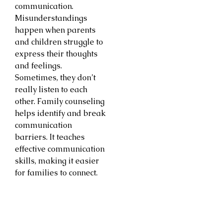
communication.
Misunderstandings
happen when parents
and children struggle to
express their thoughts
and feelings.
Sometimes, they don’t
really listen to each
other. Family counseling
helps identify and break
communication
barriers. It teaches
effective communication
skills, making it easier
for families to connect.