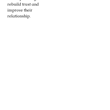
rebuild trust and
improve their
relationship.