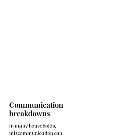
Communication
breakdowns
In many households,
miscommunication can