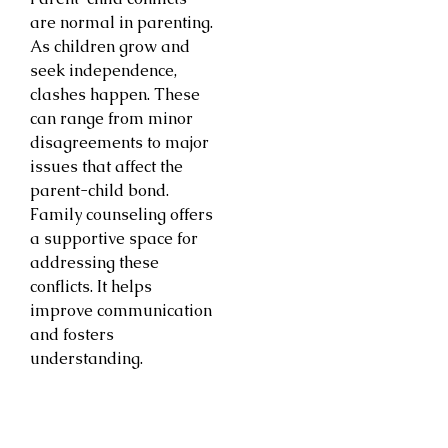
are normal in parenting.
As children grow and
seek independence,
clashes happen. These
can range from minor
disagreements to major
issues that affect the
parent-child bond.
Family counseling offers
a supportive space for
addressing these
conflicts. It helps
improve communication
and fosters
understanding.