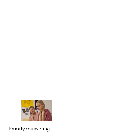
Family counseling