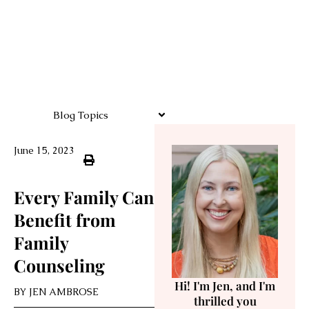
Blog Topics
June 15, 2023
Every Family Can
Benefit from
Family
Counseling
Hi! I'm Jen, and I'm
BY
JEN AMBROSE
thrilled you