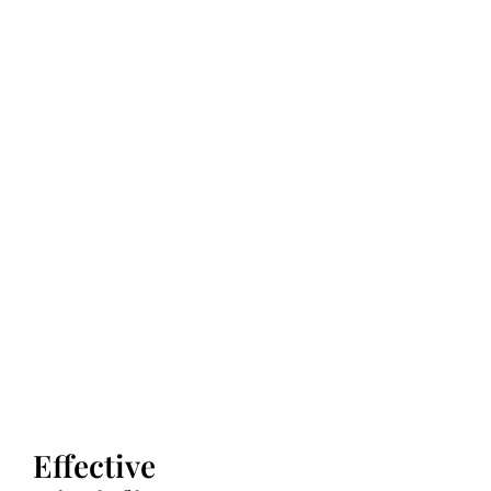
Effective