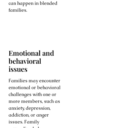
can happen in blended
families.
Emotional and
behavioral
issues
Families may encounter
emotional or behavioral
challenges with one or
more members, such as
anxiety, depression,
addiction, or anger
issues. Family