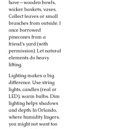
have—wooden bowls,
wicker baskets, vases.
Collect leaves or small
branches from outside. I
once borrowed
pinecones from a
friend’s yard (with
permission). Let natural
elements do heavy
lifting.
Lighting makes a big
difference. Use string
lights, candles (real or
LED), warm bulbs. Dim
lighting helps shadows
and depth. In Orlando,
where humidity lingers,
you might not want too