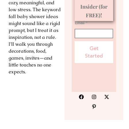
cozy, meaningful, and
Insider (for
low stress. The keyword
FREE)!
fall baby shower ideas
Email *
might sound like a rigid
prompt, but I treat it as
inspiration, not a rule.
I’ll walk you through
Get
decorations, food,
Started
games, invites—and
little touches no one
expects.