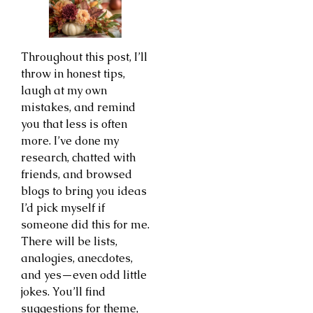
Throughout this post, I’ll
throw in honest tips,
laugh at my own
mistakes, and remind
you that less is often
more. I’ve done my
research, chatted with
friends, and browsed
blogs to bring you ideas
I’d pick myself if
someone did this for me.
There will be lists,
analogies, anecdotes,
and yes—even odd little
jokes. You’ll find
suggestions for theme,