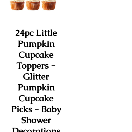
24pc Little
Pumpkin
Cupcake
Toppers -
Glitter
Pumpkin
Cupcake
Picks - Baby
Shower
Decorations