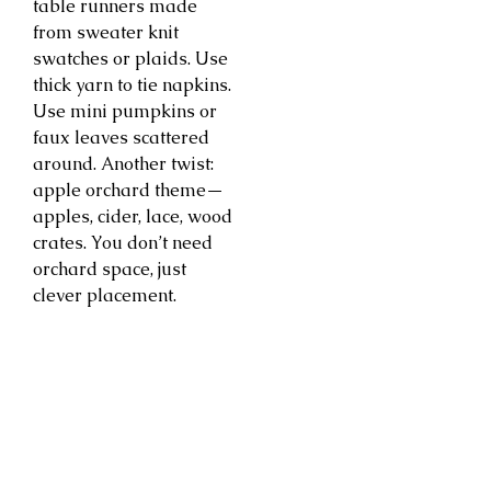
table runners made
from sweater knit
swatches or plaids. Use
thick yarn to tie napkins.
Use mini pumpkins or
faux leaves scattered
around. Another twist:
apple orchard theme—
apples, cider, lace, wood
crates. You don’t need
orchard space, just
clever placement.