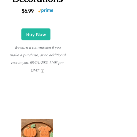
$6.99
Buy Now
We earn a commission if you
make a purchase, at no additional
cost to you.
08/04/2026 11:03 pm
GMT