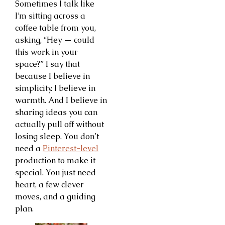
Sometimes I talk like
I’m sitting across a
coffee table from you,
asking, “Hey — could
this work in your
space?” I say that
because I believe in
simplicity. I believe in
warmth. And I believe in
sharing ideas you can
actually pull off without
losing sleep. You don’t
need a
Pinterest-level
production to make it
special. You just need
heart, a few clever
moves, and a guiding
plan.