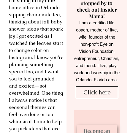
I’m sitting in my little
stopped by to
home office in Orlando,
check out Insider
sipping chamomile tea,
Mama!
thinking about fall baby
I am a certified life
shower ideas that spark
coach, mother of five,
joy. I got excited as I
wife, founder of the
watched the leaves start
non-profit Eye on
to change color on
Vision Foundation,
Instagram. I know you’re
entrepreneur, Christian,
planning something
and friend. I live, play,
special too, and I want
work and worship in the
you to feel grounded
Orlando, Florida area.
and excited—not
Click here
overwhelmed. One thing
I always notice is that
seasonal themes can
feel overdone or too
whimsical. I aim to help
you pick ideas that are
Become an