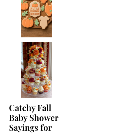
Catchy Fall
Baby Shower
Sayings for