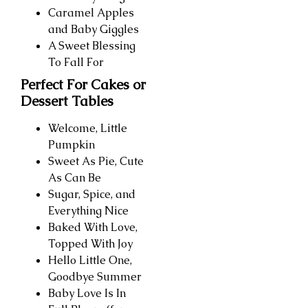
Caramel Apples
and Baby Giggles
A Sweet Blessing
To Fall For
Perfect For Cakes or
Dessert Tables
Welcome, Little
Pumpkin
Sweet As Pie, Cute
As Can Be
Sugar, Spice, and
Everything Nice
Baked With Love,
Topped With Joy
Hello Little One,
Goodbye Summer
Baby Love Is In