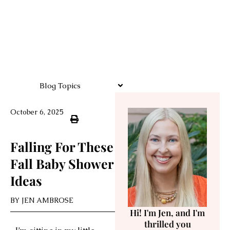
Blog Topics
October 6, 2025
Falling For These
Fall Baby Shower
Ideas
BY
JEN AMBROSE
Hi! I'm Jen, and I'm
thrilled you