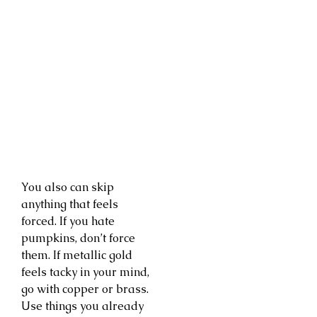
You also can skip
anything that feels
forced. If you hate
pumpkins, don’t force
them. If metallic gold
feels tacky in your mind,
go with copper or brass.
Use things you already