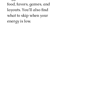
food, favors, games, and
layouts. You’ll also find
what to skip when your
energy is low.