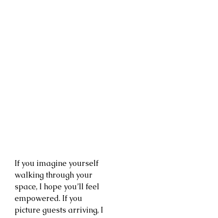
If you imagine yourself
walking through your
space, I hope you’ll feel
empowered. If you
picture guests arriving, I