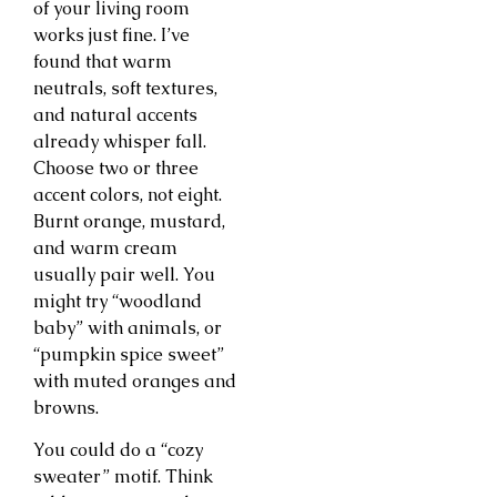
of your living room
works just fine. I’ve
found that warm
neutrals, soft textures,
and natural accents
already whisper fall.
Choose two or three
accent colors, not eight.
Burnt orange, mustard,
and warm cream
usually pair well. You
might try “woodland
baby” with animals, or
“pumpkin spice sweet”
with muted oranges and
browns.
You could do a “cozy
sweater” motif. Think