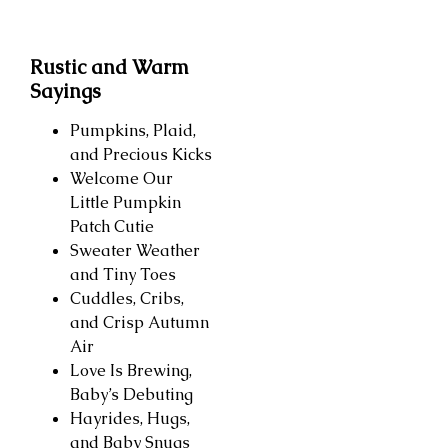
Rustic and Warm
Sayings
Pumpkins, Plaid,
and Precious Kicks
Welcome Our
Little Pumpkin
Patch Cutie
Sweater Weather
and Tiny Toes
Cuddles, Cribs,
and Crisp Autumn
Air
Love Is Brewing,
Baby’s Debuting
Hayrides, Hugs,
and Baby Snugs