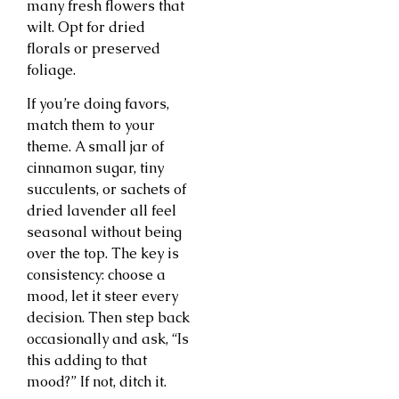
many fresh flowers that
wilt. Opt for dried
florals or preserved
foliage.
If you’re doing favors,
match them to your
theme. A small jar of
cinnamon sugar, tiny
succulents, or sachets of
dried lavender all feel
seasonal without being
over the top. The key is
consistency: choose a
mood, let it steer every
decision. Then step back
occasionally and ask, “Is
this adding to that
mood?” If not, ditch it.