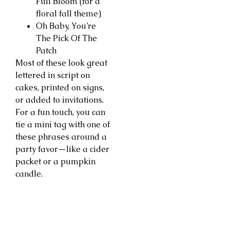
Full Bloom (for a
floral fall theme)
Oh Baby, You’re
The Pick Of The
Patch
Most of these look great
lettered in script on
cakes, printed on signs,
or added to invitations.
For a fun touch, you can
tie a mini tag with one of
these phrases around a
party favor—like a cider
packet or a pumpkin
candle.