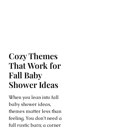
Cozy Themes
That Work for
Fall Baby
Shower Ideas
When you lean into fall
baby shower ideas,
themes matter less than
feeling. You don’t need a
full rustic barn; a corner