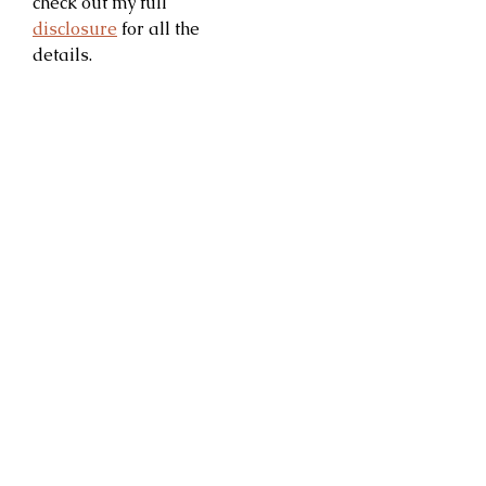
check out my full
disclosure
for all the
details.