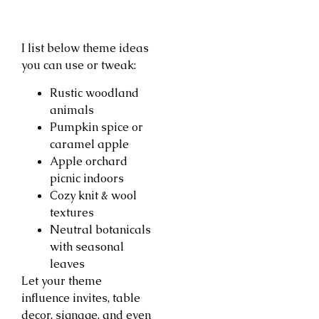
I list below theme ideas
you can use or tweak:
Rustic woodland
animals
Pumpkin spice or
caramel apple
Apple orchard
picnic indoors
Cozy knit & wool
textures
Neutral botanicals
with seasonal
leaves
Let your theme
influence invites, table
decor, signage, and even