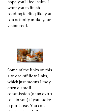
hope you’ll feel calm. I
want you to finish
reading feeling like you
can actually make your
vision real.
Some of the links on this
site are affiliate links,
which just means I may
earn a small
commission (at no extra
cost to you) if you make
a purchase. You can