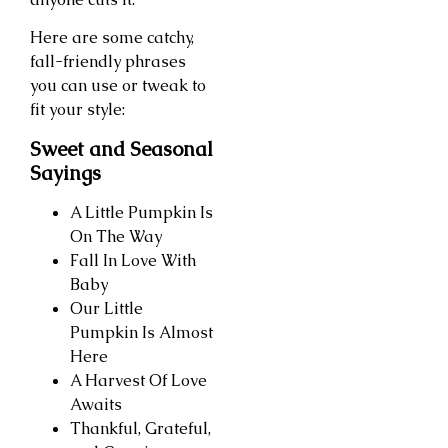
Here are some catchy,
fall-friendly phrases
you can use or tweak to
fit your style:
Sweet and Seasonal
Sayings
A Little Pumpkin Is
On The Way
Fall In Love With
Baby
Our Little
Pumpkin Is Almost
Here
A Harvest Of Love
Awaits
Thankful, Grateful,