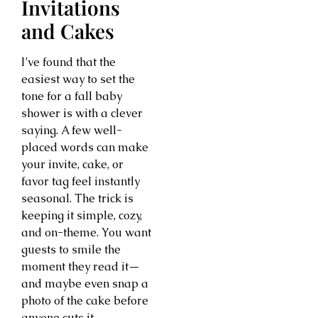
Invitations
and Cakes
I’ve found that the
easiest way to set the
tone for a fall baby
shower is with a clever
saying. A few well-
placed words can make
your invite, cake, or
favor tag feel instantly
seasonal. The trick is
keeping it simple, cozy,
and on-theme. You want
guests to smile the
moment they read it—
and maybe even snap a
photo of the cake before
anyone cuts it.