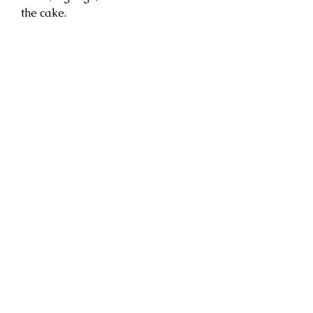
the cake.