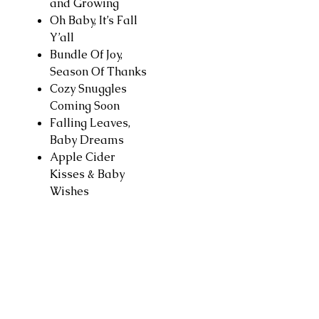
and Growing
Oh Baby, It’s Fall
Y’all
Bundle Of Joy,
Season Of Thanks
Cozy Snuggles
Coming Soon
Falling Leaves,
Baby Dreams
Apple Cider
Kisses & Baby
Wishes