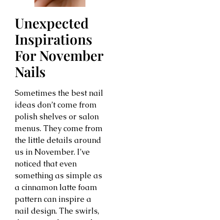
Unexpected
Inspirations
For November
Nails
Sometimes the best nail
ideas don’t come from
polish shelves or salon
menus. They come from
the little details around
us in November. I’ve
noticed that even
something as simple as
a cinnamon latte foam
pattern can inspire a
nail design. The swirls,