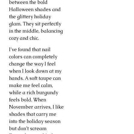
between the bold
Halloween shades and
the glittery holiday
glam. They sit perfectly
in the middle, balancing
cozy and chic.
I’ve found that nail
colors can completely
change the way I feel
when I look down at my
hands. A soft taupe can
make me feel calm,
while a rich burgundy
feels bold. When
November arrives, I like
shades that carry me
into the holiday season
but don’t scream