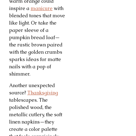
warm orange could
inspire a
manicure
with
blended tones that move
like light. Or take the
paper sleeve of a
pumpkin bread loaf—
the rustic brown paired
with the golden crumbs
sparks ideas for matte
nails with a pop of
shimmer.
Another unexpected
source?
Thanksgiving
tablescapes. The
polished wood, the
metallic cutlery, the soft
linen napkins—they
create a color palette