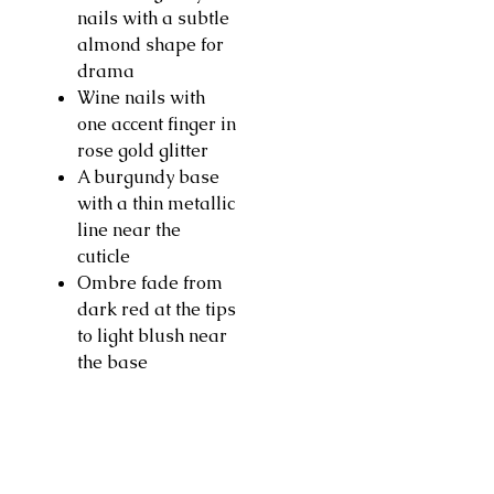
nails with a subtle
almond shape for
drama
Wine nails with
one accent finger in
rose gold glitter
A burgundy base
with a thin metallic
line near the
cuticle
Ombre fade from
dark red at the tips
to light blush near
the base