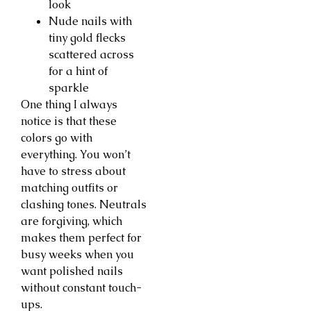
look
Nude nails with
tiny gold flecks
scattered across
for a hint of
sparkle
One thing I always
notice is that these
colors go with
everything. You won’t
have to stress about
matching outfits or
clashing tones. Neutrals
are forgiving, which
makes them perfect for
busy weeks when you
want polished nails
without constant touch-
ups.