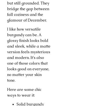
but still grounded. They
bridge the gap between
fall coziness and the
glamour of December.
I like how versatile
burgundy can be. A
glossy finish looks bold
and sleek, while a matte
version feels mysterious
and modern. It’s also
one of those colors that
looks good on everyone,
no matter your skin
tone.
Here are some chic
ways to wear it:
Solid burgundy