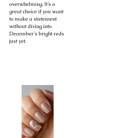
overwhelming. It’s a
great choice if you want
to make a statement
without diving into
December’s bright reds
just yet.