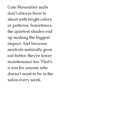
Cute November nails
don’t always have to
shout with bright colors
or patterns. Sometimes,
the quietest shades end
up making the biggest
impact. And because
neutrals naturally grow
out better, they’re lower
maintenance too. That’s
a win for anyone who
doesn’t want to be in the
salon every week.