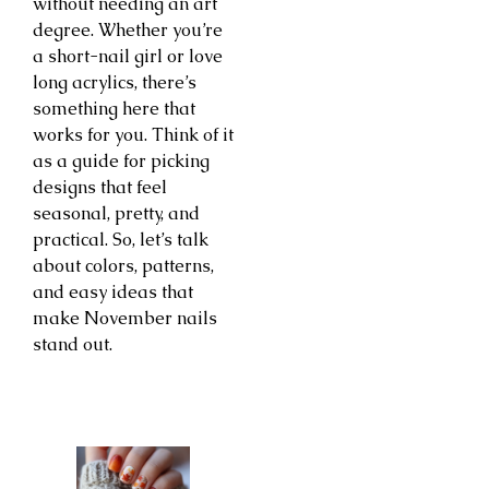
without needing an art
degree. Whether you’re
a short-nail girl or love
long acrylics, there’s
something here that
works for you. Think of it
as a guide for picking
designs that feel
seasonal, pretty, and
practical. So, let’s talk
about colors, patterns,
and easy ideas that
make November nails
stand out.