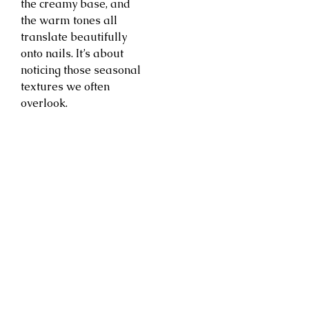
the creamy base, and
the warm tones all
translate beautifully
onto nails. It’s about
noticing those seasonal
textures we often
overlook.