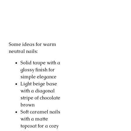
Some ideas for warm
neutral nails:
Solid taupe with a
glossy finish for
simple elegance
Light beige base
with a diagonal
stripe of chocolate
brown
Soft caramel nails
with a matte
topcoat for a cozy