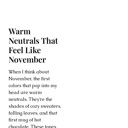
Warm
Neutrals That
Feel Like
November
When I think about
November, the first
colors that pop into my
head are warm
neutrals. They’re the
shades of cozy sweaters,
falling leaves, and that
first mug of hot
chocolate. These tones