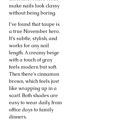
make nails look classy
without being boring.
I’ve found that taupe is
a true November hero.
It’s subtle, stylish, and
works for any nail
length. A creamy beige
with a touch of gray
feels modern but soft.
Then there’s cinnamon
brown, which feels just
like wrapping up in a
scarf. Both shades are
easy to wear daily, from
office days to family
dinners.