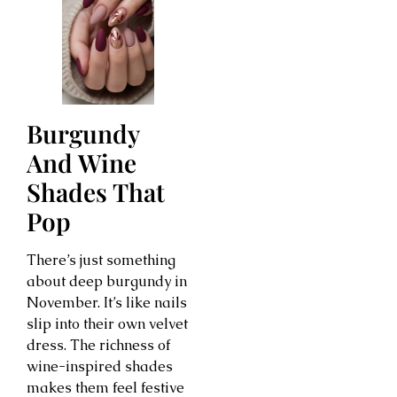
Burgundy
And Wine
Shades That
Pop
There’s just something
about deep burgundy in
November. It’s like nails
slip into their own velvet
dress. The richness of
wine-inspired shades
makes them feel festive