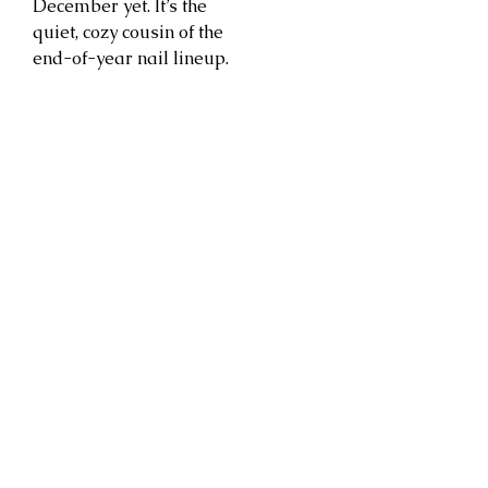
December yet. It’s the
quiet, cozy cousin of the
end-of-year nail lineup.