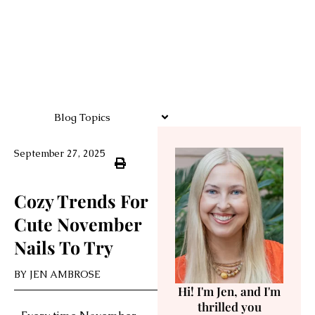
Blog Topics
September 27, 2025
Cozy Trends For
Cute November
Nails To Try
BY
JEN AMBROSE
Hi! I'm Jen, and I'm
thrilled you