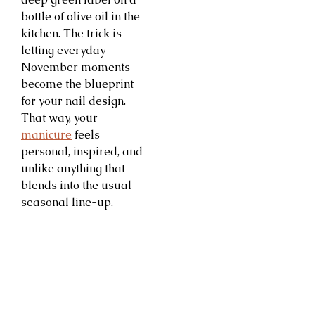
bottle of olive oil in the
kitchen. The trick is
letting everyday
November moments
become the blueprint
for your nail design.
That way, your
manicure
feels
personal, inspired, and
unlike anything that
blends into the usual
seasonal line-up.