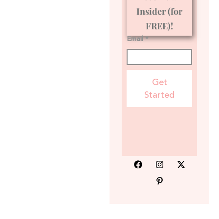
Insider (for
FREE)!
Email *
Get
Started