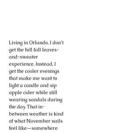
Living in Orlando, I don’t
get the full fall leaves-
and-sweater
experience. Instead, I
get the cooler evenings
that make me want to
light a candle and sip
apple cider while still
wearing sandals during
the day. That in-
between weather is kind
of what November nails
feel like—somewhere