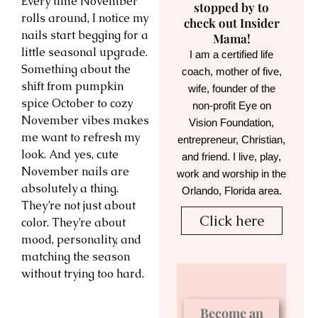
Every time November
stopped by to
rolls around, I notice my
check out Insider
nails start begging for a
Mama!
little seasonal upgrade.
I am a certified life
Something about the
coach, mother of five,
shift from pumpkin
wife, founder of the
spice October to cozy
non-profit Eye on
November vibes makes
Vision Foundation,
me want to refresh my
entrepreneur, Christian,
look. And yes, cute
and friend. I live, play,
November nails are
work and worship in the
absolutely a thing.
Orlando, Florida area.
They’re not just about
Click here
color. They’re about
mood, personality, and
matching the season
without trying too hard.
Become an