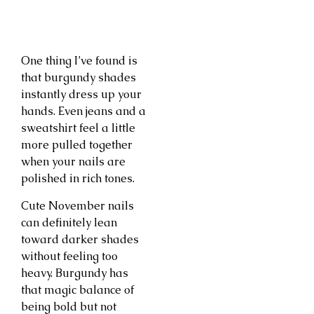
One thing I’ve found is
that burgundy shades
instantly dress up your
hands. Even jeans and a
sweatshirt feel a little
more pulled together
when your nails are
polished in rich tones.
Cute November nails
can definitely lean
toward darker shades
without feeling too
heavy. Burgundy has
that magic balance of
being bold but not