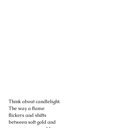
Think about candlelight.
The way a flame
flickers and shifts
between soft gold and