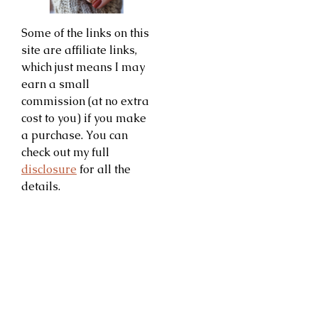
Some of the links on this
site are affiliate links,
which just means I may
earn a small
commission (at no extra
cost to you) if you make
a purchase. You can
check out my full
disclosure
for all the
details.