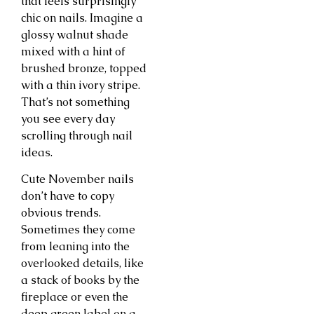
that feels surprisingly
chic on nails. Imagine a
glossy walnut shade
mixed with a hint of
brushed bronze, topped
with a thin ivory stripe.
That’s not something
you see every day
scrolling through nail
ideas.
Cute November nails
don’t have to copy
obvious trends.
Sometimes they come
from leaning into the
overlooked details, like
a stack of books by the
fireplace or even the
deep green label on a