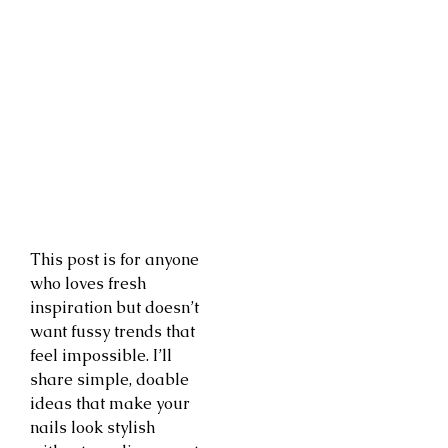
This post is for anyone
who loves fresh
inspiration but doesn’t
want fussy trends that
feel impossible. I’ll
share simple, doable
ideas that make your
nails look stylish