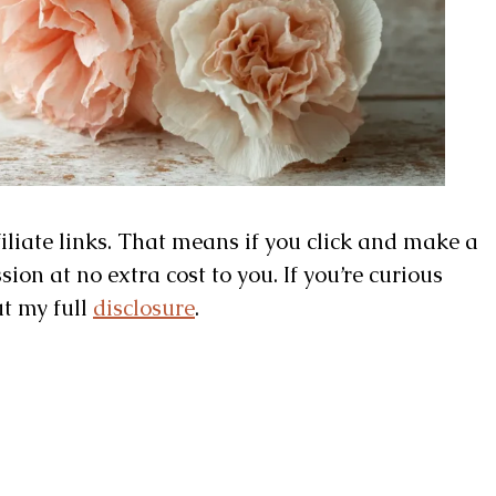
filiate links. That means if you click and make a
on at no extra cost to you. If you’re curious
ut my full
disclosure
.