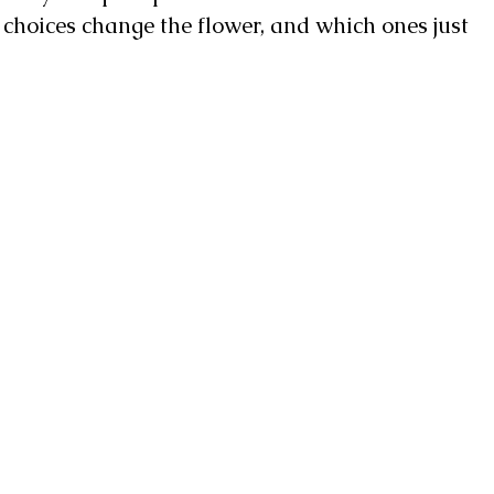
h choices change the flower, and which ones just