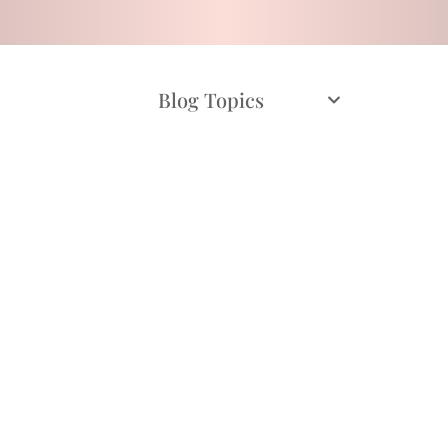
Blog Topics