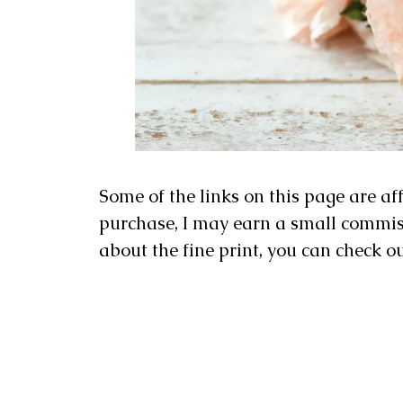
Some of the links on this page are af
purchase, I may earn a small commissi
about the fine print, you can check o