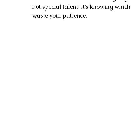
not special talent. It’s knowing whic
waste your patience.