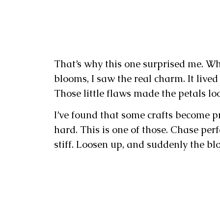
That’s why this one surprised me. Wh
blooms, I saw the real charm. It lived
Those little flaws made the petals lo
I’ve found that some crafts become p
hard. This is one of those. Chase perf
stiff. Loosen up, and suddenly the blo