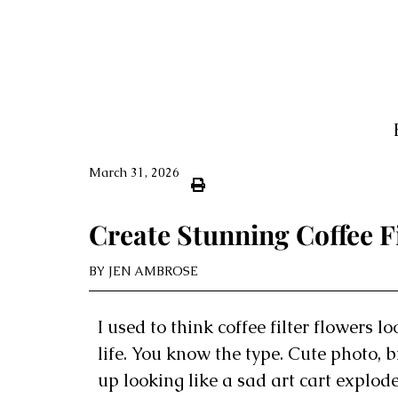
March 31, 2026
Create Stunning Coffee Fi
BY
JEN AMBROSE
I used to think coffee filter flowers 
life. You know the type. Cute photo,
up looking like a sad art cart explod