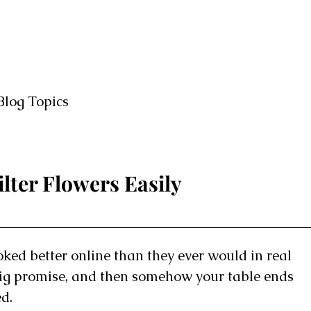
Blog Topics
lter Flowers Easily
looked better online than they ever would in real
 big promise, and then somehow your table ends
ed.