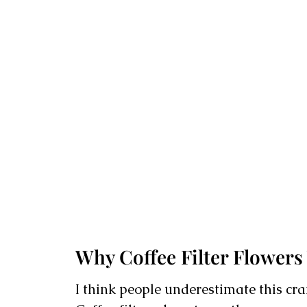
Why Coffee Filter Flowers
I think people underestimate this cra