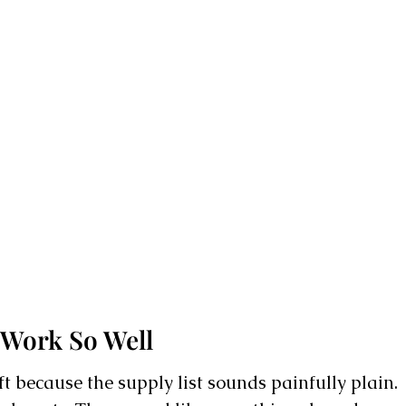
 Work So Well
ft because the supply list sounds painfully plain.