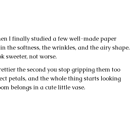
en I finally studied a few well-made paper
 in the softness, the wrinkles, and the airy shape.
ok sweeter, not worse.
rettier the second you stop gripping them too
ect petals, and the whole thing starts looking
om belongs in a cute little vase.