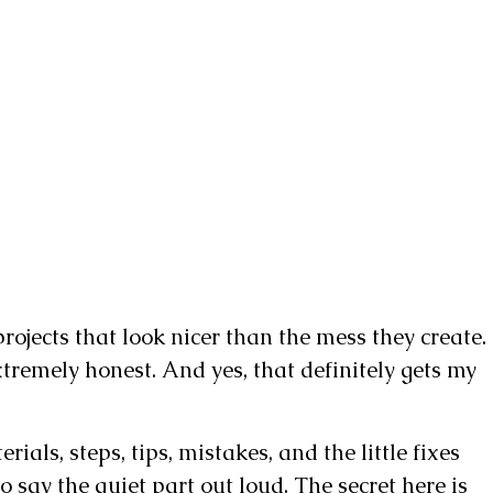
ojects that look nicer than the mess they create.
 extremely honest. And yes, that definitely gets my
ials, steps, tips, mistakes, and the little fixes
o say the quiet part out loud. The secret here is