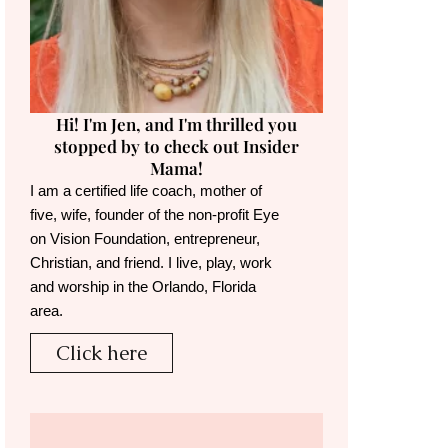
Hi! I'm Jen, and I'm thrilled you
stopped by to check out Insider
Mama!
I am a certified life coach, mother of
five, wife, founder of the non-profit Eye
on Vision Foundation, entrepreneur,
Christian, and friend. I live, play, work
and worship in the Orlando, Florida
area.
Click here