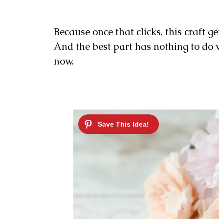
Because once that clicks, this craft ge
And the best part has nothing to do wi
now.