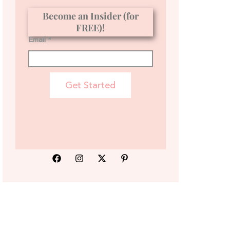
Become an Insider (for
FREE)!
Email *
Get Started