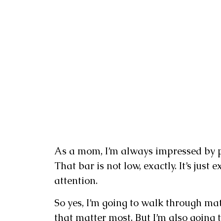
As a mom, I’m always impressed by pr
That bar is not low, exactly. It’s just
attention.
So yes, I’m going to walk through mater
that matter most. But I’m also going t