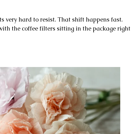
ts very hard to resist. That shift happens fast.
th the coffee filters sitting in the package right