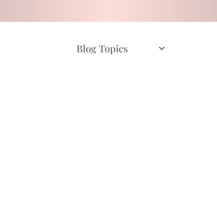
Blog Topics