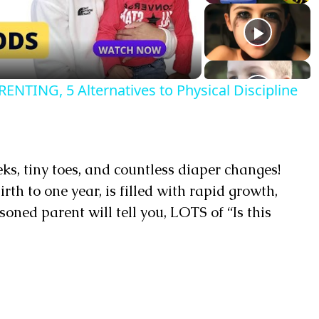
TING, 5 Alternatives to Physical Discipline
ks, tiny toes, and countless diaper changes!
rth to one year, is filled with rapid growth,
oned parent will tell you, LOTS of “Is this