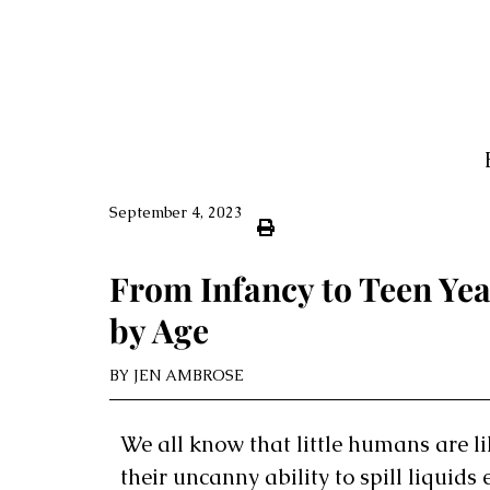
September 4, 2023
From Infancy to Teen Yea
by Age
BY
JEN AMBROSE
We all know that little humans are li
their uncanny ability to spill liquid