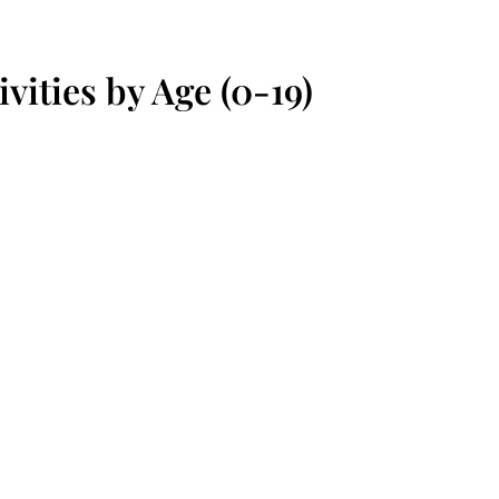
vities by Age (0-19)