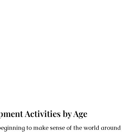
ment Activities by Age
 beginning to make sense of the world around