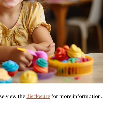
ase view the
disclosure
for more information.