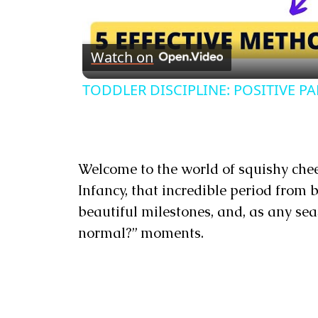
Watch on
TODDLER DISCIPLINE: POSITIVE PAREN
Welcome to the world of squishy chee
Infancy, that incredible period from bi
beautiful milestones, and, as any seas
normal?” moments.