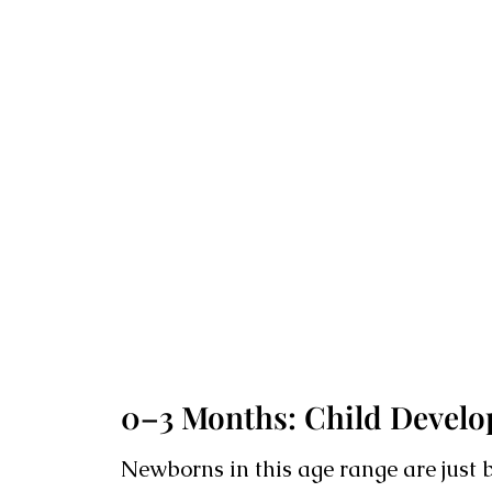
0–3 Months: Child Develop
Newborns in this age range are just