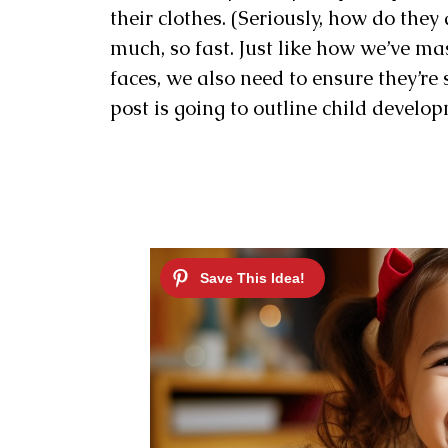
their clothes. (Seriously, how do they
much, so fast. Just like how we’ve ma
faces, we also need to ensure they’re
post is going to outline child develop