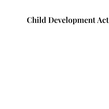
Child Development Acti