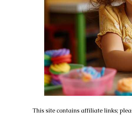
This site contains affiliate links; ple