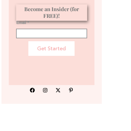
Become an Insider (for
FREE)!
Email *
Get Started