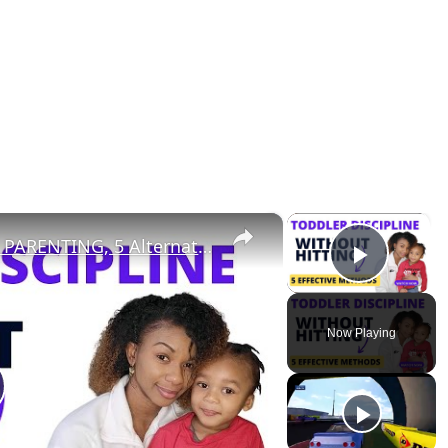
×
×
TODDLER DISCIPLINE: POSITIVE PARENTING, 5 Alternatives to Physical Discipline
Play V
Now Playing
lay Video