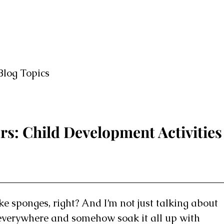
Blog Topics
rs: Child Development Activities
ke sponges, right? And I’m not just talking about
s everywhere and somehow soak it all up with