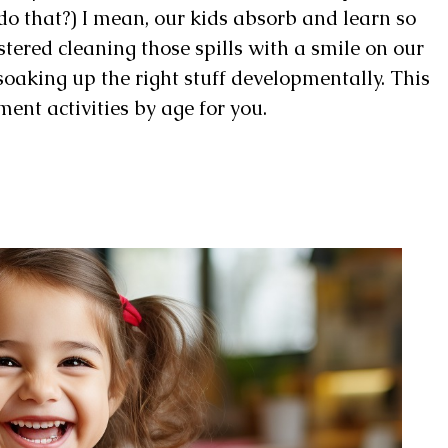
 do that?) I mean, our kids absorb and learn so
stered cleaning those spills with a smile on our
 soaking up the right stuff developmentally. This
ment activities by age for you.