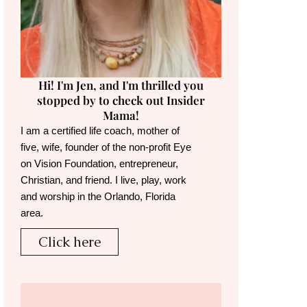
Hi! I'm Jen, and I'm thrilled you
stopped by to check out Insider
Mama!
I am a certified life coach, mother of
five, wife, founder of the non-profit Eye
on Vision Foundation, entrepreneur,
Christian, and friend. I live, play, work
and worship in the Orlando, Florida
area.
Click here