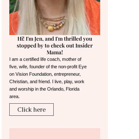
Hi! I'm Jen, and I'm thrilled you
stopped by to check out Insider
Mama!
I am a certified life coach, mother of
five, wife, founder of the non-profit Eye
on Vision Foundation, entrepreneur,
Christian, and friend. I live, play, work
and worship in the Orlando, Florida
area.
Click here