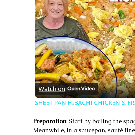
Watch on
SHEET PAN HIBACHI CHICKEN & FRI
Preparation
: Start by boiling the sp
Meanwhile, in a saucepan, sauté fine