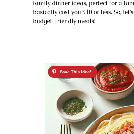
family dinner ideas, perfect for a fam
basically cost you $10 or less. So, let
budget-friendly meals!