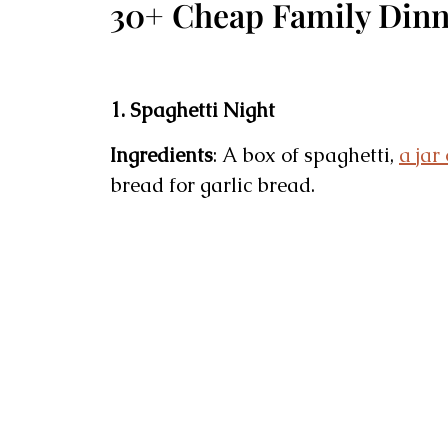
30+ Cheap Family Dinn
1. Spaghetti Night
Ingredients
: A box of spaghetti,
a jar
bread for garlic bread.