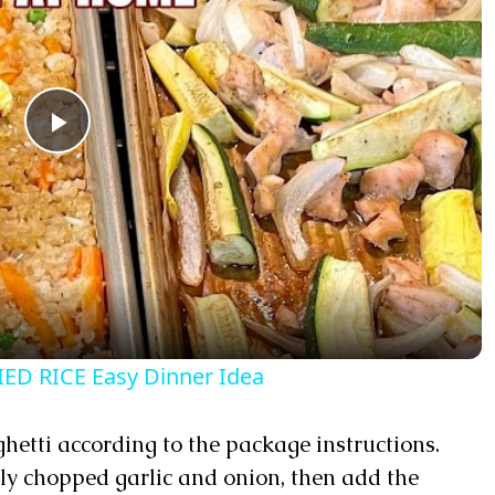
Play Video
ED RICE Easy Dinner Idea
aghetti according to the package instructions.
ly chopped garlic and onion, then add the