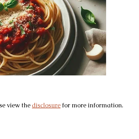
ase view the
disclosure
for more information.