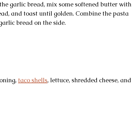
the garlic bread, mix some softened butter with
read, and toast until golden. Combine the pasta
arlic bread on the side.
soning,
taco shells
, lettuce, shredded cheese, and