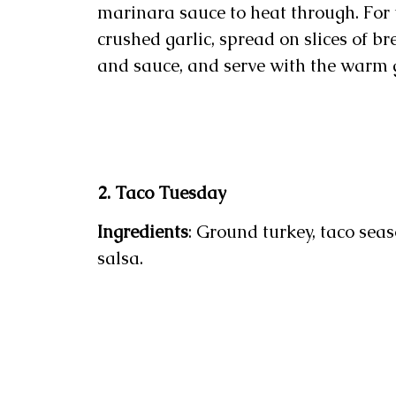
marinara sauce to heat through. For 
crushed garlic, spread on slices of b
and sauce, and serve with the warm g
2. Taco Tuesday
Ingredients
: Ground turkey, taco sea
salsa.