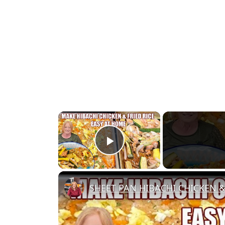
×
Play Video
SHEET PAN HIBACHI CHICKEN & 