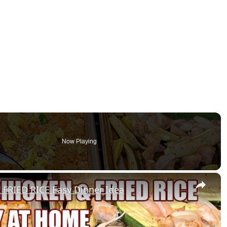
Now Playing
×
FRIED RICE Easy Dinner Idea