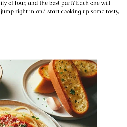
ily of four, and the best part? Each one will
’s jump right in and start cooking up some tasty,