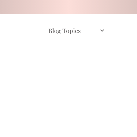
Blog Topics