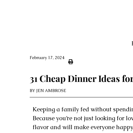
February 17, 2024
31 Cheap Dinner Ideas for
BY
JEN AMBROSE
Keeping a family fed without spendin
Because you’re not just looking for l
flavor and will make everyone happy.