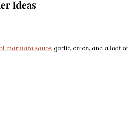
er Ideas
 of marinara sauce
, garlic, onion, and a loaf of