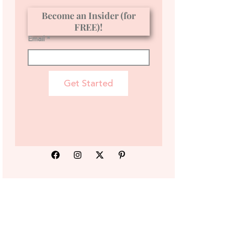
Become an Insider (for
FREE)!
Email *
Get Started