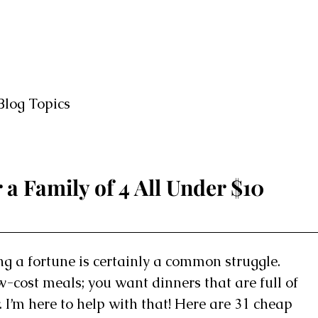
Blog Topics
 a Family of 4 All Under $10
g a fortune is certainly a common struggle.
ow-cost meals; you want dinners that are full of
 I’m here to help with that! Here are 31 cheap