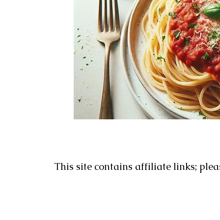
This site contains affiliate links; ple