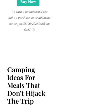
Buy Now
We earn a commission if you
make a purchase, at no additional
cost to you.
08/06/2026 06:02 am
GMT
Camping
Ideas For
Meals That
Don’t Hijack
The Trip