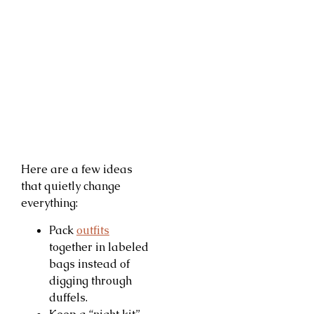
Here are a few ideas
that quietly change
everything:
Pack
outfits
together in labeled
bags instead of
digging through
duffels.