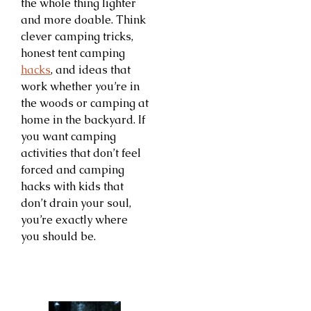
the whole thing lighter
and more doable. Think
clever camping tricks,
honest tent camping
hacks
, and ideas that
work whether you’re in
the woods or camping at
home in the backyard. If
you want camping
activities that don’t feel
forced and camping
hacks with kids that
don’t drain your soul,
you’re exactly where
you should be.