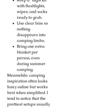
Keep a “night kit”
with flashlights,
wipes, and socks
ready to grab.
Use clear bins so
nothing
disappears into
camping limbo.
Bring one extra
blanket per
person, even
during summer
camping.
Meanwhile, camping
inspiration often looks
fancy online but works
best when simplified. I
tend to notice that the
prettiest setups usually