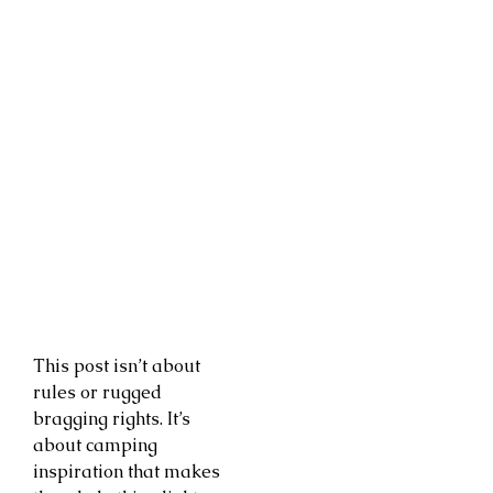
This post isn’t about
rules or rugged
bragging rights. It’s
about camping
inspiration that makes