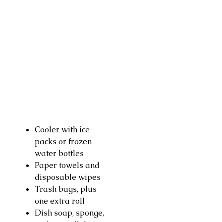
Cooler with ice
packs or frozen
water bottles
Paper towels and
disposable wipes
Trash bags, plus
one extra roll
Dish soap, sponge,