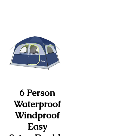
6 Person
Waterproof
Windproof
Easy