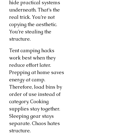
hide practical systems
underneath. That’s the
real trick. You’re not
copying the aesthetic.
You’re stealing the
structure.
Tent camping hacks
work best when they
reduce effort later.
Prepping at home saves
energy at camp.
Therefore, load bins by
order of use instead of
category. Cooking
supplies stay together.
Sleeping gear stays
separate. Chaos hates
structure.