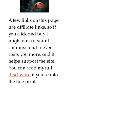
A few links on this page
are affiliate links, so if
you click and buy, I
might earn a small
commission. It never
costs you more, and it
helps support the site.
You can read my full
disclosure
if you’re into
the fine print.