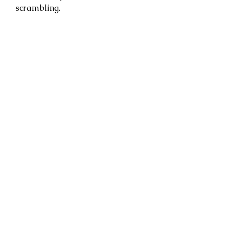
scrambling.