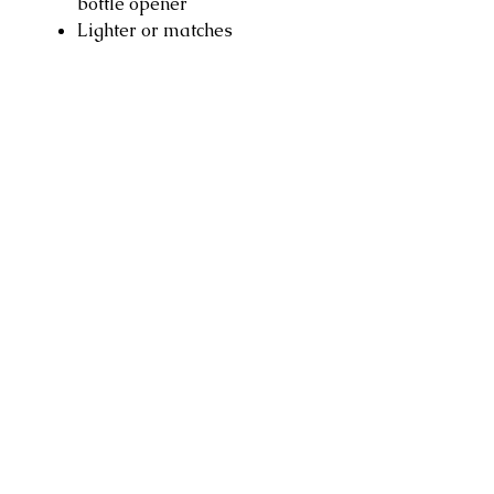
bottle opener
Lighter or matches