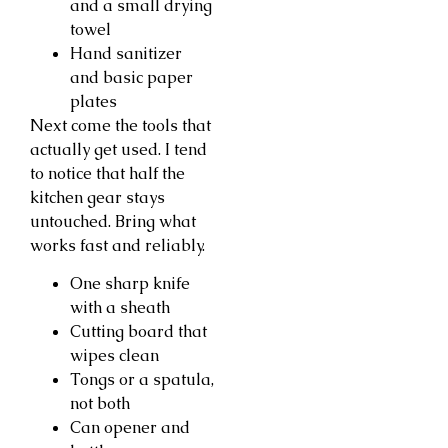
and a small drying
towel
Hand sanitizer
and basic paper
plates
Next come the tools that
actually get used. I tend
to notice that half the
kitchen gear stays
untouched. Bring what
works fast and reliably.
One sharp knife
with a sheath
Cutting board that
wipes clean
Tongs or a spatula,
not both
Can opener and