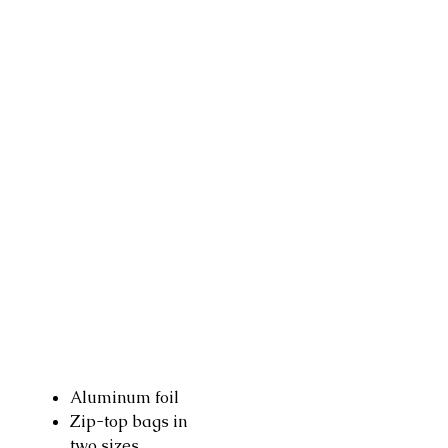
Aluminum foil
Zip-top bags in
two sizes