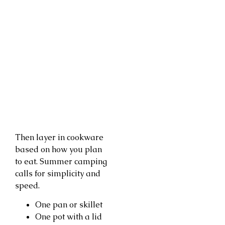
Then layer in cookware
based on how you plan
to eat. Summer camping
calls for simplicity and
speed.
One pan or skillet
One pot with a lid