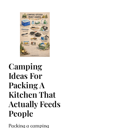
Camping
Ideas For
Packing A
Kitchen That
Actually Feeds
People
Packing a camping