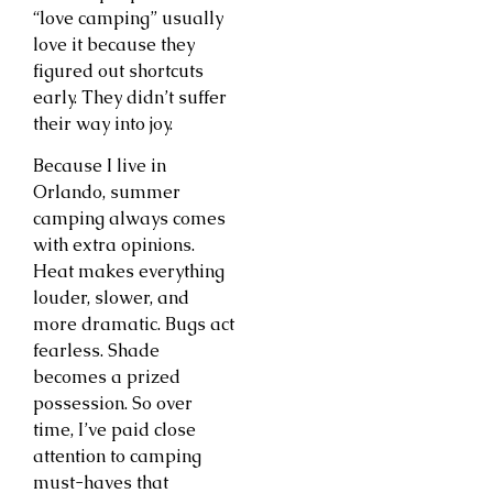
“love camping” usually
love it because they
figured out shortcuts
early. They didn’t suffer
their way into joy.
Because I live in
Orlando, summer
camping always comes
with extra opinions.
Heat makes everything
louder, slower, and
more dramatic. Bugs act
fearless. Shade
becomes a prized
possession. So over
time, I’ve paid close
attention to camping
must-haves that