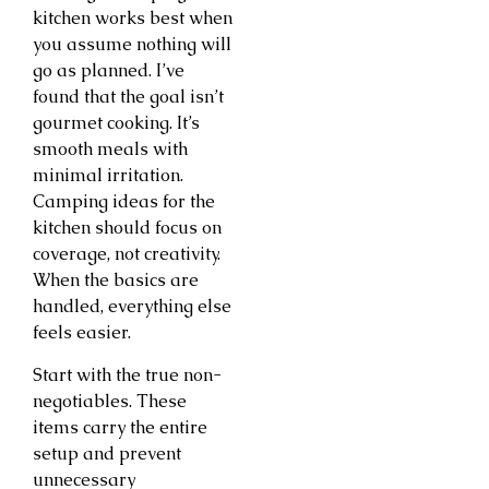
kitchen works best when
you assume nothing will
go as planned. I’ve
found that the goal isn’t
gourmet cooking. It’s
smooth meals with
minimal irritation.
Camping ideas for the
kitchen should focus on
coverage, not creativity.
When the basics are
handled, everything else
feels easier.
Start with the true non-
negotiables. These
items carry the entire
setup and prevent
unnecessary