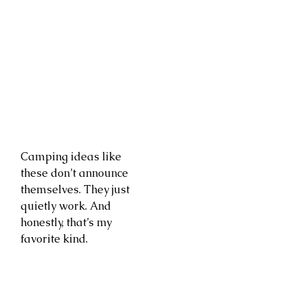
Camping ideas like
these don’t announce
themselves. They just
quietly work. And
honestly, that’s my
favorite kind.