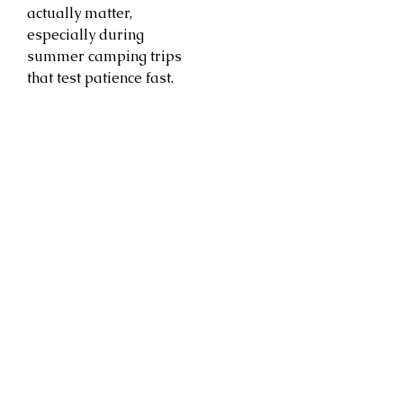
actually matter,
especially during
summer camping trips
that test patience fast.