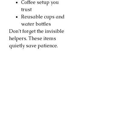
Coffee setup you
trust
Reusable cups and
water bottles
Don’t forget the invisible
helpers. These items
quietly save patience.