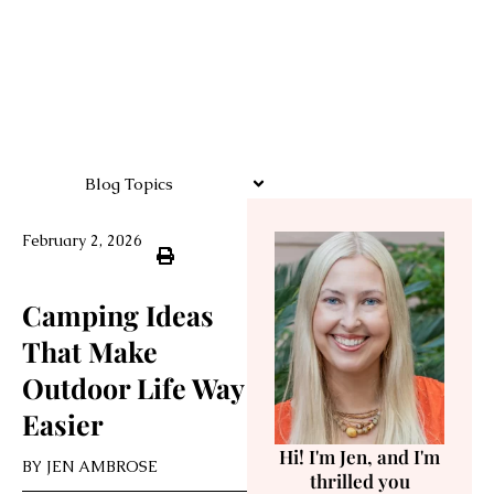
Blog Topics
February 2, 2026
Camping Ideas
That Make
Outdoor Life Way
Easier
Hi! I'm Jen, and I'm
BY
JEN AMBROSE
thrilled you