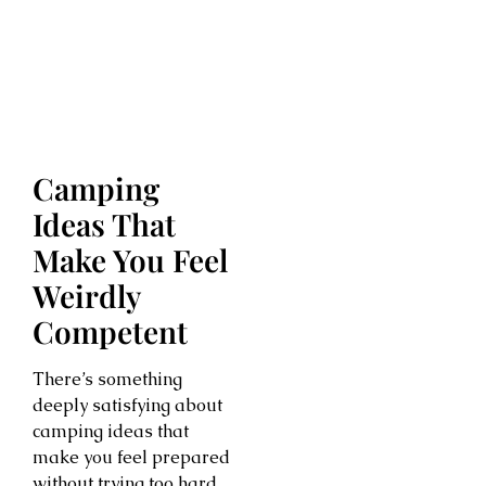
Camping
Ideas That
Make You Feel
Weirdly
Competent
There’s something
deeply satisfying about
camping ideas that
make you feel prepared
without trying too hard.