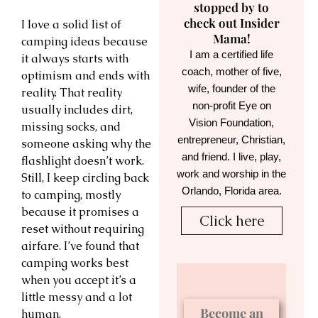
stopped by to
check out Insider
I love a solid list of
Mama!
camping ideas because
I am a certified life
it always starts with
coach, mother of five,
optimism and ends with
wife, founder of the
reality. That reality
non-profit Eye on
usually includes dirt,
Vision Foundation,
missing socks, and
entrepreneur, Christian,
someone asking why the
and friend. I live, play,
flashlight doesn’t work.
work and worship in the
Still, I keep circling back
Orlando, Florida area.
to camping, mostly
because it promises a
Click here
reset without requiring
airfare. I’ve found that
camping works best
when you accept it’s a
little messy and a lot
Become an
human.