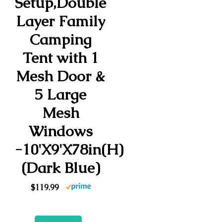
Setup,Double
Layer Family
Camping
Tent with 1
Mesh Door &
5 Large
Mesh
Windows
-10'X9'X78in(H)
(Dark Blue)
$119.99