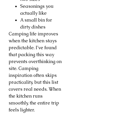
Seasonings you
actually like
A small bin for
dirty dishes
Camping life improves
when the kitchen stays
predictable. I’ve found
that packing this way
prevents overthinking on
site. Camping
inspiration often skips
practicality, but this list
covers real needs. When
the kitchen runs
smoothly, the entire trip
feels lighter.