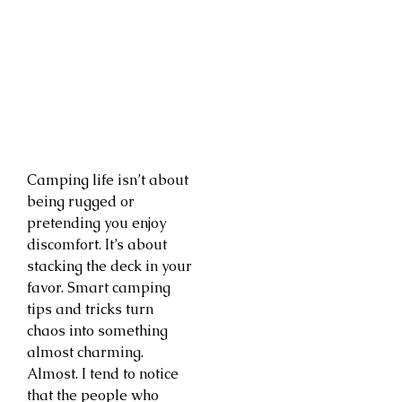
Camping life isn’t about
being rugged or
pretending you enjoy
discomfort. It’s about
stacking the deck in your
favor. Smart camping
tips and tricks turn
chaos into something
almost charming.
Almost. I tend to notice
that the people who