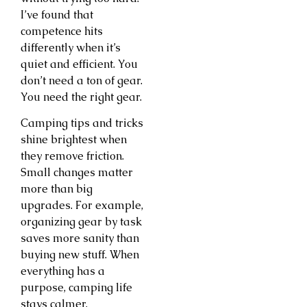
I’ve found that
competence hits
differently when it’s
quiet and efficient. You
don’t need a ton of gear.
You need the right gear.
Camping tips and tricks
shine brightest when
they remove friction.
Small changes matter
more than big
upgrades. For example,
organizing gear by task
saves more sanity than
buying new stuff. When
everything has a
purpose, camping life
stays calmer.