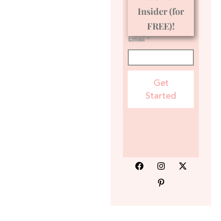
Insider (for
FREE)!
Email *
Get
Started